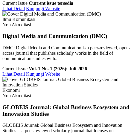
Current Issue
Current issue tersedia
Lihat Detail
Kunjungi Website
Ilmu Komunikasi
Non Akreditasi
Digital Media and Communication (DMC)
DMC: Digital Media and Communication is a peer-reviewed, open-
access journal that publishes scholarly works in the field of
communication studies with...
Current Issue
Vol. 1 No. 1 (2026): Juli 2026
Lihat Detail
Kunjungi Website
Ekonomi
Non Akreditasi
GLOBEIS Journal: Global Business Ecosystem and
Innovation Studies
GLOBEIS Journal: Global Business Ecosystem and Innovation
Studies is a peer-reviewed scholarly journal that focuses on