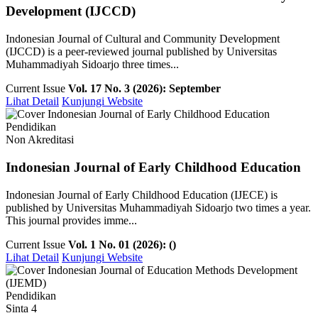
Development (IJCCD)
Indonesian Journal of Cultural and Community Development
(IJCCD) is a peer-reviewed journal published by Universitas
Muhammadiyah Sidoarjo three times...
Current Issue
Vol. 17 No. 3 (2026): September
Lihat Detail
Kunjungi Website
Pendidikan
Non Akreditasi
Indonesian Journal of Early Childhood Education
Indonesian Journal of Early Childhood Education (IJECE) is
published by Universitas Muhammadiyah Sidoarjo two times a year.
This journal provides imme...
Current Issue
Vol. 1 No. 01 (2026): ()
Lihat Detail
Kunjungi Website
Pendidikan
Sinta 4