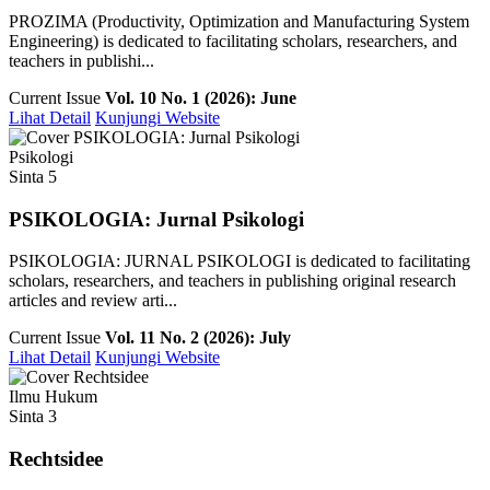
PROZIMA (Productivity, Optimization and Manufacturing System
Engineering) is dedicated to facilitating scholars, researchers, and
teachers in publishi...
Current Issue
Vol. 10 No. 1 (2026): June
Lihat Detail
Kunjungi Website
Psikologi
Sinta 5
PSIKOLOGIA: Jurnal Psikologi
PSIKOLOGIA: JURNAL PSIKOLOGI is dedicated to facilitating
scholars, researchers, and teachers in publishing original research
articles and review arti...
Current Issue
Vol. 11 No. 2 (2026): July
Lihat Detail
Kunjungi Website
Ilmu Hukum
Sinta 3
Rechtsidee