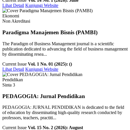
Current Issue
Vol. 14 No. 1 (2026): June
Lihat Detail
Kunjungi Website
Ekonomi
Non Akreditasi
Paradigma Manajemen Bisnis (PAMBI)
The Paradigm of Business Management journal is a scientific
publication dedicated to advancing the field of business management
by disseminating resea...
Current Issue
Vol. 1 No. 01 (2025): ()
Lihat Detail
Kunjungi Website
Pendidikan
Sinta 3
PEDAGOGIA: Jurnal Pendidikan
PEDAGOGIA: JURNAL PENDIDIKAN is dedicated to the field
of education by disseminating high-quality research conducted by
professors, teachers, practiti...
Current Issue
Vol. 15 No. 2 (2026): August