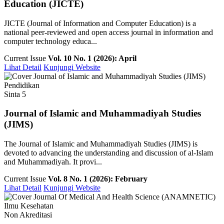
Education (JICTE)
JICTE (Journal of Information and Computer Education) is a
national peer-reviewed and open access journal in information and
computer technology educa...
Current Issue
Vol. 10 No. 1 (2026): April
Lihat Detail
Kunjungi Website
Pendidikan
Sinta 5
Journal of Islamic and Muhammadiyah Studies
(JIMS)
The Journal of Islamic and Muhammadiyah Studies (JIMS) is
devoted to advancing the understanding and discussion of al-Islam
and Muhammadiyah. It provi...
Current Issue
Vol. 8 No. 1 (2026): February
Lihat Detail
Kunjungi Website
Ilmu Kesehatan
Non Akreditasi