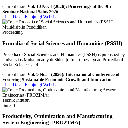
Current Issue
Vol. 10 No. 1 (2026): Proceedings of the 9th
Seminar Nasional Sains 2026
Lihat Detail
Kunjungi Website
Multidisiplin Pendidikan
Proceeding
Procedia of Social Sciences and Humanities (PSSH)
Procedia of Social Sciences and Humanities (PSSH) is published by
Universitas Muhammadiyah Sidoarjo four times a year. Procedia of
Social Sciences and...
Current Issue
Vol. 9 No. 1 (2026): International Conference of
Fostering Sustainable Economic Growth and Innovation
Lihat Detail
Kunjungi Website
Teknik Industri
Sinta 3
Productivity, Optimization and Manufacturing
System Engineering (PROZIMA)