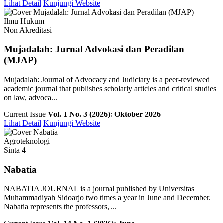
Lihat Detail
Kunjungi Website
Ilmu Hukum
Non Akreditasi
Mujadalah: Jurnal Advokasi dan Peradilan
(MJAP)
Mujadalah: Journal of Advocacy and Judiciary is a peer-reviewed
academic journal that publishes scholarly articles and critical studies
on law, advoca...
Current Issue
Vol. 1 No. 3 (2026): Oktober 2026
Lihat Detail
Kunjungi Website
Agroteknologi
Sinta 4
Nabatia
NABATIA JOURNAL is a journal published by Universitas
Muhammadiyah Sidoarjo two times a year in June and December.
Nabatia represents the professors, ...