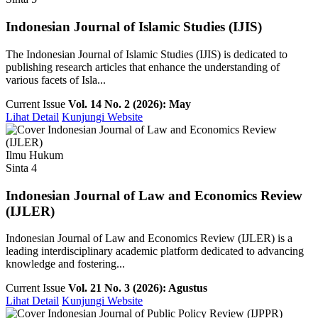
Indonesian Journal of Islamic Studies (IJIS)
The Indonesian Journal of Islamic Studies (IJIS) is dedicated to
publishing research articles that enhance the understanding of
various facets of Isla...
Current Issue
Vol. 14 No. 2 (2026): May
Lihat Detail
Kunjungi Website
Ilmu Hukum
Sinta 4
Indonesian Journal of Law and Economics Review
(IJLER)
Indonesian Journal of Law and Economics Review (IJLER) is a
leading interdisciplinary academic platform dedicated to advancing
knowledge and fostering...
Current Issue
Vol. 21 No. 3 (2026): Agustus
Lihat Detail
Kunjungi Website