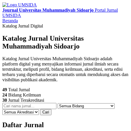
Journal Universitas Muhammadiyah Sidoarjo
Portal Jurnal
UMSIDA
Beranda
Katalog Jurnal Digital
Katalog Jurnal Universitas
Muhammadiyah Sidoarjo
Katalog Jurnal Universitas Muhammadiyah Sidoarjo adalah
platform digital yang menyajikan informasi jurnal ilmiah secara
terstruktur, meliputi profil, bidang keilmuan, akreditasi, serta edisi
terbaru yang diperbarui secara otomatis untuk mendukung akses dan
visibilitas publikasi akademik.
49
Total Jurnal
24
Bidang Keilmuan
30
Jurnal Terakreditasi
Cari
Daftar Jurnal