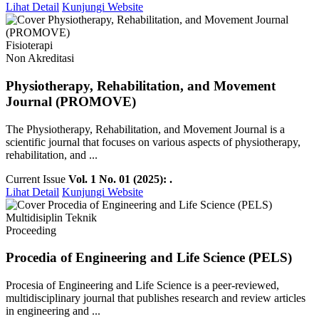
Lihat Detail
Kunjungi Website
Fisioterapi
Non Akreditasi
Physiotherapy, Rehabilitation, and Movement
Journal (PROMOVE)
The Physiotherapy, Rehabilitation, and Movement Journal is a
scientific journal that focuses on various aspects of physiotherapy,
rehabilitation, and ...
Current Issue
Vol. 1 No. 01 (2025): .
Lihat Detail
Kunjungi Website
Multidisiplin Teknik
Proceeding
Procedia of Engineering and Life Science (PELS)
Procesia of Engineering and Life Science is a peer-reviewed,
multidisciplinary journal that publishes research and review articles
in engineering and ...