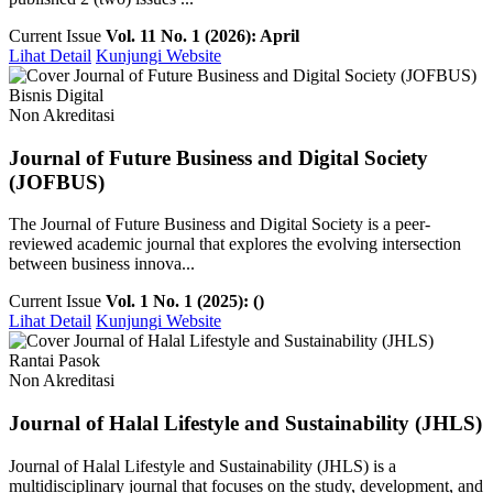
Current Issue
Vol. 11 No. 1 (2026): April
Lihat Detail
Kunjungi Website
Bisnis Digital
Non Akreditasi
Journal of Future Business and Digital Society
(JOFBUS)
The Journal of Future Business and Digital Society is a peer-
reviewed academic journal that explores the evolving intersection
between business innova...
Current Issue
Vol. 1 No. 1 (2025): ()
Lihat Detail
Kunjungi Website
Rantai Pasok
Non Akreditasi
Journal of Halal Lifestyle and Sustainability (JHLS)
Journal of Halal Lifestyle and Sustainability (JHLS) is a
multidisciplinary journal that focuses on the study, development, and