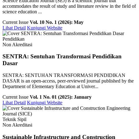
Science Education Journal (SEJ) is a scientific journal that
accommodates the result of study and literature review in the field of
science education ...
Current Issue
Vol. 10 No. 1 (2026): May
Lihat Detail
Kunjungi Website
Pendidikan
Non Akreditasi
SENTRA: Sentuhan Transformasi Pendidikan
Dasar
SENTRA: SENTUHAN TRANSFORMASI PENDIDIKAN
DASAR is an open-access, peer-reviewed journal published by the
Department of Elementary Education at Univer...
Current Issue
Vol. 1 No. 01 (2025): January
Lihat Detail
Kunjungi Website
Teknik Sipil
Non Akreditasi
Sustainable Infrastructure and Construction