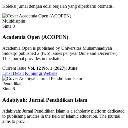
Koleksi jurnal dengan edisi berjalan yang diperbarui otomatis.
Multidisiplin
Sinta 3
Academia Open (ACOPEN)
Academia Open is published by Universitas Muhammadiyah
Sidoarjo published 2 (two) issues per year (June and December).
This journal provides immediate...
Current Issue
Vol. 12 No. 1 (2027): June
Lihat Detail
Kunjungi Website
Pendidikan
Sinta 6
Adabiyah: Jurnal Pendidikan Islam
Adabiyah: Jurnal Pendidikan Islam is a scholarly platform dedicated
to publishing articles in the field of Islamic education. The journal
aims to prov...