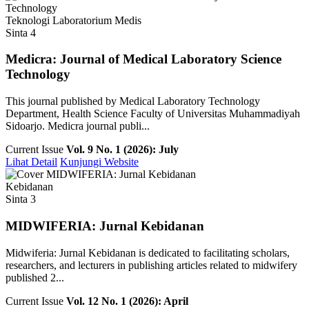
Teknologi Laboratorium Medis
Sinta 4
Medicra: Journal of Medical Laboratory Science
Technology
This journal published by Medical Laboratory Technology
Department, Health Science Faculty of Universitas Muhammadiyah
Sidoarjo. Medicra journal publi...
Current Issue
Vol. 9 No. 1 (2026): July
Lihat Detail
Kunjungi Website
Kebidanan
Sinta 3
MIDWIFERIA: Jurnal Kebidanan
Midwiferia: Jurnal Kebidanan is dedicated to facilitating scholars,
researchers, and lecturers in publishing articles related to midwifery
published 2...
Current Issue
Vol. 12 No. 1 (2026): April