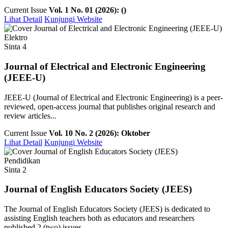
Current Issue
Vol. 1 No. 01 (2026): ()
Lihat Detail
Kunjungi Website
Elektro
Sinta 4
Journal of Electrical and Electronic Engineering
(JEEE-U)
JEEE-U (Journal of Electrical and Electronic Engineering) is a peer-
reviewed, open-access journal that publishes original research and
review articles...
Current Issue
Vol. 10 No. 2 (2026): Oktober
Lihat Detail
Kunjungi Website
Pendidikan
Sinta 2
Journal of English Educators Society (JEES)
The Journal of English Educators Society (JEES) is dedicated to
assisting English teachers both as educators and researchers
published 2 (two) issues ...