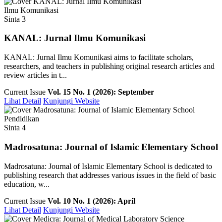
Ilmu Komunikasi
Sinta 3
KANAL: Jurnal Ilmu Komunikasi
KANAL: Jurnal Ilmu Komunikasi aims to facilitate scholars,
researchers, and teachers in publishing original research articles and
review articles in t...
Current Issue
Vol. 15 No. 1 (2026): September
Lihat Detail
Kunjungi Website
Pendidikan
Sinta 4
Madrosatuna: Journal of Islamic Elementary School
Madrosatuna: Journal of Islamic Elementary School is dedicated to
publishing research that addresses various issues in the field of basic
education, w...
Current Issue
Vol. 10 No. 1 (2026): April
Lihat Detail
Kunjungi Website