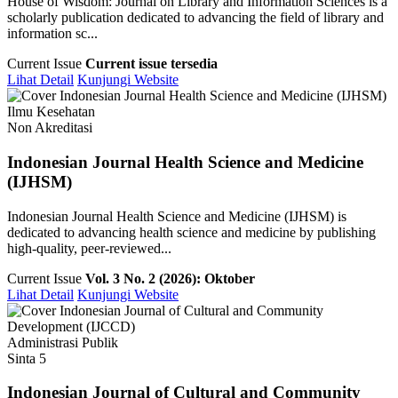
House of Wisdom: Journal on Library and Information Sciences is a
scholarly publication dedicated to advancing the field of library and
information sc...
Current Issue
Current issue tersedia
Lihat Detail
Kunjungi Website
Ilmu Kesehatan
Non Akreditasi
Indonesian Journal Health Science and Medicine
(IJHSM)
Indonesian Journal Health Science and Medicine (IJHSM) is
dedicated to advancing health science and medicine by publishing
high-quality, peer-reviewed...
Current Issue
Vol. 3 No. 2 (2026): Oktober
Lihat Detail
Kunjungi Website
Administrasi Publik
Sinta 5
Indonesian Journal of Cultural and Community