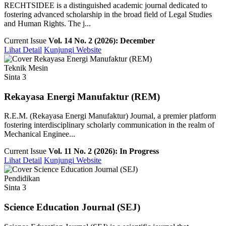
RECHTSIDEE is a distinguished academic journal dedicated to
fostering advanced scholarship in the broad field of Legal Studies
and Human Rights. The j...
Current Issue
Vol. 14 No. 2 (2026): December
Lihat Detail
Kunjungi Website
Teknik Mesin
Sinta 3
Rekayasa Energi Manufaktur (REM)
R.E.M. (Rekayasa Energi Manufaktur) Journal, a premier platform
fostering interdisciplinary scholarly communication in the realm of
Mechanical Enginee...
Current Issue
Vol. 11 No. 2 (2026): In Progress
Lihat Detail
Kunjungi Website
Pendidikan
Sinta 3
Science Education Journal (SEJ)