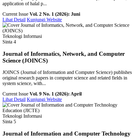
application of halal p...
Current Issue
Vol. 2 No. 1 (2026): Juni
Lihat Detail
Kunjungi Website
Teknologi Informasi
Sinta 4
Journal of Informatics, Network, and Computer
Science (JOINCS)
JOINCS (Journal of Information and Computer Science) publishes
original research papers in computer science and related fields in
system science, with...
Current Issue
Vol. 9 No. 1 (2026): April
Lihat Detail
Kunjungi Website
Teknologi Informasi
Sinta 5
Journal of Information and Computer Technology