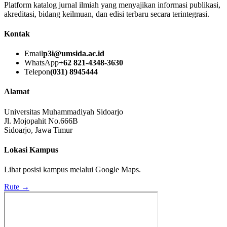
Platform katalog jurnal ilmiah yang menyajikan informasi publikasi,
akreditasi, bidang keilmuan, dan edisi terbaru secara terintegrasi.
Kontak
Email
p3i@umsida.ac.id
WhatsApp
+62 821-4348-3630
Telepon
(031) 8945444
Alamat
Universitas Muhammadiyah Sidoarjo
Jl. Mojopahit No.666B
Sidoarjo, Jawa Timur
Lokasi Kampus
Lihat posisi kampus melalui Google Maps.
Rute →