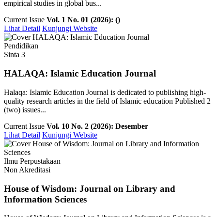
empirical studies in global bus...
Current Issue
Vol. 1 No. 01 (2026): ()
Lihat Detail
Kunjungi Website
Pendidikan
Sinta 3
HALAQA: Islamic Education Journal
Halaqa: Islamic Education Journal is dedicated to publishing high-
quality research articles in the field of Islamic education Published 2
(two) issues...
Current Issue
Vol. 10 No. 2 (2026): Desember
Lihat Detail
Kunjungi Website
Ilmu Perpustakaan
Non Akreditasi
House of Wisdom: Journal on Library and
Information Sciences