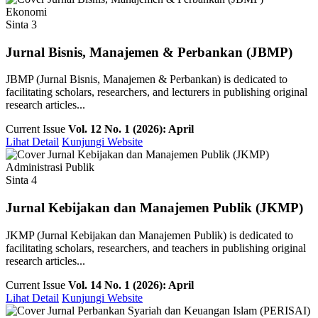
Ekonomi
Sinta 3
Jurnal Bisnis, Manajemen & Perbankan (JBMP)
JBMP (Jurnal Bisnis, Manajemen & Perbankan) is dedicated to
facilitating scholars, researchers, and lecturers in publishing original
research articles...
Current Issue
Vol. 12 No. 1 (2026): April
Lihat Detail
Kunjungi Website
Administrasi Publik
Sinta 4
Jurnal Kebijakan dan Manajemen Publik (JKMP)
JKMP (Jurnal Kebijakan dan Manajemen Publik) is dedicated to
facilitating scholars, researchers, and teachers in publishing original
research articles...
Current Issue
Vol. 14 No. 1 (2026): April
Lihat Detail
Kunjungi Website