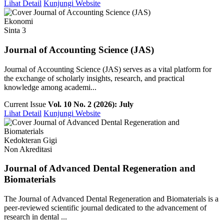
Lihat Detail
Kunjungi Website
Ekonomi
Sinta 3
Journal of Accounting Science (JAS)
Journal of Accounting Science (JAS) serves as a vital platform for
the exchange of scholarly insights, research, and practical
knowledge among academi...
Current Issue
Vol. 10 No. 2 (2026): July
Lihat Detail
Kunjungi Website
Kedokteran Gigi
Non Akreditasi
Journal of Advanced Dental Regeneration and
Biomaterials
The Journal of Advanced Dental Regeneration and Biomaterials is a
peer-reviewed scientific journal dedicated to the advancement of
research in dental ...