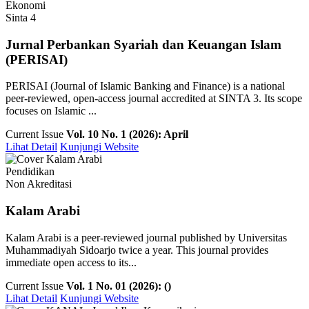
Ekonomi
Sinta 4
Jurnal Perbankan Syariah dan Keuangan Islam
(PERISAI)
PERISAI (Journal of Islamic Banking and Finance) is a national
peer-reviewed, open-access journal accredited at SINTA 3. Its scope
focuses on Islamic ...
Current Issue
Vol. 10 No. 1 (2026): April
Lihat Detail
Kunjungi Website
Pendidikan
Non Akreditasi
Kalam Arabi
Kalam Arabi is a peer-reviewed journal published by Universitas
Muhammadiyah Sidoarjo twice a year. This journal provides
immediate open access to its...
Current Issue
Vol. 1 No. 01 (2026): ()
Lihat Detail
Kunjungi Website