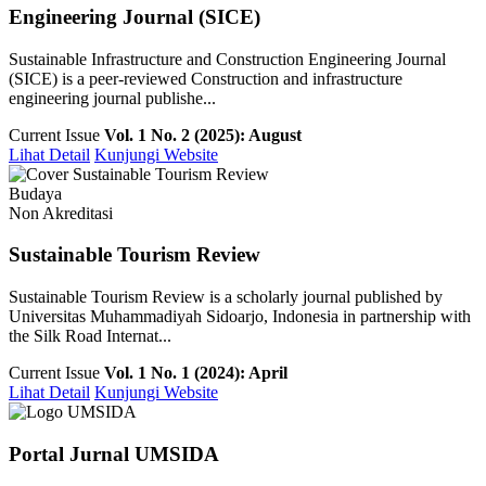
Engineering Journal (SICE)
Sustainable Infrastructure and Construction Engineering Journal
(SICE) is a peer-reviewed Construction and infrastructure
engineering journal publishe...
Current Issue
Vol. 1 No. 2 (2025): August
Lihat Detail
Kunjungi Website
Budaya
Non Akreditasi
Sustainable Tourism Review
Sustainable Tourism Review is a scholarly journal published by
Universitas Muhammadiyah Sidoarjo, Indonesia in partnership with
the Silk Road Internat...
Current Issue
Vol. 1 No. 1 (2024): April
Lihat Detail
Kunjungi Website
Portal Jurnal UMSIDA