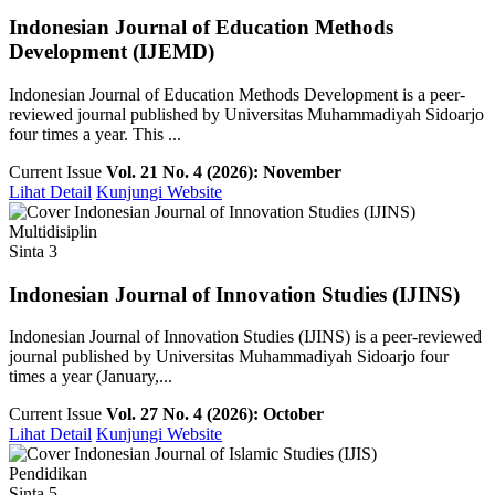
Indonesian Journal of Education Methods
Development (IJEMD)
Indonesian Journal of Education Methods Development is a peer-
reviewed journal published by Universitas Muhammadiyah Sidoarjo
four times a year. This ...
Current Issue
Vol. 21 No. 4 (2026): November
Lihat Detail
Kunjungi Website
Multidisiplin
Sinta 3
Indonesian Journal of Innovation Studies (IJINS)
Indonesian Journal of Innovation Studies (IJINS) is a peer-reviewed
journal published by Universitas Muhammadiyah Sidoarjo four
times a year (January,...
Current Issue
Vol. 27 No. 4 (2026): October
Lihat Detail
Kunjungi Website
Pendidikan
Sinta 5