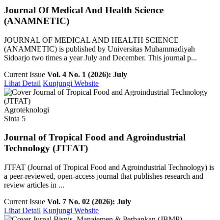
Journal Of Medical And Health Science
(ANAMNETIC)
JOURNAL OF MEDICAL AND HEALTH SCIENCE
(ANAMNETIC) is published by Universitas Muhammadiyah
Sidoarjo two times a year July and December. This journal p...
Current Issue
Vol. 4 No. 1 (2026): July
Lihat Detail
Kunjungi Website
Agroteknologi
Sinta 5
Journal of Tropical Food and Agroindustrial
Technology (JTFAT)
JTFAT (Journal of Tropical Food and Agroindustrial Technology) is
a peer-reviewed, open-access journal that publishes research and
review articles in ...
Current Issue
Vol. 7 No. 02 (2026): July
Lihat Detail
Kunjungi Website