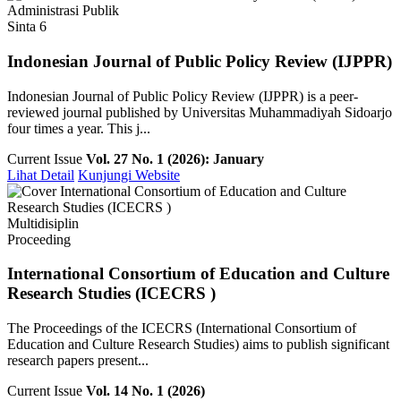
Administrasi Publik
Sinta 6
Indonesian Journal of Public Policy Review (IJPPR)
Indonesian Journal of Public Policy Review (IJPPR) is a peer-
reviewed journal published by Universitas Muhammadiyah Sidoarjo
four times a year. This j...
Current Issue
Vol. 27 No. 1 (2026): January
Lihat Detail
Kunjungi Website
Multidisiplin
Proceeding
International Consortium of Education and Culture
Research Studies (ICECRS )
The Proceedings of the ICECRS (International Consortium of
Education and Culture Research Studies) aims to publish significant
research papers present...
Current Issue
Vol. 14 No. 1 (2026)