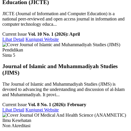
Education (JICTE)
JICTE (Journal of Information and Computer Education) is a
national peer-reviewed and open access journal in information and
computer technology educa...
Current Issue
Vol. 10 No. 1 (2026): April
Lihat Detail
Kunjungi Website
Pendidikan
Sinta 5
Journal of Islamic and Muhammadiyah Studies
(JIMS)
The Journal of Islamic and Muhammadiyah Studies (JIMS) is
devoted to advancing the understanding and discussion of al-Islam
and Muhammadiyah. It provi...
Current Issue
Vol. 8 No. 1 (2026): February
Lihat Detail
Kunjungi Website
Ilmu Kesehatan
Non Akreditasi