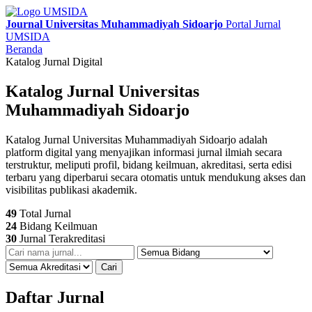
Journal Universitas Muhammadiyah Sidoarjo
Portal Jurnal
UMSIDA
Beranda
Katalog Jurnal Digital
Katalog Jurnal Universitas
Muhammadiyah Sidoarjo
Katalog Jurnal Universitas Muhammadiyah Sidoarjo adalah
platform digital yang menyajikan informasi jurnal ilmiah secara
terstruktur, meliputi profil, bidang keilmuan, akreditasi, serta edisi
terbaru yang diperbarui secara otomatis untuk mendukung akses dan
visibilitas publikasi akademik.
49
Total Jurnal
24
Bidang Keilmuan
30
Jurnal Terakreditasi
Cari
Daftar Jurnal