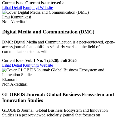
Current Issue
Current issue tersedia
Lihat Detail
Kunjungi Website
Ilmu Komunikasi
Non Akreditasi
Digital Media and Communication (DMC)
DMC: Digital Media and Communication is a peer-reviewed, open-
access journal that publishes scholarly works in the field of
communication studies with...
Current Issue
Vol. 1 No. 1 (2026): Juli 2026
Lihat Detail
Kunjungi Website
Ekonomi
Non Akreditasi
GLOBEIS Journal: Global Business Ecosystem and
Innovation Studies
GLOBEIS Journal: Global Business Ecosystem and Innovation
Studies is a peer-reviewed scholarly journal that focuses on