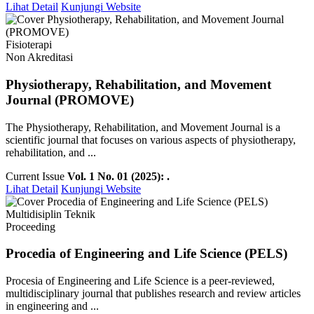
Lihat Detail
Kunjungi Website
Fisioterapi
Non Akreditasi
Physiotherapy, Rehabilitation, and Movement
Journal (PROMOVE)
The Physiotherapy, Rehabilitation, and Movement Journal is a
scientific journal that focuses on various aspects of physiotherapy,
rehabilitation, and ...
Current Issue
Vol. 1 No. 01 (2025): .
Lihat Detail
Kunjungi Website
Multidisiplin Teknik
Proceeding
Procedia of Engineering and Life Science (PELS)
Procesia of Engineering and Life Science is a peer-reviewed,
multidisciplinary journal that publishes research and review articles
in engineering and ...