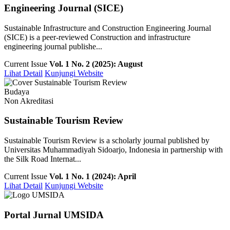
Engineering Journal (SICE)
Sustainable Infrastructure and Construction Engineering Journal
(SICE) is a peer-reviewed Construction and infrastructure
engineering journal publishe...
Current Issue
Vol. 1 No. 2 (2025): August
Lihat Detail
Kunjungi Website
Budaya
Non Akreditasi
Sustainable Tourism Review
Sustainable Tourism Review is a scholarly journal published by
Universitas Muhammadiyah Sidoarjo, Indonesia in partnership with
the Silk Road Internat...
Current Issue
Vol. 1 No. 1 (2024): April
Lihat Detail
Kunjungi Website
Portal Jurnal UMSIDA