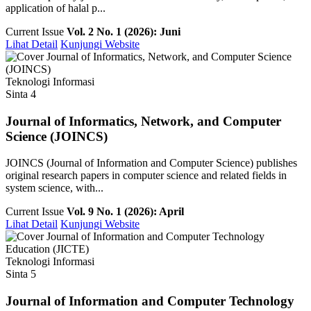
application of halal p...
Current Issue
Vol. 2 No. 1 (2026): Juni
Lihat Detail
Kunjungi Website
Teknologi Informasi
Sinta 4
Journal of Informatics, Network, and Computer
Science (JOINCS)
JOINCS (Journal of Information and Computer Science) publishes
original research papers in computer science and related fields in
system science, with...
Current Issue
Vol. 9 No. 1 (2026): April
Lihat Detail
Kunjungi Website
Teknologi Informasi
Sinta 5
Journal of Information and Computer Technology