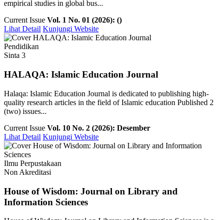
empirical studies in global bus...
Current Issue
Vol. 1 No. 01 (2026): ()
Lihat Detail
Kunjungi Website
Pendidikan
Sinta 3
HALAQA: Islamic Education Journal
Halaqa: Islamic Education Journal is dedicated to publishing high-
quality research articles in the field of Islamic education Published 2
(two) issues...
Current Issue
Vol. 10 No. 2 (2026): Desember
Lihat Detail
Kunjungi Website
Ilmu Perpustakaan
Non Akreditasi
House of Wisdom: Journal on Library and
Information Sciences