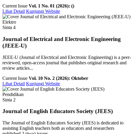
Current Issue
Vol. 1 No. 01 (2026): ()
Lihat Detail
Kunjungi Website
Elektro
Sinta 4
Journal of Electrical and Electronic Engineering
(JEEE-U)
JEEE-U (Journal of Electrical and Electronic Engineering) is a peer-
reviewed, open-access journal that publishes original research and
review articles...
Current Issue
Vol. 10 No. 2 (2026): Oktober
Lihat Detail
Kunjungi Website
Pendidikan
Sinta 2
Journal of English Educators Society (JEES)
The Journal of English Educators Society (JEES) is dedicated to
assisting English teachers both as educators and researchers
published 2 (two) issues ...