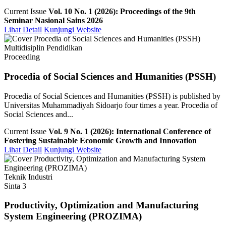
Current Issue
Vol. 10 No. 1 (2026): Proceedings of the 9th
Seminar Nasional Sains 2026
Lihat Detail
Kunjungi Website
Multidisiplin Pendidikan
Proceeding
Procedia of Social Sciences and Humanities (PSSH)
Procedia of Social Sciences and Humanities (PSSH) is published by
Universitas Muhammadiyah Sidoarjo four times a year. Procedia of
Social Sciences and...
Current Issue
Vol. 9 No. 1 (2026): International Conference of
Fostering Sustainable Economic Growth and Innovation
Lihat Detail
Kunjungi Website
Teknik Industri
Sinta 3
Productivity, Optimization and Manufacturing
System Engineering (PROZIMA)