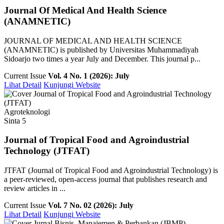
Journal Of Medical And Health Science
(ANAMNETIC)
JOURNAL OF MEDICAL AND HEALTH SCIENCE
(ANAMNETIC) is published by Universitas Muhammadiyah
Sidoarjo two times a year July and December. This journal p...
Current Issue
Vol. 4 No. 1 (2026): July
Lihat Detail
Kunjungi Website
Agroteknologi
Sinta 5
Journal of Tropical Food and Agroindustrial
Technology (JTFAT)
JTFAT (Journal of Tropical Food and Agroindustrial Technology) is
a peer-reviewed, open-access journal that publishes research and
review articles in ...
Current Issue
Vol. 7 No. 02 (2026): July
Lihat Detail
Kunjungi Website