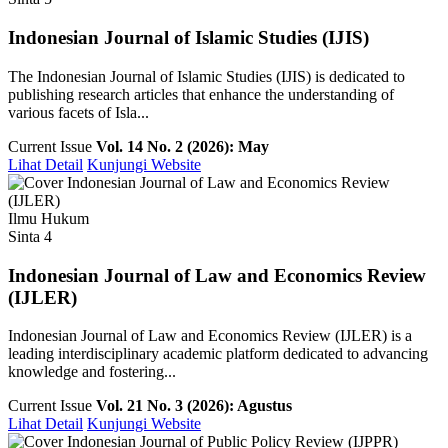
Indonesian Journal of Islamic Studies (IJIS)
The Indonesian Journal of Islamic Studies (IJIS) is dedicated to
publishing research articles that enhance the understanding of
various facets of Isla...
Current Issue
Vol. 14 No. 2 (2026): May
Lihat Detail
Kunjungi Website
Ilmu Hukum
Sinta 4
Indonesian Journal of Law and Economics Review
(IJLER)
Indonesian Journal of Law and Economics Review (IJLER) is a
leading interdisciplinary academic platform dedicated to advancing
knowledge and fostering...
Current Issue
Vol. 21 No. 3 (2026): Agustus
Lihat Detail
Kunjungi Website