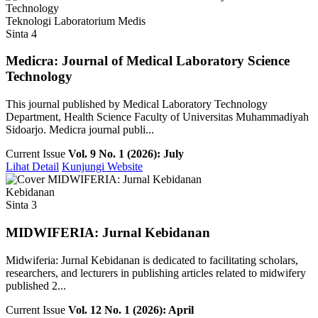
Teknologi Laboratorium Medis
Sinta 4
Medicra: Journal of Medical Laboratory Science
Technology
This journal published by Medical Laboratory Technology
Department, Health Science Faculty of Universitas Muhammadiyah
Sidoarjo. Medicra journal publi...
Current Issue
Vol. 9 No. 1 (2026): July
Lihat Detail
Kunjungi Website
Kebidanan
Sinta 3
MIDWIFERIA: Jurnal Kebidanan
Midwiferia: Jurnal Kebidanan is dedicated to facilitating scholars,
researchers, and lecturers in publishing articles related to midwifery
published 2...
Current Issue
Vol. 12 No. 1 (2026): April