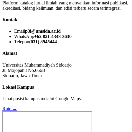
Platform katalog jurnal ilmiah yang menyajikan informasi publikasi,
akreditasi, bidang keilmuan, dan edisi terbaru secara terintegrasi.
Kontak
Email
p3i@umsida.ac.id
WhatsApp
+62 821-4348-3630
Telepon
(031) 8945444
Alamat
Universitas Muhammadiyah Sidoarjo
Jl. Mojopahit No.666B
Sidoarjo, Jawa Timur
Lokasi Kampus
Lihat posisi kampus melalui Google Maps.
Rute →