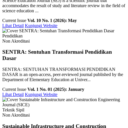
Science Education Journal (SEJ) is a scientific journal that
accommodates the result of study and literature review in the field of
science education ...
Current Issue
Vol. 10 No. 1 (2026): May
Lihat Detail
Kunjungi Website
Pendidikan
Non Akreditasi
SENTRA: Sentuhan Transformasi Pendidikan
Dasar
SENTRA: SENTUHAN TRANSFORMASI PENDIDIKAN
DASAR is an open-access, peer-reviewed journal published by the
Department of Elementary Education at Univer...
Current Issue
Vol. 1 No. 01 (2025): January
Lihat Detail
Kunjungi Website
Teknik Sipil
Non Akreditasi
Sustainable Infrastructure and Construction