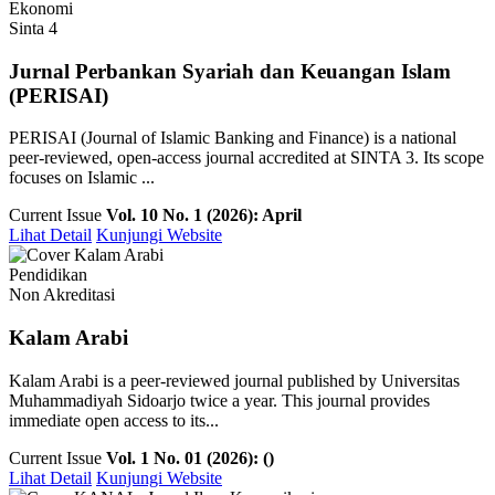
Ekonomi
Sinta 4
Jurnal Perbankan Syariah dan Keuangan Islam
(PERISAI)
PERISAI (Journal of Islamic Banking and Finance) is a national
peer-reviewed, open-access journal accredited at SINTA 3. Its scope
focuses on Islamic ...
Current Issue
Vol. 10 No. 1 (2026): April
Lihat Detail
Kunjungi Website
Pendidikan
Non Akreditasi
Kalam Arabi
Kalam Arabi is a peer-reviewed journal published by Universitas
Muhammadiyah Sidoarjo twice a year. This journal provides
immediate open access to its...
Current Issue
Vol. 1 No. 01 (2026): ()
Lihat Detail
Kunjungi Website