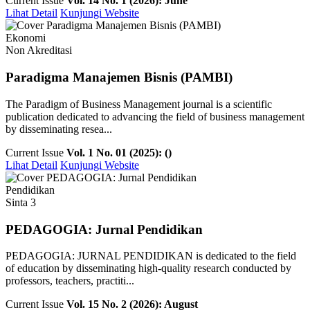
Current Issue
Vol. 14 No. 1 (2026): June
Lihat Detail
Kunjungi Website
Ekonomi
Non Akreditasi
Paradigma Manajemen Bisnis (PAMBI)
The Paradigm of Business Management journal is a scientific
publication dedicated to advancing the field of business management
by disseminating resea...
Current Issue
Vol. 1 No. 01 (2025): ()
Lihat Detail
Kunjungi Website
Pendidikan
Sinta 3
PEDAGOGIA: Jurnal Pendidikan
PEDAGOGIA: JURNAL PENDIDIKAN is dedicated to the field
of education by disseminating high-quality research conducted by
professors, teachers, practiti...
Current Issue
Vol. 15 No. 2 (2026): August