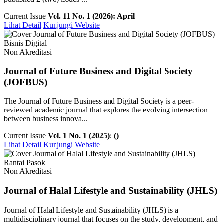
Current Issue
Vol. 11 No. 1 (2026): April
Lihat Detail
Kunjungi Website
Bisnis Digital
Non Akreditasi
Journal of Future Business and Digital Society
(JOFBUS)
The Journal of Future Business and Digital Society is a peer-
reviewed academic journal that explores the evolving intersection
between business innova...
Current Issue
Vol. 1 No. 1 (2025): ()
Lihat Detail
Kunjungi Website
Rantai Pasok
Non Akreditasi
Journal of Halal Lifestyle and Sustainability (JHLS)
Journal of Halal Lifestyle and Sustainability (JHLS) is a
multidisciplinary journal that focuses on the study, development, and