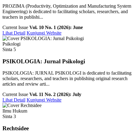
PROZIMA (Productivity, Optimization and Manufacturing System
Engineering) is dedicated to facilitating scholars, researchers, and
teachers in publishi...
Current Issue
Vol. 10 No. 1 (2026): June
Lihat Detail
Kunjungi Website
Psikologi
Sinta 5
PSIKOLOGIA: Jurnal Psikologi
PSIKOLOGIA: JURNAL PSIKOLOGI is dedicated to facilitating
scholars, researchers, and teachers in publishing original research
articles and review arti...
Current Issue
Vol. 11 No. 2 (2026): July
Lihat Detail
Kunjungi Website
Ilmu Hukum
Sinta 3
Rechtsidee