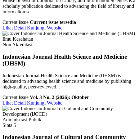
House of Wisdom: Journal on Library and Information Sciences is a
scholarly publication dedicated to advancing the field of library and
information sc...
Current Issue
Current issue tersedia
Lihat Detail
Kunjungi Website
Ilmu Kesehatan
Non Akreditasi
Indonesian Journal Health Science and Medicine
(IJHSM)
Indonesian Journal Health Science and Medicine (IJHSM) is
dedicated to advancing health science and medicine by publishing
high-quality, peer-reviewed...
Current Issue
Vol. 3 No. 2 (2026): Oktober
Lihat Detail
Kunjungi Website
Administrasi Publik
Sinta 5
Indonesian Journal of Cultural and Community