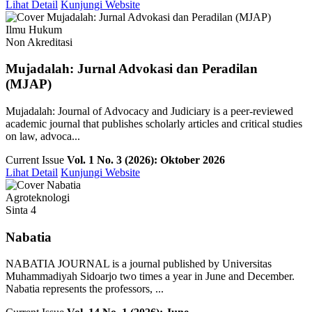
Lihat Detail
Kunjungi Website
Ilmu Hukum
Non Akreditasi
Mujadalah: Jurnal Advokasi dan Peradilan
(MJAP)
Mujadalah: Journal of Advocacy and Judiciary is a peer-reviewed
academic journal that publishes scholarly articles and critical studies
on law, advoca...
Current Issue
Vol. 1 No. 3 (2026): Oktober 2026
Lihat Detail
Kunjungi Website
Agroteknologi
Sinta 4
Nabatia
NABATIA JOURNAL is a journal published by Universitas
Muhammadiyah Sidoarjo two times a year in June and December.
Nabatia represents the professors, ...