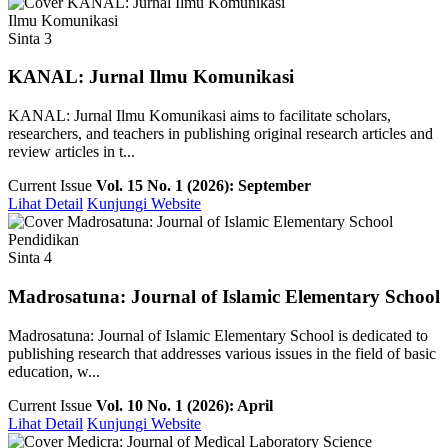
Ilmu Komunikasi
Sinta 3
KANAL: Jurnal Ilmu Komunikasi
KANAL: Jurnal Ilmu Komunikasi aims to facilitate scholars,
researchers, and teachers in publishing original research articles and
review articles in t...
Current Issue
Vol. 15 No. 1 (2026): September
Lihat Detail
Kunjungi Website
Pendidikan
Sinta 4
Madrosatuna: Journal of Islamic Elementary School
Madrosatuna: Journal of Islamic Elementary School is dedicated to
publishing research that addresses various issues in the field of basic
education, w...
Current Issue
Vol. 10 No. 1 (2026): April
Lihat Detail
Kunjungi Website