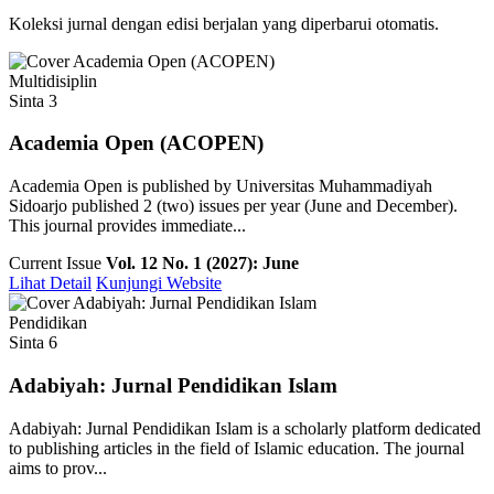
Koleksi jurnal dengan edisi berjalan yang diperbarui otomatis.
Multidisiplin
Sinta 3
Academia Open (ACOPEN)
Academia Open is published by Universitas Muhammadiyah
Sidoarjo published 2 (two) issues per year (June and December).
This journal provides immediate...
Current Issue
Vol. 12 No. 1 (2027): June
Lihat Detail
Kunjungi Website
Pendidikan
Sinta 6
Adabiyah: Jurnal Pendidikan Islam
Adabiyah: Jurnal Pendidikan Islam is a scholarly platform dedicated
to publishing articles in the field of Islamic education. The journal
aims to prov...