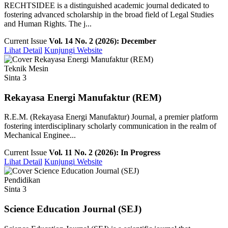
RECHTSIDEE is a distinguished academic journal dedicated to
fostering advanced scholarship in the broad field of Legal Studies
and Human Rights. The j...
Current Issue
Vol. 14 No. 2 (2026): December
Lihat Detail
Kunjungi Website
Teknik Mesin
Sinta 3
Rekayasa Energi Manufaktur (REM)
R.E.M. (Rekayasa Energi Manufaktur) Journal, a premier platform
fostering interdisciplinary scholarly communication in the realm of
Mechanical Enginee...
Current Issue
Vol. 11 No. 2 (2026): In Progress
Lihat Detail
Kunjungi Website
Pendidikan
Sinta 3
Science Education Journal (SEJ)