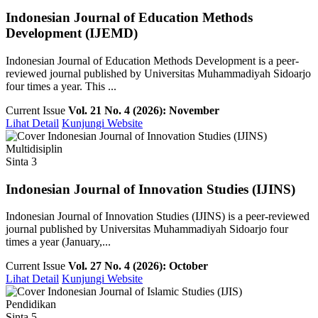
Indonesian Journal of Education Methods
Development (IJEMD)
Indonesian Journal of Education Methods Development is a peer-
reviewed journal published by Universitas Muhammadiyah Sidoarjo
four times a year. This ...
Current Issue
Vol. 21 No. 4 (2026): November
Lihat Detail
Kunjungi Website
Multidisiplin
Sinta 3
Indonesian Journal of Innovation Studies (IJINS)
Indonesian Journal of Innovation Studies (IJINS) is a peer-reviewed
journal published by Universitas Muhammadiyah Sidoarjo four
times a year (January,...
Current Issue
Vol. 27 No. 4 (2026): October
Lihat Detail
Kunjungi Website
Pendidikan
Sinta 5