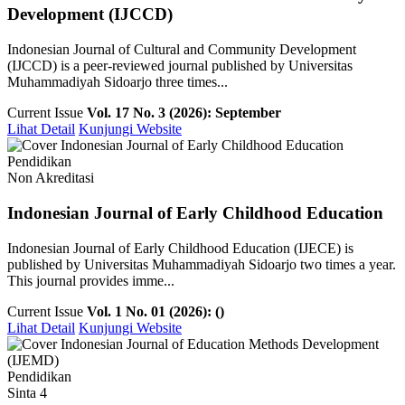
Development (IJCCD)
Indonesian Journal of Cultural and Community Development
(IJCCD) is a peer-reviewed journal published by Universitas
Muhammadiyah Sidoarjo three times...
Current Issue
Vol. 17 No. 3 (2026): September
Lihat Detail
Kunjungi Website
Pendidikan
Non Akreditasi
Indonesian Journal of Early Childhood Education
Indonesian Journal of Early Childhood Education (IJECE) is
published by Universitas Muhammadiyah Sidoarjo two times a year.
This journal provides imme...
Current Issue
Vol. 1 No. 01 (2026): ()
Lihat Detail
Kunjungi Website
Pendidikan
Sinta 4