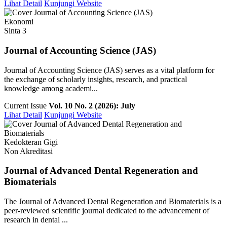
Lihat Detail
Kunjungi Website
Ekonomi
Sinta 3
Journal of Accounting Science (JAS)
Journal of Accounting Science (JAS) serves as a vital platform for
the exchange of scholarly insights, research, and practical
knowledge among academi...
Current Issue
Vol. 10 No. 2 (2026): July
Lihat Detail
Kunjungi Website
Kedokteran Gigi
Non Akreditasi
Journal of Advanced Dental Regeneration and
Biomaterials
The Journal of Advanced Dental Regeneration and Biomaterials is a
peer-reviewed scientific journal dedicated to the advancement of
research in dental ...