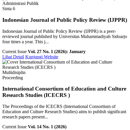
Administrasi Publik
Sinta 6
Indonesian Journal of Public Policy Review (IJPPR)
Indonesian Journal of Public Policy Review (IJPPR) is a peer-
reviewed journal published by Universitas Muhammadiyah Sidoarjo
four times a year. This j...
Current Issue
Vol. 27 No. 1 (2026): January
Lihat Detail
Kunjungi Website
Multidisiplin
Proceeding
International Consortium of Education and Culture
Research Studies (ICECRS )
The Proceedings of the ICECRS (International Consortium of
Education and Culture Research Studies) aims to publish significant
research papers present...
Current Issue
Vol. 14 No. 1 (2026)