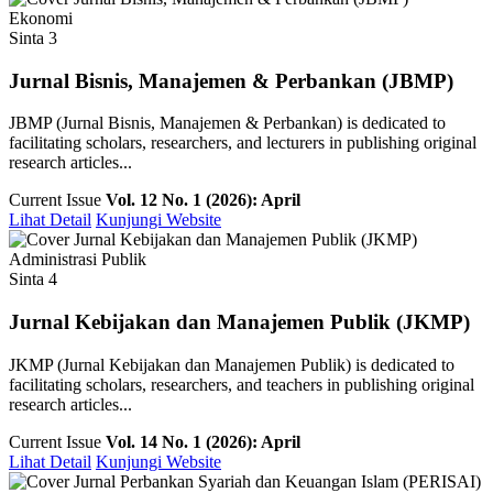
Ekonomi
Sinta 3
Jurnal Bisnis, Manajemen & Perbankan (JBMP)
JBMP (Jurnal Bisnis, Manajemen & Perbankan) is dedicated to
facilitating scholars, researchers, and lecturers in publishing original
research articles...
Current Issue
Vol. 12 No. 1 (2026): April
Lihat Detail
Kunjungi Website
Administrasi Publik
Sinta 4
Jurnal Kebijakan dan Manajemen Publik (JKMP)
JKMP (Jurnal Kebijakan dan Manajemen Publik) is dedicated to
facilitating scholars, researchers, and teachers in publishing original
research articles...
Current Issue
Vol. 14 No. 1 (2026): April
Lihat Detail
Kunjungi Website