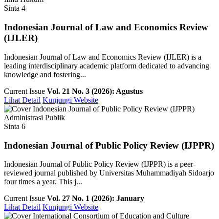
Sinta 4
Indonesian Journal of Law and Economics Review
(IJLER)
Indonesian Journal of Law and Economics Review (IJLER) is a
leading interdisciplinary academic platform dedicated to advancing
knowledge and fostering...
Current Issue
Vol. 21 No. 3 (2026): Agustus
Lihat Detail
Kunjungi Website
Administrasi Publik
Sinta 6
Indonesian Journal of Public Policy Review (IJPPR)
Indonesian Journal of Public Policy Review (IJPPR) is a peer-
reviewed journal published by Universitas Muhammadiyah Sidoarjo
four times a year. This j...
Current Issue
Vol. 27 No. 1 (2026): January
Lihat Detail
Kunjungi Website