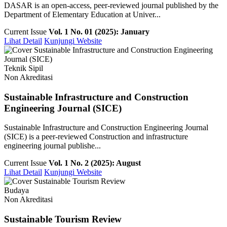
DASAR is an open-access, peer-reviewed journal published by the
Department of Elementary Education at Univer...
Current Issue
Vol. 1 No. 01 (2025): January
Lihat Detail
Kunjungi Website
Teknik Sipil
Non Akreditasi
Sustainable Infrastructure and Construction
Engineering Journal (SICE)
Sustainable Infrastructure and Construction Engineering Journal
(SICE) is a peer-reviewed Construction and infrastructure
engineering journal publishe...
Current Issue
Vol. 1 No. 2 (2025): August
Lihat Detail
Kunjungi Website
Budaya
Non Akreditasi
Sustainable Tourism Review