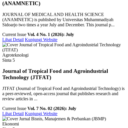
(ANAMNETIC)
JOURNAL OF MEDICAL AND HEALTH SCIENCE
(ANAMNETIC) is published by Universitas Muhammadiyah
Sidoarjo two times a year July and December. This journal p...
Current Issue
Vol. 4 No. 1 (2026): July
Lihat Detail
Kunjungi Website
Agroteknologi
Sinta 5
Journal of Tropical Food and Agroindustrial
Technology (JTFAT)
JTFAT (Journal of Tropical Food and Agroindustrial Technology) is
a peer-reviewed, open-access journal that publishes research and
review articles in ...
Current Issue
Vol. 7 No. 02 (2026): July
Lihat Detail
Kunjungi Website
Ekonomi