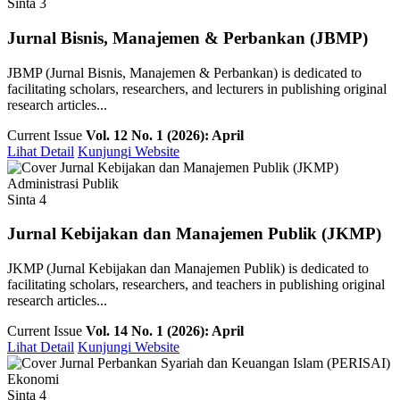
Sinta 3
Jurnal Bisnis, Manajemen & Perbankan (JBMP)
JBMP (Jurnal Bisnis, Manajemen & Perbankan) is dedicated to
facilitating scholars, researchers, and lecturers in publishing original
research articles...
Current Issue
Vol. 12 No. 1 (2026): April
Lihat Detail
Kunjungi Website
Administrasi Publik
Sinta 4
Jurnal Kebijakan dan Manajemen Publik (JKMP)
JKMP (Jurnal Kebijakan dan Manajemen Publik) is dedicated to
facilitating scholars, researchers, and teachers in publishing original
research articles...
Current Issue
Vol. 14 No. 1 (2026): April
Lihat Detail
Kunjungi Website
Ekonomi
Sinta 4