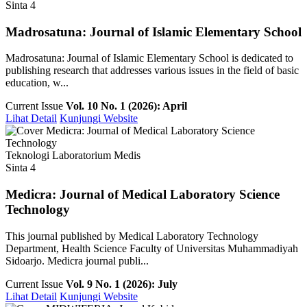
Sinta 4
Madrosatuna: Journal of Islamic Elementary School
Madrosatuna: Journal of Islamic Elementary School is dedicated to
publishing research that addresses various issues in the field of basic
education, w...
Current Issue
Vol. 10 No. 1 (2026): April
Lihat Detail
Kunjungi Website
Teknologi Laboratorium Medis
Sinta 4
Medicra: Journal of Medical Laboratory Science
Technology
This journal published by Medical Laboratory Technology
Department, Health Science Faculty of Universitas Muhammadiyah
Sidoarjo. Medicra journal publi...
Current Issue
Vol. 9 No. 1 (2026): July
Lihat Detail
Kunjungi Website