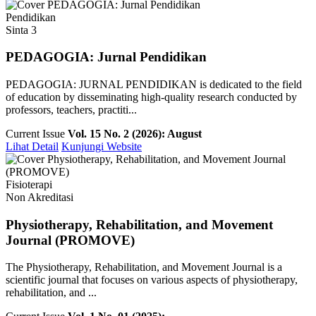
Pendidikan
Sinta 3
PEDAGOGIA: Jurnal Pendidikan
PEDAGOGIA: JURNAL PENDIDIKAN is dedicated to the field
of education by disseminating high-quality research conducted by
professors, teachers, practiti...
Current Issue
Vol. 15 No. 2 (2026): August
Lihat Detail
Kunjungi Website
Fisioterapi
Non Akreditasi
Physiotherapy, Rehabilitation, and Movement
Journal (PROMOVE)
The Physiotherapy, Rehabilitation, and Movement Journal is a
scientific journal that focuses on various aspects of physiotherapy,
rehabilitation, and ...