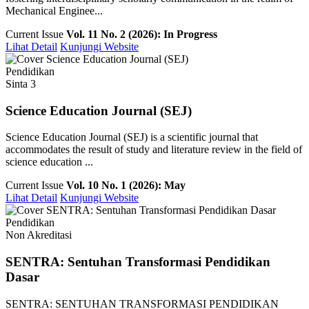
Mechanical Enginee...
Current Issue
Vol. 11 No. 2 (2026): In Progress
Lihat Detail
Kunjungi Website
Pendidikan
Sinta 3
Science Education Journal (SEJ)
Science Education Journal (SEJ) is a scientific journal that
accommodates the result of study and literature review in the field of
science education ...
Current Issue
Vol. 10 No. 1 (2026): May
Lihat Detail
Kunjungi Website
Pendidikan
Non Akreditasi
SENTRA: Sentuhan Transformasi Pendidikan
Dasar
SENTRA: SENTUHAN TRANSFORMASI PENDIDIKAN