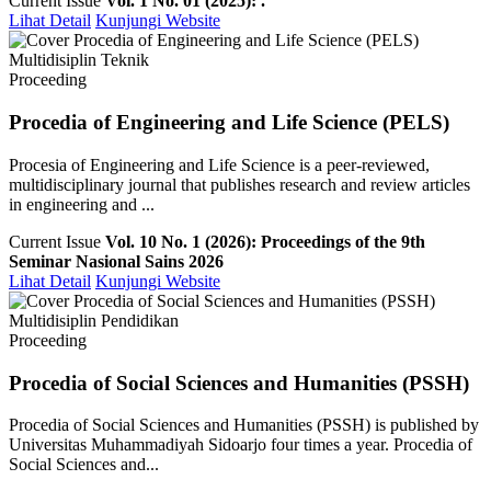
Current Issue
Vol. 1 No. 01 (2025): .
Lihat Detail
Kunjungi Website
Multidisiplin Teknik
Proceeding
Procedia of Engineering and Life Science (PELS)
Procesia of Engineering and Life Science is a peer-reviewed,
multidisciplinary journal that publishes research and review articles
in engineering and ...
Current Issue
Vol. 10 No. 1 (2026): Proceedings of the 9th
Seminar Nasional Sains 2026
Lihat Detail
Kunjungi Website
Multidisiplin Pendidikan
Proceeding
Procedia of Social Sciences and Humanities (PSSH)
Procedia of Social Sciences and Humanities (PSSH) is published by
Universitas Muhammadiyah Sidoarjo four times a year. Procedia of
Social Sciences and...