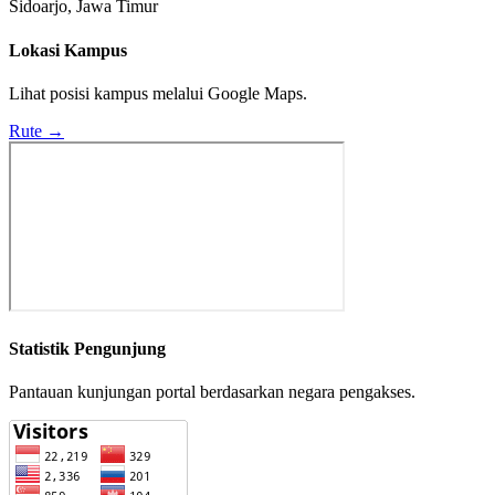
Sidoarjo, Jawa Timur
Lokasi Kampus
Lihat posisi kampus melalui Google Maps.
Rute →
Statistik Pengunjung
Pantauan kunjungan portal berdasarkan negara pengakses.