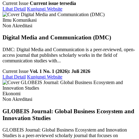
Current Issue
Current issue tersedia
Lihat Detail
Kunjungi Website
Ilmu Komunikasi
Non Akreditasi
Digital Media and Communication (DMC)
DMC: Digital Media and Communication is a peer-reviewed, open-
access journal that publishes scholarly works in the field of
communication studies with...
Current Issue
Vol. 1 No. 1 (2026): Juli 2026
Lihat Detail
Kunjungi Website
Ekonomi
Non Akreditasi
GLOBEIS Journal: Global Business Ecosystem and
Innovation Studies
GLOBEIS Journal: Global Business Ecosystem and Innovation
Studies is a peer-reviewed scholarly journal that focuses on