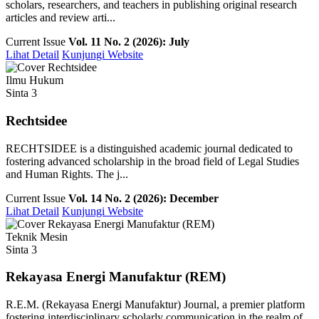
scholars, researchers, and teachers in publishing original research
articles and review arti...
Current Issue
Vol. 11 No. 2 (2026): July
Lihat Detail
Kunjungi Website
Ilmu Hukum
Sinta 3
Rechtsidee
RECHTSIDEE is a distinguished academic journal dedicated to
fostering advanced scholarship in the broad field of Legal Studies
and Human Rights. The j...
Current Issue
Vol. 14 No. 2 (2026): December
Lihat Detail
Kunjungi Website
Teknik Mesin
Sinta 3
Rekayasa Energi Manufaktur (REM)
R.E.M. (Rekayasa Energi Manufaktur) Journal, a premier platform
fostering interdisciplinary scholarly communication in the realm of