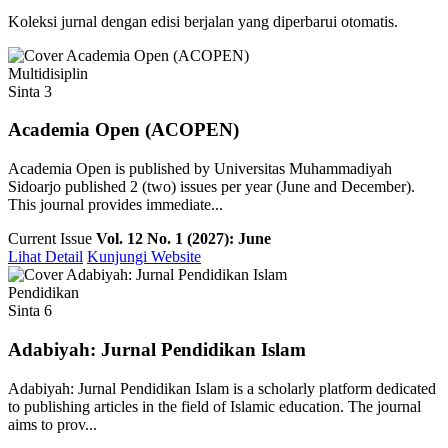
Koleksi jurnal dengan edisi berjalan yang diperbarui otomatis.
Multidisiplin
Sinta 3
Academia Open (ACOPEN)
Academia Open is published by Universitas Muhammadiyah
Sidoarjo published 2 (two) issues per year (June and December).
This journal provides immediate...
Current Issue
Vol. 12 No. 1 (2027): June
Lihat Detail
Kunjungi Website
Pendidikan
Sinta 6
Adabiyah: Jurnal Pendidikan Islam
Adabiyah: Jurnal Pendidikan Islam is a scholarly platform dedicated
to publishing articles in the field of Islamic education. The journal
aims to prov...