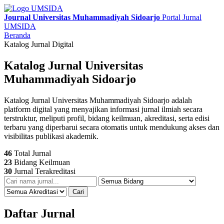
Journal Universitas Muhammadiyah Sidoarjo
Portal Jurnal
UMSIDA
Beranda
Katalog Jurnal Digital
Katalog Jurnal Universitas
Muhammadiyah Sidoarjo
Katalog Jurnal Universitas Muhammadiyah Sidoarjo adalah
platform digital yang menyajikan informasi jurnal ilmiah secara
terstruktur, meliputi profil, bidang keilmuan, akreditasi, serta edisi
terbaru yang diperbarui secara otomatis untuk mendukung akses dan
visibilitas publikasi akademik.
46
Total Jurnal
23
Bidang Keilmuan
30
Jurnal Terakreditasi
Cari
Daftar Jurnal