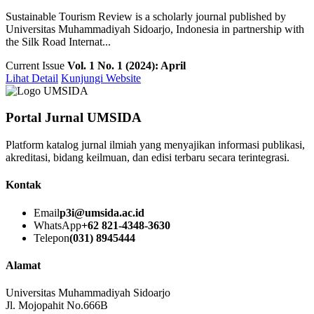
Sustainable Tourism Review is a scholarly journal published by
Universitas Muhammadiyah Sidoarjo, Indonesia in partnership with
the Silk Road Internat...
Current Issue
Vol. 1 No. 1 (2024): April
Lihat Detail
Kunjungi Website
Portal Jurnal UMSIDA
Platform katalog jurnal ilmiah yang menyajikan informasi publikasi,
akreditasi, bidang keilmuan, dan edisi terbaru secara terintegrasi.
Kontak
Email
p3i@umsida.ac.id
WhatsApp
+62 821-4348-3630
Telepon
(031) 8945444
Alamat
Universitas Muhammadiyah Sidoarjo
Jl. Mojopahit No.666B