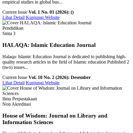
empirical studies in global bus...
Current Issue
Vol. 1 No. 01 (2026): ()
Lihat Detail
Kunjungi Website
Pendidikan
Sinta 3
HALAQA: Islamic Education Journal
Halaqa: Islamic Education Journal is dedicated to publishing high-
quality research articles in the field of Islamic education Published 2
(two) issues...
Current Issue
Vol. 10 No. 2 (2026): Desember
Lihat Detail
Kunjungi Website
Ilmu Perpustakaan
Non Akreditasi
House of Wisdom: Journal on Library and
Information Sciences