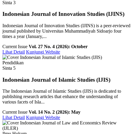
Sinta 3
Indonesian Journal of Innovation Studies (IJINS)
Indonesian Journal of Innovation Studies (IJINS) is a peer-reviewed
journal published by Universitas Muhammadiyah Sidoarjo four
times a year (January,...
Current Issue
Vol. 27 No. 4 (2026): October
Lihat Detail
Kunjungi Website
Pendidikan
Sinta 5
Indonesian Journal of Islamic Studies (IJIS)
The Indonesian Journal of Islamic Studies (IJIS) is dedicated to
publishing research articles that enhance the understanding of
various facets of Isla...
Current Issue
Vol. 14 No. 2 (2026): May
Lihat Detail
Kunjungi Website
Ilmu Hukum