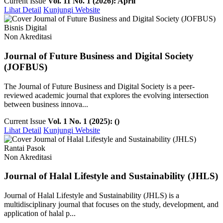
Current Issue
Vol. 11 No. 1 (2026): April
Lihat Detail
Kunjungi Website
Bisnis Digital
Non Akreditasi
Journal of Future Business and Digital Society
(JOFBUS)
The Journal of Future Business and Digital Society is a peer-
reviewed academic journal that explores the evolving intersection
between business innova...
Current Issue
Vol. 1 No. 1 (2025): ()
Lihat Detail
Kunjungi Website
Rantai Pasok
Non Akreditasi
Journal of Halal Lifestyle and Sustainability (JHLS)
Journal of Halal Lifestyle and Sustainability (JHLS) is a
multidisciplinary journal that focuses on the study, development, and
application of halal p...