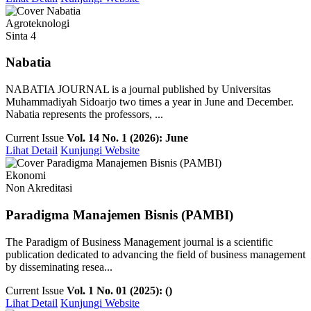
Agroteknologi
Sinta 4
Nabatia
NABATIA JOURNAL is a journal published by Universitas
Muhammadiyah Sidoarjo two times a year in June and December.
Nabatia represents the professors, ...
Current Issue
Vol. 14 No. 1 (2026): June
Lihat Detail
Kunjungi Website
Ekonomi
Non Akreditasi
Paradigma Manajemen Bisnis (PAMBI)
The Paradigm of Business Management journal is a scientific
publication dedicated to advancing the field of business management
by disseminating resea...
Current Issue
Vol. 1 No. 01 (2025): ()
Lihat Detail
Kunjungi Website