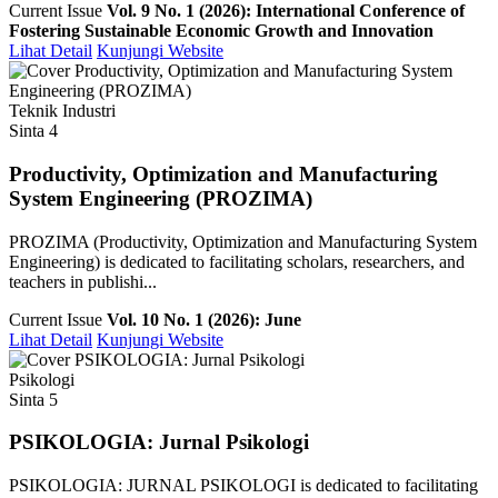
Current Issue
Vol. 9 No. 1 (2026): International Conference of
Fostering Sustainable Economic Growth and Innovation
Lihat Detail
Kunjungi Website
Teknik Industri
Sinta 4
Productivity, Optimization and Manufacturing
System Engineering (PROZIMA)
PROZIMA (Productivity, Optimization and Manufacturing System
Engineering) is dedicated to facilitating scholars, researchers, and
teachers in publishi...
Current Issue
Vol. 10 No. 1 (2026): June
Lihat Detail
Kunjungi Website
Psikologi
Sinta 5
PSIKOLOGIA: Jurnal Psikologi
PSIKOLOGIA: JURNAL PSIKOLOGI is dedicated to facilitating