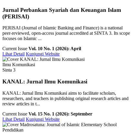
Jurnal Perbankan Syariah dan Keuangan Islam
(PERISAI)
PERISAI (Journal of Islamic Banking and Finance) is a national
peer-reviewed, open-access journal accredited at SINTA 3. Its scope
focuses on Islamic ...
Current Issue
Vol. 10 No. 1 (2026): April
Lihat Detail
Kunjungi Website
Ilmu Komunikasi
Sinta 3
KANAL: Jurnal Ilmu Komunikasi
KANAL: Jurnal Ilmu Komunikasi aims to facilitate scholars,
researchers, and teachers in publishing original research articles and
review articles in t...
Current Issue
Vol. 15 No. 1 (2026): September
Lihat Detail
Kunjungi Website
Pendidikan