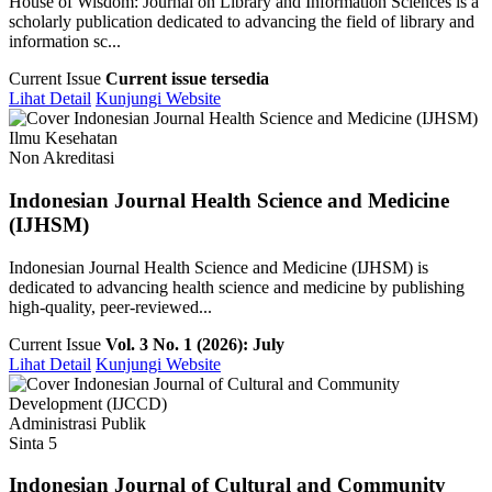
House of Wisdom: Journal on Library and Information Sciences is a
scholarly publication dedicated to advancing the field of library and
information sc...
Current Issue
Current issue tersedia
Lihat Detail
Kunjungi Website
Ilmu Kesehatan
Non Akreditasi
Indonesian Journal Health Science and Medicine
(IJHSM)
Indonesian Journal Health Science and Medicine (IJHSM) is
dedicated to advancing health science and medicine by publishing
high-quality, peer-reviewed...
Current Issue
Vol. 3 No. 1 (2026): July
Lihat Detail
Kunjungi Website
Administrasi Publik
Sinta 5
Indonesian Journal of Cultural and Community