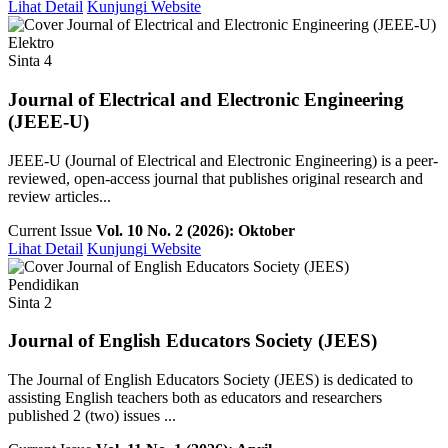
Lihat Detail
Kunjungi Website
Elektro
Sinta 4
Journal of Electrical and Electronic Engineering
(JEEE-U)
JEEE-U (Journal of Electrical and Electronic Engineering) is a peer-
reviewed, open-access journal that publishes original research and
review articles...
Current Issue
Vol. 10 No. 2 (2026): Oktober
Lihat Detail
Kunjungi Website
Pendidikan
Sinta 2
Journal of English Educators Society (JEES)
The Journal of English Educators Society (JEES) is dedicated to
assisting English teachers both as educators and researchers
published 2 (two) issues ...