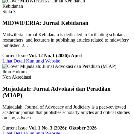
Kebidanan
Sinta 3
MIDWIFERIA: Jurnal Kebidanan
Midwiferia: Jurnal Kebidanan is dedicated to facilitating scholars,
researchers, and lecturers in publishing articles related to midwifery
published 2...
Current Issue
Vol. 12 No. 1 (2026): April
Lihat Detail
Kunjungi Website
Ilmu Hukum
Non Akreditasi
Mujadalah: Jurnal Advokasi dan Peradilan
(MJAP)
Mujadalah: Journal of Advocacy and Judiciary is a peer-reviewed
academic journal that publishes scholarly articles and critical studies
on law, advoca...
Current Issue
Vol. 1 No. 3 (2026): Oktober 2026
Lihat Detail
Kunjungi Website