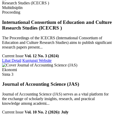
Multidisiplin
Proceeding
International Consortium of Education and Culture
Research Studies (ICECRS )
The Proceedings of the ICECRS (International Consortium of
Education and Culture Research Studies) aims to publish significant
research papers present...
Current Issue
Vol. 12 No. 3 (2024)
Lihat Detail
Kunjungi Website
Ekonomi
Sinta 3
Journal of Accounting Science (JAS)
Journal of Accounting Science (JAS) serves as a vital platform for
the exchange of scholarly insights, research, and practical
knowledge among academi...
Current Issue
Vol. 10 No. 2 (2026): July