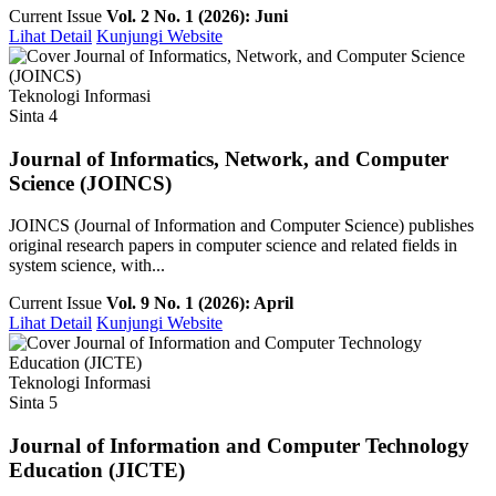
Current Issue
Vol. 2 No. 1 (2026): Juni
Lihat Detail
Kunjungi Website
Teknologi Informasi
Sinta 4
Journal of Informatics, Network, and Computer
Science (JOINCS)
JOINCS (Journal of Information and Computer Science) publishes
original research papers in computer science and related fields in
system science, with...
Current Issue
Vol. 9 No. 1 (2026): April
Lihat Detail
Kunjungi Website
Teknologi Informasi
Sinta 5
Journal of Information and Computer Technology
Education (JICTE)