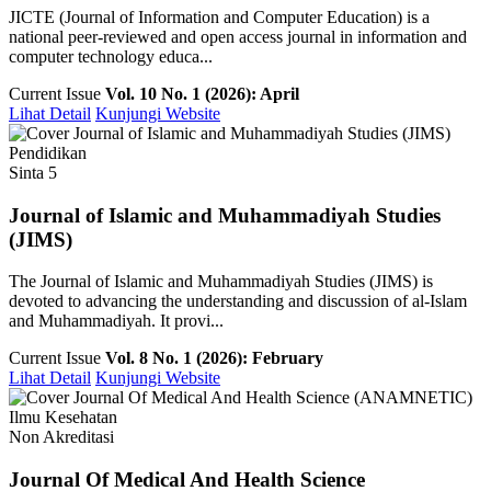
JICTE (Journal of Information and Computer Education) is a
national peer-reviewed and open access journal in information and
computer technology educa...
Current Issue
Vol. 10 No. 1 (2026): April
Lihat Detail
Kunjungi Website
Pendidikan
Sinta 5
Journal of Islamic and Muhammadiyah Studies
(JIMS)
The Journal of Islamic and Muhammadiyah Studies (JIMS) is
devoted to advancing the understanding and discussion of al-Islam
and Muhammadiyah. It provi...
Current Issue
Vol. 8 No. 1 (2026): February
Lihat Detail
Kunjungi Website
Ilmu Kesehatan
Non Akreditasi
Journal Of Medical And Health Science