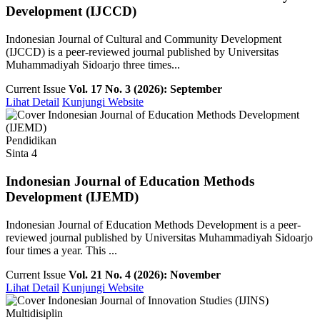
Development (IJCCD)
Indonesian Journal of Cultural and Community Development
(IJCCD) is a peer-reviewed journal published by Universitas
Muhammadiyah Sidoarjo three times...
Current Issue
Vol. 17 No. 3 (2026): September
Lihat Detail
Kunjungi Website
Pendidikan
Sinta 4
Indonesian Journal of Education Methods
Development (IJEMD)
Indonesian Journal of Education Methods Development is a peer-
reviewed journal published by Universitas Muhammadiyah Sidoarjo
four times a year. This ...
Current Issue
Vol. 21 No. 4 (2026): November
Lihat Detail
Kunjungi Website
Multidisiplin