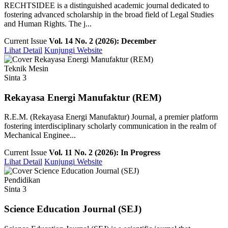
RECHTSIDEE is a distinguished academic journal dedicated to
fostering advanced scholarship in the broad field of Legal Studies
and Human Rights. The j...
Current Issue
Vol. 14 No. 2 (2026): December
Lihat Detail
Kunjungi Website
Teknik Mesin
Sinta 3
Rekayasa Energi Manufaktur (REM)
R.E.M. (Rekayasa Energi Manufaktur) Journal, a premier platform
fostering interdisciplinary scholarly communication in the realm of
Mechanical Enginee...
Current Issue
Vol. 11 No. 2 (2026): In Progress
Lihat Detail
Kunjungi Website
Pendidikan
Sinta 3
Science Education Journal (SEJ)