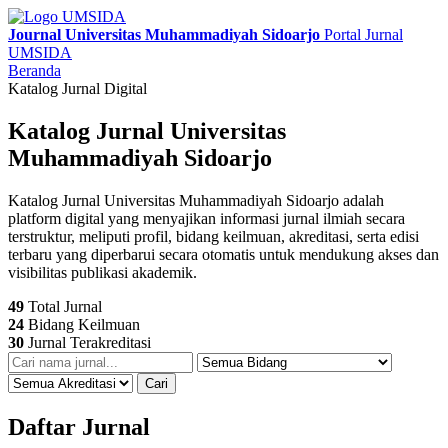
Journal Universitas Muhammadiyah Sidoarjo
Portal Jurnal
UMSIDA
Beranda
Katalog Jurnal Digital
Katalog Jurnal Universitas
Muhammadiyah Sidoarjo
Katalog Jurnal Universitas Muhammadiyah Sidoarjo adalah
platform digital yang menyajikan informasi jurnal ilmiah secara
terstruktur, meliputi profil, bidang keilmuan, akreditasi, serta edisi
terbaru yang diperbarui secara otomatis untuk mendukung akses dan
visibilitas publikasi akademik.
49
Total Jurnal
24
Bidang Keilmuan
30
Jurnal Terakreditasi
Cari
Daftar Jurnal