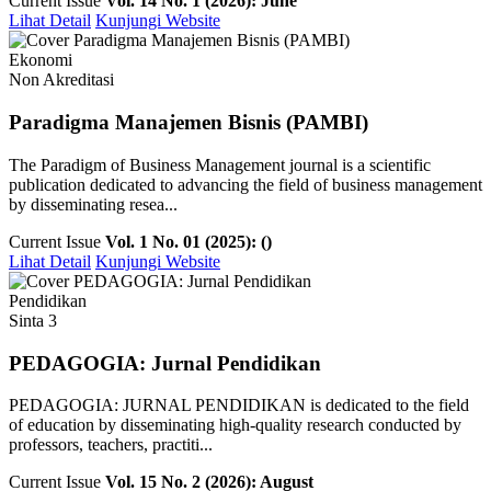
Current Issue
Vol. 14 No. 1 (2026): June
Lihat Detail
Kunjungi Website
Ekonomi
Non Akreditasi
Paradigma Manajemen Bisnis (PAMBI)
The Paradigm of Business Management journal is a scientific
publication dedicated to advancing the field of business management
by disseminating resea...
Current Issue
Vol. 1 No. 01 (2025): ()
Lihat Detail
Kunjungi Website
Pendidikan
Sinta 3
PEDAGOGIA: Jurnal Pendidikan
PEDAGOGIA: JURNAL PENDIDIKAN is dedicated to the field
of education by disseminating high-quality research conducted by
professors, teachers, practiti...
Current Issue
Vol. 15 No. 2 (2026): August