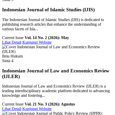
Indonesian Journal of Islamic Studies (IJIS)
The Indonesian Journal of Islamic Studies (IJIS) is dedicated to
publishing research articles that enhance the understanding of
various facets of Isla...
Current Issue
Vol. 14 No. 2 (2026): May
Lihat Detail
Kunjungi Website
Ilmu Hukum
Sinta 4
Indonesian Journal of Law and Economics Review
(IJLER)
Indonesian Journal of Law and Economics Review (IJLER) is a
leading interdisciplinary academic platform dedicated to advancing
knowledge and fostering...
Current Issue
Vol. 21 No. 3 (2026): Agustus
Lihat Detail
Kunjungi Website