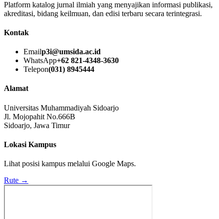
Platform katalog jurnal ilmiah yang menyajikan informasi publikasi,
akreditasi, bidang keilmuan, dan edisi terbaru secara terintegrasi.
Kontak
Email
p3i@umsida.ac.id
WhatsApp
+62 821-4348-3630
Telepon
(031) 8945444
Alamat
Universitas Muhammadiyah Sidoarjo
Jl. Mojopahit No.666B
Sidoarjo, Jawa Timur
Lokasi Kampus
Lihat posisi kampus melalui Google Maps.
Rute →