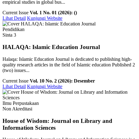
empirical studies in global bus...
Current Issue
Vol. 1 No. 01 (2026): ()
Lihat Detail
Kunjungi Website
Pendidikan
Sinta 3
HALAQA: Islamic Education Journal
Halaqa: Islamic Education Journal is dedicated to publishing high-
quality research articles in the field of Islamic education Published 2
(two) issues...
Current Issue
Vol. 10 No. 2 (2026): Desember
Lihat Detail
Kunjungi Website
Ilmu Perpustakaan
Non Akreditasi
House of Wisdom: Journal on Library and
Information Sciences