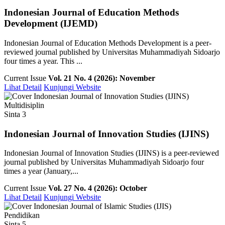
Indonesian Journal of Education Methods
Development (IJEMD)
Indonesian Journal of Education Methods Development is a peer-
reviewed journal published by Universitas Muhammadiyah Sidoarjo
four times a year. This ...
Current Issue
Vol. 21 No. 4 (2026): November
Lihat Detail
Kunjungi Website
Multidisiplin
Sinta 3
Indonesian Journal of Innovation Studies (IJINS)
Indonesian Journal of Innovation Studies (IJINS) is a peer-reviewed
journal published by Universitas Muhammadiyah Sidoarjo four
times a year (January,...
Current Issue
Vol. 27 No. 4 (2026): October
Lihat Detail
Kunjungi Website
Pendidikan
Sinta 5