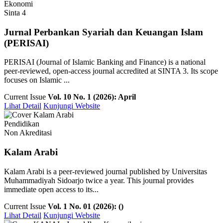
Ekonomi
Sinta 4
Jurnal Perbankan Syariah dan Keuangan Islam
(PERISAI)
PERISAI (Journal of Islamic Banking and Finance) is a national
peer-reviewed, open-access journal accredited at SINTA 3. Its scope
focuses on Islamic ...
Current Issue
Vol. 10 No. 1 (2026): April
Lihat Detail
Kunjungi Website
Pendidikan
Non Akreditasi
Kalam Arabi
Kalam Arabi is a peer-reviewed journal published by Universitas
Muhammadiyah Sidoarjo twice a year. This journal provides
immediate open access to its...
Current Issue
Vol. 1 No. 01 (2026): ()
Lihat Detail
Kunjungi Website