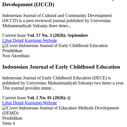
Development (IJCCD)
Indonesian Journal of Cultural and Community Development
(IJCCD) is a peer-reviewed journal published by Universitas
Muhammadiyah Sidoarjo three times...
Current Issue
Vol. 17 No. 3 (2026): September
Lihat Detail
Kunjungi Website
Pendidikan
Non Akreditasi
Indonesian Journal of Early Childhood Education
Indonesian Journal of Early Childhood Education (IJECE) is
published by Universitas Muhammadiyah Sidoarjo two times a year.
This journal provides imme...
Current Issue
Vol. 1 No. 01 (2026): ()
Lihat Detail
Kunjungi Website
Pendidikan
Sinta 4