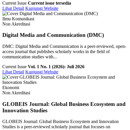
Current Issue
Current issue tersedia
Lihat Detail
Kunjungi Website
Ilmu Komunikasi
Non Akreditasi
Digital Media and Communication (DMC)
DMC: Digital Media and Communication is a peer-reviewed, open-
access journal that publishes scholarly works in the field of
communication studies with...
Current Issue
Vol. 1 No. 1 (2026): Juli 2026
Lihat Detail
Kunjungi Website
Ekonomi
Non Akreditasi
GLOBEIS Journal: Global Business Ecosystem and
Innovation Studies
GLOBEIS Journal: Global Business Ecosystem and Innovation
Studies is a peer-reviewed scholarly journal that focuses on