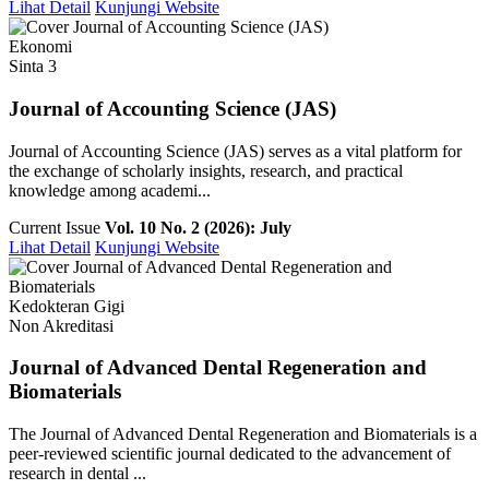
Lihat Detail
Kunjungi Website
Ekonomi
Sinta 3
Journal of Accounting Science (JAS)
Journal of Accounting Science (JAS) serves as a vital platform for
the exchange of scholarly insights, research, and practical
knowledge among academi...
Current Issue
Vol. 10 No. 2 (2026): July
Lihat Detail
Kunjungi Website
Kedokteran Gigi
Non Akreditasi
Journal of Advanced Dental Regeneration and
Biomaterials
The Journal of Advanced Dental Regeneration and Biomaterials is a
peer-reviewed scientific journal dedicated to the advancement of
research in dental ...