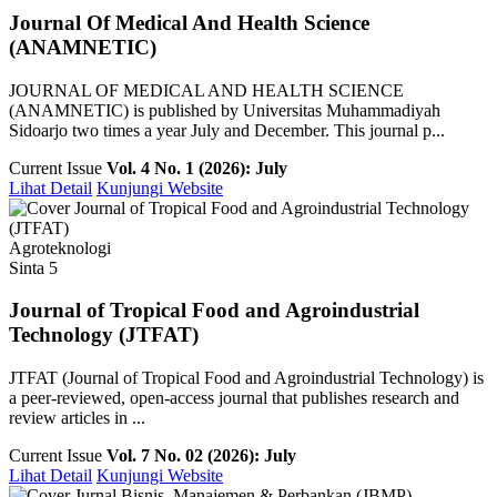
Journal Of Medical And Health Science
(ANAMNETIC)
JOURNAL OF MEDICAL AND HEALTH SCIENCE
(ANAMNETIC) is published by Universitas Muhammadiyah
Sidoarjo two times a year July and December. This journal p...
Current Issue
Vol. 4 No. 1 (2026): July
Lihat Detail
Kunjungi Website
Agroteknologi
Sinta 5
Journal of Tropical Food and Agroindustrial
Technology (JTFAT)
JTFAT (Journal of Tropical Food and Agroindustrial Technology) is
a peer-reviewed, open-access journal that publishes research and
review articles in ...
Current Issue
Vol. 7 No. 02 (2026): July
Lihat Detail
Kunjungi Website