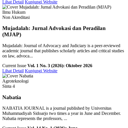
Lihat Detail
Kunjungi Website
Ilmu Hukum
Non Akreditasi
Mujadalah: Jurnal Advokasi dan Peradilan
(MJAP)
Mujadalah: Journal of Advocacy and Judiciary is a peer-reviewed
academic journal that publishes scholarly articles and critical studies
on law, advoca...
Current Issue
Vol. 1 No. 3 (2026): Oktober 2026
Lihat Detail
Kunjungi Website
Agroteknologi
Sinta 4
Nabatia
NABATIA JOURNAL is a journal published by Universitas
Muhammadiyah Sidoarjo two times a year in June and December.
Nabatia represents the professors, ...