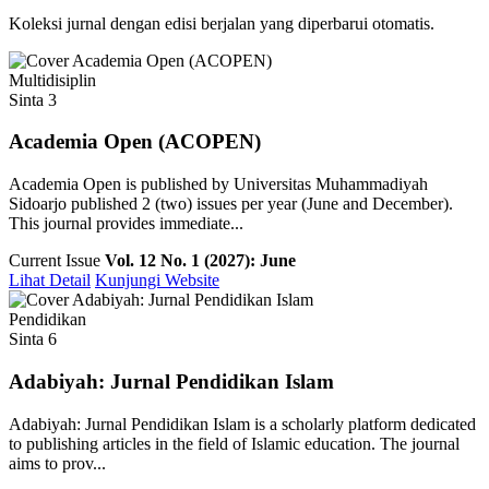
Koleksi jurnal dengan edisi berjalan yang diperbarui otomatis.
Multidisiplin
Sinta 3
Academia Open (ACOPEN)
Academia Open is published by Universitas Muhammadiyah
Sidoarjo published 2 (two) issues per year (June and December).
This journal provides immediate...
Current Issue
Vol. 12 No. 1 (2027): June
Lihat Detail
Kunjungi Website
Pendidikan
Sinta 6
Adabiyah: Jurnal Pendidikan Islam
Adabiyah: Jurnal Pendidikan Islam is a scholarly platform dedicated
to publishing articles in the field of Islamic education. The journal
aims to prov...