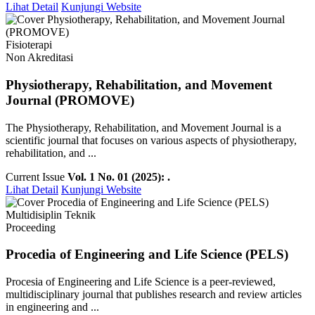
Lihat Detail
Kunjungi Website
Fisioterapi
Non Akreditasi
Physiotherapy, Rehabilitation, and Movement
Journal (PROMOVE)
The Physiotherapy, Rehabilitation, and Movement Journal is a
scientific journal that focuses on various aspects of physiotherapy,
rehabilitation, and ...
Current Issue
Vol. 1 No. 01 (2025): .
Lihat Detail
Kunjungi Website
Multidisiplin Teknik
Proceeding
Procedia of Engineering and Life Science (PELS)
Procesia of Engineering and Life Science is a peer-reviewed,
multidisciplinary journal that publishes research and review articles
in engineering and ...