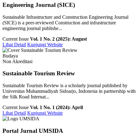
Engineering Journal (SICE)
Sustainable Infrastructure and Construction Engineering Journal
(SICE) is a peer-reviewed Construction and infrastructure
engineering journal publishe...
Current Issue
Vol. 1 No. 2 (2025): August
Lihat Detail
Kunjungi Website
Budaya
Non Akreditasi
Sustainable Tourism Review
Sustainable Tourism Review is a scholarly journal published by
Universitas Muhammadiyah Sidoarjo, Indonesia in partnership with
the Silk Road Internat...
Current Issue
Vol. 1 No. 1 (2024): April
Lihat Detail
Kunjungi Website
Portal Jurnal UMSIDA