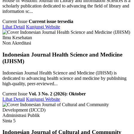
House of Wisdom: Journal on Library and Information Sciences is a
scholarly publication dedicated to advancing the field of library and
information sc...
Current Issue
Current issue tersedia
Lihat Detail
Kunjungi Website
Ilmu Kesehatan
Non Akreditasi
Indonesian Journal Health Science and Medicine
(IJHSM)
Indonesian Journal Health Science and Medicine (IJHSM) is
dedicated to advancing health science and medicine by publishing
high-quality, peer-reviewed...
Current Issue
Vol. 3 No. 2 (2026): Oktober
Lihat Detail
Kunjungi Website
Administrasi Publik
Sinta 5
Indonesian Journal of Cultural and Community