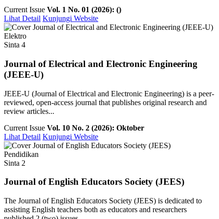
Current Issue
Vol. 1 No. 01 (2026): ()
Lihat Detail
Kunjungi Website
Elektro
Sinta 4
Journal of Electrical and Electronic Engineering
(JEEE-U)
JEEE-U (Journal of Electrical and Electronic Engineering) is a peer-
reviewed, open-access journal that publishes original research and
review articles...
Current Issue
Vol. 10 No. 2 (2026): Oktober
Lihat Detail
Kunjungi Website
Pendidikan
Sinta 2
Journal of English Educators Society (JEES)
The Journal of English Educators Society (JEES) is dedicated to
assisting English teachers both as educators and researchers
published 2 (two) issues ...