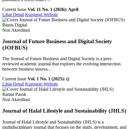
Current Issue
Vol. 11 No. 1 (2026): April
Lihat Detail
Kunjungi Website
Bisnis Digital
Non Akreditasi
Journal of Future Business and Digital Society
(JOFBUS)
The Journal of Future Business and Digital Society is a peer-
reviewed academic journal that explores the evolving intersection
between business innova...
Current Issue
Vol. 1 No. 1 (2025): ()
Lihat Detail
Kunjungi Website
Rantai Pasok
Non Akreditasi
Journal of Halal Lifestyle and Sustainability (JHLS)
Journal of Halal Lifestyle and Sustainability (JHLS) is a
multidisciplinary journal that focuses on the study, development, and