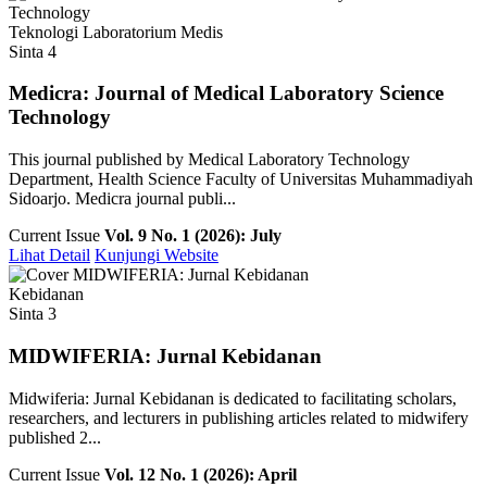
Teknologi Laboratorium Medis
Sinta 4
Medicra: Journal of Medical Laboratory Science
Technology
This journal published by Medical Laboratory Technology
Department, Health Science Faculty of Universitas Muhammadiyah
Sidoarjo. Medicra journal publi...
Current Issue
Vol. 9 No. 1 (2026): July
Lihat Detail
Kunjungi Website
Kebidanan
Sinta 3
MIDWIFERIA: Jurnal Kebidanan
Midwiferia: Jurnal Kebidanan is dedicated to facilitating scholars,
researchers, and lecturers in publishing articles related to midwifery
published 2...
Current Issue
Vol. 12 No. 1 (2026): April