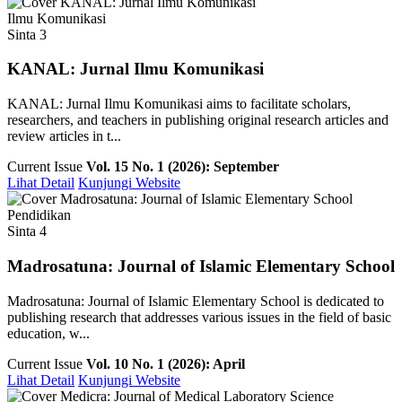
Ilmu Komunikasi
Sinta 3
KANAL: Jurnal Ilmu Komunikasi
KANAL: Jurnal Ilmu Komunikasi aims to facilitate scholars,
researchers, and teachers in publishing original research articles and
review articles in t...
Current Issue
Vol. 15 No. 1 (2026): September
Lihat Detail
Kunjungi Website
Pendidikan
Sinta 4
Madrosatuna: Journal of Islamic Elementary School
Madrosatuna: Journal of Islamic Elementary School is dedicated to
publishing research that addresses various issues in the field of basic
education, w...
Current Issue
Vol. 10 No. 1 (2026): April
Lihat Detail
Kunjungi Website