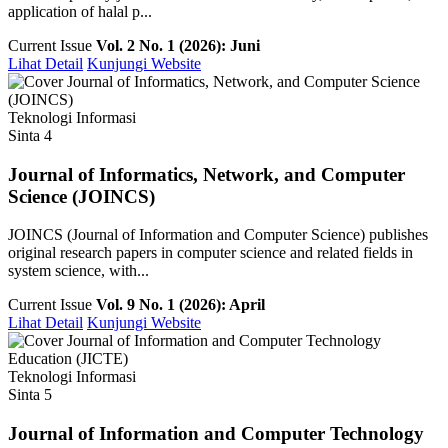
application of halal p...
Current Issue
Vol. 2 No. 1 (2026): Juni
Lihat Detail
Kunjungi Website
Teknologi Informasi
Sinta 4
Journal of Informatics, Network, and Computer
Science (JOINCS)
JOINCS (Journal of Information and Computer Science) publishes
original research papers in computer science and related fields in
system science, with...
Current Issue
Vol. 9 No. 1 (2026): April
Lihat Detail
Kunjungi Website
Teknologi Informasi
Sinta 5
Journal of Information and Computer Technology