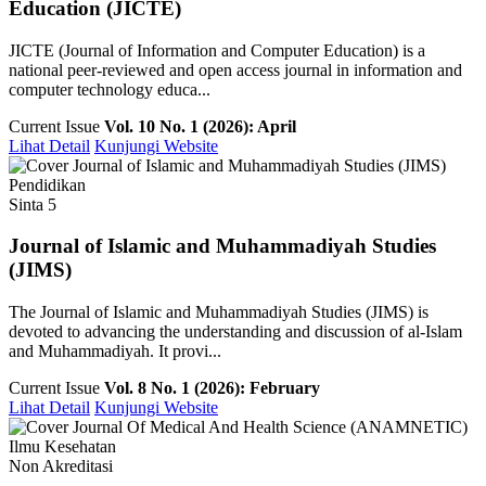
Education (JICTE)
JICTE (Journal of Information and Computer Education) is a
national peer-reviewed and open access journal in information and
computer technology educa...
Current Issue
Vol. 10 No. 1 (2026): April
Lihat Detail
Kunjungi Website
Pendidikan
Sinta 5
Journal of Islamic and Muhammadiyah Studies
(JIMS)
The Journal of Islamic and Muhammadiyah Studies (JIMS) is
devoted to advancing the understanding and discussion of al-Islam
and Muhammadiyah. It provi...
Current Issue
Vol. 8 No. 1 (2026): February
Lihat Detail
Kunjungi Website
Ilmu Kesehatan
Non Akreditasi