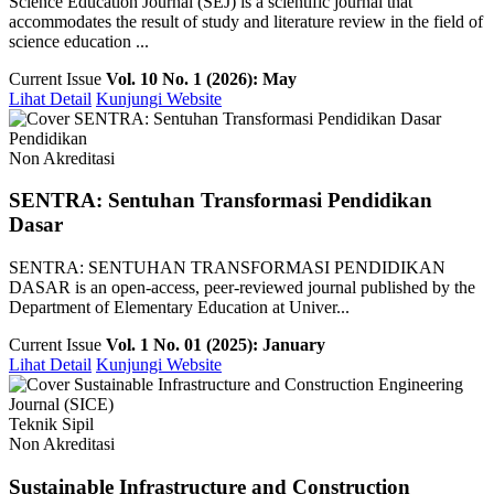
Science Education Journal (SEJ) is a scientific journal that
accommodates the result of study and literature review in the field of
science education ...
Current Issue
Vol. 10 No. 1 (2026): May
Lihat Detail
Kunjungi Website
Pendidikan
Non Akreditasi
SENTRA: Sentuhan Transformasi Pendidikan
Dasar
SENTRA: SENTUHAN TRANSFORMASI PENDIDIKAN
DASAR is an open-access, peer-reviewed journal published by the
Department of Elementary Education at Univer...
Current Issue
Vol. 1 No. 01 (2025): January
Lihat Detail
Kunjungi Website
Teknik Sipil
Non Akreditasi
Sustainable Infrastructure and Construction