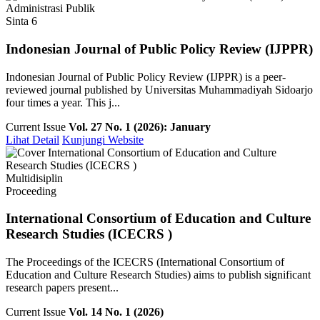
Administrasi Publik
Sinta 6
Indonesian Journal of Public Policy Review (IJPPR)
Indonesian Journal of Public Policy Review (IJPPR) is a peer-
reviewed journal published by Universitas Muhammadiyah Sidoarjo
four times a year. This j...
Current Issue
Vol. 27 No. 1 (2026): January
Lihat Detail
Kunjungi Website
Multidisiplin
Proceeding
International Consortium of Education and Culture
Research Studies (ICECRS )
The Proceedings of the ICECRS (International Consortium of
Education and Culture Research Studies) aims to publish significant
research papers present...
Current Issue
Vol. 14 No. 1 (2026)