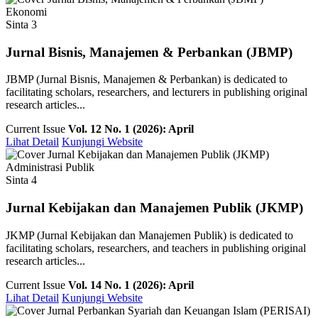
Ekonomi
Sinta 3
Jurnal Bisnis, Manajemen & Perbankan (JBMP)
JBMP (Jurnal Bisnis, Manajemen & Perbankan) is dedicated to
facilitating scholars, researchers, and lecturers in publishing original
research articles...
Current Issue
Vol. 12 No. 1 (2026): April
Lihat Detail
Kunjungi Website
Administrasi Publik
Sinta 4
Jurnal Kebijakan dan Manajemen Publik (JKMP)
JKMP (Jurnal Kebijakan dan Manajemen Publik) is dedicated to
facilitating scholars, researchers, and teachers in publishing original
research articles...
Current Issue
Vol. 14 No. 1 (2026): April
Lihat Detail
Kunjungi Website