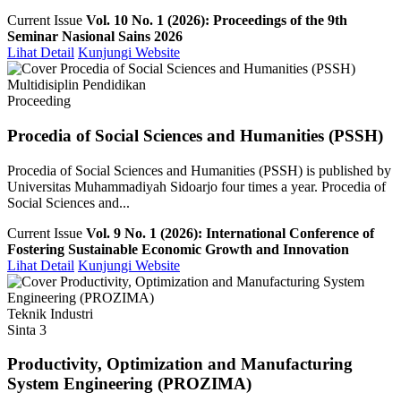
Current Issue
Vol. 10 No. 1 (2026): Proceedings of the 9th
Seminar Nasional Sains 2026
Lihat Detail
Kunjungi Website
Multidisiplin Pendidikan
Proceeding
Procedia of Social Sciences and Humanities (PSSH)
Procedia of Social Sciences and Humanities (PSSH) is published by
Universitas Muhammadiyah Sidoarjo four times a year. Procedia of
Social Sciences and...
Current Issue
Vol. 9 No. 1 (2026): International Conference of
Fostering Sustainable Economic Growth and Innovation
Lihat Detail
Kunjungi Website
Teknik Industri
Sinta 3
Productivity, Optimization and Manufacturing
System Engineering (PROZIMA)