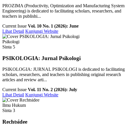
PROZIMA (Productivity, Optimization and Manufacturing System
Engineering) is dedicated to facilitating scholars, researchers, and
teachers in publishi...
Current Issue
Vol. 10 No. 1 (2026): June
Lihat Detail
Kunjungi Website
Psikologi
Sinta 5
PSIKOLOGIA: Jurnal Psikologi
PSIKOLOGIA: JURNAL PSIKOLOGI is dedicated to facilitating
scholars, researchers, and teachers in publishing original research
articles and review arti...
Current Issue
Vol. 11 No. 2 (2026): July
Lihat Detail
Kunjungi Website
Ilmu Hukum
Sinta 3
Rechtsidee