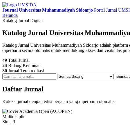
Journal Universitas Muhammadiyah Sidoarjo
Portal Jurnal UM
Beranda
Katalog Jurnal Digital
Katalog Jurnal Universitas Muhammadiya
Katalog Jurnal Universitas Muhammadiyah Sidoarjo adalah platform digit
diperbarui secara otomatis untuk mendukung akses dan visibilitas pub
49
Total Jurnal
24
Bidang Keilmuan
30
Jurnal Terakreditasi
Daftar Jurnal
Koleksi jurnal dengan edisi berjalan yang diperbarui otomatis.
Multidisiplin
Sinta 3