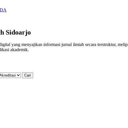
SIDA
h Sidoarjo
al yang menyajikan informasi jurnal ilmiah secara terstruktur, meliputi
likasi akademik.
Cari