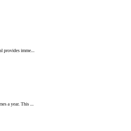
l provides imme...
s a year. This ...