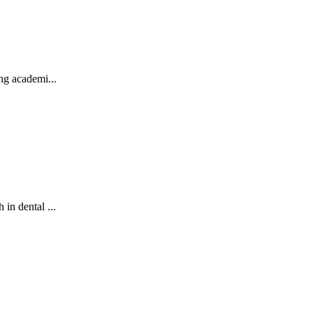
ng academi...
in dental ...