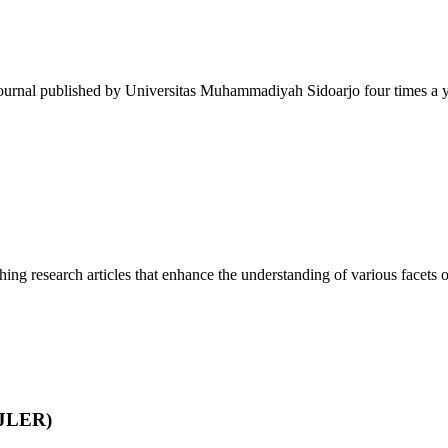
journal published by Universitas Muhammadiyah Sidoarjo four times a ye
ing research articles that enhance the understanding of various facets of
IJLER)