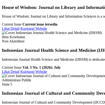
House of Wisdom: Journal on Library and Informati
House of Wisdom: Journal on Library and Information Sciences is a sch
Current Issue
Current issue tersedia
Lihat Detail
Kunjungi Website
Ilmu Kesehatan
Non Akreditasi
Indonesian Journal Health Science and Medicine (I
Indonesian Journal Health Science and Medicine (IJHSM) is dedicated 
Current Issue
Vol. 3 No. 1 (2026): July
Lihat Detail
Kunjungi Website
Administrasi Publik
Sinta 5
Indonesian Journal of Cultural and Community Dev
Indonesian Journal of Cultural and Community Development (IJCCD) i