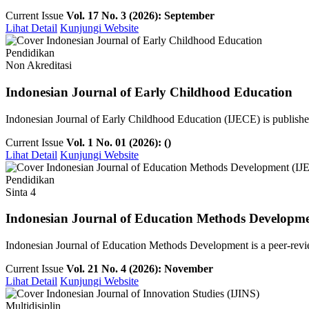
Current Issue
Vol. 17 No. 3 (2026): September
Lihat Detail
Kunjungi Website
Pendidikan
Non Akreditasi
Indonesian Journal of Early Childhood Education
Indonesian Journal of Early Childhood Education (IJECE) is publish
Current Issue
Vol. 1 No. 01 (2026): ()
Lihat Detail
Kunjungi Website
Pendidikan
Sinta 4
Indonesian Journal of Education Methods Developm
Indonesian Journal of Education Methods Development is a peer-revie
Current Issue
Vol. 21 No. 4 (2026): November
Lihat Detail
Kunjungi Website
Multidisiplin