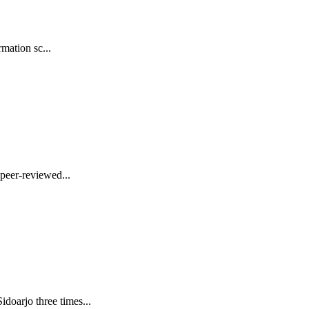
mation sc...
peer-reviewed...
oarjo three times...