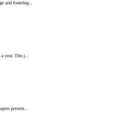
e and fostering...
 year. This j...
pers present...