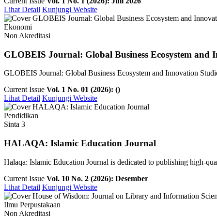
Current Issue
Vol. 1 No. 1 (2026): Juli 2026
Lihat Detail
Kunjungi Website
Ekonomi
Non Akreditasi
GLOBEIS Journal: Global Business Ecosystem and I
GLOBEIS Journal: Global Business Ecosystem and Innovation Studies is
Current Issue
Vol. 1 No. 01 (2026): ()
Lihat Detail
Kunjungi Website
Pendidikan
Sinta 3
HALAQA: Islamic Education Journal
Halaqa: Islamic Education Journal is dedicated to publishing high-qualit
Current Issue
Vol. 10 No. 2 (2026): Desember
Lihat Detail
Kunjungi Website
Ilmu Perpustakaan
Non Akreditasi