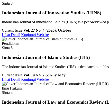
Sinta 3
Indonesian Journal of Innovation Studies (IJINS)
Indonesian Journal of Innovation Studies (IJINS) is a peer-reviewed 
Current Issue
Vol. 27 No. 4 (2026): October
Lihat Detail
Kunjungi Website
Pendidikan
Sinta 5
Indonesian Journal of Islamic Studies (IJIS)
The Indonesian Journal of Islamic Studies (IJIS) is dedicated to publish
Current Issue
Vol. 14 No. 2 (2026): May
Lihat Detail
Kunjungi Website
Ilmu Hukum
Sinta 4
Indonesian Journal of Law and Economics Review (