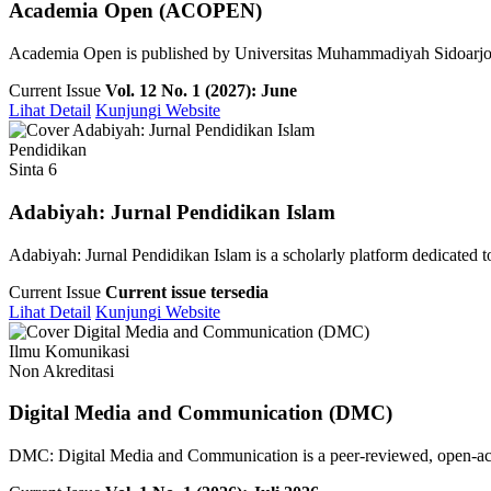
Academia Open (ACOPEN)
Academia Open is published by Universitas Muhammadiyah Sidoarjo pu
Current Issue
Vol. 12 No. 1 (2027): June
Lihat Detail
Kunjungi Website
Pendidikan
Sinta 6
Adabiyah: Jurnal Pendidikan Islam
Adabiyah: Jurnal Pendidikan Islam is a scholarly platform dedicated to 
Current Issue
Current issue tersedia
Lihat Detail
Kunjungi Website
Ilmu Komunikasi
Non Akreditasi
Digital Media and Communication (DMC)
DMC: Digital Media and Communication is a peer-reviewed, open-access