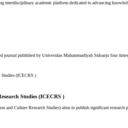
 interdisciplinary academic platform dedicated to advancing knowledg
d journal published by Universitas Muhammadiyah Sidoarjo four times a
Research Studies (ICECRS )
 and Culture Research Studies) aims to publish significant research pa