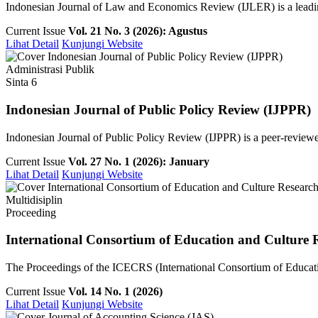
Indonesian Journal of Law and Economics Review (IJLER) is a leading
Current Issue
Vol. 21 No. 3 (2026): Agustus
Lihat Detail
Kunjungi Website
Administrasi Publik
Sinta 6
Indonesian Journal of Public Policy Review (IJPPR)
Indonesian Journal of Public Policy Review (IJPPR) is a peer-reviewe
Current Issue
Vol. 27 No. 1 (2026): January
Lihat Detail
Kunjungi Website
Multidisiplin
Proceeding
International Consortium of Education and Culture 
The Proceedings of the ICECRS (International Consortium of Education
Current Issue
Vol. 14 No. 1 (2026)
Lihat Detail
Kunjungi Website