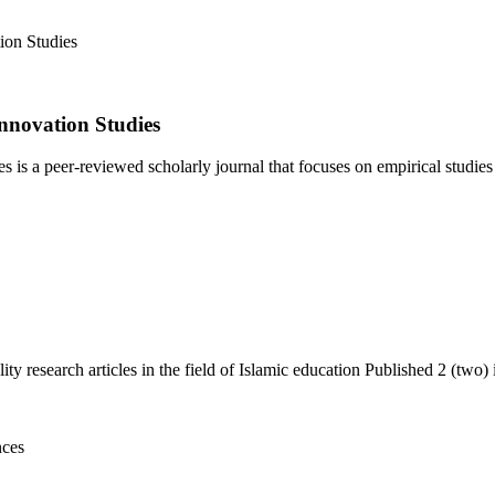
nnovation Studies
 a peer-reviewed scholarly journal that focuses on empirical studies i
y research articles in the field of Islamic education Published 2 (two) i