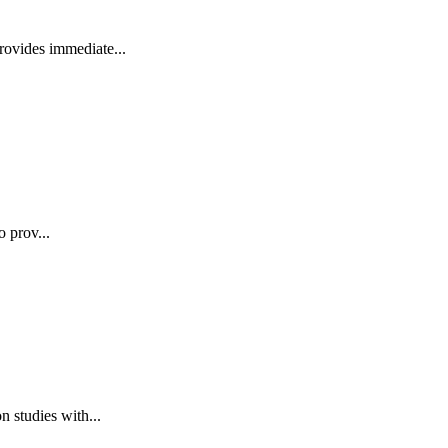
rovides immediate...
o prov...
 studies with...