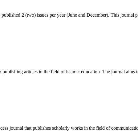
blished 2 (two) issues per year (June and December). This journal p
publishing articles in the field of Islamic education. The journal aims t
 journal that publishes scholarly works in the field of communication