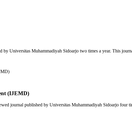
ed by Universitas Muhammadiyah Sidoarjo two times a year. This journa
ent (IJEMD)
wed journal published by Universitas Muhammadiyah Sidoarjo four time