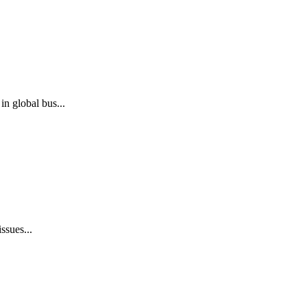
n global bus...
ssues...