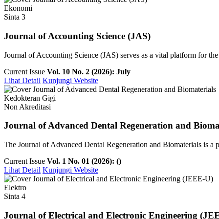
Ekonomi
Sinta 3
Journal of Accounting Science (JAS)
Journal of Accounting Science (JAS) serves as a vital platform for th
Current Issue
Vol. 10 No. 2 (2026): July
Lihat Detail
Kunjungi Website
Kedokteran Gigi
Non Akreditasi
Journal of Advanced Dental Regeneration and Biomat
The Journal of Advanced Dental Regeneration and Biomaterials is a pee
Current Issue
Vol. 1 No. 01 (2026): ()
Lihat Detail
Kunjungi Website
Elektro
Sinta 4
Journal of Electrical and Electronic Engineering (JE