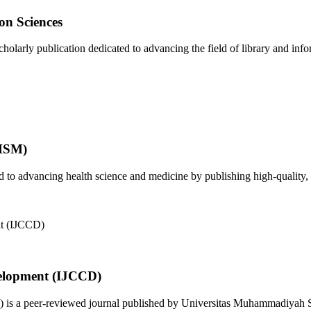
on Sciences
olarly publication dedicated to advancing the field of library and infor
JHSM)
to advancing health science and medicine by publishing high-quality, 
elopment (IJCCD)
s a peer-reviewed journal published by Universitas Muhammadiyah Sid