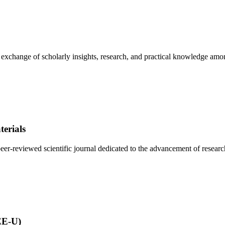
e exchange of scholarly insights, research, and practical knowledge amo
erials
r-reviewed scientific journal dedicated to the advancement of research 
EE-U)