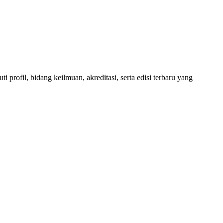
 profil, bidang keilmuan, akreditasi, serta edisi terbaru yang