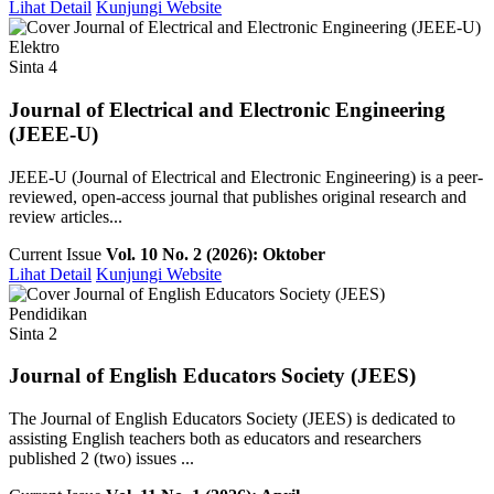
Lihat Detail
Kunjungi Website
Elektro
Sinta 4
Journal of Electrical and Electronic Engineering
(JEEE-U)
JEEE-U (Journal of Electrical and Electronic Engineering) is a peer-
reviewed, open-access journal that publishes original research and
review articles...
Current Issue
Vol. 10 No. 2 (2026): Oktober
Lihat Detail
Kunjungi Website
Pendidikan
Sinta 2
Journal of English Educators Society (JEES)
The Journal of English Educators Society (JEES) is dedicated to
assisting English teachers both as educators and researchers
published 2 (two) issues ...