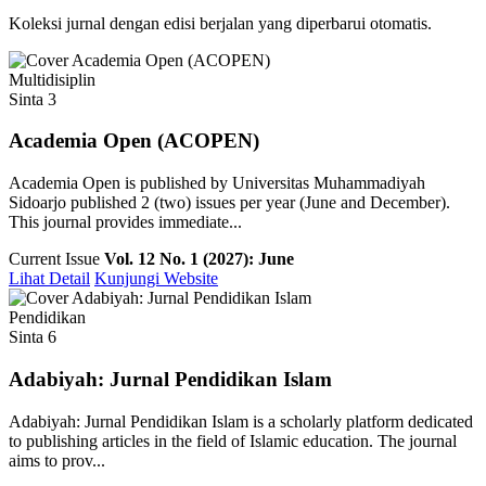
Koleksi jurnal dengan edisi berjalan yang diperbarui otomatis.
Multidisiplin
Sinta 3
Academia Open (ACOPEN)
Academia Open is published by Universitas Muhammadiyah
Sidoarjo published 2 (two) issues per year (June and December).
This journal provides immediate...
Current Issue
Vol. 12 No. 1 (2027): June
Lihat Detail
Kunjungi Website
Pendidikan
Sinta 6
Adabiyah: Jurnal Pendidikan Islam
Adabiyah: Jurnal Pendidikan Islam is a scholarly platform dedicated
to publishing articles in the field of Islamic education. The journal
aims to prov...