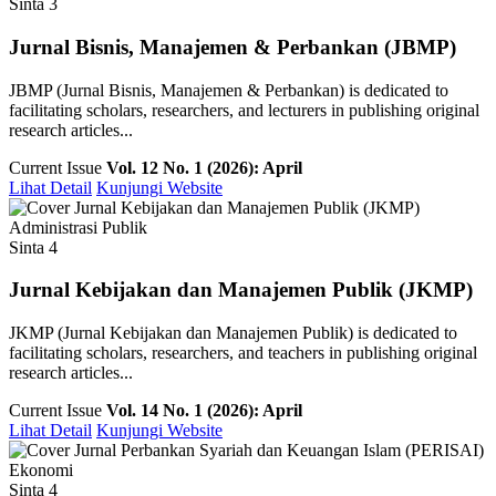
Sinta 3
Jurnal Bisnis, Manajemen & Perbankan (JBMP)
JBMP (Jurnal Bisnis, Manajemen & Perbankan) is dedicated to
facilitating scholars, researchers, and lecturers in publishing original
research articles...
Current Issue
Vol. 12 No. 1 (2026): April
Lihat Detail
Kunjungi Website
Administrasi Publik
Sinta 4
Jurnal Kebijakan dan Manajemen Publik (JKMP)
JKMP (Jurnal Kebijakan dan Manajemen Publik) is dedicated to
facilitating scholars, researchers, and teachers in publishing original
research articles...
Current Issue
Vol. 14 No. 1 (2026): April
Lihat Detail
Kunjungi Website
Ekonomi
Sinta 4