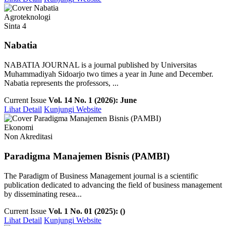
Agroteknologi
Sinta 4
Nabatia
NABATIA JOURNAL is a journal published by Universitas
Muhammadiyah Sidoarjo two times a year in June and December.
Nabatia represents the professors, ...
Current Issue
Vol. 14 No. 1 (2026): June
Lihat Detail
Kunjungi Website
Ekonomi
Non Akreditasi
Paradigma Manajemen Bisnis (PAMBI)
The Paradigm of Business Management journal is a scientific
publication dedicated to advancing the field of business management
by disseminating resea...
Current Issue
Vol. 1 No. 01 (2025): ()
Lihat Detail
Kunjungi Website