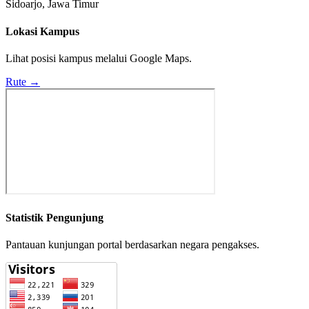
Sidoarjo, Jawa Timur
Lokasi Kampus
Lihat posisi kampus melalui Google Maps.
Rute →
Statistik Pengunjung
Pantauan kunjungan portal berdasarkan negara pengakses.