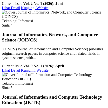
Current Issue
Vol. 2 No. 1 (2026): Juni
Lihat Detail
Kunjungi Website
Teknologi Informasi
Sinta 4
Journal of Informatics, Network, and Computer
Science (JOINCS)
JOINCS (Journal of Information and Computer Science) publishes
original research papers in computer science and related fields in
system science, with...
Current Issue
Vol. 9 No. 1 (2026): April
Lihat Detail
Kunjungi Website
Teknologi Informasi
Sinta 5
Journal of Information and Computer Technology
Education (JICTE)