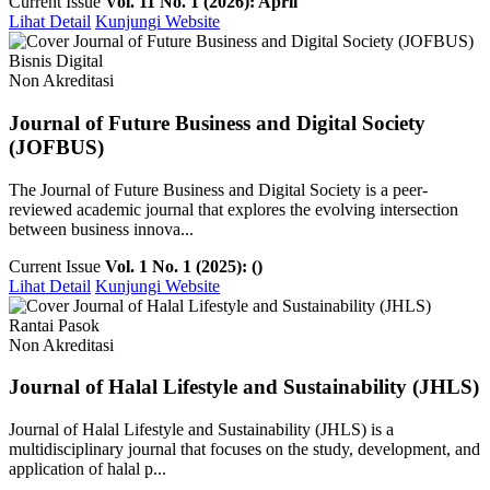
Current Issue
Vol. 11 No. 1 (2026): April
Lihat Detail
Kunjungi Website
Bisnis Digital
Non Akreditasi
Journal of Future Business and Digital Society
(JOFBUS)
The Journal of Future Business and Digital Society is a peer-
reviewed academic journal that explores the evolving intersection
between business innova...
Current Issue
Vol. 1 No. 1 (2025): ()
Lihat Detail
Kunjungi Website
Rantai Pasok
Non Akreditasi
Journal of Halal Lifestyle and Sustainability (JHLS)
Journal of Halal Lifestyle and Sustainability (JHLS) is a
multidisciplinary journal that focuses on the study, development, and
application of halal p...