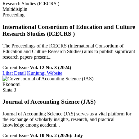
Multidisiplin
Proceeding
International Consortium of Education and Culture
Research Studies (ICECRS )
The Proceedings of the ICECRS (International Consortium of
Education and Culture Research Studies) aims to publish significant
research papers present...
Current Issue
Vol. 12 No. 3 (2024)
Lihat Detail
Kunjungi Website
Ekonomi
Sinta 3
Journal of Accounting Science (JAS)
Journal of Accounting Science (JAS) serves as a vital platform for
the exchange of scholarly insights, research, and practical
knowledge among academi...
Current Issue
Vol. 10 No. 2 (2026): July