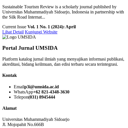
Sustainable Tourism Review is a scholarly journal published by
Universitas Muhammadiyah Sidoarjo, Indonesia in partnership with
the Silk Road Internat...
Current Issue
Vol. 1 No. 1 (2024): April
Lihat Detail
Kunjungi Website
Portal Jurnal UMSIDA
Platform katalog jurnal ilmiah yang menyajikan informasi publikasi,
akreditasi, bidang keilmuan, dan edisi terbaru secara terintegrasi.
Kontak
Email
p3i@umsida.ac.id
WhatsApp
+62 821-4348-3630
Telepon
(031) 8945444
Alamat
Universitas Muhammadiyah Sidoarjo
Jl. Mojopahit No.666B