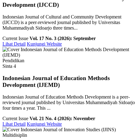
Development (IJCCD)
Indonesian Journal of Cultural and Community Development
(IJCCD) is a peer-reviewed journal published by Universitas
Muhammadiyah Sidoarjo three times...
Current Issue
Vol. 17 No. 3 (2026): September
Lihat Detail
Kunjungi Website
Pendidikan
Sinta 4
Indonesian Journal of Education Methods
Development (IJEMD)
Indonesian Journal of Education Methods Development is a peer-
reviewed journal published by Universitas Muhammadiyah Sidoarjo
four times a year. This ...
Current Issue
Vol. 21 No. 4 (2026): November
Lihat Detail
Kunjungi Website
Multidisiplin