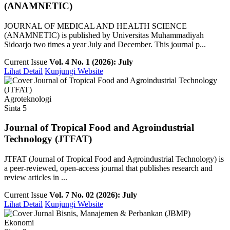
(ANAMNETIC)
JOURNAL OF MEDICAL AND HEALTH SCIENCE
(ANAMNETIC) is published by Universitas Muhammadiyah
Sidoarjo two times a year July and December. This journal p...
Current Issue
Vol. 4 No. 1 (2026): July
Lihat Detail
Kunjungi Website
Agroteknologi
Sinta 5
Journal of Tropical Food and Agroindustrial
Technology (JTFAT)
JTFAT (Journal of Tropical Food and Agroindustrial Technology) is
a peer-reviewed, open-access journal that publishes research and
review articles in ...
Current Issue
Vol. 7 No. 02 (2026): July
Lihat Detail
Kunjungi Website
Ekonomi