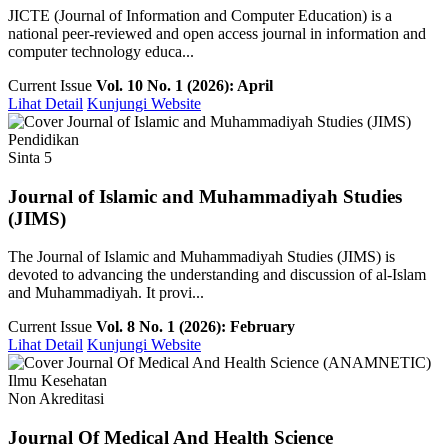
JICTE (Journal of Information and Computer Education) is a
national peer-reviewed and open access journal in information and
computer technology educa...
Current Issue
Vol. 10 No. 1 (2026): April
Lihat Detail
Kunjungi Website
Pendidikan
Sinta 5
Journal of Islamic and Muhammadiyah Studies
(JIMS)
The Journal of Islamic and Muhammadiyah Studies (JIMS) is
devoted to advancing the understanding and discussion of al-Islam
and Muhammadiyah. It provi...
Current Issue
Vol. 8 No. 1 (2026): February
Lihat Detail
Kunjungi Website
Ilmu Kesehatan
Non Akreditasi
Journal Of Medical And Health Science