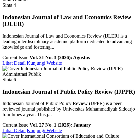
Sinta 4
Indonesian Journal of Law and Economics Review
(IJLER)
Indonesian Journal of Law and Economics Review (IJLER) is a
leading interdisciplinary academic platform dedicated to advancing
knowledge and fostering...
Current Issue
Vol. 21 No. 3 (2026): Agustus
Lihat Detail
Kunjungi Website
Administrasi Publik
Sinta 6
Indonesian Journal of Public Policy Review (IJPPR)
Indonesian Journal of Public Policy Review (IJPPR) is a peer-
reviewed journal published by Universitas Muhammadiyah Sidoarjo
four times a year. This j...
Current Issue
Vol. 27 No. 1 (2026): January
Lihat Detail
Kunjungi Website