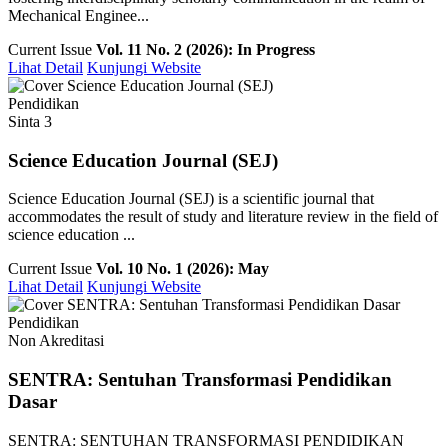
Mechanical Enginee...
Current Issue
Vol. 11 No. 2 (2026): In Progress
Lihat Detail
Kunjungi Website
Pendidikan
Sinta 3
Science Education Journal (SEJ)
Science Education Journal (SEJ) is a scientific journal that
accommodates the result of study and literature review in the field of
science education ...
Current Issue
Vol. 10 No. 1 (2026): May
Lihat Detail
Kunjungi Website
Pendidikan
Non Akreditasi
SENTRA: Sentuhan Transformasi Pendidikan
Dasar
SENTRA: SENTUHAN TRANSFORMASI PENDIDIKAN