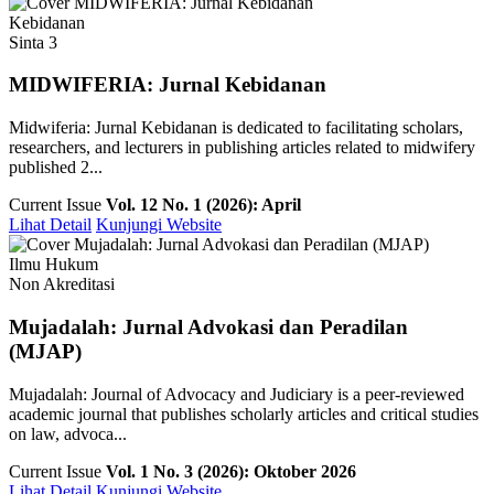
Kebidanan
Sinta 3
MIDWIFERIA: Jurnal Kebidanan
Midwiferia: Jurnal Kebidanan is dedicated to facilitating scholars,
researchers, and lecturers in publishing articles related to midwifery
published 2...
Current Issue
Vol. 12 No. 1 (2026): April
Lihat Detail
Kunjungi Website
Ilmu Hukum
Non Akreditasi
Mujadalah: Jurnal Advokasi dan Peradilan
(MJAP)
Mujadalah: Journal of Advocacy and Judiciary is a peer-reviewed
academic journal that publishes scholarly articles and critical studies
on law, advoca...
Current Issue
Vol. 1 No. 3 (2026): Oktober 2026
Lihat Detail
Kunjungi Website