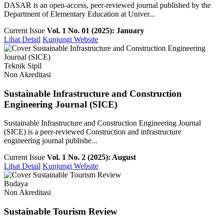
DASAR is an open-access, peer-reviewed journal published by the
Department of Elementary Education at Univer...
Current Issue
Vol. 1 No. 01 (2025): January
Lihat Detail
Kunjungi Website
Teknik Sipil
Non Akreditasi
Sustainable Infrastructure and Construction
Engineering Journal (SICE)
Sustainable Infrastructure and Construction Engineering Journal
(SICE) is a peer-reviewed Construction and infrastructure
engineering journal publishe...
Current Issue
Vol. 1 No. 2 (2025): August
Lihat Detail
Kunjungi Website
Budaya
Non Akreditasi
Sustainable Tourism Review