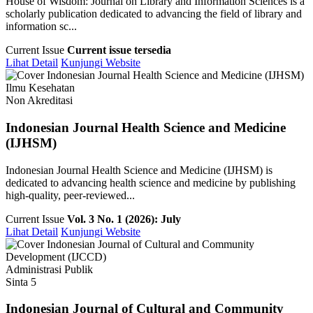
House of Wisdom: Journal on Library and Information Sciences is a
scholarly publication dedicated to advancing the field of library and
information sc...
Current Issue
Current issue tersedia
Lihat Detail
Kunjungi Website
Ilmu Kesehatan
Non Akreditasi
Indonesian Journal Health Science and Medicine
(IJHSM)
Indonesian Journal Health Science and Medicine (IJHSM) is
dedicated to advancing health science and medicine by publishing
high-quality, peer-reviewed...
Current Issue
Vol. 3 No. 1 (2026): July
Lihat Detail
Kunjungi Website
Administrasi Publik
Sinta 5
Indonesian Journal of Cultural and Community