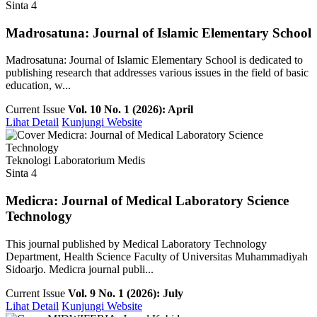
Sinta 4
Madrosatuna: Journal of Islamic Elementary School
Madrosatuna: Journal of Islamic Elementary School is dedicated to
publishing research that addresses various issues in the field of basic
education, w...
Current Issue
Vol. 10 No. 1 (2026): April
Lihat Detail
Kunjungi Website
Teknologi Laboratorium Medis
Sinta 4
Medicra: Journal of Medical Laboratory Science
Technology
This journal published by Medical Laboratory Technology
Department, Health Science Faculty of Universitas Muhammadiyah
Sidoarjo. Medicra journal publi...
Current Issue
Vol. 9 No. 1 (2026): July
Lihat Detail
Kunjungi Website