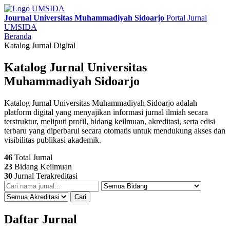
Journal Universitas Muhammadiyah Sidoarjo
Portal Jurnal
UMSIDA
Beranda
Katalog Jurnal Digital
Katalog Jurnal Universitas
Muhammadiyah Sidoarjo
Katalog Jurnal Universitas Muhammadiyah Sidoarjo adalah
platform digital yang menyajikan informasi jurnal ilmiah secara
terstruktur, meliputi profil, bidang keilmuan, akreditasi, serta edisi
terbaru yang diperbarui secara otomatis untuk mendukung akses dan
visibilitas publikasi akademik.
46
Total Jurnal
23
Bidang Keilmuan
30
Jurnal Terakreditasi
Cari
Daftar Jurnal