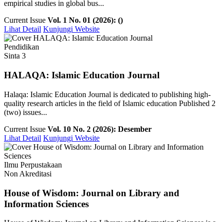
empirical studies in global bus...
Current Issue
Vol. 1 No. 01 (2026): ()
Lihat Detail
Kunjungi Website
Pendidikan
Sinta 3
HALAQA: Islamic Education Journal
Halaqa: Islamic Education Journal is dedicated to publishing high-
quality research articles in the field of Islamic education Published 2
(two) issues...
Current Issue
Vol. 10 No. 2 (2026): Desember
Lihat Detail
Kunjungi Website
Ilmu Perpustakaan
Non Akreditasi
House of Wisdom: Journal on Library and
Information Sciences