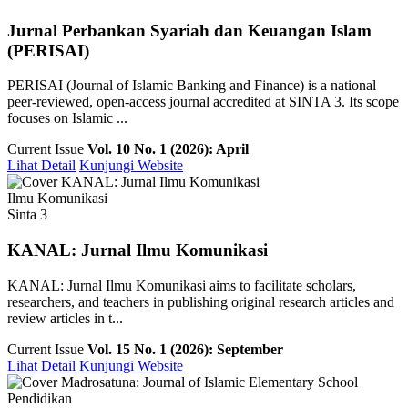
Jurnal Perbankan Syariah dan Keuangan Islam
(PERISAI)
PERISAI (Journal of Islamic Banking and Finance) is a national
peer-reviewed, open-access journal accredited at SINTA 3. Its scope
focuses on Islamic ...
Current Issue
Vol. 10 No. 1 (2026): April
Lihat Detail
Kunjungi Website
Ilmu Komunikasi
Sinta 3
KANAL: Jurnal Ilmu Komunikasi
KANAL: Jurnal Ilmu Komunikasi aims to facilitate scholars,
researchers, and teachers in publishing original research articles and
review articles in t...
Current Issue
Vol. 15 No. 1 (2026): September
Lihat Detail
Kunjungi Website
Pendidikan