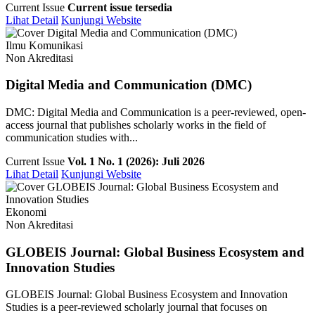
Current Issue
Current issue tersedia
Lihat Detail
Kunjungi Website
Ilmu Komunikasi
Non Akreditasi
Digital Media and Communication (DMC)
DMC: Digital Media and Communication is a peer-reviewed, open-
access journal that publishes scholarly works in the field of
communication studies with...
Current Issue
Vol. 1 No. 1 (2026): Juli 2026
Lihat Detail
Kunjungi Website
Ekonomi
Non Akreditasi
GLOBEIS Journal: Global Business Ecosystem and
Innovation Studies
GLOBEIS Journal: Global Business Ecosystem and Innovation
Studies is a peer-reviewed scholarly journal that focuses on