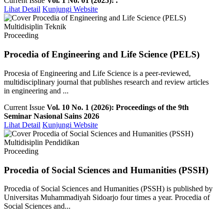
Current Issue
Vol. 1 No. 01 (2025): .
Lihat Detail
Kunjungi Website
Multidisiplin Teknik
Proceeding
Procedia of Engineering and Life Science (PELS)
Procesia of Engineering and Life Science is a peer-reviewed,
multidisciplinary journal that publishes research and review articles
in engineering and ...
Current Issue
Vol. 10 No. 1 (2026): Proceedings of the 9th
Seminar Nasional Sains 2026
Lihat Detail
Kunjungi Website
Multidisiplin Pendidikan
Proceeding
Procedia of Social Sciences and Humanities (PSSH)
Procedia of Social Sciences and Humanities (PSSH) is published by
Universitas Muhammadiyah Sidoarjo four times a year. Procedia of
Social Sciences and...