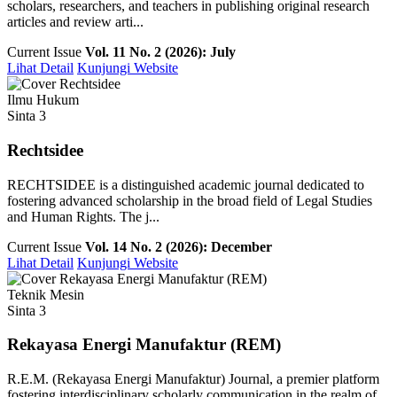
scholars, researchers, and teachers in publishing original research
articles and review arti...
Current Issue
Vol. 11 No. 2 (2026): July
Lihat Detail
Kunjungi Website
Ilmu Hukum
Sinta 3
Rechtsidee
RECHTSIDEE is a distinguished academic journal dedicated to
fostering advanced scholarship in the broad field of Legal Studies
and Human Rights. The j...
Current Issue
Vol. 14 No. 2 (2026): December
Lihat Detail
Kunjungi Website
Teknik Mesin
Sinta 3
Rekayasa Energi Manufaktur (REM)
R.E.M. (Rekayasa Energi Manufaktur) Journal, a premier platform
fostering interdisciplinary scholarly communication in the realm of