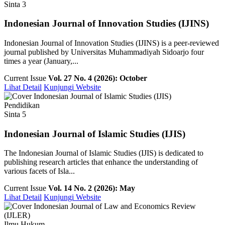
Sinta 3
Indonesian Journal of Innovation Studies (IJINS)
Indonesian Journal of Innovation Studies (IJINS) is a peer-reviewed
journal published by Universitas Muhammadiyah Sidoarjo four
times a year (January,...
Current Issue
Vol. 27 No. 4 (2026): October
Lihat Detail
Kunjungi Website
Pendidikan
Sinta 5
Indonesian Journal of Islamic Studies (IJIS)
The Indonesian Journal of Islamic Studies (IJIS) is dedicated to
publishing research articles that enhance the understanding of
various facets of Isla...
Current Issue
Vol. 14 No. 2 (2026): May
Lihat Detail
Kunjungi Website
Ilmu Hukum