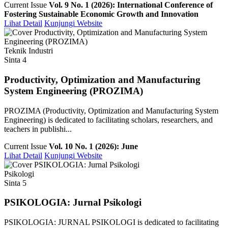
Current Issue
Vol. 9 No. 1 (2026): International Conference of
Fostering Sustainable Economic Growth and Innovation
Lihat Detail
Kunjungi Website
Teknik Industri
Sinta 4
Productivity, Optimization and Manufacturing
System Engineering (PROZIMA)
PROZIMA (Productivity, Optimization and Manufacturing System
Engineering) is dedicated to facilitating scholars, researchers, and
teachers in publishi...
Current Issue
Vol. 10 No. 1 (2026): June
Lihat Detail
Kunjungi Website
Psikologi
Sinta 5
PSIKOLOGIA: Jurnal Psikologi
PSIKOLOGIA: JURNAL PSIKOLOGI is dedicated to facilitating