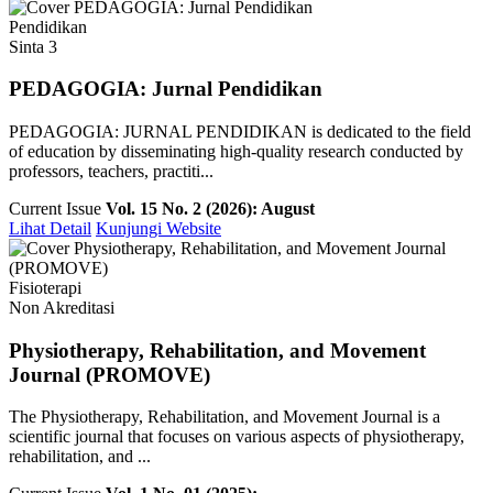
Pendidikan
Sinta 3
PEDAGOGIA: Jurnal Pendidikan
PEDAGOGIA: JURNAL PENDIDIKAN is dedicated to the field
of education by disseminating high-quality research conducted by
professors, teachers, practiti...
Current Issue
Vol. 15 No. 2 (2026): August
Lihat Detail
Kunjungi Website
Fisioterapi
Non Akreditasi
Physiotherapy, Rehabilitation, and Movement
Journal (PROMOVE)
The Physiotherapy, Rehabilitation, and Movement Journal is a
scientific journal that focuses on various aspects of physiotherapy,
rehabilitation, and ...