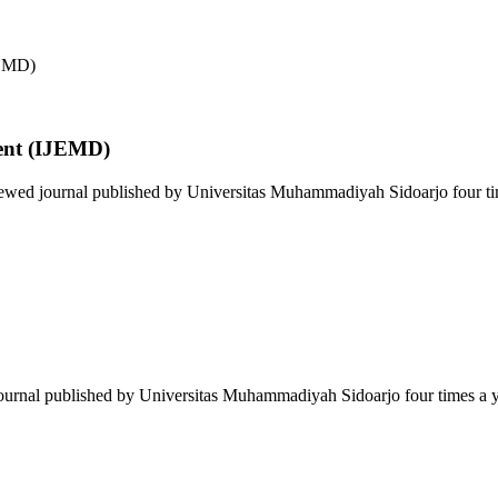
ent (IJEMD)
wed journal published by Universitas Muhammadiyah Sidoarjo four time
journal published by Universitas Muhammadiyah Sidoarjo four times a ye