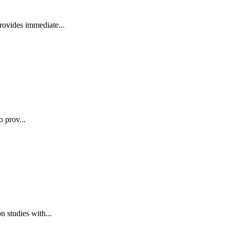
rovides immediate...
o prov...
 studies with...