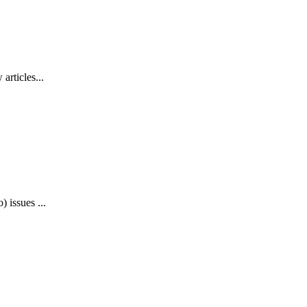
articles...
 issues ...