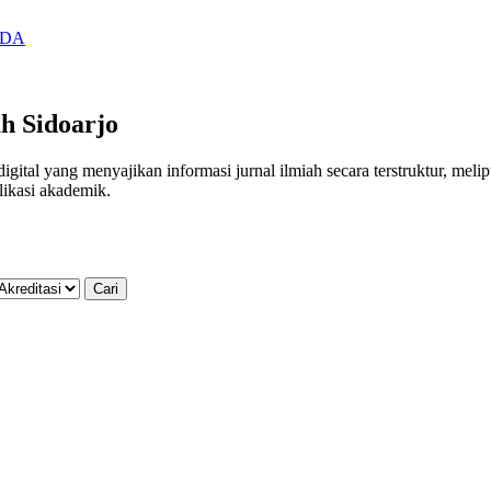
SIDA
h Sidoarjo
al yang menyajikan informasi jurnal ilmiah secara terstruktur, meliputi
likasi akademik.
Cari