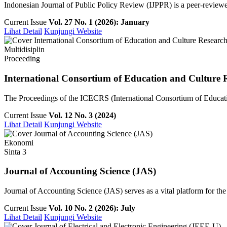
Indonesian Journal of Public Policy Review (IJPPR) is a peer-reviewe
Current Issue
Vol. 27 No. 1 (2026): January
Lihat Detail
Kunjungi Website
Multidisiplin
Proceeding
International Consortium of Education and Culture 
The Proceedings of the ICECRS (International Consortium of Education
Current Issue
Vol. 12 No. 3 (2024)
Lihat Detail
Kunjungi Website
Ekonomi
Sinta 3
Journal of Accounting Science (JAS)
Journal of Accounting Science (JAS) serves as a vital platform for th
Current Issue
Vol. 10 No. 2 (2026): July
Lihat Detail
Kunjungi Website