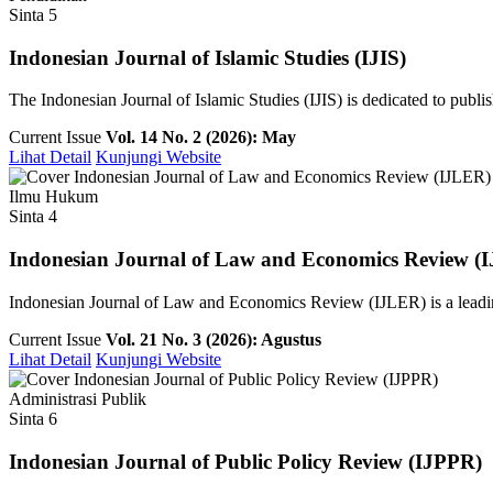
Sinta 5
Indonesian Journal of Islamic Studies (IJIS)
The Indonesian Journal of Islamic Studies (IJIS) is dedicated to publish
Current Issue
Vol. 14 No. 2 (2026): May
Lihat Detail
Kunjungi Website
Ilmu Hukum
Sinta 4
Indonesian Journal of Law and Economics Review (
Indonesian Journal of Law and Economics Review (IJLER) is a leading
Current Issue
Vol. 21 No. 3 (2026): Agustus
Lihat Detail
Kunjungi Website
Administrasi Publik
Sinta 6
Indonesian Journal of Public Policy Review (IJPPR)