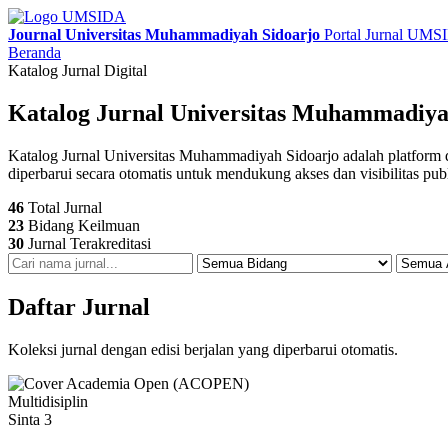
Journal Universitas Muhammadiyah Sidoarjo
Portal Jurnal UM
Beranda
Katalog Jurnal Digital
Katalog Jurnal Universitas Muhammadiya
Katalog Jurnal Universitas Muhammadiyah Sidoarjo adalah platform digit
diperbarui secara otomatis untuk mendukung akses dan visibilitas pub
46
Total Jurnal
23
Bidang Keilmuan
30
Jurnal Terakreditasi
Daftar Jurnal
Koleksi jurnal dengan edisi berjalan yang diperbarui otomatis.
Multidisiplin
Sinta 3