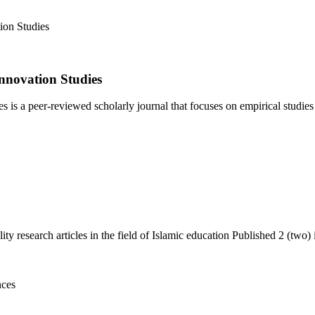
nnovation Studies
 a peer-reviewed scholarly journal that focuses on empirical studies i
y research articles in the field of Islamic education Published 2 (two) i