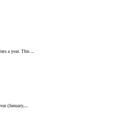
s a year. This ...
ar (January,...