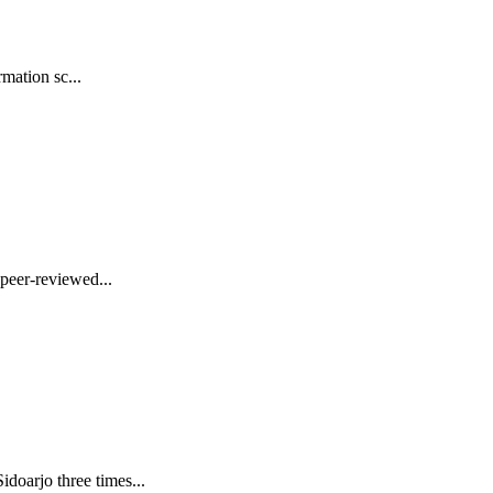
mation sc...
peer-reviewed...
oarjo three times...