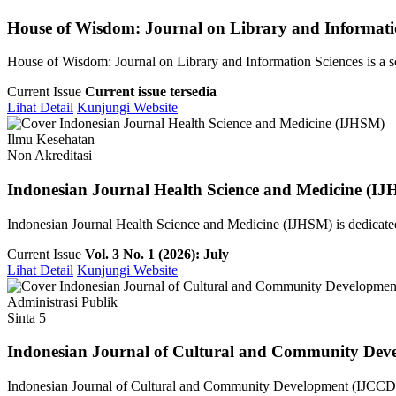
House of Wisdom: Journal on Library and Informati
House of Wisdom: Journal on Library and Information Sciences is a sch
Current Issue
Current issue tersedia
Lihat Detail
Kunjungi Website
Ilmu Kesehatan
Non Akreditasi
Indonesian Journal Health Science and Medicine (I
Indonesian Journal Health Science and Medicine (IJHSM) is dedicated 
Current Issue
Vol. 3 No. 1 (2026): July
Lihat Detail
Kunjungi Website
Administrasi Publik
Sinta 5
Indonesian Journal of Cultural and Community Dev
Indonesian Journal of Cultural and Community Development (IJCCD) i