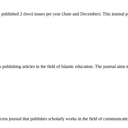
blished 2 (two) issues per year (June and December). This journal p
publishing articles in the field of Islamic education. The journal aims t
 journal that publishes scholarly works in the field of communication