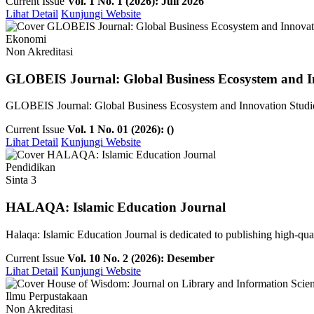
Current Issue
Vol. 1 No. 1 (2026): Juli 2026
Lihat Detail
Kunjungi Website
Ekonomi
Non Akreditasi
GLOBEIS Journal: Global Business Ecosystem and I
GLOBEIS Journal: Global Business Ecosystem and Innovation Studies is
Current Issue
Vol. 1 No. 01 (2026): ()
Lihat Detail
Kunjungi Website
Pendidikan
Sinta 3
HALAQA: Islamic Education Journal
Halaqa: Islamic Education Journal is dedicated to publishing high-qualit
Current Issue
Vol. 10 No. 2 (2026): Desember
Lihat Detail
Kunjungi Website
Ilmu Perpustakaan
Non Akreditasi