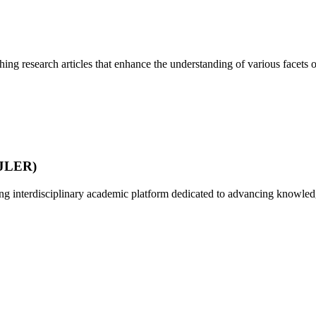
ing research articles that enhance the understanding of various facets of
IJLER)
 interdisciplinary academic platform dedicated to advancing knowledg