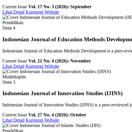
Current Issue
Vol. 17 No. 3 (2026): September
Lihat Detail
Kunjungi Website
Pendidikan
Sinta 4
Indonesian Journal of Education Methods Developm
Indonesian Journal of Education Methods Development is a peer-revie
Current Issue
Vol. 21 No. 4 (2026): November
Lihat Detail
Kunjungi Website
Multidisiplin
Sinta 3
Indonesian Journal of Innovation Studies (IJINS)
Indonesian Journal of Innovation Studies (IJINS) is a peer-reviewed 
Current Issue
Vol. 27 No. 4 (2026): October
Lihat Detail
Kunjungi Website
Pendidikan