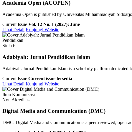
Academia Open (ACOPEN)
Academia Open is published by Universitas Muhammadiyah Sidoarjo pu
Current Issue
Vol. 12 No. 1 (2027): June
Lihat Detail
Kunjungi Website
Pendidikan
Sinta 6
Adabiyah: Jurnal Pendidikan Islam
Adabiyah: Jurnal Pendidikan Islam is a scholarly platform dedicated to 
Current Issue
Current issue tersedia
Lihat Detail
Kunjungi Website
Ilmu Komunikasi
Non Akreditasi
Digital Media and Communication (DMC)
DMC: Digital Media and Communication is a peer-reviewed, open-access