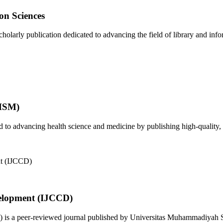
on Sciences
olarly publication dedicated to advancing the field of library and infor
JHSM)
to advancing health science and medicine by publishing high-quality, 
elopment (IJCCD)
s a peer-reviewed journal published by Universitas Muhammadiyah Sid