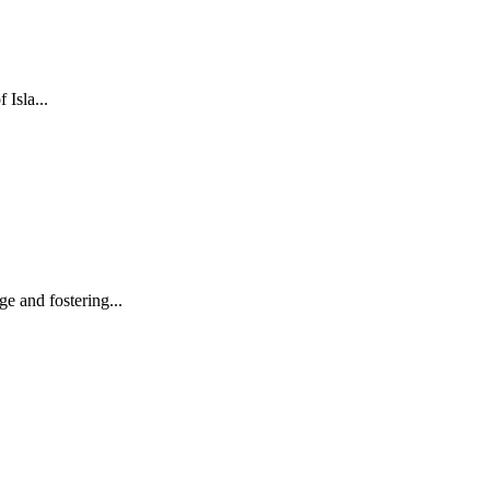
 Isla...
e and fostering...