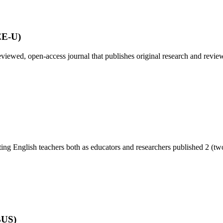
EE-U)
viewed, open-access journal that publishes original research and review 
ing English teachers both as educators and researchers published 2 (two)
BUS)