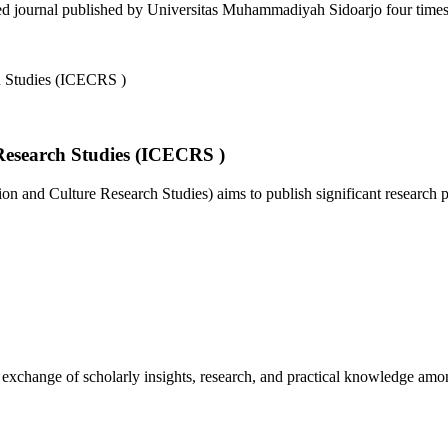
d journal published by Universitas Muhammadiyah Sidoarjo four times a
Research Studies (ICECRS )
 and Culture Research Studies) aims to publish significant research pa
e exchange of scholarly insights, research, and practical knowledge amo