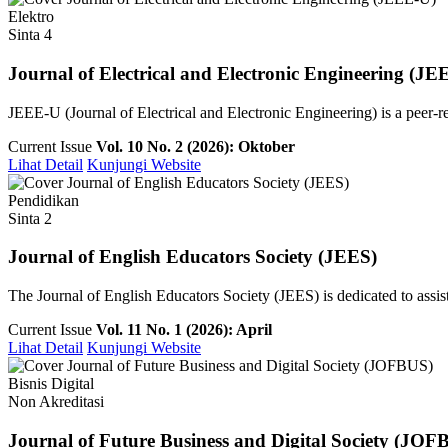
Elektro
Sinta 4
Journal of Electrical and Electronic Engineering (JE
JEEE-U (Journal of Electrical and Electronic Engineering) is a peer-re
Current Issue
Vol. 10 No. 2 (2026): Oktober
Lihat Detail
Kunjungi Website
Pendidikan
Sinta 2
Journal of English Educators Society (JEES)
The Journal of English Educators Society (JEES) is dedicated to assist
Current Issue
Vol. 11 No. 1 (2026): April
Lihat Detail
Kunjungi Website
Bisnis Digital
Non Akreditasi
Journal of Future Business and Digital Society (JOF