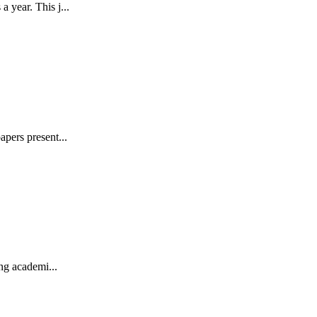
 year. This j...
pers present...
ng academi...