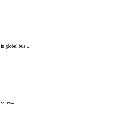
n global bus...
ssues...