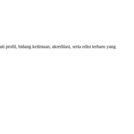
 profil, bidang keilmuan, akreditasi, serta edisi terbaru yang