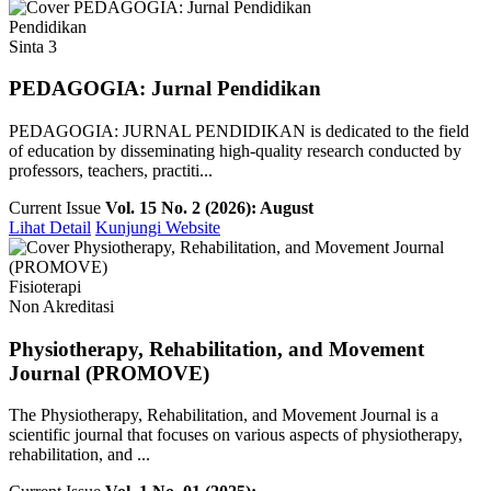
Pendidikan
Sinta 3
PEDAGOGIA: Jurnal Pendidikan
PEDAGOGIA: JURNAL PENDIDIKAN is dedicated to the field
of education by disseminating high-quality research conducted by
professors, teachers, practiti...
Current Issue
Vol. 15 No. 2 (2026): August
Lihat Detail
Kunjungi Website
Fisioterapi
Non Akreditasi
Physiotherapy, Rehabilitation, and Movement
Journal (PROMOVE)
The Physiotherapy, Rehabilitation, and Movement Journal is a
scientific journal that focuses on various aspects of physiotherapy,
rehabilitation, and ...