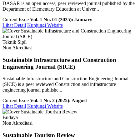
DASAR is an open-access, peer-reviewed journal published by the
Department of Elementary Education at Univer...
Current Issue
Vol. 1 No. 01 (2025): January
Lihat Detail
Kunjungi Website
Teknik Sipil
Non Akreditasi
Sustainable Infrastructure and Construction
Engineering Journal (SICE)
Sustainable Infrastructure and Construction Engineering Journal
(SICE) is a peer-reviewed Construction and infrastructure
engineering journal publishe...
Current Issue
Vol. 1 No. 2 (2025): August
Lihat Detail
Kunjungi Website
Budaya
Non Akreditasi
Sustainable Tourism Review