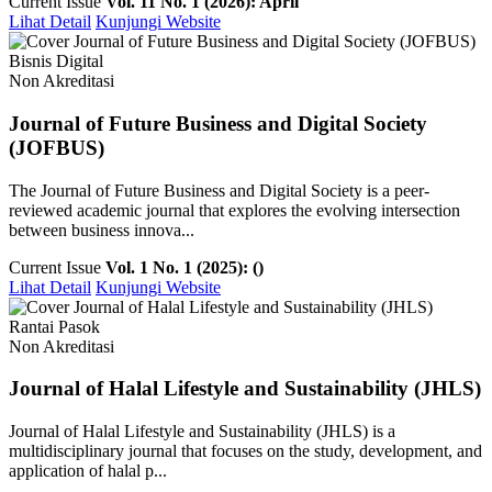
Current Issue
Vol. 11 No. 1 (2026): April
Lihat Detail
Kunjungi Website
Bisnis Digital
Non Akreditasi
Journal of Future Business and Digital Society
(JOFBUS)
The Journal of Future Business and Digital Society is a peer-
reviewed academic journal that explores the evolving intersection
between business innova...
Current Issue
Vol. 1 No. 1 (2025): ()
Lihat Detail
Kunjungi Website
Rantai Pasok
Non Akreditasi
Journal of Halal Lifestyle and Sustainability (JHLS)
Journal of Halal Lifestyle and Sustainability (JHLS) is a
multidisciplinary journal that focuses on the study, development, and
application of halal p...