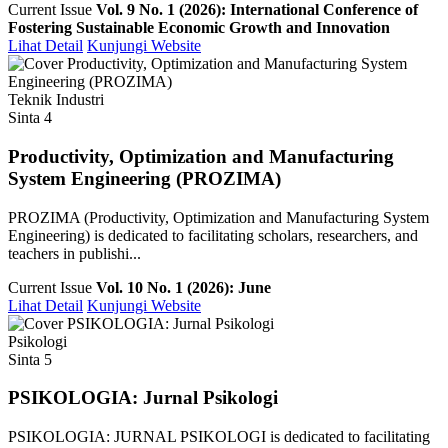
Current Issue
Vol. 9 No. 1 (2026): International Conference of
Fostering Sustainable Economic Growth and Innovation
Lihat Detail
Kunjungi Website
Teknik Industri
Sinta 4
Productivity, Optimization and Manufacturing
System Engineering (PROZIMA)
PROZIMA (Productivity, Optimization and Manufacturing System
Engineering) is dedicated to facilitating scholars, researchers, and
teachers in publishi...
Current Issue
Vol. 10 No. 1 (2026): June
Lihat Detail
Kunjungi Website
Psikologi
Sinta 5
PSIKOLOGIA: Jurnal Psikologi
PSIKOLOGIA: JURNAL PSIKOLOGI is dedicated to facilitating