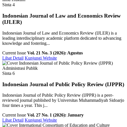
Sinta 4
Indonesian Journal of Law and Economics Review
(IJLER)
Indonesian Journal of Law and Economics Review (IJLER) is a
leading interdisciplinary academic platform dedicated to advancing
knowledge and fostering...
Current Issue
Vol. 21 No. 3 (2026): Agustus
Lihat Detail
Kunjungi Website
Administrasi Publik
Sinta 6
Indonesian Journal of Public Policy Review (IJPPR)
Indonesian Journal of Public Policy Review (IJPPR) is a peer-
reviewed journal published by Universitas Muhammadiyah Sidoarjo
four times a year. This j...
Current Issue
Vol. 27 No. 1 (2026): January
Lihat Detail
Kunjungi Website