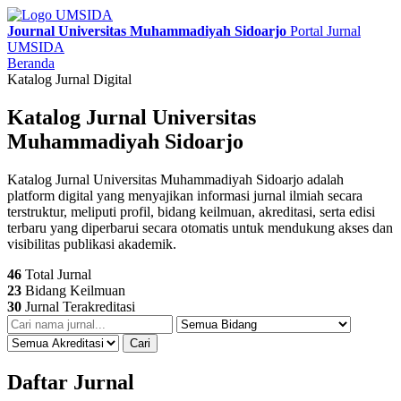
Journal Universitas Muhammadiyah Sidoarjo
Portal Jurnal
UMSIDA
Beranda
Katalog Jurnal Digital
Katalog Jurnal Universitas
Muhammadiyah Sidoarjo
Katalog Jurnal Universitas Muhammadiyah Sidoarjo adalah
platform digital yang menyajikan informasi jurnal ilmiah secara
terstruktur, meliputi profil, bidang keilmuan, akreditasi, serta edisi
terbaru yang diperbarui secara otomatis untuk mendukung akses dan
visibilitas publikasi akademik.
46
Total Jurnal
23
Bidang Keilmuan
30
Jurnal Terakreditasi
Cari
Daftar Jurnal