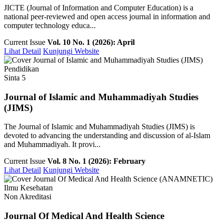
JICTE (Journal of Information and Computer Education) is a
national peer-reviewed and open access journal in information and
computer technology educa...
Current Issue
Vol. 10 No. 1 (2026): April
Lihat Detail
Kunjungi Website
Pendidikan
Sinta 5
Journal of Islamic and Muhammadiyah Studies
(JIMS)
The Journal of Islamic and Muhammadiyah Studies (JIMS) is
devoted to advancing the understanding and discussion of al-Islam
and Muhammadiyah. It provi...
Current Issue
Vol. 8 No. 1 (2026): February
Lihat Detail
Kunjungi Website
Ilmu Kesehatan
Non Akreditasi
Journal Of Medical And Health Science