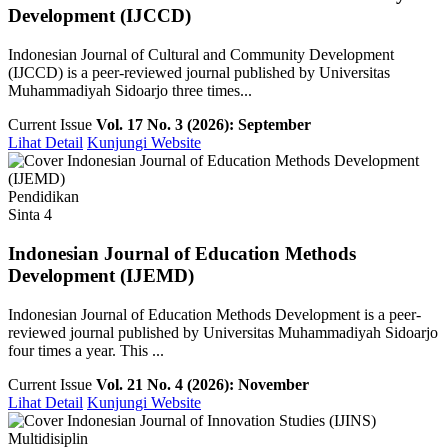
Development (IJCCD)
Indonesian Journal of Cultural and Community Development
(IJCCD) is a peer-reviewed journal published by Universitas
Muhammadiyah Sidoarjo three times...
Current Issue
Vol. 17 No. 3 (2026): September
Lihat Detail
Kunjungi Website
Pendidikan
Sinta 4
Indonesian Journal of Education Methods
Development (IJEMD)
Indonesian Journal of Education Methods Development is a peer-
reviewed journal published by Universitas Muhammadiyah Sidoarjo
four times a year. This ...
Current Issue
Vol. 21 No. 4 (2026): November
Lihat Detail
Kunjungi Website
Multidisiplin