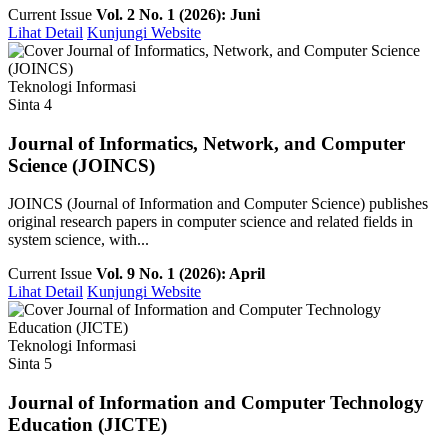
Current Issue
Vol. 2 No. 1 (2026): Juni
Lihat Detail
Kunjungi Website
Teknologi Informasi
Sinta 4
Journal of Informatics, Network, and Computer
Science (JOINCS)
JOINCS (Journal of Information and Computer Science) publishes
original research papers in computer science and related fields in
system science, with...
Current Issue
Vol. 9 No. 1 (2026): April
Lihat Detail
Kunjungi Website
Teknologi Informasi
Sinta 5
Journal of Information and Computer Technology
Education (JICTE)