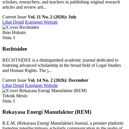
scholars, researchers, and teachers in publishing original research
articles and review arti...
Current Issue
Vol. 11 No. 2 (2026): July
Lihat Detail
Kunjungi Website
Ilmu Hukum
Sinta 3
Rechtsidee
RECHTSIDEE is a distinguished academic journal dedicated to
fostering advanced scholarship in the broad field of Legal Studies
and Human Rights. The j...
Current Issue
Vol. 14 No. 2 (2026): December
Lihat Detail
Kunjungi Website
Teknik Mesin
Sinta 3
Rekayasa Energi Manufaktur (REM)
R.E.M. (Rekayasa Energi Manufaktur) Journal, a premier platform
fostering interdisciplinary scholarly communication in the realm of