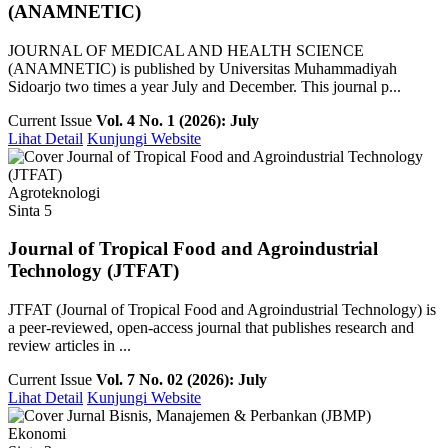
(ANAMNETIC)
JOURNAL OF MEDICAL AND HEALTH SCIENCE
(ANAMNETIC) is published by Universitas Muhammadiyah
Sidoarjo two times a year July and December. This journal p...
Current Issue
Vol. 4 No. 1 (2026): July
Lihat Detail
Kunjungi Website
Agroteknologi
Sinta 5
Journal of Tropical Food and Agroindustrial
Technology (JTFAT)
JTFAT (Journal of Tropical Food and Agroindustrial Technology) is
a peer-reviewed, open-access journal that publishes research and
review articles in ...
Current Issue
Vol. 7 No. 02 (2026): July
Lihat Detail
Kunjungi Website
Ekonomi