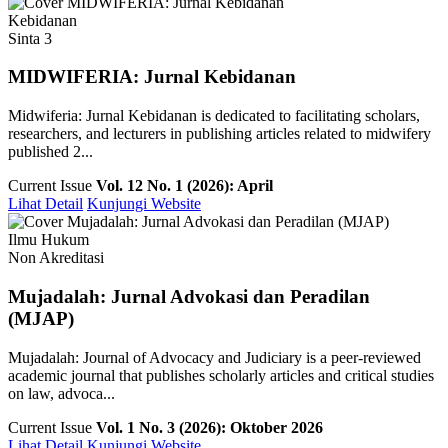
Kebidanan
Sinta 3
MIDWIFERIA: Jurnal Kebidanan
Midwiferia: Jurnal Kebidanan is dedicated to facilitating scholars,
researchers, and lecturers in publishing articles related to midwifery
published 2...
Current Issue
Vol. 12 No. 1 (2026): April
Lihat Detail
Kunjungi Website
Ilmu Hukum
Non Akreditasi
Mujadalah: Jurnal Advokasi dan Peradilan
(MJAP)
Mujadalah: Journal of Advocacy and Judiciary is a peer-reviewed
academic journal that publishes scholarly articles and critical studies
on law, advoca...
Current Issue
Vol. 1 No. 3 (2026): Oktober 2026
Lihat Detail
Kunjungi Website