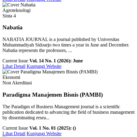
Agroteknologi
Sinta 4
Nabatia
NABATIA JOURNAL is a journal published by Universitas
Muhammadiyah Sidoarjo two times a year in June and December.
Nabatia represents the professors, ...
Current Issue
Vol. 14 No. 1 (2026): June
Lihat Detail
Kunjungi Website
Ekonomi
Non Akreditasi
Paradigma Manajemen Bisnis (PAMBI)
The Paradigm of Business Management journal is a scientific
publication dedicated to advancing the field of business management
by disseminating resea...
Current Issue
Vol. 1 No. 01 (2025): ()
Lihat Detail
Kunjungi Website