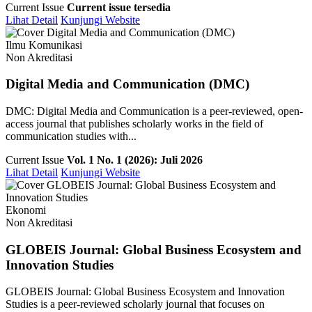
Current Issue
Current issue tersedia
Lihat Detail
Kunjungi Website
Ilmu Komunikasi
Non Akreditasi
Digital Media and Communication (DMC)
DMC: Digital Media and Communication is a peer-reviewed, open-
access journal that publishes scholarly works in the field of
communication studies with...
Current Issue
Vol. 1 No. 1 (2026): Juli 2026
Lihat Detail
Kunjungi Website
Ekonomi
Non Akreditasi
GLOBEIS Journal: Global Business Ecosystem and
Innovation Studies
GLOBEIS Journal: Global Business Ecosystem and Innovation
Studies is a peer-reviewed scholarly journal that focuses on