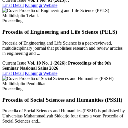
Current Issue
Vol. 1 No. 01 (2025): .
Lihat Detail
Kunjungi Website
Multidisiplin Teknik
Proceeding
Procedia of Engineering and Life Science (PELS)
Procesia of Engineering and Life Science is a peer-reviewed,
multidisciplinary journal that publishes research and review articles
in engineering and ...
Current Issue
Vol. 10 No. 1 (2026): Proceedings of the 9th
Seminar Nasional Sains 2026
Lihat Detail
Kunjungi Website
Multidisiplin Pendidikan
Proceeding
Procedia of Social Sciences and Humanities (PSSH)
Procedia of Social Sciences and Humanities (PSSH) is published by
Universitas Muhammadiyah Sidoarjo four times a year. Procedia of
Social Sciences and...