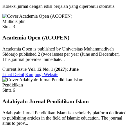
Koleksi jurnal dengan edisi berjalan yang diperbarui otomatis.
Multidisiplin
Sinta 3
Academia Open (ACOPEN)
Academia Open is published by Universitas Muhammadiyah
Sidoarjo published 2 (two) issues per year (June and December).
This journal provides immediate...
Current Issue
Vol. 12 No. 1 (2027): June
Lihat Detail
Kunjungi Website
Pendidikan
Sinta 6
Adabiyah: Jurnal Pendidikan Islam
Adabiyah: Jurnal Pendidikan Islam is a scholarly platform dedicated
to publishing articles in the field of Islamic education. The journal
aims to prov...