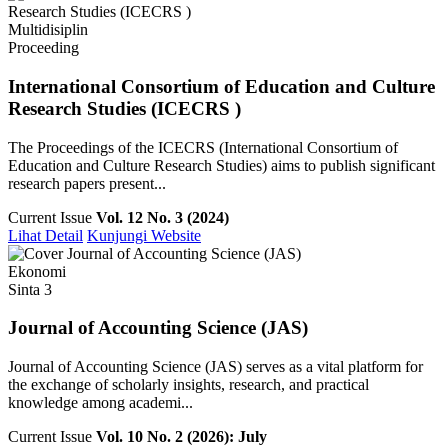
Multidisiplin
Proceeding
International Consortium of Education and Culture
Research Studies (ICECRS )
The Proceedings of the ICECRS (International Consortium of
Education and Culture Research Studies) aims to publish significant
research papers present...
Current Issue
Vol. 12 No. 3 (2024)
Lihat Detail
Kunjungi Website
Ekonomi
Sinta 3
Journal of Accounting Science (JAS)
Journal of Accounting Science (JAS) serves as a vital platform for
the exchange of scholarly insights, research, and practical
knowledge among academi...
Current Issue
Vol. 10 No. 2 (2026): July