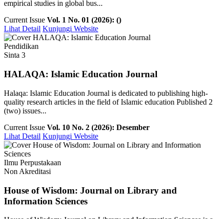
empirical studies in global bus...
Current Issue
Vol. 1 No. 01 (2026): ()
Lihat Detail
Kunjungi Website
Pendidikan
Sinta 3
HALAQA: Islamic Education Journal
Halaqa: Islamic Education Journal is dedicated to publishing high-
quality research articles in the field of Islamic education Published 2
(two) issues...
Current Issue
Vol. 10 No. 2 (2026): Desember
Lihat Detail
Kunjungi Website
Ilmu Perpustakaan
Non Akreditasi
House of Wisdom: Journal on Library and
Information Sciences