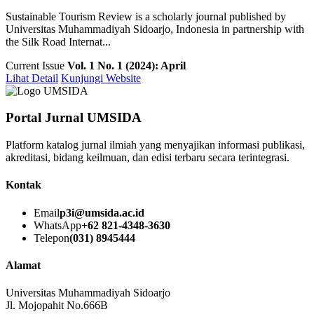
Sustainable Tourism Review is a scholarly journal published by
Universitas Muhammadiyah Sidoarjo, Indonesia in partnership with
the Silk Road Internat...
Current Issue
Vol. 1 No. 1 (2024): April
Lihat Detail
Kunjungi Website
Portal Jurnal UMSIDA
Platform katalog jurnal ilmiah yang menyajikan informasi publikasi,
akreditasi, bidang keilmuan, dan edisi terbaru secara terintegrasi.
Kontak
Email
p3i@umsida.ac.id
WhatsApp
+62 821-4348-3630
Telepon
(031) 8945444
Alamat
Universitas Muhammadiyah Sidoarjo
Jl. Mojopahit No.666B