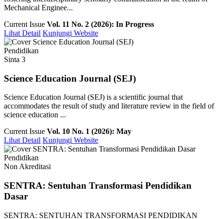
Mechanical Enginee...
Current Issue
Vol. 11 No. 2 (2026): In Progress
Lihat Detail
Kunjungi Website
Pendidikan
Sinta 3
Science Education Journal (SEJ)
Science Education Journal (SEJ) is a scientific journal that
accommodates the result of study and literature review in the field of
science education ...
Current Issue
Vol. 10 No. 1 (2026): May
Lihat Detail
Kunjungi Website
Pendidikan
Non Akreditasi
SENTRA: Sentuhan Transformasi Pendidikan
Dasar
SENTRA: SENTUHAN TRANSFORMASI PENDIDIKAN