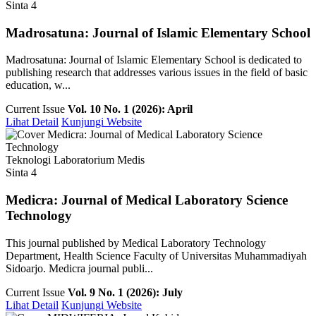
Sinta 4
Madrosatuna: Journal of Islamic Elementary School
Madrosatuna: Journal of Islamic Elementary School is dedicated to
publishing research that addresses various issues in the field of basic
education, w...
Current Issue
Vol. 10 No. 1 (2026): April
Lihat Detail
Kunjungi Website
Teknologi Laboratorium Medis
Sinta 4
Medicra: Journal of Medical Laboratory Science
Technology
This journal published by Medical Laboratory Technology
Department, Health Science Faculty of Universitas Muhammadiyah
Sidoarjo. Medicra journal publi...
Current Issue
Vol. 9 No. 1 (2026): July
Lihat Detail
Kunjungi Website