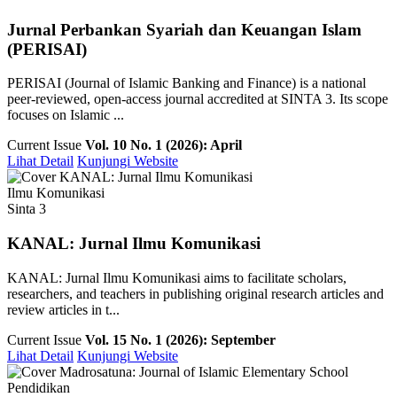
Jurnal Perbankan Syariah dan Keuangan Islam
(PERISAI)
PERISAI (Journal of Islamic Banking and Finance) is a national
peer-reviewed, open-access journal accredited at SINTA 3. Its scope
focuses on Islamic ...
Current Issue
Vol. 10 No. 1 (2026): April
Lihat Detail
Kunjungi Website
Ilmu Komunikasi
Sinta 3
KANAL: Jurnal Ilmu Komunikasi
KANAL: Jurnal Ilmu Komunikasi aims to facilitate scholars,
researchers, and teachers in publishing original research articles and
review articles in t...
Current Issue
Vol. 15 No. 1 (2026): September
Lihat Detail
Kunjungi Website
Pendidikan