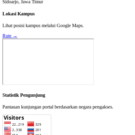
Sidoarjo, Jawa Timur
Lokasi Kampus
Lihat posisi kampus melalui Google Maps.
Rute →
Statistik Pengunjung
Pantauan kunjungan portal berdasarkan negara pengakses.