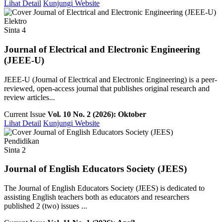
Lihat Detail
Kunjungi Website
Elektro
Sinta 4
Journal of Electrical and Electronic Engineering
(JEEE-U)
JEEE-U (Journal of Electrical and Electronic Engineering) is a peer-
reviewed, open-access journal that publishes original research and
review articles...
Current Issue
Vol. 10 No. 2 (2026): Oktober
Lihat Detail
Kunjungi Website
Pendidikan
Sinta 2
Journal of English Educators Society (JEES)
The Journal of English Educators Society (JEES) is dedicated to
assisting English teachers both as educators and researchers
published 2 (two) issues ...