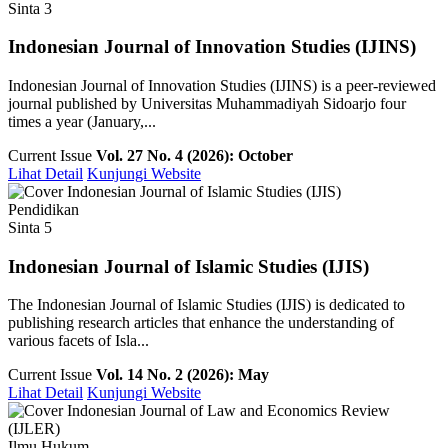
Sinta 3
Indonesian Journal of Innovation Studies (IJINS)
Indonesian Journal of Innovation Studies (IJINS) is a peer-reviewed
journal published by Universitas Muhammadiyah Sidoarjo four
times a year (January,...
Current Issue
Vol. 27 No. 4 (2026): October
Lihat Detail
Kunjungi Website
Pendidikan
Sinta 5
Indonesian Journal of Islamic Studies (IJIS)
The Indonesian Journal of Islamic Studies (IJIS) is dedicated to
publishing research articles that enhance the understanding of
various facets of Isla...
Current Issue
Vol. 14 No. 2 (2026): May
Lihat Detail
Kunjungi Website
Ilmu Hukum