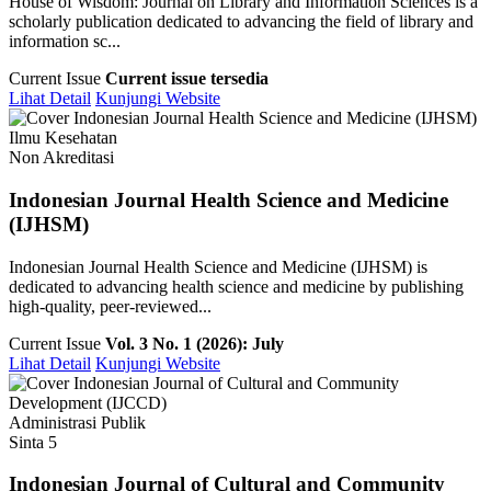
House of Wisdom: Journal on Library and Information Sciences is a
scholarly publication dedicated to advancing the field of library and
information sc...
Current Issue
Current issue tersedia
Lihat Detail
Kunjungi Website
Ilmu Kesehatan
Non Akreditasi
Indonesian Journal Health Science and Medicine
(IJHSM)
Indonesian Journal Health Science and Medicine (IJHSM) is
dedicated to advancing health science and medicine by publishing
high-quality, peer-reviewed...
Current Issue
Vol. 3 No. 1 (2026): July
Lihat Detail
Kunjungi Website
Administrasi Publik
Sinta 5
Indonesian Journal of Cultural and Community