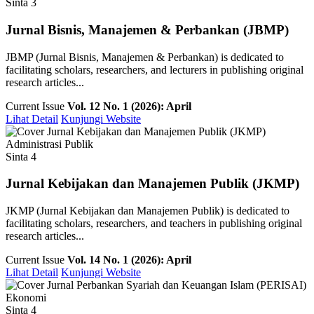
Sinta 3
Jurnal Bisnis, Manajemen & Perbankan (JBMP)
JBMP (Jurnal Bisnis, Manajemen & Perbankan) is dedicated to
facilitating scholars, researchers, and lecturers in publishing original
research articles...
Current Issue
Vol. 12 No. 1 (2026): April
Lihat Detail
Kunjungi Website
Administrasi Publik
Sinta 4
Jurnal Kebijakan dan Manajemen Publik (JKMP)
JKMP (Jurnal Kebijakan dan Manajemen Publik) is dedicated to
facilitating scholars, researchers, and teachers in publishing original
research articles...
Current Issue
Vol. 14 No. 1 (2026): April
Lihat Detail
Kunjungi Website
Ekonomi
Sinta 4