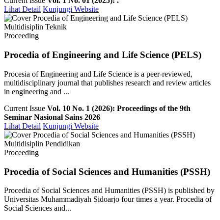
Current Issue
Vol. 1 No. 01 (2025): .
Lihat Detail
Kunjungi Website
Multidisiplin Teknik
Proceeding
Procedia of Engineering and Life Science (PELS)
Procesia of Engineering and Life Science is a peer-reviewed,
multidisciplinary journal that publishes research and review articles
in engineering and ...
Current Issue
Vol. 10 No. 1 (2026): Proceedings of the 9th
Seminar Nasional Sains 2026
Lihat Detail
Kunjungi Website
Multidisiplin Pendidikan
Proceeding
Procedia of Social Sciences and Humanities (PSSH)
Procedia of Social Sciences and Humanities (PSSH) is published by
Universitas Muhammadiyah Sidoarjo four times a year. Procedia of
Social Sciences and...