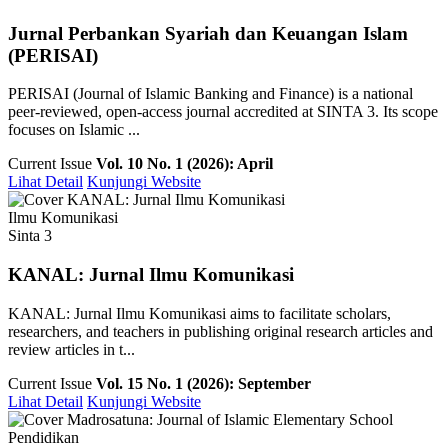
Jurnal Perbankan Syariah dan Keuangan Islam
(PERISAI)
PERISAI (Journal of Islamic Banking and Finance) is a national
peer-reviewed, open-access journal accredited at SINTA 3. Its scope
focuses on Islamic ...
Current Issue
Vol. 10 No. 1 (2026): April
Lihat Detail
Kunjungi Website
Ilmu Komunikasi
Sinta 3
KANAL: Jurnal Ilmu Komunikasi
KANAL: Jurnal Ilmu Komunikasi aims to facilitate scholars,
researchers, and teachers in publishing original research articles and
review articles in t...
Current Issue
Vol. 15 No. 1 (2026): September
Lihat Detail
Kunjungi Website
Pendidikan