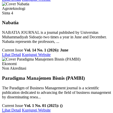
Agroteknologi
Sinta 4
Nabatia
NABATIA JOURNAL is a journal published by Universitas
Muhammadiyah Sidoarjo two times a year in June and December.
Nabatia represents the professors, ...
Current Issue
Vol. 14 No. 1 (2026): June
Lihat Detail
Kunjungi Website
Ekonomi
Non Akreditasi
Paradigma Manajemen Bisnis (PAMBI)
The Paradigm of Business Management journal is a scientific
publication dedicated to advancing the field of business management
by disseminating resea...
Current Issue
Vol. 1 No. 01 (2025): ()
Lihat Detail
Kunjungi Website