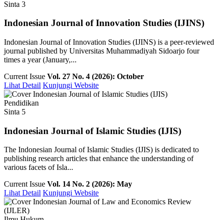
Sinta 3
Indonesian Journal of Innovation Studies (IJINS)
Indonesian Journal of Innovation Studies (IJINS) is a peer-reviewed
journal published by Universitas Muhammadiyah Sidoarjo four
times a year (January,...
Current Issue
Vol. 27 No. 4 (2026): October
Lihat Detail
Kunjungi Website
Pendidikan
Sinta 5
Indonesian Journal of Islamic Studies (IJIS)
The Indonesian Journal of Islamic Studies (IJIS) is dedicated to
publishing research articles that enhance the understanding of
various facets of Isla...
Current Issue
Vol. 14 No. 2 (2026): May
Lihat Detail
Kunjungi Website
Ilmu Hukum