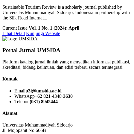
Sustainable Tourism Review is a scholarly journal published by
Universitas Muhammadiyah Sidoarjo, Indonesia in partnership with
the Silk Road Internat...
Current Issue
Vol. 1 No. 1 (2024): April
Lihat Detail
Kunjungi Website
Portal Jurnal UMSIDA
Platform katalog jurnal ilmiah yang menyajikan informasi publikasi,
akreditasi, bidang keilmuan, dan edisi terbaru secara terintegrasi.
Kontak
Email
p3i@umsida.ac.id
WhatsApp
+62 821-4348-3630
Telepon
(031) 8945444
Alamat
Universitas Muhammadiyah Sidoarjo
Jl. Mojopahit No.666B