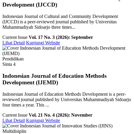
Development (IJCCD)
Indonesian Journal of Cultural and Community Development
(IJCCD) is a peer-reviewed journal published by Universitas
Muhammadiyah Sidoarjo three times...
Current Issue
Vol. 17 No. 3 (2026): September
Lihat Detail
Kunjungi Website
Pendidikan
Sinta 4
Indonesian Journal of Education Methods
Development (IJEMD)
Indonesian Journal of Education Methods Development is a peer-
reviewed journal published by Universitas Muhammadiyah Sidoarjo
four times a year. This ...
Current Issue
Vol. 21 No. 4 (2026): November
Lihat Detail
Kunjungi Website
Multidisiplin