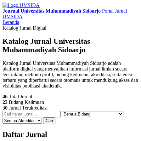
Journal Universitas Muhammadiyah Sidoarjo
Portal Jurnal
UMSIDA
Beranda
Katalog Jurnal Digital
Katalog Jurnal Universitas
Muhammadiyah Sidoarjo
Katalog Jurnal Universitas Muhammadiyah Sidoarjo adalah
platform digital yang menyajikan informasi jurnal ilmiah secara
terstruktur, meliputi profil, bidang keilmuan, akreditasi, serta edisi
terbaru yang diperbarui secara otomatis untuk mendukung akses dan
visibilitas publikasi akademik.
46
Total Jurnal
23
Bidang Keilmuan
30
Jurnal Terakreditasi
Cari
Daftar Jurnal