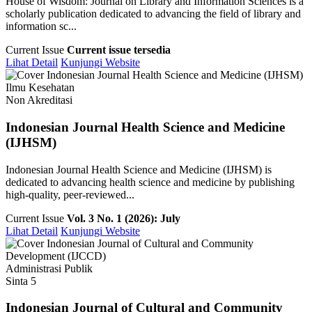
House of Wisdom: Journal on Library and Information Sciences is a
scholarly publication dedicated to advancing the field of library and
information sc...
Current Issue
Current issue tersedia
Lihat Detail
Kunjungi Website
Ilmu Kesehatan
Non Akreditasi
Indonesian Journal Health Science and Medicine
(IJHSM)
Indonesian Journal Health Science and Medicine (IJHSM) is
dedicated to advancing health science and medicine by publishing
high-quality, peer-reviewed...
Current Issue
Vol. 3 No. 1 (2026): July
Lihat Detail
Kunjungi Website
Administrasi Publik
Sinta 5
Indonesian Journal of Cultural and Community