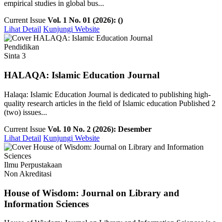
empirical studies in global bus...
Current Issue
Vol. 1 No. 01 (2026): ()
Lihat Detail
Kunjungi Website
Pendidikan
Sinta 3
HALAQA: Islamic Education Journal
Halaqa: Islamic Education Journal is dedicated to publishing high-
quality research articles in the field of Islamic education Published 2
(two) issues...
Current Issue
Vol. 10 No. 2 (2026): Desember
Lihat Detail
Kunjungi Website
Ilmu Perpustakaan
Non Akreditasi
House of Wisdom: Journal on Library and
Information Sciences