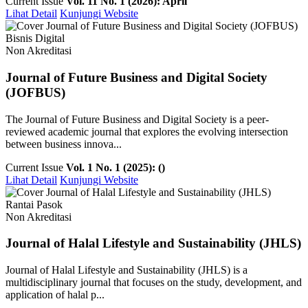
Current Issue
Vol. 11 No. 1 (2026): April
Lihat Detail
Kunjungi Website
Bisnis Digital
Non Akreditasi
Journal of Future Business and Digital Society
(JOFBUS)
The Journal of Future Business and Digital Society is a peer-
reviewed academic journal that explores the evolving intersection
between business innova...
Current Issue
Vol. 1 No. 1 (2025): ()
Lihat Detail
Kunjungi Website
Rantai Pasok
Non Akreditasi
Journal of Halal Lifestyle and Sustainability (JHLS)
Journal of Halal Lifestyle and Sustainability (JHLS) is a
multidisciplinary journal that focuses on the study, development, and
application of halal p...