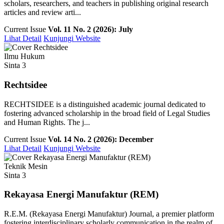
scholars, researchers, and teachers in publishing original research
articles and review arti...
Current Issue
Vol. 11 No. 2 (2026): July
Lihat Detail
Kunjungi Website
Ilmu Hukum
Sinta 3
Rechtsidee
RECHTSIDEE is a distinguished academic journal dedicated to
fostering advanced scholarship in the broad field of Legal Studies
and Human Rights. The j...
Current Issue
Vol. 14 No. 2 (2026): December
Lihat Detail
Kunjungi Website
Teknik Mesin
Sinta 3
Rekayasa Energi Manufaktur (REM)
R.E.M. (Rekayasa Energi Manufaktur) Journal, a premier platform
fostering interdisciplinary scholarly communication in the realm of