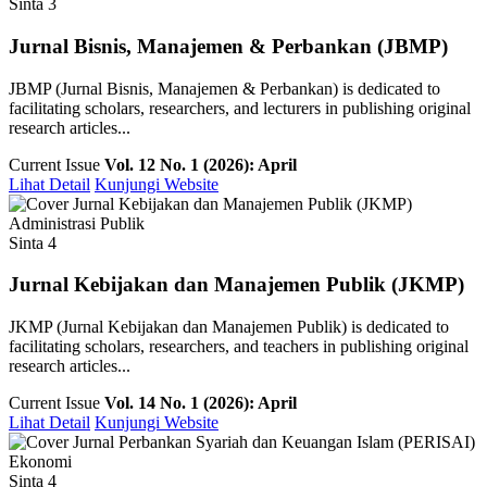
Sinta 3
Jurnal Bisnis, Manajemen & Perbankan (JBMP)
JBMP (Jurnal Bisnis, Manajemen & Perbankan) is dedicated to
facilitating scholars, researchers, and lecturers in publishing original
research articles...
Current Issue
Vol. 12 No. 1 (2026): April
Lihat Detail
Kunjungi Website
Administrasi Publik
Sinta 4
Jurnal Kebijakan dan Manajemen Publik (JKMP)
JKMP (Jurnal Kebijakan dan Manajemen Publik) is dedicated to
facilitating scholars, researchers, and teachers in publishing original
research articles...
Current Issue
Vol. 14 No. 1 (2026): April
Lihat Detail
Kunjungi Website
Ekonomi
Sinta 4