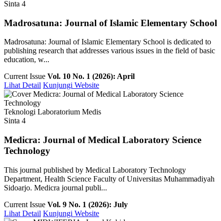
Sinta 4
Madrosatuna: Journal of Islamic Elementary School
Madrosatuna: Journal of Islamic Elementary School is dedicated to
publishing research that addresses various issues in the field of basic
education, w...
Current Issue
Vol. 10 No. 1 (2026): April
Lihat Detail
Kunjungi Website
Teknologi Laboratorium Medis
Sinta 4
Medicra: Journal of Medical Laboratory Science
Technology
This journal published by Medical Laboratory Technology
Department, Health Science Faculty of Universitas Muhammadiyah
Sidoarjo. Medicra journal publi...
Current Issue
Vol. 9 No. 1 (2026): July
Lihat Detail
Kunjungi Website