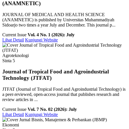
(ANAMNETIC)
JOURNAL OF MEDICAL AND HEALTH SCIENCE
(ANAMNETIC) is published by Universitas Muhammadiyah
Sidoarjo two times a year July and December. This journal p...
Current Issue
Vol. 4 No. 1 (2026): July
Lihat Detail
Kunjungi Website
Agroteknologi
Sinta 5
Journal of Tropical Food and Agroindustrial
Technology (JTFAT)
JTFAT (Journal of Tropical Food and Agroindustrial Technology) is
a peer-reviewed, open-access journal that publishes research and
review articles in ...
Current Issue
Vol. 7 No. 02 (2026): July
Lihat Detail
Kunjungi Website
Ekonomi