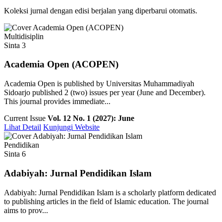
Koleksi jurnal dengan edisi berjalan yang diperbarui otomatis.
Multidisiplin
Sinta 3
Academia Open (ACOPEN)
Academia Open is published by Universitas Muhammadiyah
Sidoarjo published 2 (two) issues per year (June and December).
This journal provides immediate...
Current Issue
Vol. 12 No. 1 (2027): June
Lihat Detail
Kunjungi Website
Pendidikan
Sinta 6
Adabiyah: Jurnal Pendidikan Islam
Adabiyah: Jurnal Pendidikan Islam is a scholarly platform dedicated
to publishing articles in the field of Islamic education. The journal
aims to prov...