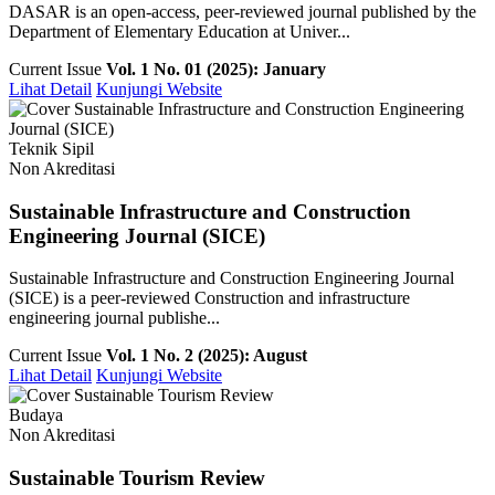
DASAR is an open-access, peer-reviewed journal published by the
Department of Elementary Education at Univer...
Current Issue
Vol. 1 No. 01 (2025): January
Lihat Detail
Kunjungi Website
Teknik Sipil
Non Akreditasi
Sustainable Infrastructure and Construction
Engineering Journal (SICE)
Sustainable Infrastructure and Construction Engineering Journal
(SICE) is a peer-reviewed Construction and infrastructure
engineering journal publishe...
Current Issue
Vol. 1 No. 2 (2025): August
Lihat Detail
Kunjungi Website
Budaya
Non Akreditasi
Sustainable Tourism Review