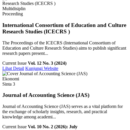
Multidisiplin
Proceeding
International Consortium of Education and Culture
Research Studies (ICECRS )
The Proceedings of the ICECRS (International Consortium of
Education and Culture Research Studies) aims to publish significant
research papers present...
Current Issue
Vol. 12 No. 3 (2024)
Lihat Detail
Kunjungi Website
Ekonomi
Sinta 3
Journal of Accounting Science (JAS)
Journal of Accounting Science (JAS) serves as a vital platform for
the exchange of scholarly insights, research, and practical
knowledge among academi...
Current Issue
Vol. 10 No. 2 (2026): July