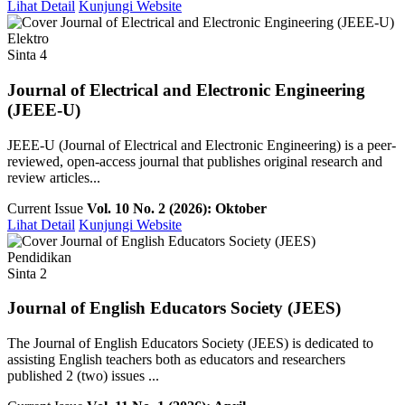
Lihat Detail
Kunjungi Website
Elektro
Sinta 4
Journal of Electrical and Electronic Engineering
(JEEE-U)
JEEE-U (Journal of Electrical and Electronic Engineering) is a peer-
reviewed, open-access journal that publishes original research and
review articles...
Current Issue
Vol. 10 No. 2 (2026): Oktober
Lihat Detail
Kunjungi Website
Pendidikan
Sinta 2
Journal of English Educators Society (JEES)
The Journal of English Educators Society (JEES) is dedicated to
assisting English teachers both as educators and researchers
published 2 (two) issues ...