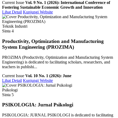
Current Issue
Vol. 9 No. 1 (2026): International Conference of
Fostering Sustainable Economic Growth and Innovation
Lihat Detail
Kunjungi Website
Teknik Industri
Sinta 4
Productivity, Optimization and Manufacturing
System Engineering (PROZIMA)
PROZIMA (Productivity, Optimization and Manufacturing System
Engineering) is dedicated to facilitating scholars, researchers, and
teachers in publishi...
Current Issue
Vol. 10 No. 1 (2026): June
Lihat Detail
Kunjungi Website
Psikologi
Sinta 5
PSIKOLOGIA: Jurnal Psikologi
PSIKOLOGIA: JURNAL PSIKOLOGI is dedicated to facilitating