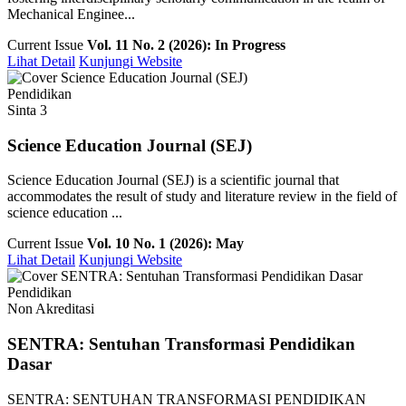
Mechanical Enginee...
Current Issue
Vol. 11 No. 2 (2026): In Progress
Lihat Detail
Kunjungi Website
Pendidikan
Sinta 3
Science Education Journal (SEJ)
Science Education Journal (SEJ) is a scientific journal that
accommodates the result of study and literature review in the field of
science education ...
Current Issue
Vol. 10 No. 1 (2026): May
Lihat Detail
Kunjungi Website
Pendidikan
Non Akreditasi
SENTRA: Sentuhan Transformasi Pendidikan
Dasar
SENTRA: SENTUHAN TRANSFORMASI PENDIDIKAN