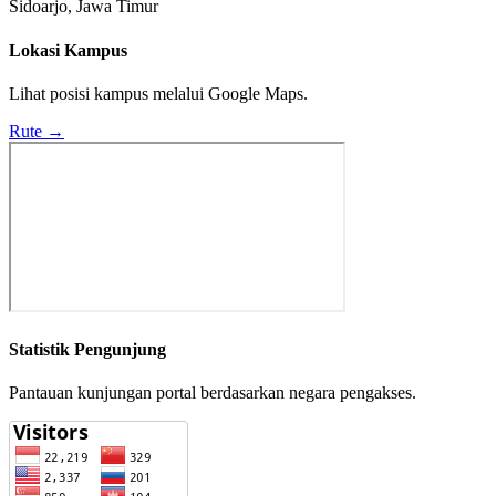
Sidoarjo, Jawa Timur
Lokasi Kampus
Lihat posisi kampus melalui Google Maps.
Rute →
Statistik Pengunjung
Pantauan kunjungan portal berdasarkan negara pengakses.