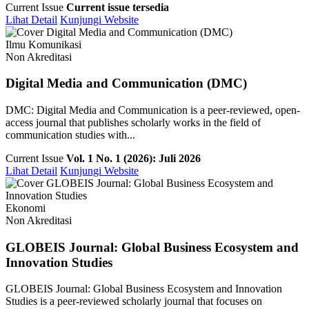
Current Issue
Current issue tersedia
Lihat Detail
Kunjungi Website
Ilmu Komunikasi
Non Akreditasi
Digital Media and Communication (DMC)
DMC: Digital Media and Communication is a peer-reviewed, open-
access journal that publishes scholarly works in the field of
communication studies with...
Current Issue
Vol. 1 No. 1 (2026): Juli 2026
Lihat Detail
Kunjungi Website
Ekonomi
Non Akreditasi
GLOBEIS Journal: Global Business Ecosystem and
Innovation Studies
GLOBEIS Journal: Global Business Ecosystem and Innovation
Studies is a peer-reviewed scholarly journal that focuses on