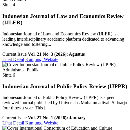
Sinta 4
Indonesian Journal of Law and Economics Review
(IJLER)
Indonesian Journal of Law and Economics Review (IJLER) is a
leading interdisciplinary academic platform dedicated to advancing
knowledge and fostering...
Current Issue
Vol. 21 No. 3 (2026): Agustus
Lihat Detail
Kunjungi Website
Administrasi Publik
Sinta 6
Indonesian Journal of Public Policy Review (IJPPR)
Indonesian Journal of Public Policy Review (IJPPR) is a peer-
reviewed journal published by Universitas Muhammadiyah Sidoarjo
four times a year. This j...
Current Issue
Vol. 27 No. 1 (2026): January
Lihat Detail
Kunjungi Website