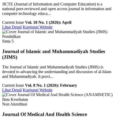
JICTE (Journal of Information and Computer Education) is a
national peer-reviewed and open access journal in information and
computer technology educa...
Current Issue
Vol. 10 No. 1 (2026): April
Lihat Detail
Kunjungi Website
Pendidikan
Sinta 5
Journal of Islamic and Muhammadiyah Studies
(JIMS)
The Journal of Islamic and Muhammadiyah Studies (JIMS) is
devoted to advancing the understanding and discussion of al-Islam
and Muhammadiyah. It provi...
Current Issue
Vol. 8 No. 1 (2026): February
Lihat Detail
Kunjungi Website
Ilmu Kesehatan
Non Akreditasi
Journal Of Medical And Health Science