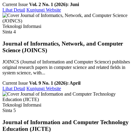
Current Issue
Vol. 2 No. 1 (2026): Juni
Lihat Detail
Kunjungi Website
Teknologi Informasi
Sinta 4
Journal of Informatics, Network, and Computer
Science (JOINCS)
JOINCS (Journal of Information and Computer Science) publishes
original research papers in computer science and related fields in
system science, with...
Current Issue
Vol. 9 No. 1 (2026): April
Lihat Detail
Kunjungi Website
Teknologi Informasi
Sinta 5
Journal of Information and Computer Technology
Education (JICTE)