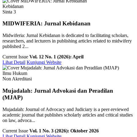
Kebidanan
Sinta 3
MIDWIFERIA: Jurnal Kebidanan
Midwiferia: Jurnal Kebidanan is dedicated to facilitating scholars,
researchers, and lecturers in publishing articles related to midwifery
published 2...
Current Issue
Vol. 12 No. 1 (2026): April
Lihat Detail
Kunjungi Website
Ilmu Hukum
Non Akreditasi
Mujadalah: Jurnal Advokasi dan Peradilan
(MJAP)
Mujadalah: Journal of Advocacy and Judiciary is a peer-reviewed
academic journal that publishes scholarly articles and critical studies
on law, advoca...
Current Issue
Vol. 1 No. 3 (2026): Oktober 2026
Lihat Detail
Kunjungi Website