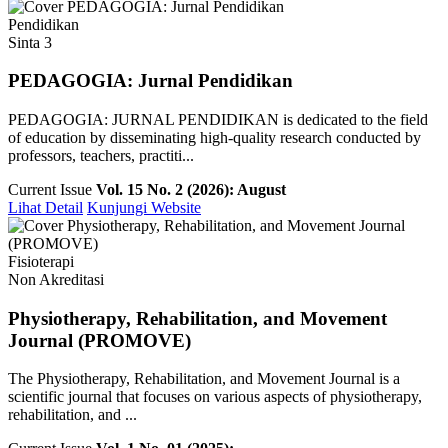
Pendidikan
Sinta 3
PEDAGOGIA: Jurnal Pendidikan
PEDAGOGIA: JURNAL PENDIDIKAN is dedicated to the field
of education by disseminating high-quality research conducted by
professors, teachers, practiti...
Current Issue
Vol. 15 No. 2 (2026): August
Lihat Detail
Kunjungi Website
Fisioterapi
Non Akreditasi
Physiotherapy, Rehabilitation, and Movement
Journal (PROMOVE)
The Physiotherapy, Rehabilitation, and Movement Journal is a
scientific journal that focuses on various aspects of physiotherapy,
rehabilitation, and ...