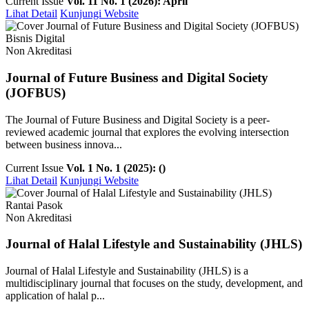
Current Issue
Vol. 11 No. 1 (2026): April
Lihat Detail
Kunjungi Website
Bisnis Digital
Non Akreditasi
Journal of Future Business and Digital Society
(JOFBUS)
The Journal of Future Business and Digital Society is a peer-
reviewed academic journal that explores the evolving intersection
between business innova...
Current Issue
Vol. 1 No. 1 (2025): ()
Lihat Detail
Kunjungi Website
Rantai Pasok
Non Akreditasi
Journal of Halal Lifestyle and Sustainability (JHLS)
Journal of Halal Lifestyle and Sustainability (JHLS) is a
multidisciplinary journal that focuses on the study, development, and
application of halal p...