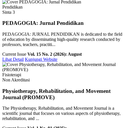
Pendidikan
Sinta 3
PEDAGOGIA: Jurnal Pendidikan
PEDAGOGIA: JURNAL PENDIDIKAN is dedicated to the field
of education by disseminating high-quality research conducted by
professors, teachers, practiti...
Current Issue
Vol. 15 No. 2 (2026): August
Lihat Detail
Kunjungi Website
Fisioterapi
Non Akreditasi
Physiotherapy, Rehabilitation, and Movement
Journal (PROMOVE)
The Physiotherapy, Rehabilitation, and Movement Journal is a
scientific journal that focuses on various aspects of physiotherapy,
rehabilitation, and ...