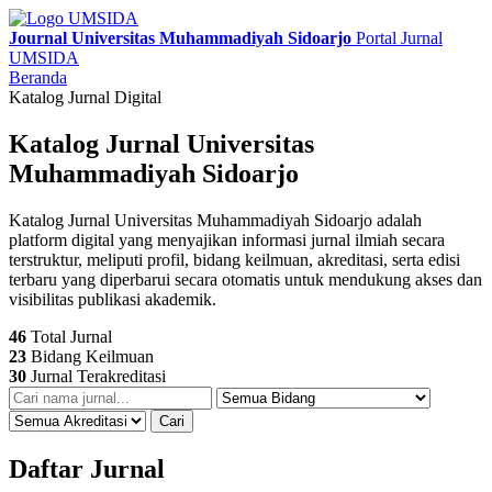
Journal Universitas Muhammadiyah Sidoarjo
Portal Jurnal
UMSIDA
Beranda
Katalog Jurnal Digital
Katalog Jurnal Universitas
Muhammadiyah Sidoarjo
Katalog Jurnal Universitas Muhammadiyah Sidoarjo adalah
platform digital yang menyajikan informasi jurnal ilmiah secara
terstruktur, meliputi profil, bidang keilmuan, akreditasi, serta edisi
terbaru yang diperbarui secara otomatis untuk mendukung akses dan
visibilitas publikasi akademik.
46
Total Jurnal
23
Bidang Keilmuan
30
Jurnal Terakreditasi
Cari
Daftar Jurnal