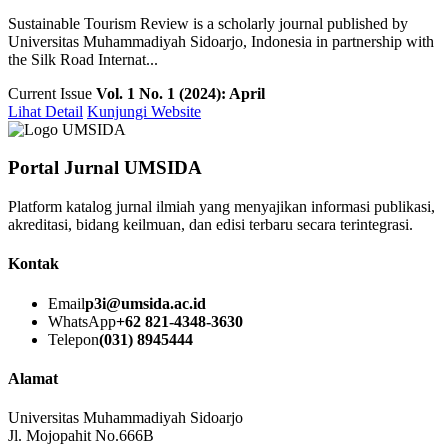
Sustainable Tourism Review is a scholarly journal published by
Universitas Muhammadiyah Sidoarjo, Indonesia in partnership with
the Silk Road Internat...
Current Issue
Vol. 1 No. 1 (2024): April
Lihat Detail
Kunjungi Website
Portal Jurnal UMSIDA
Platform katalog jurnal ilmiah yang menyajikan informasi publikasi,
akreditasi, bidang keilmuan, dan edisi terbaru secara terintegrasi.
Kontak
Email
p3i@umsida.ac.id
WhatsApp
+62 821-4348-3630
Telepon
(031) 8945444
Alamat
Universitas Muhammadiyah Sidoarjo
Jl. Mojopahit No.666B