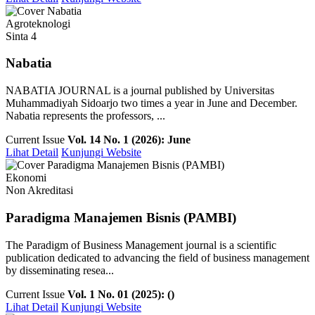
Agroteknologi
Sinta 4
Nabatia
NABATIA JOURNAL is a journal published by Universitas
Muhammadiyah Sidoarjo two times a year in June and December.
Nabatia represents the professors, ...
Current Issue
Vol. 14 No. 1 (2026): June
Lihat Detail
Kunjungi Website
Ekonomi
Non Akreditasi
Paradigma Manajemen Bisnis (PAMBI)
The Paradigm of Business Management journal is a scientific
publication dedicated to advancing the field of business management
by disseminating resea...
Current Issue
Vol. 1 No. 01 (2025): ()
Lihat Detail
Kunjungi Website