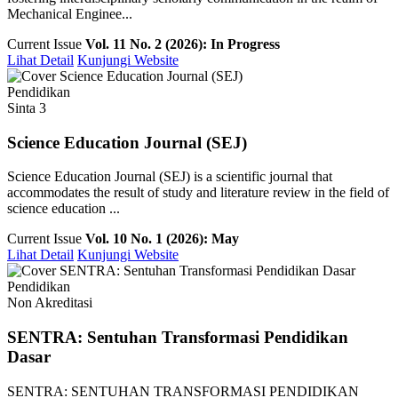
Mechanical Enginee...
Current Issue
Vol. 11 No. 2 (2026): In Progress
Lihat Detail
Kunjungi Website
Pendidikan
Sinta 3
Science Education Journal (SEJ)
Science Education Journal (SEJ) is a scientific journal that
accommodates the result of study and literature review in the field of
science education ...
Current Issue
Vol. 10 No. 1 (2026): May
Lihat Detail
Kunjungi Website
Pendidikan
Non Akreditasi
SENTRA: Sentuhan Transformasi Pendidikan
Dasar
SENTRA: SENTUHAN TRANSFORMASI PENDIDIKAN