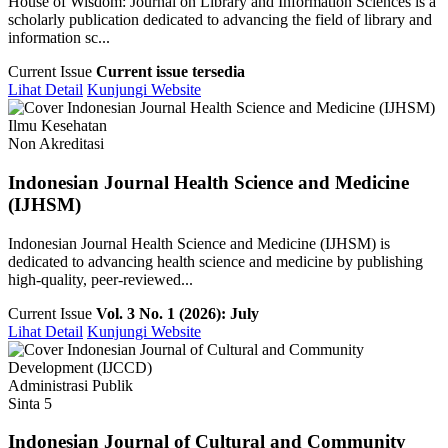
House of Wisdom: Journal on Library and Information Sciences is a
scholarly publication dedicated to advancing the field of library and
information sc...
Current Issue
Current issue tersedia
Lihat Detail
Kunjungi Website
Ilmu Kesehatan
Non Akreditasi
Indonesian Journal Health Science and Medicine
(IJHSM)
Indonesian Journal Health Science and Medicine (IJHSM) is
dedicated to advancing health science and medicine by publishing
high-quality, peer-reviewed...
Current Issue
Vol. 3 No. 1 (2026): July
Lihat Detail
Kunjungi Website
Administrasi Publik
Sinta 5
Indonesian Journal of Cultural and Community