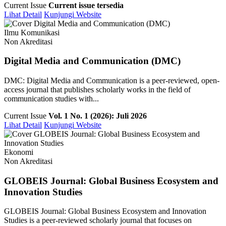
Current Issue
Current issue tersedia
Lihat Detail
Kunjungi Website
Ilmu Komunikasi
Non Akreditasi
Digital Media and Communication (DMC)
DMC: Digital Media and Communication is a peer-reviewed, open-
access journal that publishes scholarly works in the field of
communication studies with...
Current Issue
Vol. 1 No. 1 (2026): Juli 2026
Lihat Detail
Kunjungi Website
Ekonomi
Non Akreditasi
GLOBEIS Journal: Global Business Ecosystem and
Innovation Studies
GLOBEIS Journal: Global Business Ecosystem and Innovation
Studies is a peer-reviewed scholarly journal that focuses on