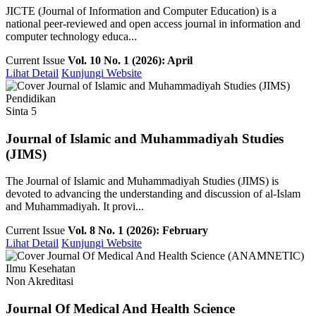
JICTE (Journal of Information and Computer Education) is a
national peer-reviewed and open access journal in information and
computer technology educa...
Current Issue
Vol. 10 No. 1 (2026): April
Lihat Detail
Kunjungi Website
Pendidikan
Sinta 5
Journal of Islamic and Muhammadiyah Studies
(JIMS)
The Journal of Islamic and Muhammadiyah Studies (JIMS) is
devoted to advancing the understanding and discussion of al-Islam
and Muhammadiyah. It provi...
Current Issue
Vol. 8 No. 1 (2026): February
Lihat Detail
Kunjungi Website
Ilmu Kesehatan
Non Akreditasi
Journal Of Medical And Health Science