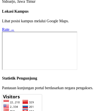
Sidoarjo, Jawa Timur
Lokasi Kampus
Lihat posisi kampus melalui Google Maps.
Rute →
Statistik Pengunjung
Pantauan kunjungan portal berdasarkan negara pengakses.