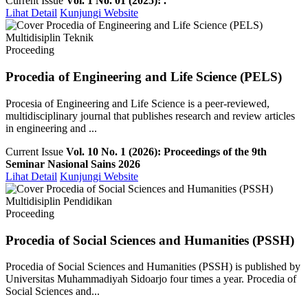
Current Issue
Vol. 1 No. 01 (2025): .
Lihat Detail
Kunjungi Website
Multidisiplin Teknik
Proceeding
Procedia of Engineering and Life Science (PELS)
Procesia of Engineering and Life Science is a peer-reviewed,
multidisciplinary journal that publishes research and review articles
in engineering and ...
Current Issue
Vol. 10 No. 1 (2026): Proceedings of the 9th
Seminar Nasional Sains 2026
Lihat Detail
Kunjungi Website
Multidisiplin Pendidikan
Proceeding
Procedia of Social Sciences and Humanities (PSSH)
Procedia of Social Sciences and Humanities (PSSH) is published by
Universitas Muhammadiyah Sidoarjo four times a year. Procedia of
Social Sciences and...