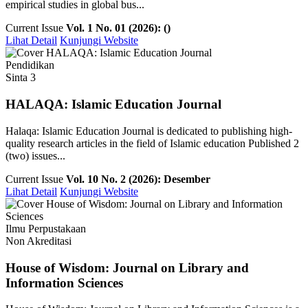
empirical studies in global bus...
Current Issue
Vol. 1 No. 01 (2026): ()
Lihat Detail
Kunjungi Website
Pendidikan
Sinta 3
HALAQA: Islamic Education Journal
Halaqa: Islamic Education Journal is dedicated to publishing high-
quality research articles in the field of Islamic education Published 2
(two) issues...
Current Issue
Vol. 10 No. 2 (2026): Desember
Lihat Detail
Kunjungi Website
Ilmu Perpustakaan
Non Akreditasi
House of Wisdom: Journal on Library and
Information Sciences