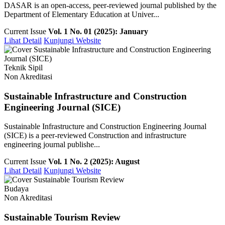
DASAR is an open-access, peer-reviewed journal published by the
Department of Elementary Education at Univer...
Current Issue
Vol. 1 No. 01 (2025): January
Lihat Detail
Kunjungi Website
Teknik Sipil
Non Akreditasi
Sustainable Infrastructure and Construction
Engineering Journal (SICE)
Sustainable Infrastructure and Construction Engineering Journal
(SICE) is a peer-reviewed Construction and infrastructure
engineering journal publishe...
Current Issue
Vol. 1 No. 2 (2025): August
Lihat Detail
Kunjungi Website
Budaya
Non Akreditasi
Sustainable Tourism Review