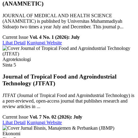
(ANAMNETIC)
JOURNAL OF MEDICAL AND HEALTH SCIENCE
(ANAMNETIC) is published by Universitas Muhammadiyah
Sidoarjo two times a year July and December. This journal p...
Current Issue
Vol. 4 No. 1 (2026): July
Lihat Detail
Kunjungi Website
Agroteknologi
Sinta 5
Journal of Tropical Food and Agroindustrial
Technology (JTFAT)
JTFAT (Journal of Tropical Food and Agroindustrial Technology) is
a peer-reviewed, open-access journal that publishes research and
review articles in ...
Current Issue
Vol. 7 No. 02 (2026): July
Lihat Detail
Kunjungi Website
Ekonomi