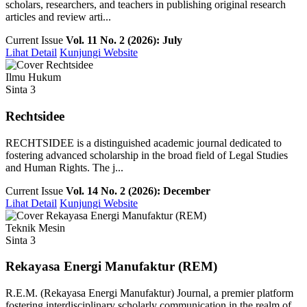
scholars, researchers, and teachers in publishing original research
articles and review arti...
Current Issue
Vol. 11 No. 2 (2026): July
Lihat Detail
Kunjungi Website
Ilmu Hukum
Sinta 3
Rechtsidee
RECHTSIDEE is a distinguished academic journal dedicated to
fostering advanced scholarship in the broad field of Legal Studies
and Human Rights. The j...
Current Issue
Vol. 14 No. 2 (2026): December
Lihat Detail
Kunjungi Website
Teknik Mesin
Sinta 3
Rekayasa Energi Manufaktur (REM)
R.E.M. (Rekayasa Energi Manufaktur) Journal, a premier platform
fostering interdisciplinary scholarly communication in the realm of