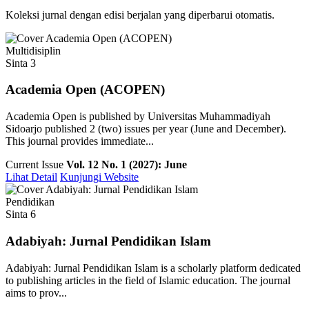
Koleksi jurnal dengan edisi berjalan yang diperbarui otomatis.
Multidisiplin
Sinta 3
Academia Open (ACOPEN)
Academia Open is published by Universitas Muhammadiyah
Sidoarjo published 2 (two) issues per year (June and December).
This journal provides immediate...
Current Issue
Vol. 12 No. 1 (2027): June
Lihat Detail
Kunjungi Website
Pendidikan
Sinta 6
Adabiyah: Jurnal Pendidikan Islam
Adabiyah: Jurnal Pendidikan Islam is a scholarly platform dedicated
to publishing articles in the field of Islamic education. The journal
aims to prov...