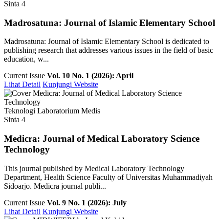
Sinta 4
Madrosatuna: Journal of Islamic Elementary School
Madrosatuna: Journal of Islamic Elementary School is dedicated to
publishing research that addresses various issues in the field of basic
education, w...
Current Issue
Vol. 10 No. 1 (2026): April
Lihat Detail
Kunjungi Website
Teknologi Laboratorium Medis
Sinta 4
Medicra: Journal of Medical Laboratory Science
Technology
This journal published by Medical Laboratory Technology
Department, Health Science Faculty of Universitas Muhammadiyah
Sidoarjo. Medicra journal publi...
Current Issue
Vol. 9 No. 1 (2026): July
Lihat Detail
Kunjungi Website