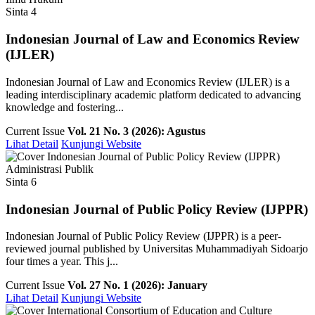
Sinta 4
Indonesian Journal of Law and Economics Review
(IJLER)
Indonesian Journal of Law and Economics Review (IJLER) is a
leading interdisciplinary academic platform dedicated to advancing
knowledge and fostering...
Current Issue
Vol. 21 No. 3 (2026): Agustus
Lihat Detail
Kunjungi Website
Administrasi Publik
Sinta 6
Indonesian Journal of Public Policy Review (IJPPR)
Indonesian Journal of Public Policy Review (IJPPR) is a peer-
reviewed journal published by Universitas Muhammadiyah Sidoarjo
four times a year. This j...
Current Issue
Vol. 27 No. 1 (2026): January
Lihat Detail
Kunjungi Website