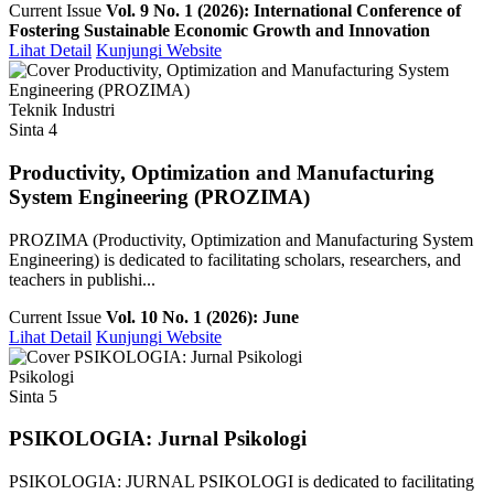
Current Issue
Vol. 9 No. 1 (2026): International Conference of
Fostering Sustainable Economic Growth and Innovation
Lihat Detail
Kunjungi Website
Teknik Industri
Sinta 4
Productivity, Optimization and Manufacturing
System Engineering (PROZIMA)
PROZIMA (Productivity, Optimization and Manufacturing System
Engineering) is dedicated to facilitating scholars, researchers, and
teachers in publishi...
Current Issue
Vol. 10 No. 1 (2026): June
Lihat Detail
Kunjungi Website
Psikologi
Sinta 5
PSIKOLOGIA: Jurnal Psikologi
PSIKOLOGIA: JURNAL PSIKOLOGI is dedicated to facilitating