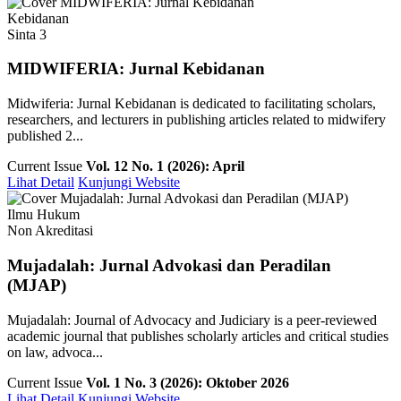
Kebidanan
Sinta 3
MIDWIFERIA: Jurnal Kebidanan
Midwiferia: Jurnal Kebidanan is dedicated to facilitating scholars,
researchers, and lecturers in publishing articles related to midwifery
published 2...
Current Issue
Vol. 12 No. 1 (2026): April
Lihat Detail
Kunjungi Website
Ilmu Hukum
Non Akreditasi
Mujadalah: Jurnal Advokasi dan Peradilan
(MJAP)
Mujadalah: Journal of Advocacy and Judiciary is a peer-reviewed
academic journal that publishes scholarly articles and critical studies
on law, advoca...
Current Issue
Vol. 1 No. 3 (2026): Oktober 2026
Lihat Detail
Kunjungi Website