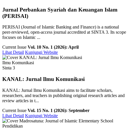
Jurnal Perbankan Syariah dan Keuangan Islam
(PERISAI)
PERISAI (Journal of Islamic Banking and Finance) is a national
peer-reviewed, open-access journal accredited at SINTA 3. Its scope
focuses on Islamic ...
Current Issue
Vol. 10 No. 1 (2026): April
Lihat Detail
Kunjungi Website
Ilmu Komunikasi
Sinta 3
KANAL: Jurnal Ilmu Komunikasi
KANAL: Jurnal Ilmu Komunikasi aims to facilitate scholars,
researchers, and teachers in publishing original research articles and
review articles in t...
Current Issue
Vol. 15 No. 1 (2026): September
Lihat Detail
Kunjungi Website
Pendidikan