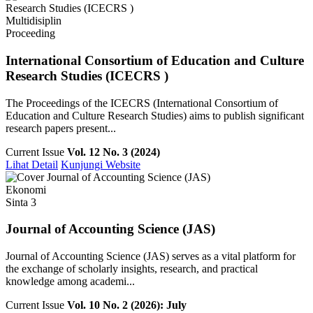
Multidisiplin
Proceeding
International Consortium of Education and Culture
Research Studies (ICECRS )
The Proceedings of the ICECRS (International Consortium of
Education and Culture Research Studies) aims to publish significant
research papers present...
Current Issue
Vol. 12 No. 3 (2024)
Lihat Detail
Kunjungi Website
Ekonomi
Sinta 3
Journal of Accounting Science (JAS)
Journal of Accounting Science (JAS) serves as a vital platform for
the exchange of scholarly insights, research, and practical
knowledge among academi...
Current Issue
Vol. 10 No. 2 (2026): July