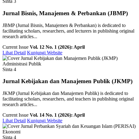
Sinta 3
Jurnal Bisnis, Manajemen & Perbankan (JBMP)
JBMP (Jurnal Bisnis, Manajemen & Perbankan) is dedicated to
facilitating scholars, researchers, and lecturers in publishing original
research articles...
Current Issue
Vol. 12 No. 1 (2026): April
Lihat Detail
Kunjungi Website
Administrasi Publik
Sinta 4
Jurnal Kebijakan dan Manajemen Publik (JKMP)
JKMP (Jurnal Kebijakan dan Manajemen Publik) is dedicated to
facilitating scholars, researchers, and teachers in publishing original
research articles...
Current Issue
Vol. 14 No. 1 (2026): April
Lihat Detail
Kunjungi Website
Ekonomi
Sinta 4