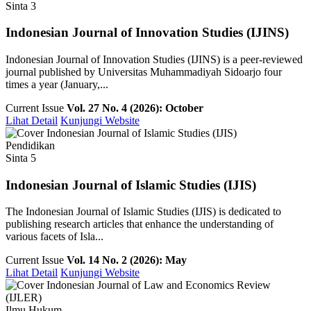
Sinta 3
Indonesian Journal of Innovation Studies (IJINS)
Indonesian Journal of Innovation Studies (IJINS) is a peer-reviewed
journal published by Universitas Muhammadiyah Sidoarjo four
times a year (January,...
Current Issue
Vol. 27 No. 4 (2026): October
Lihat Detail
Kunjungi Website
Pendidikan
Sinta 5
Indonesian Journal of Islamic Studies (IJIS)
The Indonesian Journal of Islamic Studies (IJIS) is dedicated to
publishing research articles that enhance the understanding of
various facets of Isla...
Current Issue
Vol. 14 No. 2 (2026): May
Lihat Detail
Kunjungi Website
Ilmu Hukum