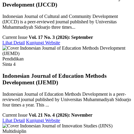
Development (IJCCD)
Indonesian Journal of Cultural and Community Development
(IJCCD) is a peer-reviewed journal published by Universitas
Muhammadiyah Sidoarjo three times...
Current Issue
Vol. 17 No. 3 (2026): September
Lihat Detail
Kunjungi Website
Pendidikan
Sinta 4
Indonesian Journal of Education Methods
Development (IJEMD)
Indonesian Journal of Education Methods Development is a peer-
reviewed journal published by Universitas Muhammadiyah Sidoarjo
four times a year. This ...
Current Issue
Vol. 21 No. 4 (2026): November
Lihat Detail
Kunjungi Website
Multidisiplin