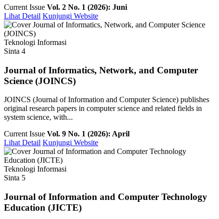
Current Issue
Vol. 2 No. 1 (2026): Juni
Lihat Detail
Kunjungi Website
Teknologi Informasi
Sinta 4
Journal of Informatics, Network, and Computer
Science (JOINCS)
JOINCS (Journal of Information and Computer Science) publishes
original research papers in computer science and related fields in
system science, with...
Current Issue
Vol. 9 No. 1 (2026): April
Lihat Detail
Kunjungi Website
Teknologi Informasi
Sinta 5
Journal of Information and Computer Technology
Education (JICTE)