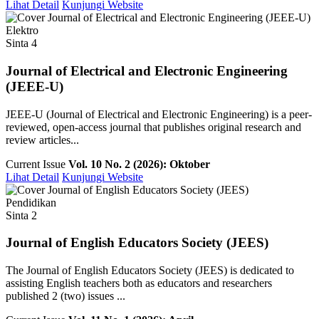
Lihat Detail
Kunjungi Website
Elektro
Sinta 4
Journal of Electrical and Electronic Engineering
(JEEE-U)
JEEE-U (Journal of Electrical and Electronic Engineering) is a peer-
reviewed, open-access journal that publishes original research and
review articles...
Current Issue
Vol. 10 No. 2 (2026): Oktober
Lihat Detail
Kunjungi Website
Pendidikan
Sinta 2
Journal of English Educators Society (JEES)
The Journal of English Educators Society (JEES) is dedicated to
assisting English teachers both as educators and researchers
published 2 (two) issues ...