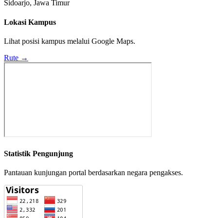
Sidoarjo, Jawa Timur
Lokasi Kampus
Lihat posisi kampus melalui Google Maps.
Rute →
Statistik Pengunjung
Pantauan kunjungan portal berdasarkan negara pengakses.