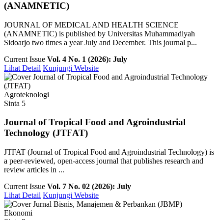
(ANAMNETIC)
JOURNAL OF MEDICAL AND HEALTH SCIENCE
(ANAMNETIC) is published by Universitas Muhammadiyah
Sidoarjo two times a year July and December. This journal p...
Current Issue
Vol. 4 No. 1 (2026): July
Lihat Detail
Kunjungi Website
Agroteknologi
Sinta 5
Journal of Tropical Food and Agroindustrial
Technology (JTFAT)
JTFAT (Journal of Tropical Food and Agroindustrial Technology) is
a peer-reviewed, open-access journal that publishes research and
review articles in ...
Current Issue
Vol. 7 No. 02 (2026): July
Lihat Detail
Kunjungi Website
Ekonomi