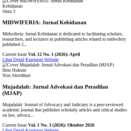
Kebidanan
Sinta 3
MIDWIFERIA: Jurnal Kebidanan
Midwiferia: Jurnal Kebidanan is dedicated to facilitating scholars,
researchers, and lecturers in publishing articles related to midwifery
published 2...
Current Issue
Vol. 12 No. 1 (2026): April
Lihat Detail
Kunjungi Website
Ilmu Hukum
Non Akreditasi
Mujadalah: Jurnal Advokasi dan Peradilan
(MJAP)
Mujadalah: Journal of Advocacy and Judiciary is a peer-reviewed
academic journal that publishes scholarly articles and critical studies
on law, advoca...
Current Issue
Vol. 1 No. 3 (2026): Oktober 2026
Lihat Detail
Kunjungi Website