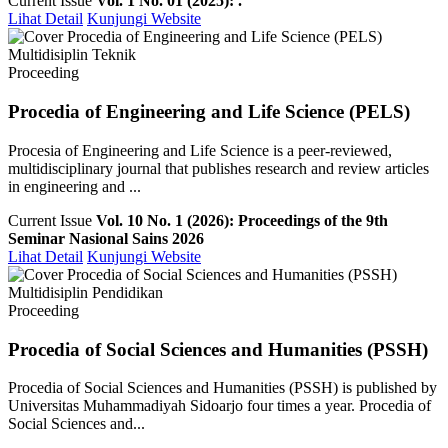
Current Issue
Vol. 1 No. 01 (2025): .
Lihat Detail
Kunjungi Website
Multidisiplin Teknik
Proceeding
Procedia of Engineering and Life Science (PELS)
Procesia of Engineering and Life Science is a peer-reviewed,
multidisciplinary journal that publishes research and review articles
in engineering and ...
Current Issue
Vol. 10 No. 1 (2026): Proceedings of the 9th
Seminar Nasional Sains 2026
Lihat Detail
Kunjungi Website
Multidisiplin Pendidikan
Proceeding
Procedia of Social Sciences and Humanities (PSSH)
Procedia of Social Sciences and Humanities (PSSH) is published by
Universitas Muhammadiyah Sidoarjo four times a year. Procedia of
Social Sciences and...