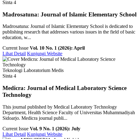
Sinta 4
Madrosatuna: Journal of Islamic Elementary School
Madrosatuna: Journal of Islamic Elementary School is dedicated to
publishing research that addresses various issues in the field of basic
education, w...
Current Issue
Vol. 10 No. 1 (2026): April
Lihat Detail
Kunjungi Website
Teknologi Laboratorium Medis
Sinta 4
Medicra: Journal of Medical Laboratory Science
Technology
This journal published by Medical Laboratory Technology
Department, Health Science Faculty of Universitas Muhammadiyah
Sidoarjo. Medicra journal publi...
Current Issue
Vol. 9 No. 1 (2026): July
Lihat Detail
Kunjungi Website