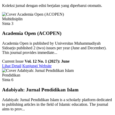
Koleksi jurnal dengan edisi berjalan yang diperbarui otomatis.
Multidisiplin
Sinta 3
Academia Open (ACOPEN)
Academia Open is published by Universitas Muhammadiyah
Sidoarjo published 2 (two) issues per year (June and December).
This journal provides immediate...
Current Issue
Vol. 12 No. 1 (2027): June
Lihat Detail
Kunjungi Website
Pendidikan
Sinta 6
Adabiyah: Jurnal Pendidikan Islam
Adabiyah: Jurnal Pendidikan Islam is a scholarly platform dedicated
to publishing articles in the field of Islamic education. The journal
aims to prov...