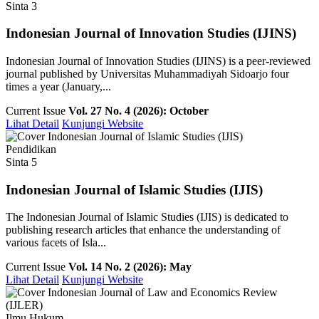
Sinta 3
Indonesian Journal of Innovation Studies (IJINS)
Indonesian Journal of Innovation Studies (IJINS) is a peer-reviewed
journal published by Universitas Muhammadiyah Sidoarjo four
times a year (January,...
Current Issue
Vol. 27 No. 4 (2026): October
Lihat Detail
Kunjungi Website
Pendidikan
Sinta 5
Indonesian Journal of Islamic Studies (IJIS)
The Indonesian Journal of Islamic Studies (IJIS) is dedicated to
publishing research articles that enhance the understanding of
various facets of Isla...
Current Issue
Vol. 14 No. 2 (2026): May
Lihat Detail
Kunjungi Website
Ilmu Hukum