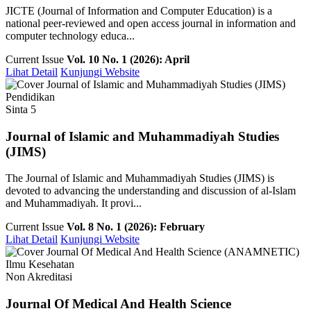
JICTE (Journal of Information and Computer Education) is a
national peer-reviewed and open access journal in information and
computer technology educa...
Current Issue
Vol. 10 No. 1 (2026): April
Lihat Detail
Kunjungi Website
Pendidikan
Sinta 5
Journal of Islamic and Muhammadiyah Studies
(JIMS)
The Journal of Islamic and Muhammadiyah Studies (JIMS) is
devoted to advancing the understanding and discussion of al-Islam
and Muhammadiyah. It provi...
Current Issue
Vol. 8 No. 1 (2026): February
Lihat Detail
Kunjungi Website
Ilmu Kesehatan
Non Akreditasi
Journal Of Medical And Health Science