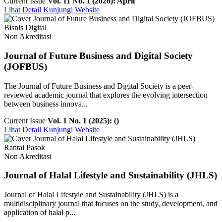
Current Issue
Vol. 11 No. 1 (2026): April
Lihat Detail
Kunjungi Website
Bisnis Digital
Non Akreditasi
Journal of Future Business and Digital Society
(JOFBUS)
The Journal of Future Business and Digital Society is a peer-
reviewed academic journal that explores the evolving intersection
between business innova...
Current Issue
Vol. 1 No. 1 (2025): ()
Lihat Detail
Kunjungi Website
Rantai Pasok
Non Akreditasi
Journal of Halal Lifestyle and Sustainability (JHLS)
Journal of Halal Lifestyle and Sustainability (JHLS) is a
multidisciplinary journal that focuses on the study, development, and
application of halal p...