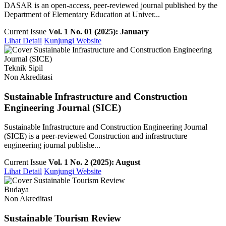
DASAR is an open-access, peer-reviewed journal published by the
Department of Elementary Education at Univer...
Current Issue
Vol. 1 No. 01 (2025): January
Lihat Detail
Kunjungi Website
Teknik Sipil
Non Akreditasi
Sustainable Infrastructure and Construction
Engineering Journal (SICE)
Sustainable Infrastructure and Construction Engineering Journal
(SICE) is a peer-reviewed Construction and infrastructure
engineering journal publishe...
Current Issue
Vol. 1 No. 2 (2025): August
Lihat Detail
Kunjungi Website
Budaya
Non Akreditasi
Sustainable Tourism Review