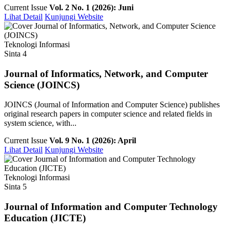
Current Issue
Vol. 2 No. 1 (2026): Juni
Lihat Detail
Kunjungi Website
Teknologi Informasi
Sinta 4
Journal of Informatics, Network, and Computer
Science (JOINCS)
JOINCS (Journal of Information and Computer Science) publishes
original research papers in computer science and related fields in
system science, with...
Current Issue
Vol. 9 No. 1 (2026): April
Lihat Detail
Kunjungi Website
Teknologi Informasi
Sinta 5
Journal of Information and Computer Technology
Education (JICTE)