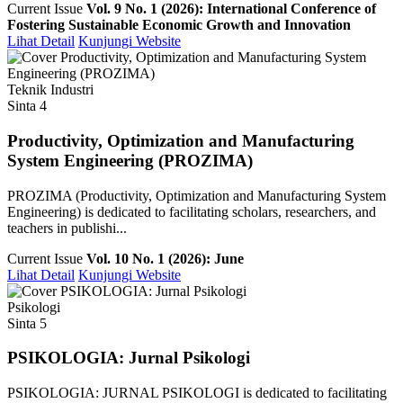
Current Issue
Vol. 9 No. 1 (2026): International Conference of
Fostering Sustainable Economic Growth and Innovation
Lihat Detail
Kunjungi Website
Teknik Industri
Sinta 4
Productivity, Optimization and Manufacturing
System Engineering (PROZIMA)
PROZIMA (Productivity, Optimization and Manufacturing System
Engineering) is dedicated to facilitating scholars, researchers, and
teachers in publishi...
Current Issue
Vol. 10 No. 1 (2026): June
Lihat Detail
Kunjungi Website
Psikologi
Sinta 5
PSIKOLOGIA: Jurnal Psikologi
PSIKOLOGIA: JURNAL PSIKOLOGI is dedicated to facilitating