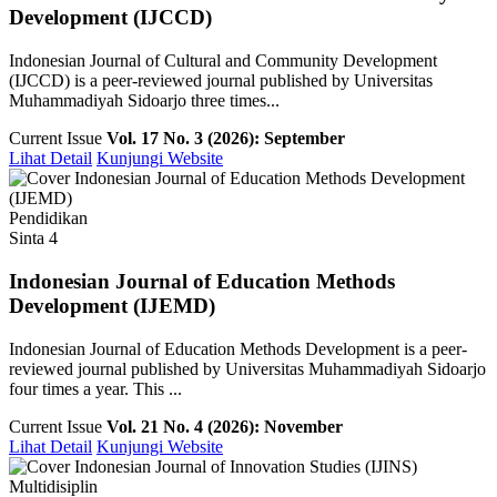
Development (IJCCD)
Indonesian Journal of Cultural and Community Development
(IJCCD) is a peer-reviewed journal published by Universitas
Muhammadiyah Sidoarjo three times...
Current Issue
Vol. 17 No. 3 (2026): September
Lihat Detail
Kunjungi Website
Pendidikan
Sinta 4
Indonesian Journal of Education Methods
Development (IJEMD)
Indonesian Journal of Education Methods Development is a peer-
reviewed journal published by Universitas Muhammadiyah Sidoarjo
four times a year. This ...
Current Issue
Vol. 21 No. 4 (2026): November
Lihat Detail
Kunjungi Website
Multidisiplin