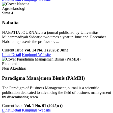
Agroteknologi
Sinta 4
Nabatia
NABATIA JOURNAL is a journal published by Universitas
Muhammadiyah Sidoarjo two times a year in June and December.
Nabatia represents the professors, ...
Current Issue
Vol. 14 No. 1 (2026): June
Lihat Detail
Kunjungi Website
Ekonomi
Non Akreditasi
Paradigma Manajemen Bisnis (PAMBI)
The Paradigm of Business Management journal is a scientific
publication dedicated to advancing the field of business management
by disseminating resea...
Current Issue
Vol. 1 No. 01 (2025): ()
Lihat Detail
Kunjungi Website