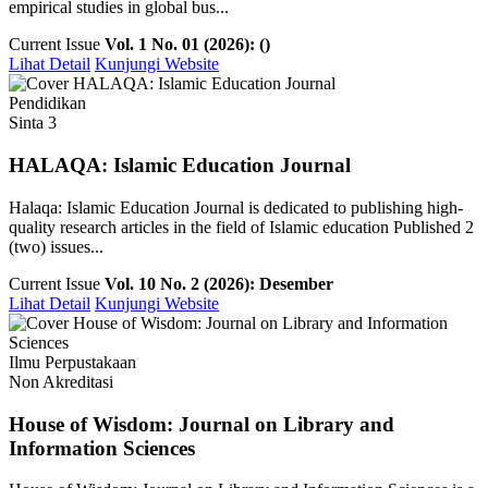
empirical studies in global bus...
Current Issue
Vol. 1 No. 01 (2026): ()
Lihat Detail
Kunjungi Website
Pendidikan
Sinta 3
HALAQA: Islamic Education Journal
Halaqa: Islamic Education Journal is dedicated to publishing high-
quality research articles in the field of Islamic education Published 2
(two) issues...
Current Issue
Vol. 10 No. 2 (2026): Desember
Lihat Detail
Kunjungi Website
Ilmu Perpustakaan
Non Akreditasi
House of Wisdom: Journal on Library and
Information Sciences