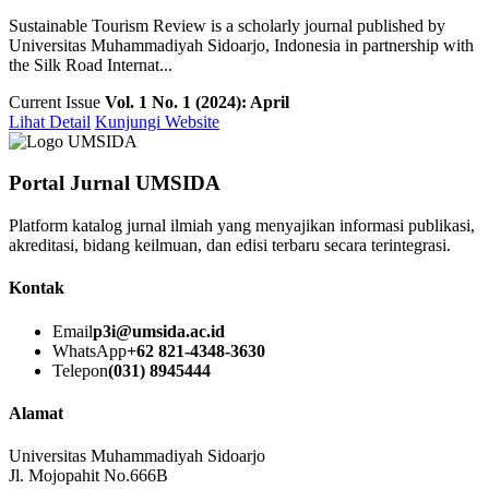
Sustainable Tourism Review is a scholarly journal published by
Universitas Muhammadiyah Sidoarjo, Indonesia in partnership with
the Silk Road Internat...
Current Issue
Vol. 1 No. 1 (2024): April
Lihat Detail
Kunjungi Website
Portal Jurnal UMSIDA
Platform katalog jurnal ilmiah yang menyajikan informasi publikasi,
akreditasi, bidang keilmuan, dan edisi terbaru secara terintegrasi.
Kontak
Email
p3i@umsida.ac.id
WhatsApp
+62 821-4348-3630
Telepon
(031) 8945444
Alamat
Universitas Muhammadiyah Sidoarjo
Jl. Mojopahit No.666B