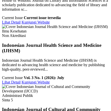
House of Wisdom: Journal on Library and Information Sciences is a
scholarly publication dedicated to advancing the field of library and
information sc...
Current Issue
Current issue tersedia
Lihat Detail
Kunjungi Website
Ilmu Kesehatan
Non Akreditasi
Indonesian Journal Health Science and Medicine
(IJHSM)
Indonesian Journal Health Science and Medicine (IJHSM) is
dedicated to advancing health science and medicine by publishing
high-quality, peer-reviewed...
Current Issue
Vol. 3 No. 1 (2026): July
Lihat Detail
Kunjungi Website
Administrasi Publik
Sinta 5
Indonesian Journal of Cultural and Community