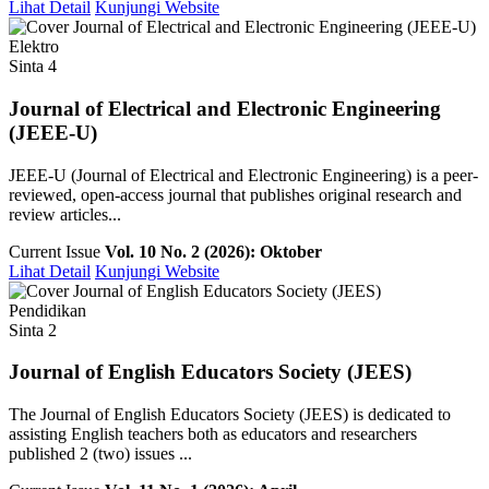
Lihat Detail
Kunjungi Website
Elektro
Sinta 4
Journal of Electrical and Electronic Engineering
(JEEE-U)
JEEE-U (Journal of Electrical and Electronic Engineering) is a peer-
reviewed, open-access journal that publishes original research and
review articles...
Current Issue
Vol. 10 No. 2 (2026): Oktober
Lihat Detail
Kunjungi Website
Pendidikan
Sinta 2
Journal of English Educators Society (JEES)
The Journal of English Educators Society (JEES) is dedicated to
assisting English teachers both as educators and researchers
published 2 (two) issues ...