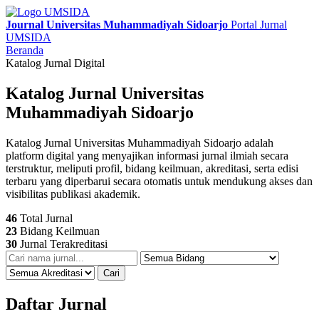
Journal Universitas Muhammadiyah Sidoarjo
Portal Jurnal
UMSIDA
Beranda
Katalog Jurnal Digital
Katalog Jurnal Universitas
Muhammadiyah Sidoarjo
Katalog Jurnal Universitas Muhammadiyah Sidoarjo adalah
platform digital yang menyajikan informasi jurnal ilmiah secara
terstruktur, meliputi profil, bidang keilmuan, akreditasi, serta edisi
terbaru yang diperbarui secara otomatis untuk mendukung akses dan
visibilitas publikasi akademik.
46
Total Jurnal
23
Bidang Keilmuan
30
Jurnal Terakreditasi
Cari
Daftar Jurnal