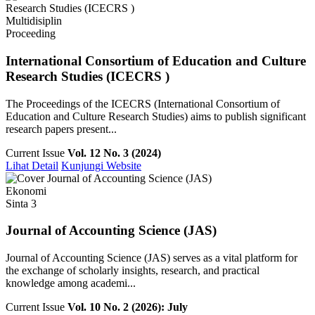
Multidisiplin
Proceeding
International Consortium of Education and Culture
Research Studies (ICECRS )
The Proceedings of the ICECRS (International Consortium of
Education and Culture Research Studies) aims to publish significant
research papers present...
Current Issue
Vol. 12 No. 3 (2024)
Lihat Detail
Kunjungi Website
Ekonomi
Sinta 3
Journal of Accounting Science (JAS)
Journal of Accounting Science (JAS) serves as a vital platform for
the exchange of scholarly insights, research, and practical
knowledge among academi...
Current Issue
Vol. 10 No. 2 (2026): July