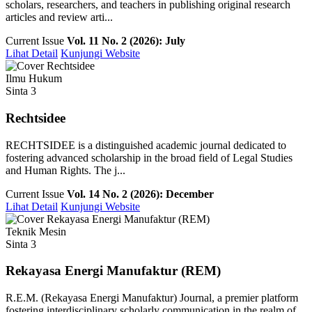
scholars, researchers, and teachers in publishing original research
articles and review arti...
Current Issue
Vol. 11 No. 2 (2026): July
Lihat Detail
Kunjungi Website
Ilmu Hukum
Sinta 3
Rechtsidee
RECHTSIDEE is a distinguished academic journal dedicated to
fostering advanced scholarship in the broad field of Legal Studies
and Human Rights. The j...
Current Issue
Vol. 14 No. 2 (2026): December
Lihat Detail
Kunjungi Website
Teknik Mesin
Sinta 3
Rekayasa Energi Manufaktur (REM)
R.E.M. (Rekayasa Energi Manufaktur) Journal, a premier platform
fostering interdisciplinary scholarly communication in the realm of