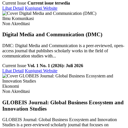
Current Issue
Current issue tersedia
Lihat Detail
Kunjungi Website
Ilmu Komunikasi
Non Akreditasi
Digital Media and Communication (DMC)
DMC: Digital Media and Communication is a peer-reviewed, open-
access journal that publishes scholarly works in the field of
communication studies with...
Current Issue
Vol. 1 No. 1 (2026): Juli 2026
Lihat Detail
Kunjungi Website
Ekonomi
Non Akreditasi
GLOBEIS Journal: Global Business Ecosystem and
Innovation Studies
GLOBEIS Journal: Global Business Ecosystem and Innovation
Studies is a peer-reviewed scholarly journal that focuses on