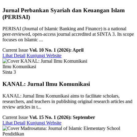
Jurnal Perbankan Syariah dan Keuangan Islam
(PERISAI)
PERISAI (Journal of Islamic Banking and Finance) is a national
peer-reviewed, open-access journal accredited at SINTA 3. Its scope
focuses on Islamic ...
Current Issue
Vol. 10 No. 1 (2026): April
Lihat Detail
Kunjungi Website
Ilmu Komunikasi
Sinta 3
KANAL: Jurnal Ilmu Komunikasi
KANAL: Jurnal Ilmu Komunikasi aims to facilitate scholars,
researchers, and teachers in publishing original research articles and
review articles in t...
Current Issue
Vol. 15 No. 1 (2026): September
Lihat Detail
Kunjungi Website
Pendidikan