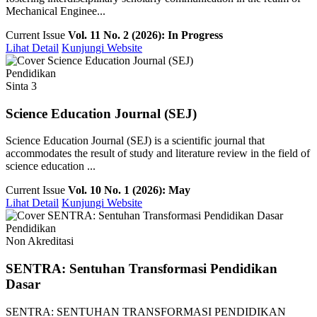
Mechanical Enginee...
Current Issue
Vol. 11 No. 2 (2026): In Progress
Lihat Detail
Kunjungi Website
Pendidikan
Sinta 3
Science Education Journal (SEJ)
Science Education Journal (SEJ) is a scientific journal that
accommodates the result of study and literature review in the field of
science education ...
Current Issue
Vol. 10 No. 1 (2026): May
Lihat Detail
Kunjungi Website
Pendidikan
Non Akreditasi
SENTRA: Sentuhan Transformasi Pendidikan
Dasar
SENTRA: SENTUHAN TRANSFORMASI PENDIDIKAN