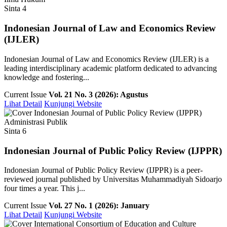
Sinta 4
Indonesian Journal of Law and Economics Review
(IJLER)
Indonesian Journal of Law and Economics Review (IJLER) is a
leading interdisciplinary academic platform dedicated to advancing
knowledge and fostering...
Current Issue
Vol. 21 No. 3 (2026): Agustus
Lihat Detail
Kunjungi Website
Administrasi Publik
Sinta 6
Indonesian Journal of Public Policy Review (IJPPR)
Indonesian Journal of Public Policy Review (IJPPR) is a peer-
reviewed journal published by Universitas Muhammadiyah Sidoarjo
four times a year. This j...
Current Issue
Vol. 27 No. 1 (2026): January
Lihat Detail
Kunjungi Website