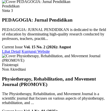
Pendidikan
Sinta 3
PEDAGOGIA: Jurnal Pendidikan
PEDAGOGIA: JURNAL PENDIDIKAN is dedicated to the field
of education by disseminating high-quality research conducted by
professors, teachers, practiti...
Current Issue
Vol. 15 No. 2 (2026): August
Lihat Detail
Kunjungi Website
Fisioterapi
Non Akreditasi
Physiotherapy, Rehabilitation, and Movement
Journal (PROMOVE)
The Physiotherapy, Rehabilitation, and Movement Journal is a
scientific journal that focuses on various aspects of physiotherapy,
rehabilitation, and ...