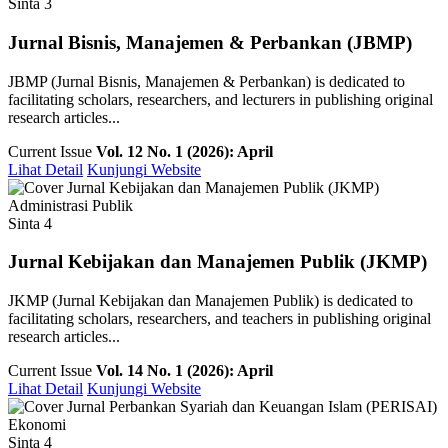
Sinta 3
Jurnal Bisnis, Manajemen & Perbankan (JBMP)
JBMP (Jurnal Bisnis, Manajemen & Perbankan) is dedicated to
facilitating scholars, researchers, and lecturers in publishing original
research articles...
Current Issue
Vol. 12 No. 1 (2026): April
Lihat Detail
Kunjungi Website
Administrasi Publik
Sinta 4
Jurnal Kebijakan dan Manajemen Publik (JKMP)
JKMP (Jurnal Kebijakan dan Manajemen Publik) is dedicated to
facilitating scholars, researchers, and teachers in publishing original
research articles...
Current Issue
Vol. 14 No. 1 (2026): April
Lihat Detail
Kunjungi Website
Ekonomi
Sinta 4