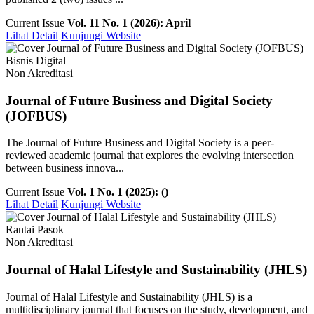
Current Issue
Vol. 11 No. 1 (2026): April
Lihat Detail
Kunjungi Website
Bisnis Digital
Non Akreditasi
Journal of Future Business and Digital Society
(JOFBUS)
The Journal of Future Business and Digital Society is a peer-
reviewed academic journal that explores the evolving intersection
between business innova...
Current Issue
Vol. 1 No. 1 (2025): ()
Lihat Detail
Kunjungi Website
Rantai Pasok
Non Akreditasi
Journal of Halal Lifestyle and Sustainability (JHLS)
Journal of Halal Lifestyle and Sustainability (JHLS) is a
multidisciplinary journal that focuses on the study, development, and