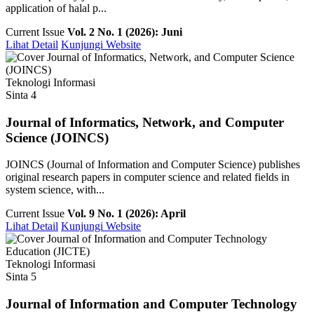
application of halal p...
Current Issue
Vol. 2 No. 1 (2026): Juni
Lihat Detail
Kunjungi Website
Teknologi Informasi
Sinta 4
Journal of Informatics, Network, and Computer
Science (JOINCS)
JOINCS (Journal of Information and Computer Science) publishes
original research papers in computer science and related fields in
system science, with...
Current Issue
Vol. 9 No. 1 (2026): April
Lihat Detail
Kunjungi Website
Teknologi Informasi
Sinta 5
Journal of Information and Computer Technology