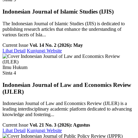
Indonesian Journal of Islamic Studies (IJIS)
The Indonesian Journal of Islamic Studies (IJIS) is dedicated to
publishing research articles that enhance the understanding of
various facets of Isla...
Current Issue
Vol. 14 No. 2 (2026): May
Lihat Detail
Kunjungi Website
Ilmu Hukum
Sinta 4
Indonesian Journal of Law and Economics Review
(IJLER)
Indonesian Journal of Law and Economics Review (IJLER) is a
leading interdisciplinary academic platform dedicated to advancing
knowledge and fostering...
Current Issue
Vol. 21 No. 3 (2026): Agustus
Lihat Detail
Kunjungi Website