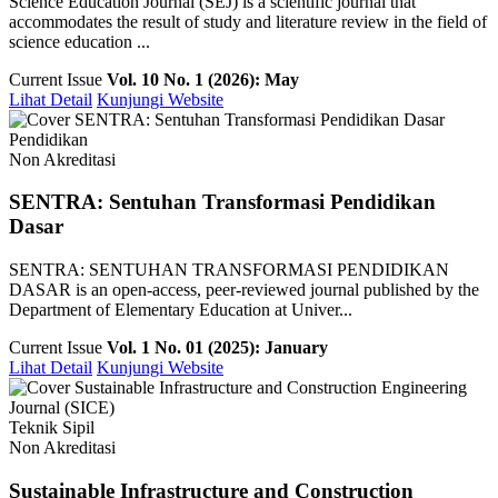
Science Education Journal (SEJ) is a scientific journal that
accommodates the result of study and literature review in the field of
science education ...
Current Issue
Vol. 10 No. 1 (2026): May
Lihat Detail
Kunjungi Website
Pendidikan
Non Akreditasi
SENTRA: Sentuhan Transformasi Pendidikan
Dasar
SENTRA: SENTUHAN TRANSFORMASI PENDIDIKAN
DASAR is an open-access, peer-reviewed journal published by the
Department of Elementary Education at Univer...
Current Issue
Vol. 1 No. 01 (2025): January
Lihat Detail
Kunjungi Website
Teknik Sipil
Non Akreditasi
Sustainable Infrastructure and Construction