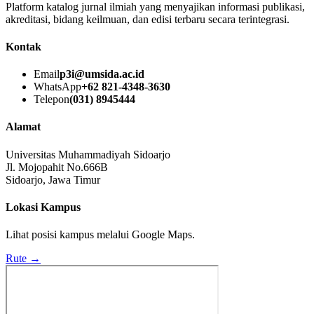
Platform katalog jurnal ilmiah yang menyajikan informasi publikasi,
akreditasi, bidang keilmuan, dan edisi terbaru secara terintegrasi.
Kontak
Email
p3i@umsida.ac.id
WhatsApp
+62 821-4348-3630
Telepon
(031) 8945444
Alamat
Universitas Muhammadiyah Sidoarjo
Jl. Mojopahit No.666B
Sidoarjo, Jawa Timur
Lokasi Kampus
Lihat posisi kampus melalui Google Maps.
Rute →