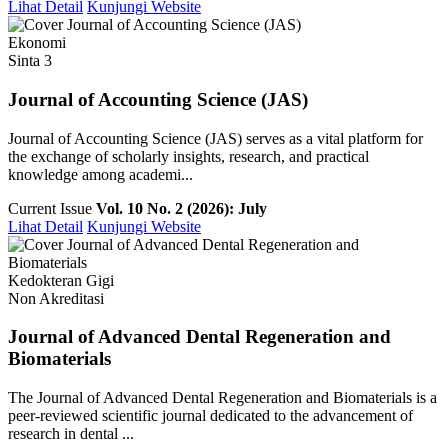
Lihat Detail
Kunjungi Website
Ekonomi
Sinta 3
Journal of Accounting Science (JAS)
Journal of Accounting Science (JAS) serves as a vital platform for
the exchange of scholarly insights, research, and practical
knowledge among academi...
Current Issue
Vol. 10 No. 2 (2026): July
Lihat Detail
Kunjungi Website
Kedokteran Gigi
Non Akreditasi
Journal of Advanced Dental Regeneration and
Biomaterials
The Journal of Advanced Dental Regeneration and Biomaterials is a
peer-reviewed scientific journal dedicated to the advancement of
research in dental ...