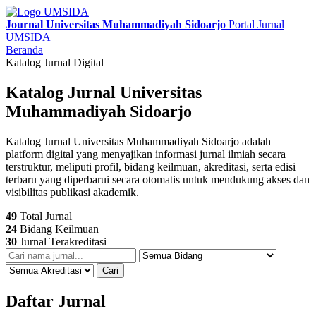
Journal Universitas Muhammadiyah Sidoarjo
Portal Jurnal
UMSIDA
Beranda
Katalog Jurnal Digital
Katalog Jurnal Universitas
Muhammadiyah Sidoarjo
Katalog Jurnal Universitas Muhammadiyah Sidoarjo adalah
platform digital yang menyajikan informasi jurnal ilmiah secara
terstruktur, meliputi profil, bidang keilmuan, akreditasi, serta edisi
terbaru yang diperbarui secara otomatis untuk mendukung akses dan
visibilitas publikasi akademik.
49
Total Jurnal
24
Bidang Keilmuan
30
Jurnal Terakreditasi
Cari
Daftar Jurnal