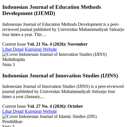
Indonesian Journal of Education Methods
Development (IJEMD)
Indonesian Journal of Education Methods Development is a peer-
reviewed journal published by Universitas Muhammadiyah Sidoarjo
four times a year. This ...
Current Issue
Vol. 21 No. 4 (2026): November
Lihat Detail
Kunjungi Website
Multidisiplin
Sinta 3
Indonesian Journal of Innovation Studies (IJINS)
Indonesian Journal of Innovation Studies (IJINS) is a peer-reviewed
journal published by Universitas Muhammadiyah Sidoarjo four
times a year (January,...
Current Issue
Vol. 27 No. 4 (2026): October
Lihat Detail
Kunjungi Website
Pendidikan
Sinta 5