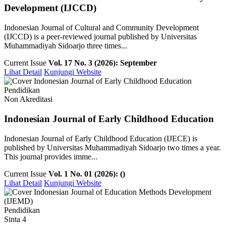
Development (IJCCD)
Indonesian Journal of Cultural and Community Development
(IJCCD) is a peer-reviewed journal published by Universitas
Muhammadiyah Sidoarjo three times...
Current Issue
Vol. 17 No. 3 (2026): September
Lihat Detail
Kunjungi Website
Pendidikan
Non Akreditasi
Indonesian Journal of Early Childhood Education
Indonesian Journal of Early Childhood Education (IJECE) is
published by Universitas Muhammadiyah Sidoarjo two times a year.
This journal provides imme...
Current Issue
Vol. 1 No. 01 (2026): ()
Lihat Detail
Kunjungi Website
Pendidikan
Sinta 4