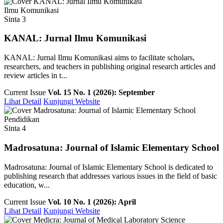
Ilmu Komunikasi
Sinta 3
KANAL: Jurnal Ilmu Komunikasi
KANAL: Jurnal Ilmu Komunikasi aims to facilitate scholars,
researchers, and teachers in publishing original research articles and
review articles in t...
Current Issue
Vol. 15 No. 1 (2026): September
Lihat Detail
Kunjungi Website
Pendidikan
Sinta 4
Madrosatuna: Journal of Islamic Elementary School
Madrosatuna: Journal of Islamic Elementary School is dedicated to
publishing research that addresses various issues in the field of basic
education, w...
Current Issue
Vol. 10 No. 1 (2026): April
Lihat Detail
Kunjungi Website