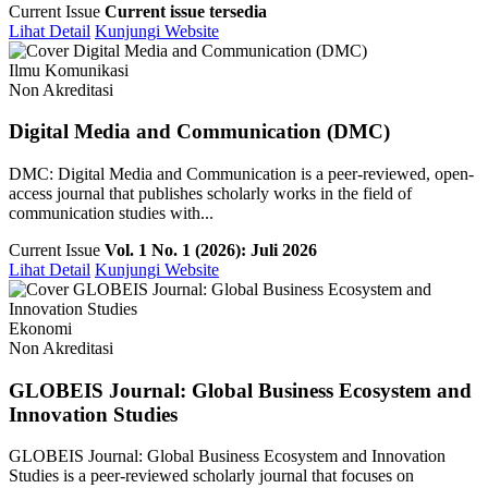
Current Issue
Current issue tersedia
Lihat Detail
Kunjungi Website
Ilmu Komunikasi
Non Akreditasi
Digital Media and Communication (DMC)
DMC: Digital Media and Communication is a peer-reviewed, open-
access journal that publishes scholarly works in the field of
communication studies with...
Current Issue
Vol. 1 No. 1 (2026): Juli 2026
Lihat Detail
Kunjungi Website
Ekonomi
Non Akreditasi
GLOBEIS Journal: Global Business Ecosystem and
Innovation Studies
GLOBEIS Journal: Global Business Ecosystem and Innovation
Studies is a peer-reviewed scholarly journal that focuses on