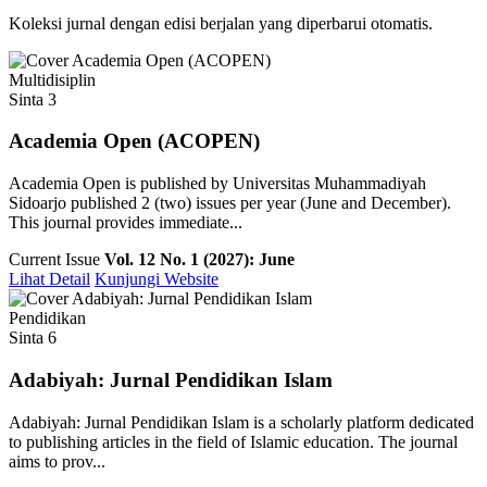
Koleksi jurnal dengan edisi berjalan yang diperbarui otomatis.
Multidisiplin
Sinta 3
Academia Open (ACOPEN)
Academia Open is published by Universitas Muhammadiyah
Sidoarjo published 2 (two) issues per year (June and December).
This journal provides immediate...
Current Issue
Vol. 12 No. 1 (2027): June
Lihat Detail
Kunjungi Website
Pendidikan
Sinta 6
Adabiyah: Jurnal Pendidikan Islam
Adabiyah: Jurnal Pendidikan Islam is a scholarly platform dedicated
to publishing articles in the field of Islamic education. The journal
aims to prov...