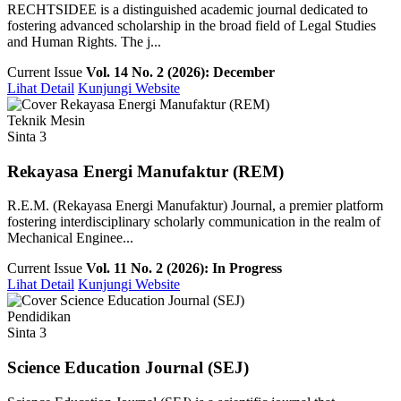
RECHTSIDEE is a distinguished academic journal dedicated to
fostering advanced scholarship in the broad field of Legal Studies
and Human Rights. The j...
Current Issue
Vol. 14 No. 2 (2026): December
Lihat Detail
Kunjungi Website
Teknik Mesin
Sinta 3
Rekayasa Energi Manufaktur (REM)
R.E.M. (Rekayasa Energi Manufaktur) Journal, a premier platform
fostering interdisciplinary scholarly communication in the realm of
Mechanical Enginee...
Current Issue
Vol. 11 No. 2 (2026): In Progress
Lihat Detail
Kunjungi Website
Pendidikan
Sinta 3
Science Education Journal (SEJ)