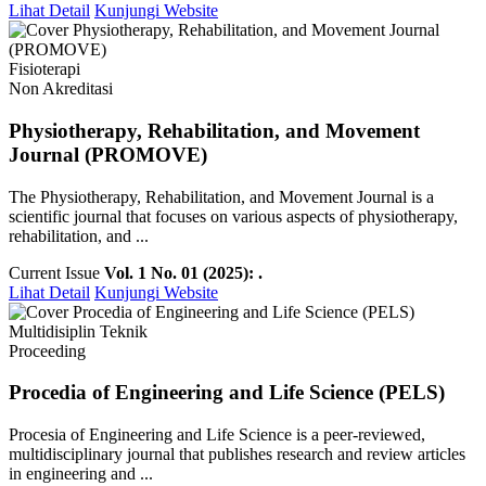
Lihat Detail
Kunjungi Website
Fisioterapi
Non Akreditasi
Physiotherapy, Rehabilitation, and Movement
Journal (PROMOVE)
The Physiotherapy, Rehabilitation, and Movement Journal is a
scientific journal that focuses on various aspects of physiotherapy,
rehabilitation, and ...
Current Issue
Vol. 1 No. 01 (2025): .
Lihat Detail
Kunjungi Website
Multidisiplin Teknik
Proceeding
Procedia of Engineering and Life Science (PELS)
Procesia of Engineering and Life Science is a peer-reviewed,
multidisciplinary journal that publishes research and review articles
in engineering and ...