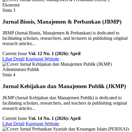
Ekonomi
Sinta 3
Jurnal Bisnis, Manajemen & Perbankan (JBMP)
JBMP (Jurnal Bisnis, Manajemen & Perbankan) is dedicated to
facilitating scholars, researchers, and lecturers in publishing original
research articles...
Current Issue
Vol. 12 No. 1 (2026): April
Lihat Detail
Kunjungi Website
Administrasi Publik
Sinta 4
Jurnal Kebijakan dan Manajemen Publik (JKMP)
JKMP (Jurnal Kebijakan dan Manajemen Publik) is dedicated to
facilitating scholars, researchers, and teachers in publishing original
research articles...
Current Issue
Vol. 14 No. 1 (2026): April
Lihat Detail
Kunjungi Website