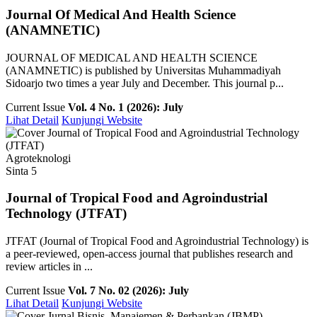
Journal Of Medical And Health Science
(ANAMNETIC)
JOURNAL OF MEDICAL AND HEALTH SCIENCE
(ANAMNETIC) is published by Universitas Muhammadiyah
Sidoarjo two times a year July and December. This journal p...
Current Issue
Vol. 4 No. 1 (2026): July
Lihat Detail
Kunjungi Website
Agroteknologi
Sinta 5
Journal of Tropical Food and Agroindustrial
Technology (JTFAT)
JTFAT (Journal of Tropical Food and Agroindustrial Technology) is
a peer-reviewed, open-access journal that publishes research and
review articles in ...
Current Issue
Vol. 7 No. 02 (2026): July
Lihat Detail
Kunjungi Website