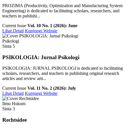
PROZIMA (Productivity, Optimization and Manufacturing System
Engineering) is dedicated to facilitating scholars, researchers, and
teachers in publishi...
Current Issue
Vol. 10 No. 1 (2026): June
Lihat Detail
Kunjungi Website
Psikologi
Sinta 5
PSIKOLOGIA: Jurnal Psikologi
PSIKOLOGIA: JURNAL PSIKOLOGI is dedicated to facilitating
scholars, researchers, and teachers in publishing original research
articles and review arti...
Current Issue
Vol. 11 No. 2 (2026): July
Lihat Detail
Kunjungi Website
Ilmu Hukum
Sinta 3
Rechtsidee