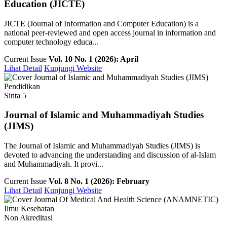
Education (JICTE)
JICTE (Journal of Information and Computer Education) is a
national peer-reviewed and open access journal in information and
computer technology educa...
Current Issue
Vol. 10 No. 1 (2026): April
Lihat Detail
Kunjungi Website
Pendidikan
Sinta 5
Journal of Islamic and Muhammadiyah Studies
(JIMS)
The Journal of Islamic and Muhammadiyah Studies (JIMS) is
devoted to advancing the understanding and discussion of al-Islam
and Muhammadiyah. It provi...
Current Issue
Vol. 8 No. 1 (2026): February
Lihat Detail
Kunjungi Website
Ilmu Kesehatan
Non Akreditasi