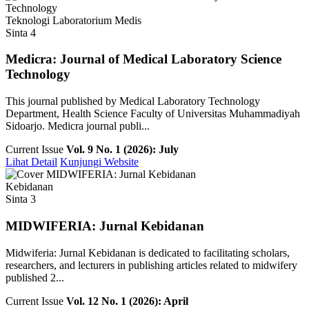
Teknologi Laboratorium Medis
Sinta 4
Medicra: Journal of Medical Laboratory Science
Technology
This journal published by Medical Laboratory Technology
Department, Health Science Faculty of Universitas Muhammadiyah
Sidoarjo. Medicra journal publi...
Current Issue
Vol. 9 No. 1 (2026): July
Lihat Detail
Kunjungi Website
Kebidanan
Sinta 3
MIDWIFERIA: Jurnal Kebidanan
Midwiferia: Jurnal Kebidanan is dedicated to facilitating scholars,
researchers, and lecturers in publishing articles related to midwifery
published 2...
Current Issue
Vol. 12 No. 1 (2026): April