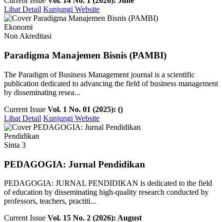
Current Issue
Vol. 14 No. 1 (2026): June
Lihat Detail
Kunjungi Website
Ekonomi
Non Akreditasi
Paradigma Manajemen Bisnis (PAMBI)
The Paradigm of Business Management journal is a scientific
publication dedicated to advancing the field of business management
by disseminating resea...
Current Issue
Vol. 1 No. 01 (2025): ()
Lihat Detail
Kunjungi Website
Pendidikan
Sinta 3
PEDAGOGIA: Jurnal Pendidikan
PEDAGOGIA: JURNAL PENDIDIKAN is dedicated to the field
of education by disseminating high-quality research conducted by
professors, teachers, practiti...
Current Issue
Vol. 15 No. 2 (2026): August