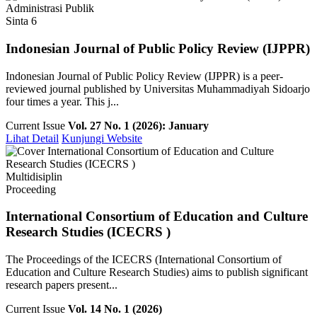
Administrasi Publik
Sinta 6
Indonesian Journal of Public Policy Review (IJPPR)
Indonesian Journal of Public Policy Review (IJPPR) is a peer-
reviewed journal published by Universitas Muhammadiyah Sidoarjo
four times a year. This j...
Current Issue
Vol. 27 No. 1 (2026): January
Lihat Detail
Kunjungi Website
Multidisiplin
Proceeding
International Consortium of Education and Culture
Research Studies (ICECRS )
The Proceedings of the ICECRS (International Consortium of
Education and Culture Research Studies) aims to publish significant
research papers present...
Current Issue
Vol. 14 No. 1 (2026)