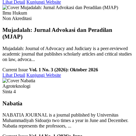
Lihat Detail
Kunjungi Website
Ilmu Hukum
Non Akreditasi
Mujadalah: Jurnal Advokasi dan Peradilan
(MJAP)
Mujadalah: Journal of Advocacy and Judiciary is a peer-reviewed
academic journal that publishes scholarly articles and critical studies
on law, advoca...
Current Issue
Vol. 1 No. 3 (2026): Oktober 2026
Lihat Detail
Kunjungi Website
Agroteknologi
Sinta 4
Nabatia
NABATIA JOURNAL is a journal published by Universitas
Muhammadiyah Sidoarjo two times a year in June and December.
Nabatia represents the professors, ...