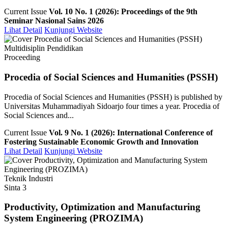
Current Issue
Vol. 10 No. 1 (2026): Proceedings of the 9th
Seminar Nasional Sains 2026
Lihat Detail
Kunjungi Website
Multidisiplin Pendidikan
Proceeding
Procedia of Social Sciences and Humanities (PSSH)
Procedia of Social Sciences and Humanities (PSSH) is published by
Universitas Muhammadiyah Sidoarjo four times a year. Procedia of
Social Sciences and...
Current Issue
Vol. 9 No. 1 (2026): International Conference of
Fostering Sustainable Economic Growth and Innovation
Lihat Detail
Kunjungi Website
Teknik Industri
Sinta 3
Productivity, Optimization and Manufacturing
System Engineering (PROZIMA)