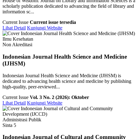
House of Wisdom: Journal on Library and Information Sciences is a
scholarly publication dedicated to advancing the field of library and
information sc...
Current Issue
Current issue tersedia
Lihat Detail
Kunjungi Website
Ilmu Kesehatan
Non Akreditasi
Indonesian Journal Health Science and Medicine
(IJHSM)
Indonesian Journal Health Science and Medicine (IJHSM) is
dedicated to advancing health science and medicine by publishing
high-quality, peer-reviewed...
Current Issue
Vol. 3 No. 2 (2026): Oktober
Lihat Detail
Kunjungi Website
Administrasi Publik
Sinta 5
Indonesian Journal of Cultural and Community