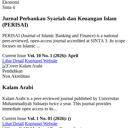
Ekonomi
Sinta 4
Jurnal Perbankan Syariah dan Keuangan Islam
(PERISAI)
PERISAI (Journal of Islamic Banking and Finance) is a national
peer-reviewed, open-access journal accredited at SINTA 3. Its scope
focuses on Islamic ...
Current Issue
Vol. 10 No. 1 (2026): April
Lihat Detail
Kunjungi Website
Pendidikan
Non Akreditasi
Kalam Arabi
Kalam Arabi is a peer-reviewed journal published by Universitas
Muhammadiyah Sidoarjo twice a year. This journal provides
immediate open access to its...
Current Issue
Vol. 1 No. 01 (2026): ()
Lihat Detail
Kunjungi Website