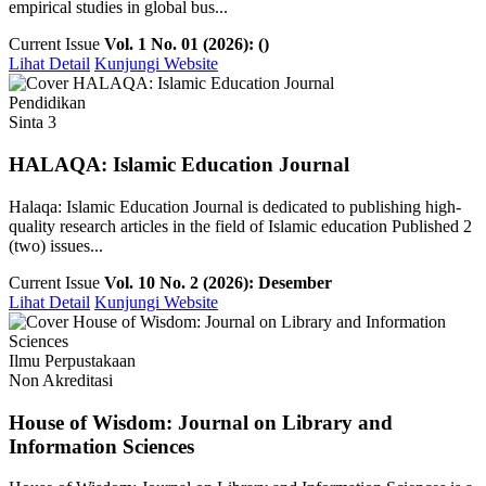
empirical studies in global bus...
Current Issue
Vol. 1 No. 01 (2026): ()
Lihat Detail
Kunjungi Website
Pendidikan
Sinta 3
HALAQA: Islamic Education Journal
Halaqa: Islamic Education Journal is dedicated to publishing high-
quality research articles in the field of Islamic education Published 2
(two) issues...
Current Issue
Vol. 10 No. 2 (2026): Desember
Lihat Detail
Kunjungi Website
Ilmu Perpustakaan
Non Akreditasi
House of Wisdom: Journal on Library and
Information Sciences