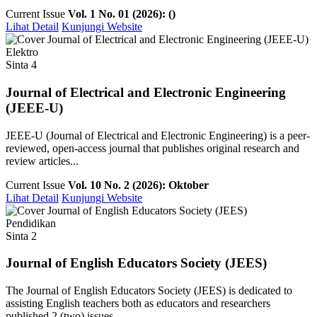
Current Issue
Vol. 1 No. 01 (2026): ()
Lihat Detail
Kunjungi Website
Elektro
Sinta 4
Journal of Electrical and Electronic Engineering
(JEEE-U)
JEEE-U (Journal of Electrical and Electronic Engineering) is a peer-
reviewed, open-access journal that publishes original research and
review articles...
Current Issue
Vol. 10 No. 2 (2026): Oktober
Lihat Detail
Kunjungi Website
Pendidikan
Sinta 2
Journal of English Educators Society (JEES)
The Journal of English Educators Society (JEES) is dedicated to
assisting English teachers both as educators and researchers
published 2 (two) issues ...