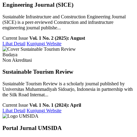
Engineering Journal (SICE)
Sustainable Infrastructure and Construction Engineering Journal
(SICE) is a peer-reviewed Construction and infrastructure
engineering journal publishe...
Current Issue
Vol. 1 No. 2 (2025): August
Lihat Detail
Kunjungi Website
Budaya
Non Akreditasi
Sustainable Tourism Review
Sustainable Tourism Review is a scholarly journal published by
Universitas Muhammadiyah Sidoarjo, Indonesia in partnership with
the Silk Road Internat...
Current Issue
Vol. 1 No. 1 (2024): April
Lihat Detail
Kunjungi Website
Portal Jurnal UMSIDA