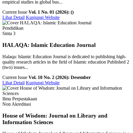
empirical studies in global bus...
Current Issue
Vol. 1 No. 01 (2026): ()
Lihat Detail
Kunjungi Website
Pendidikan
Sinta 3
HALAQA: Islamic Education Journal
Halaqa: Islamic Education Journal is dedicated to publishing high-
quality research articles in the field of Islamic education Published 2
(two) issues...
Current Issue
Vol. 10 No. 2 (2026): Desember
Lihat Detail
Kunjungi Website
Ilmu Perpustakaan
Non Akreditasi
House of Wisdom: Journal on Library and
Information Sciences