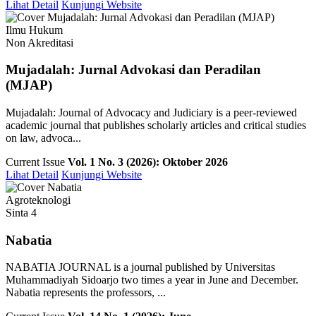
Lihat Detail
Kunjungi Website
Ilmu Hukum
Non Akreditasi
Mujadalah: Jurnal Advokasi dan Peradilan
(MJAP)
Mujadalah: Journal of Advocacy and Judiciary is a peer-reviewed
academic journal that publishes scholarly articles and critical studies
on law, advoca...
Current Issue
Vol. 1 No. 3 (2026): Oktober 2026
Lihat Detail
Kunjungi Website
Agroteknologi
Sinta 4
Nabatia
NABATIA JOURNAL is a journal published by Universitas
Muhammadiyah Sidoarjo two times a year in June and December.
Nabatia represents the professors, ...