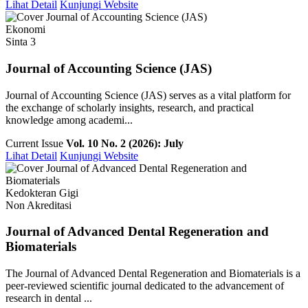
Lihat Detail
Kunjungi Website
Ekonomi
Sinta 3
Journal of Accounting Science (JAS)
Journal of Accounting Science (JAS) serves as a vital platform for
the exchange of scholarly insights, research, and practical
knowledge among academi...
Current Issue
Vol. 10 No. 2 (2026): July
Lihat Detail
Kunjungi Website
Kedokteran Gigi
Non Akreditasi
Journal of Advanced Dental Regeneration and
Biomaterials
The Journal of Advanced Dental Regeneration and Biomaterials is a
peer-reviewed scientific journal dedicated to the advancement of
research in dental ...