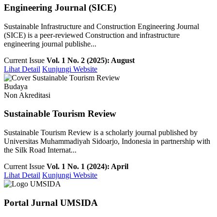
Engineering Journal (SICE)
Sustainable Infrastructure and Construction Engineering Journal
(SICE) is a peer-reviewed Construction and infrastructure
engineering journal publishe...
Current Issue
Vol. 1 No. 2 (2025): August
Lihat Detail
Kunjungi Website
Budaya
Non Akreditasi
Sustainable Tourism Review
Sustainable Tourism Review is a scholarly journal published by
Universitas Muhammadiyah Sidoarjo, Indonesia in partnership with
the Silk Road Internat...
Current Issue
Vol. 1 No. 1 (2024): April
Lihat Detail
Kunjungi Website
Portal Jurnal UMSIDA