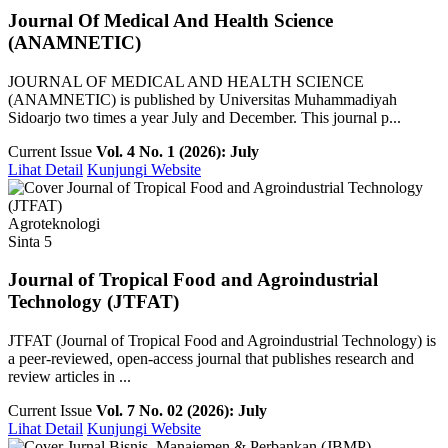
Journal Of Medical And Health Science
(ANAMNETIC)
JOURNAL OF MEDICAL AND HEALTH SCIENCE
(ANAMNETIC) is published by Universitas Muhammadiyah
Sidoarjo two times a year July and December. This journal p...
Current Issue
Vol. 4 No. 1 (2026): July
Lihat Detail
Kunjungi Website
Agroteknologi
Sinta 5
Journal of Tropical Food and Agroindustrial
Technology (JTFAT)
JTFAT (Journal of Tropical Food and Agroindustrial Technology) is
a peer-reviewed, open-access journal that publishes research and
review articles in ...
Current Issue
Vol. 7 No. 02 (2026): July
Lihat Detail
Kunjungi Website