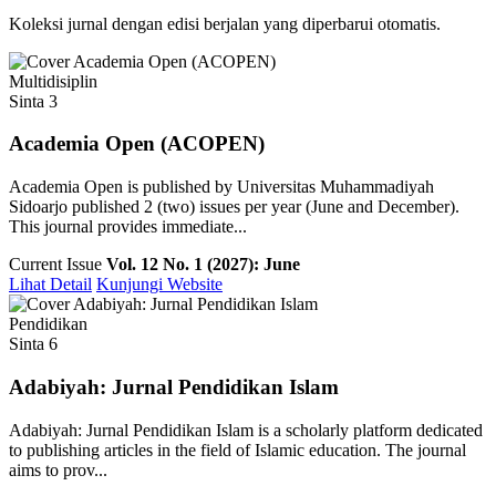
Koleksi jurnal dengan edisi berjalan yang diperbarui otomatis.
Multidisiplin
Sinta 3
Academia Open (ACOPEN)
Academia Open is published by Universitas Muhammadiyah
Sidoarjo published 2 (two) issues per year (June and December).
This journal provides immediate...
Current Issue
Vol. 12 No. 1 (2027): June
Lihat Detail
Kunjungi Website
Pendidikan
Sinta 6
Adabiyah: Jurnal Pendidikan Islam
Adabiyah: Jurnal Pendidikan Islam is a scholarly platform dedicated
to publishing articles in the field of Islamic education. The journal
aims to prov...