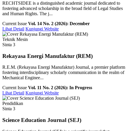
RECHTSIDEE is a distinguished academic journal dedicated to
fostering advanced scholarship in the broad field of Legal Studies
and Human Rights. The j...
Current Issue
Vol. 14 No. 2 (2026): December
Lihat Detail
Kunjungi Website
Teknik Mesin
Sinta 3
Rekayasa Energi Manufaktur (REM)
R.E.M. (Rekayasa Energi Manufaktur) Journal, a premier platform
fostering interdisciplinary scholarly communication in the realm of
Mechanical Enginee...
Current Issue
Vol. 11 No. 2 (2026): In Progress
Lihat Detail
Kunjungi Website
Pendidikan
Sinta 3
Science Education Journal (SEJ)