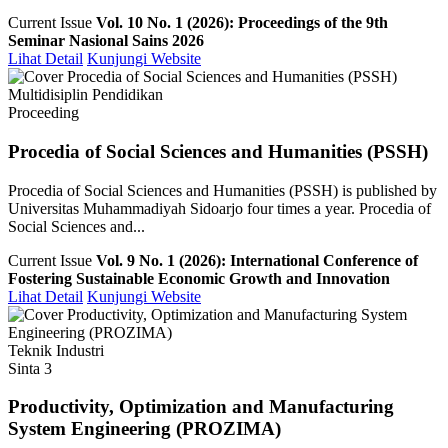
Current Issue
Vol. 10 No. 1 (2026): Proceedings of the 9th
Seminar Nasional Sains 2026
Lihat Detail
Kunjungi Website
Multidisiplin Pendidikan
Proceeding
Procedia of Social Sciences and Humanities (PSSH)
Procedia of Social Sciences and Humanities (PSSH) is published by
Universitas Muhammadiyah Sidoarjo four times a year. Procedia of
Social Sciences and...
Current Issue
Vol. 9 No. 1 (2026): International Conference of
Fostering Sustainable Economic Growth and Innovation
Lihat Detail
Kunjungi Website
Teknik Industri
Sinta 3
Productivity, Optimization and Manufacturing
System Engineering (PROZIMA)