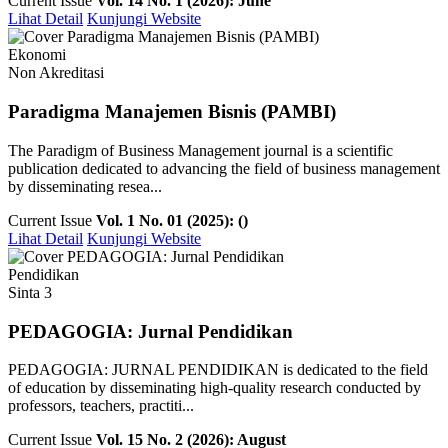
Current Issue
Vol. 14 No. 1 (2026): June
Lihat Detail
Kunjungi Website
Ekonomi
Non Akreditasi
Paradigma Manajemen Bisnis (PAMBI)
The Paradigm of Business Management journal is a scientific
publication dedicated to advancing the field of business management
by disseminating resea...
Current Issue
Vol. 1 No. 01 (2025): ()
Lihat Detail
Kunjungi Website
Pendidikan
Sinta 3
PEDAGOGIA: Jurnal Pendidikan
PEDAGOGIA: JURNAL PENDIDIKAN is dedicated to the field
of education by disseminating high-quality research conducted by
professors, teachers, practiti...
Current Issue
Vol. 15 No. 2 (2026): August