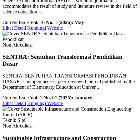
Science Education Journal (SEJ) is a scientific journal that
accommodates the result of study and literature review in the field of
science education ...
Current Issue
Vol. 10 No. 1 (2026): May
Lihat Detail
Kunjungi Website
Pendidikan
Non Akreditasi
SENTRA: Sentuhan Transformasi Pendidikan
Dasar
SENTRA: SENTUHAN TRANSFORMASI PENDIDIKAN
DASAR is an open-access, peer-reviewed journal published by the
Department of Elementary Education at Univer...
Current Issue
Vol. 1 No. 01 (2025): January
Lihat Detail
Kunjungi Website
Teknik Sipil
Non Akreditasi
Sustainable Infrastructure and Construction