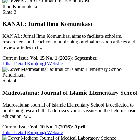
Ilmu Komunikasi
Sinta 3
KANAL: Jurnal Ilmu Komunikasi
KANAL: Jurnal Ilmu Komunikasi aims to facilitate scholars,
researchers, and teachers in publishing original research articles and
review articles in t...
Current Issue
Vol. 15 No. 1 (2026): September
Lihat Detail
Kunjungi Website
Pendidikan
Sinta 4
Madrosatuna: Journal of Islamic Elementary School
Madrosatuna: Journal of Islamic Elementary School is dedicated to
publishing research that addresses various issues in the field of basic
education, w...
Current Issue
Vol. 10 No. 1 (2026): April
Lihat Detail
Kunjungi Website