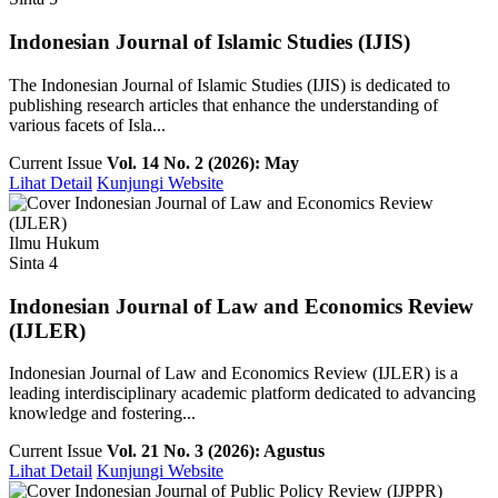
Indonesian Journal of Islamic Studies (IJIS)
The Indonesian Journal of Islamic Studies (IJIS) is dedicated to
publishing research articles that enhance the understanding of
various facets of Isla...
Current Issue
Vol. 14 No. 2 (2026): May
Lihat Detail
Kunjungi Website
Ilmu Hukum
Sinta 4
Indonesian Journal of Law and Economics Review
(IJLER)
Indonesian Journal of Law and Economics Review (IJLER) is a
leading interdisciplinary academic platform dedicated to advancing
knowledge and fostering...
Current Issue
Vol. 21 No. 3 (2026): Agustus
Lihat Detail
Kunjungi Website