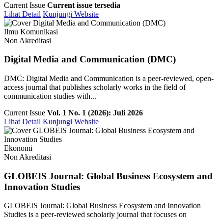
Current Issue
Current issue tersedia
Lihat Detail
Kunjungi Website
Ilmu Komunikasi
Non Akreditasi
Digital Media and Communication (DMC)
DMC: Digital Media and Communication is a peer-reviewed, open-
access journal that publishes scholarly works in the field of
communication studies with...
Current Issue
Vol. 1 No. 1 (2026): Juli 2026
Lihat Detail
Kunjungi Website
Ekonomi
Non Akreditasi
GLOBEIS Journal: Global Business Ecosystem and
Innovation Studies
GLOBEIS Journal: Global Business Ecosystem and Innovation
Studies is a peer-reviewed scholarly journal that focuses on