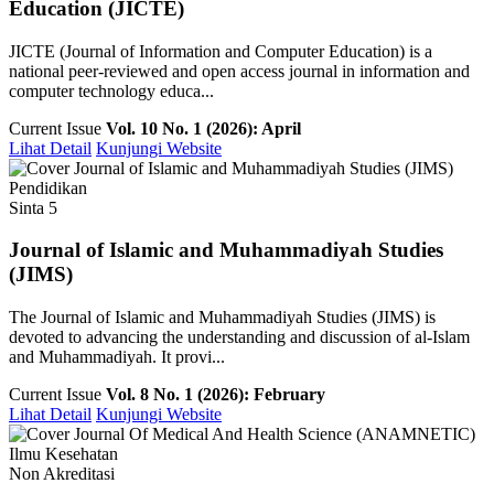
Education (JICTE)
JICTE (Journal of Information and Computer Education) is a
national peer-reviewed and open access journal in information and
computer technology educa...
Current Issue
Vol. 10 No. 1 (2026): April
Lihat Detail
Kunjungi Website
Pendidikan
Sinta 5
Journal of Islamic and Muhammadiyah Studies
(JIMS)
The Journal of Islamic and Muhammadiyah Studies (JIMS) is
devoted to advancing the understanding and discussion of al-Islam
and Muhammadiyah. It provi...
Current Issue
Vol. 8 No. 1 (2026): February
Lihat Detail
Kunjungi Website
Ilmu Kesehatan
Non Akreditasi