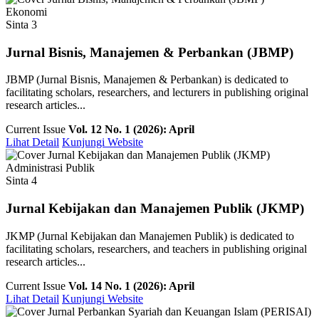
Ekonomi
Sinta 3
Jurnal Bisnis, Manajemen & Perbankan (JBMP)
JBMP (Jurnal Bisnis, Manajemen & Perbankan) is dedicated to
facilitating scholars, researchers, and lecturers in publishing original
research articles...
Current Issue
Vol. 12 No. 1 (2026): April
Lihat Detail
Kunjungi Website
Administrasi Publik
Sinta 4
Jurnal Kebijakan dan Manajemen Publik (JKMP)
JKMP (Jurnal Kebijakan dan Manajemen Publik) is dedicated to
facilitating scholars, researchers, and teachers in publishing original
research articles...
Current Issue
Vol. 14 No. 1 (2026): April
Lihat Detail
Kunjungi Website