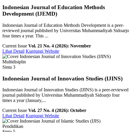
Indonesian Journal of Education Methods
Development (IJEMD)
Indonesian Journal of Education Methods Development is a peer-
reviewed journal published by Universitas Muhammadiyah Sidoarjo
four times a year. This ...
Current Issue
Vol. 21 No. 4 (2026): November
Lihat Detail
Kunjungi Website
Multidisiplin
Sinta 3
Indonesian Journal of Innovation Studies (IJINS)
Indonesian Journal of Innovation Studies (IJINS) is a peer-reviewed
journal published by Universitas Muhammadiyah Sidoarjo four
times a year (January,...
Current Issue
Vol. 27 No. 4 (2026): October
Lihat Detail
Kunjungi Website
Pendidikan
Sinta 5