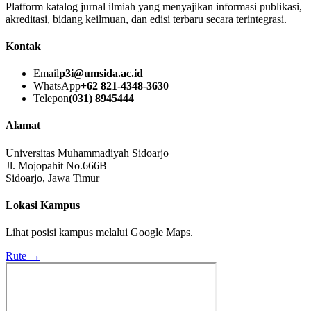
Platform katalog jurnal ilmiah yang menyajikan informasi publikasi,
akreditasi, bidang keilmuan, dan edisi terbaru secara terintegrasi.
Kontak
Email
p3i@umsida.ac.id
WhatsApp
+62 821-4348-3630
Telepon
(031) 8945444
Alamat
Universitas Muhammadiyah Sidoarjo
Jl. Mojopahit No.666B
Sidoarjo, Jawa Timur
Lokasi Kampus
Lihat posisi kampus melalui Google Maps.
Rute →