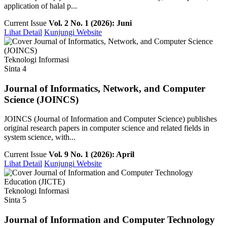
application of halal p...
Current Issue
Vol. 2 No. 1 (2026): Juni
Lihat Detail
Kunjungi Website
Teknologi Informasi
Sinta 4
Journal of Informatics, Network, and Computer
Science (JOINCS)
JOINCS (Journal of Information and Computer Science) publishes
original research papers in computer science and related fields in
system science, with...
Current Issue
Vol. 9 No. 1 (2026): April
Lihat Detail
Kunjungi Website
Teknologi Informasi
Sinta 5
Journal of Information and Computer Technology