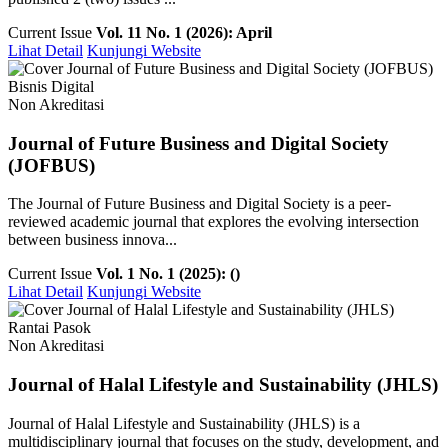
Current Issue
Vol. 11 No. 1 (2026): April
Lihat Detail
Kunjungi Website
Bisnis Digital
Non Akreditasi
Journal of Future Business and Digital Society
(JOFBUS)
The Journal of Future Business and Digital Society is a peer-
reviewed academic journal that explores the evolving intersection
between business innova...
Current Issue
Vol. 1 No. 1 (2025): ()
Lihat Detail
Kunjungi Website
Rantai Pasok
Non Akreditasi
Journal of Halal Lifestyle and Sustainability (JHLS)
Journal of Halal Lifestyle and Sustainability (JHLS) is a
multidisciplinary journal that focuses on the study, development, and