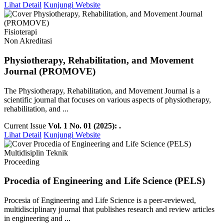
Lihat Detail
Kunjungi Website
Fisioterapi
Non Akreditasi
Physiotherapy, Rehabilitation, and Movement
Journal (PROMOVE)
The Physiotherapy, Rehabilitation, and Movement Journal is a
scientific journal that focuses on various aspects of physiotherapy,
rehabilitation, and ...
Current Issue
Vol. 1 No. 01 (2025): .
Lihat Detail
Kunjungi Website
Multidisiplin Teknik
Proceeding
Procedia of Engineering and Life Science (PELS)
Procesia of Engineering and Life Science is a peer-reviewed,
multidisciplinary journal that publishes research and review articles
in engineering and ...