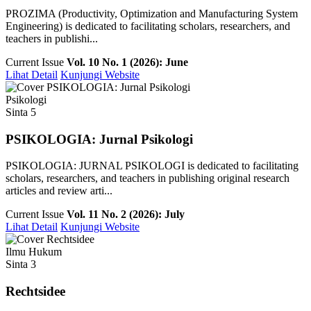
PROZIMA (Productivity, Optimization and Manufacturing System
Engineering) is dedicated to facilitating scholars, researchers, and
teachers in publishi...
Current Issue
Vol. 10 No. 1 (2026): June
Lihat Detail
Kunjungi Website
Psikologi
Sinta 5
PSIKOLOGIA: Jurnal Psikologi
PSIKOLOGIA: JURNAL PSIKOLOGI is dedicated to facilitating
scholars, researchers, and teachers in publishing original research
articles and review arti...
Current Issue
Vol. 11 No. 2 (2026): July
Lihat Detail
Kunjungi Website
Ilmu Hukum
Sinta 3
Rechtsidee