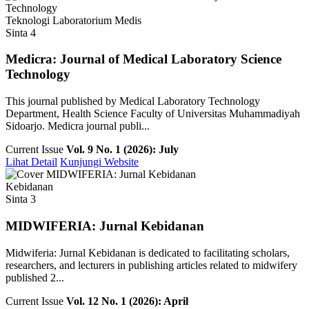
Teknologi Laboratorium Medis
Sinta 4
Medicra: Journal of Medical Laboratory Science
Technology
This journal published by Medical Laboratory Technology
Department, Health Science Faculty of Universitas Muhammadiyah
Sidoarjo. Medicra journal publi...
Current Issue
Vol. 9 No. 1 (2026): July
Lihat Detail
Kunjungi Website
Kebidanan
Sinta 3
MIDWIFERIA: Jurnal Kebidanan
Midwiferia: Jurnal Kebidanan is dedicated to facilitating scholars,
researchers, and lecturers in publishing articles related to midwifery
published 2...
Current Issue
Vol. 12 No. 1 (2026): April