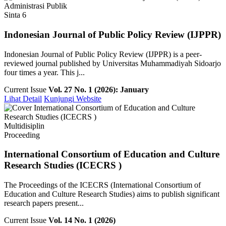
Administrasi Publik
Sinta 6
Indonesian Journal of Public Policy Review (IJPPR)
Indonesian Journal of Public Policy Review (IJPPR) is a peer-
reviewed journal published by Universitas Muhammadiyah Sidoarjo
four times a year. This j...
Current Issue
Vol. 27 No. 1 (2026): January
Lihat Detail
Kunjungi Website
Multidisiplin
Proceeding
International Consortium of Education and Culture
Research Studies (ICECRS )
The Proceedings of the ICECRS (International Consortium of
Education and Culture Research Studies) aims to publish significant
research papers present...
Current Issue
Vol. 14 No. 1 (2026)