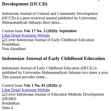
Development (IJCCD)
Indonesian Journal of Cultural and Community Development
(IJCCD) is a peer-reviewed journal published by Universitas
Muhammadiyah Sidoarjo three times...
Current Issue
Vol. 17 No. 3 (2026): September
Lihat Detail
Kunjungi Website
Pendidikan
Non Akreditasi
Indonesian Journal of Early Childhood Education
Indonesian Journal of Early Childhood Education (IJECE) is
published by Universitas Muhammadiyah Sidoarjo two times a year.
This journal provides imme...
Current Issue
Vol. 1 No. 01 (2026): ()
Lihat Detail
Kunjungi Website
Pendidikan
Sinta 4