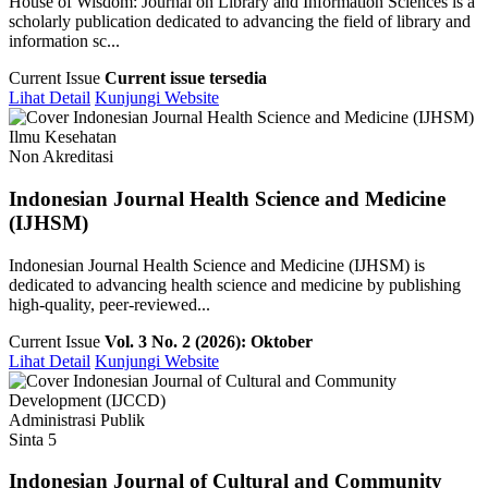
House of Wisdom: Journal on Library and Information Sciences is a
scholarly publication dedicated to advancing the field of library and
information sc...
Current Issue
Current issue tersedia
Lihat Detail
Kunjungi Website
Ilmu Kesehatan
Non Akreditasi
Indonesian Journal Health Science and Medicine
(IJHSM)
Indonesian Journal Health Science and Medicine (IJHSM) is
dedicated to advancing health science and medicine by publishing
high-quality, peer-reviewed...
Current Issue
Vol. 3 No. 2 (2026): Oktober
Lihat Detail
Kunjungi Website
Administrasi Publik
Sinta 5
Indonesian Journal of Cultural and Community