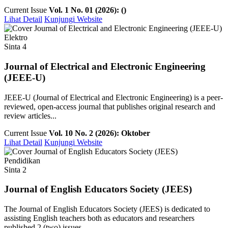
Current Issue
Vol. 1 No. 01 (2026): ()
Lihat Detail
Kunjungi Website
Elektro
Sinta 4
Journal of Electrical and Electronic Engineering
(JEEE-U)
JEEE-U (Journal of Electrical and Electronic Engineering) is a peer-
reviewed, open-access journal that publishes original research and
review articles...
Current Issue
Vol. 10 No. 2 (2026): Oktober
Lihat Detail
Kunjungi Website
Pendidikan
Sinta 2
Journal of English Educators Society (JEES)
The Journal of English Educators Society (JEES) is dedicated to
assisting English teachers both as educators and researchers
published 2 (two) issues ...