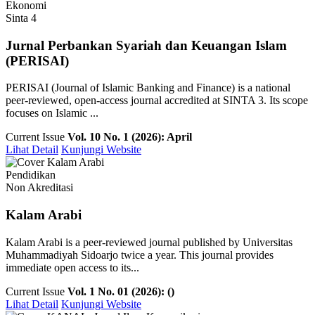
Ekonomi
Sinta 4
Jurnal Perbankan Syariah dan Keuangan Islam
(PERISAI)
PERISAI (Journal of Islamic Banking and Finance) is a national
peer-reviewed, open-access journal accredited at SINTA 3. Its scope
focuses on Islamic ...
Current Issue
Vol. 10 No. 1 (2026): April
Lihat Detail
Kunjungi Website
Pendidikan
Non Akreditasi
Kalam Arabi
Kalam Arabi is a peer-reviewed journal published by Universitas
Muhammadiyah Sidoarjo twice a year. This journal provides
immediate open access to its...
Current Issue
Vol. 1 No. 01 (2026): ()
Lihat Detail
Kunjungi Website