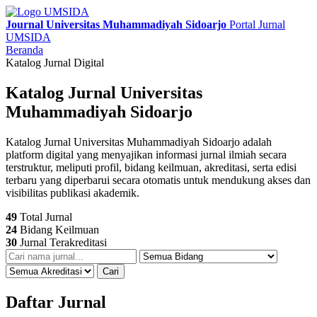
Journal Universitas Muhammadiyah Sidoarjo
Portal Jurnal
UMSIDA
Beranda
Katalog Jurnal Digital
Katalog Jurnal Universitas
Muhammadiyah Sidoarjo
Katalog Jurnal Universitas Muhammadiyah Sidoarjo adalah
platform digital yang menyajikan informasi jurnal ilmiah secara
terstruktur, meliputi profil, bidang keilmuan, akreditasi, serta edisi
terbaru yang diperbarui secara otomatis untuk mendukung akses dan
visibilitas publikasi akademik.
49
Total Jurnal
24
Bidang Keilmuan
30
Jurnal Terakreditasi
Cari
Daftar Jurnal