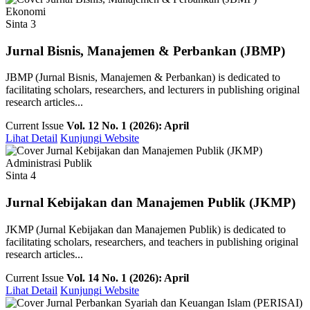
Ekonomi
Sinta 3
Jurnal Bisnis, Manajemen & Perbankan (JBMP)
JBMP (Jurnal Bisnis, Manajemen & Perbankan) is dedicated to
facilitating scholars, researchers, and lecturers in publishing original
research articles...
Current Issue
Vol. 12 No. 1 (2026): April
Lihat Detail
Kunjungi Website
Administrasi Publik
Sinta 4
Jurnal Kebijakan dan Manajemen Publik (JKMP)
JKMP (Jurnal Kebijakan dan Manajemen Publik) is dedicated to
facilitating scholars, researchers, and teachers in publishing original
research articles...
Current Issue
Vol. 14 No. 1 (2026): April
Lihat Detail
Kunjungi Website