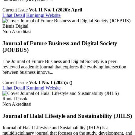
Current Issue
Vol. 11 No. 1 (2026): April
Lihat Detail
Kunjungi Website
Bisnis Digital
Non Akreditasi
Journal of Future Business and Digital Society
(JOFBUS)
The Journal of Future Business and Digital Society is a peer-
reviewed academic journal that explores the evolving intersection
between business innova...
Current Issue
Vol. 1 No. 1 (2025): ()
Lihat Detail
Kunjungi Website
Rantai Pasok
Non Akreditasi
Journal of Halal Lifestyle and Sustainability (JHLS)
Journal of Halal Lifestyle and Sustainability (JHLS) is a
multidisciplinary journal that focuses on the study, development, and