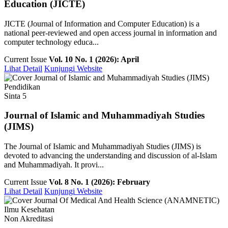
Education (JICTE)
JICTE (Journal of Information and Computer Education) is a
national peer-reviewed and open access journal in information and
computer technology educa...
Current Issue
Vol. 10 No. 1 (2026): April
Lihat Detail
Kunjungi Website
Pendidikan
Sinta 5
Journal of Islamic and Muhammadiyah Studies
(JIMS)
The Journal of Islamic and Muhammadiyah Studies (JIMS) is
devoted to advancing the understanding and discussion of al-Islam
and Muhammadiyah. It provi...
Current Issue
Vol. 8 No. 1 (2026): February
Lihat Detail
Kunjungi Website
Ilmu Kesehatan
Non Akreditasi