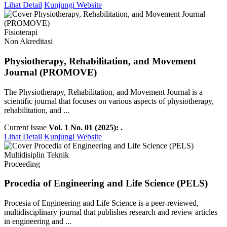
Lihat Detail
Kunjungi Website
Fisioterapi
Non Akreditasi
Physiotherapy, Rehabilitation, and Movement
Journal (PROMOVE)
The Physiotherapy, Rehabilitation, and Movement Journal is a
scientific journal that focuses on various aspects of physiotherapy,
rehabilitation, and ...
Current Issue
Vol. 1 No. 01 (2025): .
Lihat Detail
Kunjungi Website
Multidisiplin Teknik
Proceeding
Procedia of Engineering and Life Science (PELS)
Procesia of Engineering and Life Science is a peer-reviewed,
multidisciplinary journal that publishes research and review articles
in engineering and ...