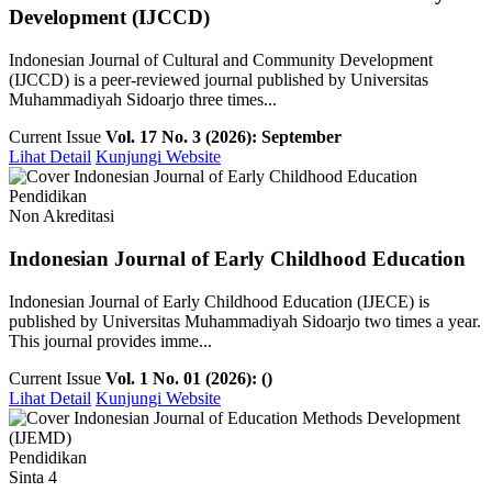
Development (IJCCD)
Indonesian Journal of Cultural and Community Development
(IJCCD) is a peer-reviewed journal published by Universitas
Muhammadiyah Sidoarjo three times...
Current Issue
Vol. 17 No. 3 (2026): September
Lihat Detail
Kunjungi Website
Pendidikan
Non Akreditasi
Indonesian Journal of Early Childhood Education
Indonesian Journal of Early Childhood Education (IJECE) is
published by Universitas Muhammadiyah Sidoarjo two times a year.
This journal provides imme...
Current Issue
Vol. 1 No. 01 (2026): ()
Lihat Detail
Kunjungi Website
Pendidikan
Sinta 4