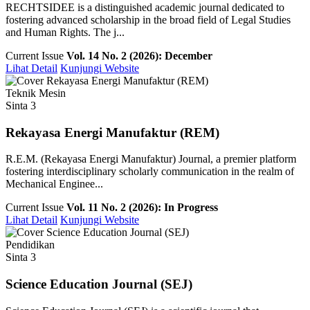
RECHTSIDEE is a distinguished academic journal dedicated to
fostering advanced scholarship in the broad field of Legal Studies
and Human Rights. The j...
Current Issue
Vol. 14 No. 2 (2026): December
Lihat Detail
Kunjungi Website
Teknik Mesin
Sinta 3
Rekayasa Energi Manufaktur (REM)
R.E.M. (Rekayasa Energi Manufaktur) Journal, a premier platform
fostering interdisciplinary scholarly communication in the realm of
Mechanical Enginee...
Current Issue
Vol. 11 No. 2 (2026): In Progress
Lihat Detail
Kunjungi Website
Pendidikan
Sinta 3
Science Education Journal (SEJ)