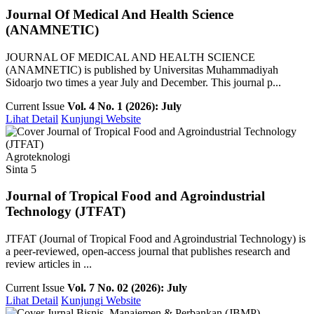
Journal Of Medical And Health Science
(ANAMNETIC)
JOURNAL OF MEDICAL AND HEALTH SCIENCE
(ANAMNETIC) is published by Universitas Muhammadiyah
Sidoarjo two times a year July and December. This journal p...
Current Issue
Vol. 4 No. 1 (2026): July
Lihat Detail
Kunjungi Website
Agroteknologi
Sinta 5
Journal of Tropical Food and Agroindustrial
Technology (JTFAT)
JTFAT (Journal of Tropical Food and Agroindustrial Technology) is
a peer-reviewed, open-access journal that publishes research and
review articles in ...
Current Issue
Vol. 7 No. 02 (2026): July
Lihat Detail
Kunjungi Website