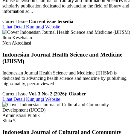
House of Wisdom: Journal on Library and Information Sciences is a
scholarly publication dedicated to advancing the field of library and
information sc...
Current Issue
Current issue tersedia
Lihat Detail
Kunjungi Website
Ilmu Kesehatan
Non Akreditasi
Indonesian Journal Health Science and Medicine
(IJHSM)
Indonesian Journal Health Science and Medicine (IJHSM) is
dedicated to advancing health science and medicine by publishing
high-quality, peer-reviewed...
Current Issue
Vol. 3 No. 2 (2026): Oktober
Lihat Detail
Kunjungi Website
Administrasi Publik
Sinta 5
Indonesian Journal of Cultural and Community