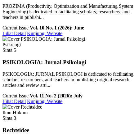
PROZIMA (Productivity, Optimization and Manufacturing System
Engineering) is dedicated to facilitating scholars, researchers, and
teachers in publishi...
Current Issue
Vol. 10 No. 1 (2026): June
Lihat Detail
Kunjungi Website
Psikologi
Sinta 5
PSIKOLOGIA: Jurnal Psikologi
PSIKOLOGIA: JURNAL PSIKOLOGI is dedicated to facilitating
scholars, researchers, and teachers in publishing original research
articles and review arti...
Current Issue
Vol. 11 No. 2 (2026): July
Lihat Detail
Kunjungi Website
Ilmu Hukum
Sinta 3
Rechtsidee