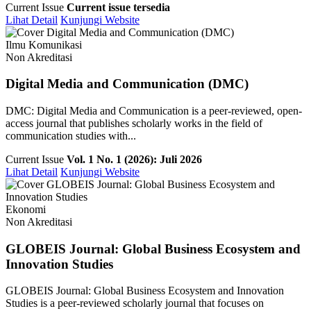
Current Issue
Current issue tersedia
Lihat Detail
Kunjungi Website
Ilmu Komunikasi
Non Akreditasi
Digital Media and Communication (DMC)
DMC: Digital Media and Communication is a peer-reviewed, open-
access journal that publishes scholarly works in the field of
communication studies with...
Current Issue
Vol. 1 No. 1 (2026): Juli 2026
Lihat Detail
Kunjungi Website
Ekonomi
Non Akreditasi
GLOBEIS Journal: Global Business Ecosystem and
Innovation Studies
GLOBEIS Journal: Global Business Ecosystem and Innovation
Studies is a peer-reviewed scholarly journal that focuses on