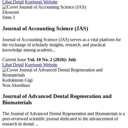
Lihat Detail
Kunjungi Website
Ekonomi
Sinta 3
Journal of Accounting Science (JAS)
Journal of Accounting Science (JAS) serves as a vital platform for
the exchange of scholarly insights, research, and practical
knowledge among academi...
Current Issue
Vol. 10 No. 2 (2026): July
Lihat Detail
Kunjungi Website
Kedokteran Gigi
Non Akreditasi
Journal of Advanced Dental Regeneration and
Biomaterials
The Journal of Advanced Dental Regeneration and Biomaterials is a
peer-reviewed scientific journal dedicated to the advancement of
research in dental ...