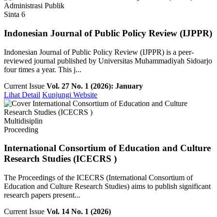
Administrasi Publik
Sinta 6
Indonesian Journal of Public Policy Review (IJPPR)
Indonesian Journal of Public Policy Review (IJPPR) is a peer-
reviewed journal published by Universitas Muhammadiyah Sidoarjo
four times a year. This j...
Current Issue
Vol. 27 No. 1 (2026): January
Lihat Detail
Kunjungi Website
Multidisiplin
Proceeding
International Consortium of Education and Culture
Research Studies (ICECRS )
The Proceedings of the ICECRS (International Consortium of
Education and Culture Research Studies) aims to publish significant
research papers present...
Current Issue
Vol. 14 No. 1 (2026)