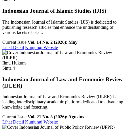
Indonesian Journal of Islamic Studies (IJIS)
The Indonesian Journal of Islamic Studies (IJIS) is dedicated to
publishing research articles that enhance the understanding of
various facets of Isla...
Current Issue
Vol. 14 No. 2 (2026): May
Lihat Detail
Kunjungi Website
Ilmu Hukum
Sinta 4
Indonesian Journal of Law and Economics Review
(IJLER)
Indonesian Journal of Law and Economics Review (IJLER) is a
leading interdisciplinary academic platform dedicated to advancing
knowledge and fostering...
Current Issue
Vol. 21 No. 3 (2026): Agustus
Lihat Detail
Kunjungi Website