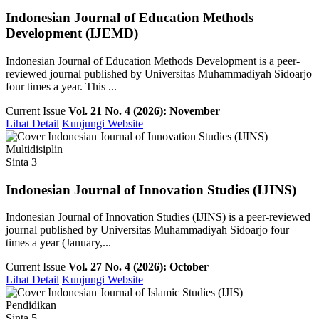
Indonesian Journal of Education Methods
Development (IJEMD)
Indonesian Journal of Education Methods Development is a peer-
reviewed journal published by Universitas Muhammadiyah Sidoarjo
four times a year. This ...
Current Issue
Vol. 21 No. 4 (2026): November
Lihat Detail
Kunjungi Website
Multidisiplin
Sinta 3
Indonesian Journal of Innovation Studies (IJINS)
Indonesian Journal of Innovation Studies (IJINS) is a peer-reviewed
journal published by Universitas Muhammadiyah Sidoarjo four
times a year (January,...
Current Issue
Vol. 27 No. 4 (2026): October
Lihat Detail
Kunjungi Website
Pendidikan
Sinta 5