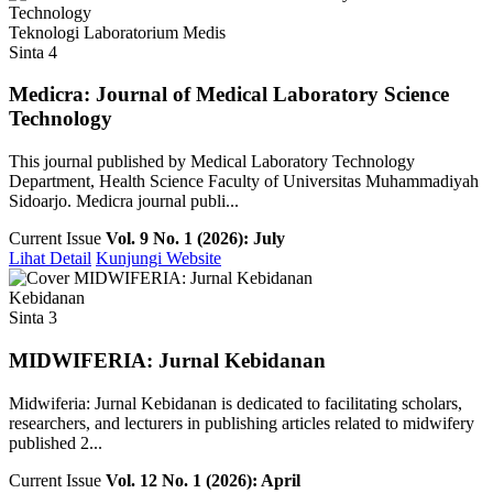
Teknologi Laboratorium Medis
Sinta 4
Medicra: Journal of Medical Laboratory Science
Technology
This journal published by Medical Laboratory Technology
Department, Health Science Faculty of Universitas Muhammadiyah
Sidoarjo. Medicra journal publi...
Current Issue
Vol. 9 No. 1 (2026): July
Lihat Detail
Kunjungi Website
Kebidanan
Sinta 3
MIDWIFERIA: Jurnal Kebidanan
Midwiferia: Jurnal Kebidanan is dedicated to facilitating scholars,
researchers, and lecturers in publishing articles related to midwifery
published 2...
Current Issue
Vol. 12 No. 1 (2026): April