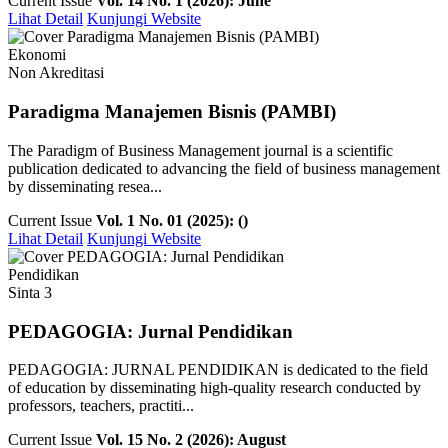
Current Issue
Vol. 14 No. 1 (2026): June
Lihat Detail
Kunjungi Website
Ekonomi
Non Akreditasi
Paradigma Manajemen Bisnis (PAMBI)
The Paradigm of Business Management journal is a scientific
publication dedicated to advancing the field of business management
by disseminating resea...
Current Issue
Vol. 1 No. 01 (2025): ()
Lihat Detail
Kunjungi Website
Pendidikan
Sinta 3
PEDAGOGIA: Jurnal Pendidikan
PEDAGOGIA: JURNAL PENDIDIKAN is dedicated to the field
of education by disseminating high-quality research conducted by
professors, teachers, practiti...
Current Issue
Vol. 15 No. 2 (2026): August