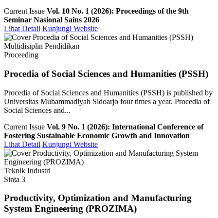
Current Issue
Vol. 10 No. 1 (2026): Proceedings of the 9th
Seminar Nasional Sains 2026
Lihat Detail
Kunjungi Website
Multidisiplin Pendidikan
Proceeding
Procedia of Social Sciences and Humanities (PSSH)
Procedia of Social Sciences and Humanities (PSSH) is published by
Universitas Muhammadiyah Sidoarjo four times a year. Procedia of
Social Sciences and...
Current Issue
Vol. 9 No. 1 (2026): International Conference of
Fostering Sustainable Economic Growth and Innovation
Lihat Detail
Kunjungi Website
Teknik Industri
Sinta 3
Productivity, Optimization and Manufacturing
System Engineering (PROZIMA)