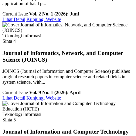
application of halal p...
Current Issue
Vol. 2 No. 1 (2026): Juni
Lihat Detail
Kunjungi Website
Teknologi Informasi
Sinta 4
Journal of Informatics, Network, and Computer
Science (JOINCS)
JOINCS (Journal of Information and Computer Science) publishes
original research papers in computer science and related fields in
system science, with...
Current Issue
Vol. 9 No. 1 (2026): April
Lihat Detail
Kunjungi Website
Teknologi Informasi
Sinta 5
Journal of Information and Computer Technology