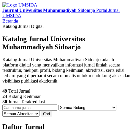
Journal Universitas Muhammadiyah Sidoarjo
Portal Jurnal
UMSIDA
Beranda
Katalog Jurnal Digital
Katalog Jurnal Universitas
Muhammadiyah Sidoarjo
Katalog Jurnal Universitas Muhammadiyah Sidoarjo adalah
platform digital yang menyajikan informasi jurnal ilmiah secara
terstruktur, meliputi profil, bidang keilmuan, akreditasi, serta edisi
terbaru yang diperbarui secara otomatis untuk mendukung akses dan
visibilitas publikasi akademik.
49
Total Jurnal
24
Bidang Keilmuan
30
Jurnal Terakreditasi
Cari
Daftar Jurnal