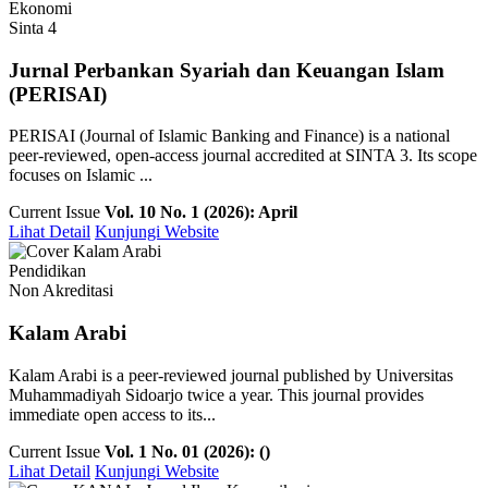
Ekonomi
Sinta 4
Jurnal Perbankan Syariah dan Keuangan Islam
(PERISAI)
PERISAI (Journal of Islamic Banking and Finance) is a national
peer-reviewed, open-access journal accredited at SINTA 3. Its scope
focuses on Islamic ...
Current Issue
Vol. 10 No. 1 (2026): April
Lihat Detail
Kunjungi Website
Pendidikan
Non Akreditasi
Kalam Arabi
Kalam Arabi is a peer-reviewed journal published by Universitas
Muhammadiyah Sidoarjo twice a year. This journal provides
immediate open access to its...
Current Issue
Vol. 1 No. 01 (2026): ()
Lihat Detail
Kunjungi Website