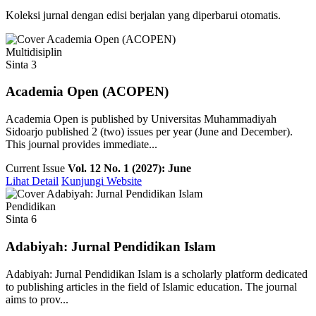
Koleksi jurnal dengan edisi berjalan yang diperbarui otomatis.
Multidisiplin
Sinta 3
Academia Open (ACOPEN)
Academia Open is published by Universitas Muhammadiyah
Sidoarjo published 2 (two) issues per year (June and December).
This journal provides immediate...
Current Issue
Vol. 12 No. 1 (2027): June
Lihat Detail
Kunjungi Website
Pendidikan
Sinta 6
Adabiyah: Jurnal Pendidikan Islam
Adabiyah: Jurnal Pendidikan Islam is a scholarly platform dedicated
to publishing articles in the field of Islamic education. The journal
aims to prov...