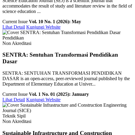
Science Education Journal (SEJ) is a scientific journal that
accommodates the result of study and literature review in the field of
science education ...
Current Issue
Vol. 10 No. 1 (2026): May
Lihat Detail
Kunjungi Website
Pendidikan
Non Akreditasi
SENTRA: Sentuhan Transformasi Pendidikan
Dasar
SENTRA: SENTUHAN TRANSFORMASI PENDIDIKAN
DASAR is an open-access, peer-reviewed journal published by the
Department of Elementary Education at Univer...
Current Issue
Vol. 1 No. 01 (2025): January
Lihat Detail
Kunjungi Website
Teknik Sipil
Non Akreditasi
Sustainable Infrastructure and Construction