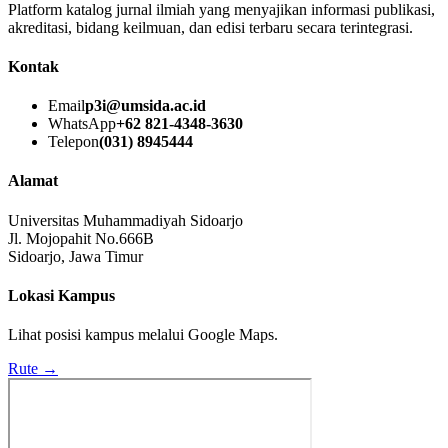
Platform katalog jurnal ilmiah yang menyajikan informasi publikasi,
akreditasi, bidang keilmuan, dan edisi terbaru secara terintegrasi.
Kontak
Email
p3i@umsida.ac.id
WhatsApp
+62 821-4348-3630
Telepon
(031) 8945444
Alamat
Universitas Muhammadiyah Sidoarjo
Jl. Mojopahit No.666B
Sidoarjo, Jawa Timur
Lokasi Kampus
Lihat posisi kampus melalui Google Maps.
Rute →