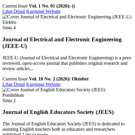
Current Issue
Vol. 1 No. 01 (2026): ()
Lihat Detail
Kunjungi Website
Elektro
Sinta 4
Journal of Electrical and Electronic Engineering
(JEEE-U)
JEEE-U (Journal of Electrical and Electronic Engineering) is a peer-
reviewed, open-access journal that publishes original research and
review articles...
Current Issue
Vol. 10 No. 2 (2026): Oktober
Lihat Detail
Kunjungi Website
Pendidikan
Sinta 2
Journal of English Educators Society (JEES)
The Journal of English Educators Society (JEES) is dedicated to
assisting English teachers both as educators and researchers
published 2 (two) issues ...