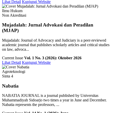
Lihat Detail
Kunjungi Website
Ilmu Hukum
Non Akreditasi
Mujadalah: Jurnal Advokasi dan Peradilan
(MJAP)
Mujadalah: Journal of Advocacy and Judiciary is a peer-reviewed
academic journal that publishes scholarly articles and critical studies
on law, advoca...
Current Issue
Vol. 1 No. 3 (2026): Oktober 2026
Lihat Detail
Kunjungi Website
Agroteknologi
Sinta 4
Nabatia
NABATIA JOURNAL is a journal published by Universitas
Muhammadiyah Sidoarjo two times a year in June and December.
Nabatia represents the professors, ...