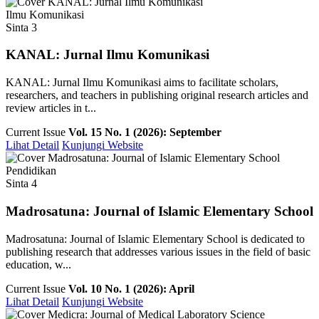
Ilmu Komunikasi
Sinta 3
KANAL: Jurnal Ilmu Komunikasi
KANAL: Jurnal Ilmu Komunikasi aims to facilitate scholars,
researchers, and teachers in publishing original research articles and
review articles in t...
Current Issue
Vol. 15 No. 1 (2026): September
Lihat Detail
Kunjungi Website
Pendidikan
Sinta 4
Madrosatuna: Journal of Islamic Elementary School
Madrosatuna: Journal of Islamic Elementary School is dedicated to
publishing research that addresses various issues in the field of basic
education, w...
Current Issue
Vol. 10 No. 1 (2026): April
Lihat Detail
Kunjungi Website