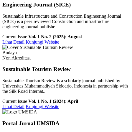
Engineering Journal (SICE)
Sustainable Infrastructure and Construction Engineering Journal
(SICE) is a peer-reviewed Construction and infrastructure
engineering journal publishe...
Current Issue
Vol. 1 No. 2 (2025): August
Lihat Detail
Kunjungi Website
Budaya
Non Akreditasi
Sustainable Tourism Review
Sustainable Tourism Review is a scholarly journal published by
Universitas Muhammadiyah Sidoarjo, Indonesia in partnership with
the Silk Road Internat...
Current Issue
Vol. 1 No. 1 (2024): April
Lihat Detail
Kunjungi Website
Portal Jurnal UMSIDA