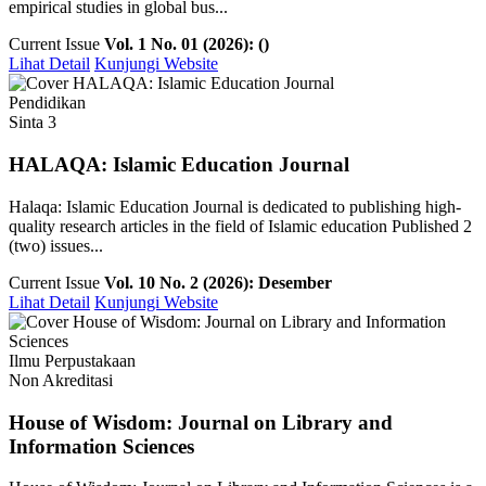
empirical studies in global bus...
Current Issue
Vol. 1 No. 01 (2026): ()
Lihat Detail
Kunjungi Website
Pendidikan
Sinta 3
HALAQA: Islamic Education Journal
Halaqa: Islamic Education Journal is dedicated to publishing high-
quality research articles in the field of Islamic education Published 2
(two) issues...
Current Issue
Vol. 10 No. 2 (2026): Desember
Lihat Detail
Kunjungi Website
Ilmu Perpustakaan
Non Akreditasi
House of Wisdom: Journal on Library and
Information Sciences