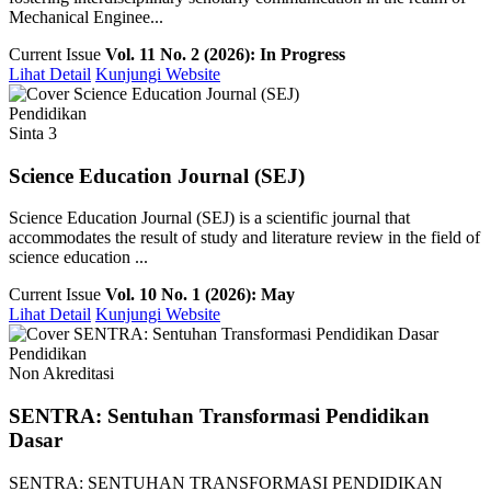
Mechanical Enginee...
Current Issue
Vol. 11 No. 2 (2026): In Progress
Lihat Detail
Kunjungi Website
Pendidikan
Sinta 3
Science Education Journal (SEJ)
Science Education Journal (SEJ) is a scientific journal that
accommodates the result of study and literature review in the field of
science education ...
Current Issue
Vol. 10 No. 1 (2026): May
Lihat Detail
Kunjungi Website
Pendidikan
Non Akreditasi
SENTRA: Sentuhan Transformasi Pendidikan
Dasar
SENTRA: SENTUHAN TRANSFORMASI PENDIDIKAN