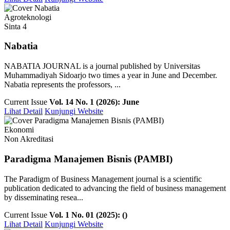
Agroteknologi
Sinta 4
Nabatia
NABATIA JOURNAL is a journal published by Universitas
Muhammadiyah Sidoarjo two times a year in June and December.
Nabatia represents the professors, ...
Current Issue
Vol. 14 No. 1 (2026): June
Lihat Detail
Kunjungi Website
Ekonomi
Non Akreditasi
Paradigma Manajemen Bisnis (PAMBI)
The Paradigm of Business Management journal is a scientific
publication dedicated to advancing the field of business management
by disseminating resea...
Current Issue
Vol. 1 No. 01 (2025): ()
Lihat Detail
Kunjungi Website