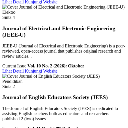
Lihat Detail
Kunjungi Website
Elektro
Sinta 4
Journal of Electrical and Electronic Engineering
(JEEE-U)
JEEE-U (Journal of Electrical and Electronic Engineering) is a peer-
reviewed, open-access journal that publishes original research and
review articles...
Current Issue
Vol. 10 No. 2 (2026): Oktober
Lihat Detail
Kunjungi Website
Pendidikan
Sinta 2
Journal of English Educators Society (JEES)
The Journal of English Educators Society (JEES) is dedicated to
assisting English teachers both as educators and researchers
published 2 (two) issues ...