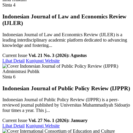
Sinta 4
Indonesian Journal of Law and Economics Review
(IJLER)
Indonesian Journal of Law and Economics Review (IJLER) is a
leading interdisciplinary academic platform dedicated to advancing
knowledge and fostering...
Current Issue
Vol. 21 No. 3 (2026): Agustus
Lihat Detail
Kunjungi Website
Administrasi Publik
Sinta 6
Indonesian Journal of Public Policy Review (IJPPR)
Indonesian Journal of Public Policy Review (IJPPR) is a peer-
reviewed journal published by Universitas Muhammadiyah Sidoarjo
four times a year. This j...
Current Issue
Vol. 27 No. 1 (2026): January
Lihat Detail
Kunjungi Website