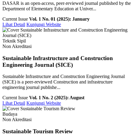
DASAR is an open-access, peer-reviewed journal published by the
Department of Elementary Education at Univer...
Current Issue
Vol. 1 No. 01 (2025): January
Lihat Detail
Kunjungi Website
Teknik Sipil
Non Akreditasi
Sustainable Infrastructure and Construction
Engineering Journal (SICE)
Sustainable Infrastructure and Construction Engineering Journal
(SICE) is a peer-reviewed Construction and infrastructure
engineering journal publishe...
Current Issue
Vol. 1 No. 2 (2025): August
Lihat Detail
Kunjungi Website
Budaya
Non Akreditasi
Sustainable Tourism Review