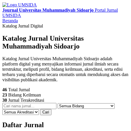
Journal Universitas Muhammadiyah Sidoarjo
Portal Jurnal
UMSIDA
Beranda
Katalog Jurnal Digital
Katalog Jurnal Universitas
Muhammadiyah Sidoarjo
Katalog Jurnal Universitas Muhammadiyah Sidoarjo adalah
platform digital yang menyajikan informasi jurnal ilmiah secara
terstruktur, meliputi profil, bidang keilmuan, akreditasi, serta edisi
terbaru yang diperbarui secara otomatis untuk mendukung akses dan
visibilitas publikasi akademik.
46
Total Jurnal
23
Bidang Keilmuan
30
Jurnal Terakreditasi
Cari
Daftar Jurnal