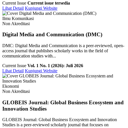
Current Issue
Current issue tersedia
Lihat Detail
Kunjungi Website
Ilmu Komunikasi
Non Akreditasi
Digital Media and Communication (DMC)
DMC: Digital Media and Communication is a peer-reviewed, open-
access journal that publishes scholarly works in the field of
communication studies with...
Current Issue
Vol. 1 No. 1 (2026): Juli 2026
Lihat Detail
Kunjungi Website
Ekonomi
Non Akreditasi
GLOBEIS Journal: Global Business Ecosystem and
Innovation Studies
GLOBEIS Journal: Global Business Ecosystem and Innovation
Studies is a peer-reviewed scholarly journal that focuses on