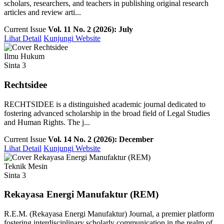
scholars, researchers, and teachers in publishing original research
articles and review arti...
Current Issue
Vol. 11 No. 2 (2026): July
Lihat Detail
Kunjungi Website
Ilmu Hukum
Sinta 3
Rechtsidee
RECHTSIDEE is a distinguished academic journal dedicated to
fostering advanced scholarship in the broad field of Legal Studies
and Human Rights. The j...
Current Issue
Vol. 14 No. 2 (2026): December
Lihat Detail
Kunjungi Website
Teknik Mesin
Sinta 3
Rekayasa Energi Manufaktur (REM)
R.E.M. (Rekayasa Energi Manufaktur) Journal, a premier platform
fostering interdisciplinary scholarly communication in the realm of