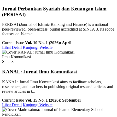
Jurnal Perbankan Syariah dan Keuangan Islam
(PERISAI)
PERISAI (Journal of Islamic Banking and Finance) is a national
peer-reviewed, open-access journal accredited at SINTA 3. Its scope
focuses on Islamic ...
Current Issue
Vol. 10 No. 1 (2026): April
Lihat Detail
Kunjungi Website
Ilmu Komunikasi
Sinta 3
KANAL: Jurnal Ilmu Komunikasi
KANAL: Jurnal Ilmu Komunikasi aims to facilitate scholars,
researchers, and teachers in publishing original research articles and
review articles in t...
Current Issue
Vol. 15 No. 1 (2026): September
Lihat Detail
Kunjungi Website
Pendidikan