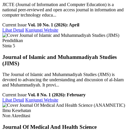
JICTE (Journal of Information and Computer Education) is a
national peer-reviewed and open access journal in information and
computer technology educa...
Current Issue
Vol. 10 No. 1 (2026): April
Lihat Detail
Kunjungi Website
Pendidikan
Sinta 5
Journal of Islamic and Muhammadiyah Studies
(JIMS)
The Journal of Islamic and Muhammadiyah Studies (JIMS) is
devoted to advancing the understanding and discussion of al-Islam
and Muhammadiyah. It provi...
Current Issue
Vol. 8 No. 1 (2026): February
Lihat Detail
Kunjungi Website
Ilmu Kesehatan
Non Akreditasi
Journal Of Medical And Health Science