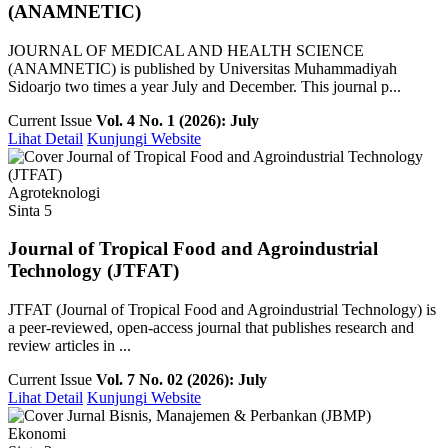
(ANAMNETIC)
JOURNAL OF MEDICAL AND HEALTH SCIENCE
(ANAMNETIC) is published by Universitas Muhammadiyah
Sidoarjo two times a year July and December. This journal p...
Current Issue
Vol. 4 No. 1 (2026): July
Lihat Detail
Kunjungi Website
Agroteknologi
Sinta 5
Journal of Tropical Food and Agroindustrial
Technology (JTFAT)
JTFAT (Journal of Tropical Food and Agroindustrial Technology) is
a peer-reviewed, open-access journal that publishes research and
review articles in ...
Current Issue
Vol. 7 No. 02 (2026): July
Lihat Detail
Kunjungi Website
Ekonomi