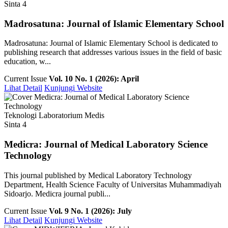
Sinta 4
Madrosatuna: Journal of Islamic Elementary School
Madrosatuna: Journal of Islamic Elementary School is dedicated to
publishing research that addresses various issues in the field of basic
education, w...
Current Issue
Vol. 10 No. 1 (2026): April
Lihat Detail
Kunjungi Website
Teknologi Laboratorium Medis
Sinta 4
Medicra: Journal of Medical Laboratory Science
Technology
This journal published by Medical Laboratory Technology
Department, Health Science Faculty of Universitas Muhammadiyah
Sidoarjo. Medicra journal publi...
Current Issue
Vol. 9 No. 1 (2026): July
Lihat Detail
Kunjungi Website