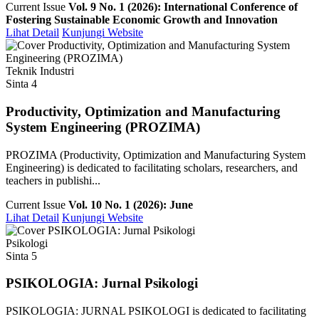
Current Issue
Vol. 9 No. 1 (2026): International Conference of
Fostering Sustainable Economic Growth and Innovation
Lihat Detail
Kunjungi Website
Teknik Industri
Sinta 4
Productivity, Optimization and Manufacturing
System Engineering (PROZIMA)
PROZIMA (Productivity, Optimization and Manufacturing System
Engineering) is dedicated to facilitating scholars, researchers, and
teachers in publishi...
Current Issue
Vol. 10 No. 1 (2026): June
Lihat Detail
Kunjungi Website
Psikologi
Sinta 5
PSIKOLOGIA: Jurnal Psikologi
PSIKOLOGIA: JURNAL PSIKOLOGI is dedicated to facilitating