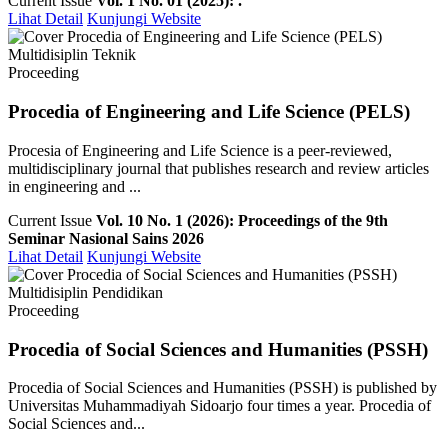
Current Issue
Vol. 1 No. 01 (2025): .
Lihat Detail
Kunjungi Website
Multidisiplin Teknik
Proceeding
Procedia of Engineering and Life Science (PELS)
Procesia of Engineering and Life Science is a peer-reviewed,
multidisciplinary journal that publishes research and review articles
in engineering and ...
Current Issue
Vol. 10 No. 1 (2026): Proceedings of the 9th
Seminar Nasional Sains 2026
Lihat Detail
Kunjungi Website
Multidisiplin Pendidikan
Proceeding
Procedia of Social Sciences and Humanities (PSSH)
Procedia of Social Sciences and Humanities (PSSH) is published by
Universitas Muhammadiyah Sidoarjo four times a year. Procedia of
Social Sciences and...