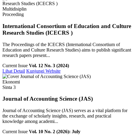
Multidisiplin
Proceeding
International Consortium of Education and Culture
Research Studies (ICECRS )
The Proceedings of the ICECRS (International Consortium of
Education and Culture Research Studies) aims to publish significant
research papers present...
Current Issue
Vol. 12 No. 3 (2024)
Lihat Detail
Kunjungi Website
Ekonomi
Sinta 3
Journal of Accounting Science (JAS)
Journal of Accounting Science (JAS) serves as a vital platform for
the exchange of scholarly insights, research, and practical
knowledge among academi...
Current Issue
Vol. 10 No. 2 (2026): July