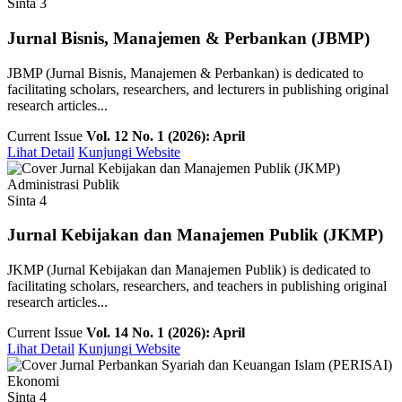
Sinta 3
Jurnal Bisnis, Manajemen & Perbankan (JBMP)
JBMP (Jurnal Bisnis, Manajemen & Perbankan) is dedicated to
facilitating scholars, researchers, and lecturers in publishing original
research articles...
Current Issue
Vol. 12 No. 1 (2026): April
Lihat Detail
Kunjungi Website
Administrasi Publik
Sinta 4
Jurnal Kebijakan dan Manajemen Publik (JKMP)
JKMP (Jurnal Kebijakan dan Manajemen Publik) is dedicated to
facilitating scholars, researchers, and teachers in publishing original
research articles...
Current Issue
Vol. 14 No. 1 (2026): April
Lihat Detail
Kunjungi Website
Ekonomi
Sinta 4