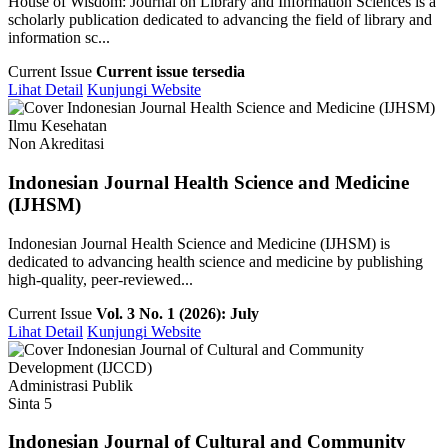
House of Wisdom: Journal on Library and Information Sciences is a
scholarly publication dedicated to advancing the field of library and
information sc...
Current Issue
Current issue tersedia
Lihat Detail
Kunjungi Website
Ilmu Kesehatan
Non Akreditasi
Indonesian Journal Health Science and Medicine
(IJHSM)
Indonesian Journal Health Science and Medicine (IJHSM) is
dedicated to advancing health science and medicine by publishing
high-quality, peer-reviewed...
Current Issue
Vol. 3 No. 1 (2026): July
Lihat Detail
Kunjungi Website
Administrasi Publik
Sinta 5
Indonesian Journal of Cultural and Community