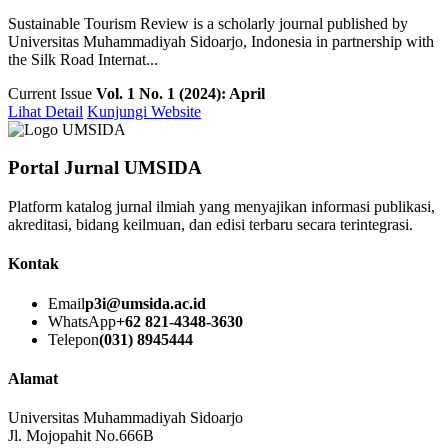
Sustainable Tourism Review is a scholarly journal published by
Universitas Muhammadiyah Sidoarjo, Indonesia in partnership with
the Silk Road Internat...
Current Issue
Vol. 1 No. 1 (2024): April
Lihat Detail
Kunjungi Website
Portal Jurnal UMSIDA
Platform katalog jurnal ilmiah yang menyajikan informasi publikasi,
akreditasi, bidang keilmuan, dan edisi terbaru secara terintegrasi.
Kontak
Email
p3i@umsida.ac.id
WhatsApp
+62 821-4348-3630
Telepon
(031) 8945444
Alamat
Universitas Muhammadiyah Sidoarjo
Jl. Mojopahit No.666B