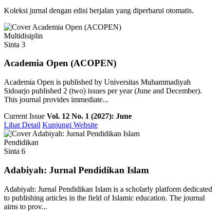
Koleksi jurnal dengan edisi berjalan yang diperbarui otomatis.
Multidisiplin
Sinta 3
Academia Open (ACOPEN)
Academia Open is published by Universitas Muhammadiyah
Sidoarjo published 2 (two) issues per year (June and December).
This journal provides immediate...
Current Issue
Vol. 12 No. 1 (2027): June
Lihat Detail
Kunjungi Website
Pendidikan
Sinta 6
Adabiyah: Jurnal Pendidikan Islam
Adabiyah: Jurnal Pendidikan Islam is a scholarly platform dedicated
to publishing articles in the field of Islamic education. The journal
aims to prov...