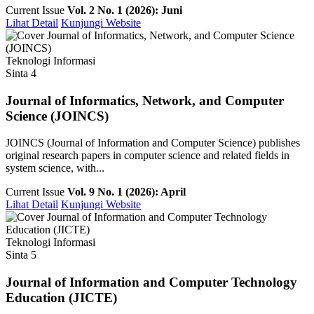
Current Issue
Vol. 2 No. 1 (2026): Juni
Lihat Detail
Kunjungi Website
Teknologi Informasi
Sinta 4
Journal of Informatics, Network, and Computer
Science (JOINCS)
JOINCS (Journal of Information and Computer Science) publishes
original research papers in computer science and related fields in
system science, with...
Current Issue
Vol. 9 No. 1 (2026): April
Lihat Detail
Kunjungi Website
Teknologi Informasi
Sinta 5
Journal of Information and Computer Technology
Education (JICTE)