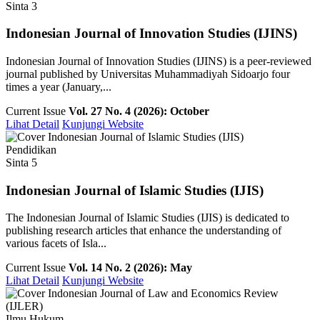
Sinta 3
Indonesian Journal of Innovation Studies (IJINS)
Indonesian Journal of Innovation Studies (IJINS) is a peer-reviewed
journal published by Universitas Muhammadiyah Sidoarjo four
times a year (January,...
Current Issue
Vol. 27 No. 4 (2026): October
Lihat Detail
Kunjungi Website
Pendidikan
Sinta 5
Indonesian Journal of Islamic Studies (IJIS)
The Indonesian Journal of Islamic Studies (IJIS) is dedicated to
publishing research articles that enhance the understanding of
various facets of Isla...
Current Issue
Vol. 14 No. 2 (2026): May
Lihat Detail
Kunjungi Website
Ilmu Hukum