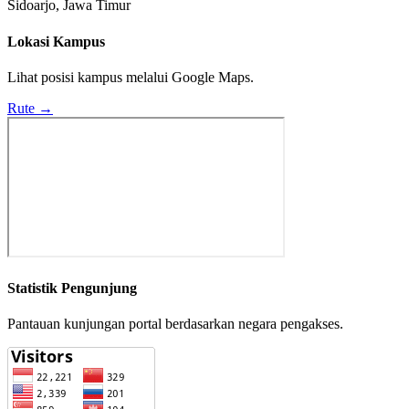
Sidoarjo, Jawa Timur
Lokasi Kampus
Lihat posisi kampus melalui Google Maps.
Rute →
Statistik Pengunjung
Pantauan kunjungan portal berdasarkan negara pengakses.