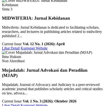
Kebidanan
Sinta 3
MIDWIFERIA: Jurnal Kebidanan
Midwiferia: Jurnal Kebidanan is dedicated to facilitating scholars,
researchers, and lecturers in publishing articles related to midwifery
published 2...
Current Issue
Vol. 12 No. 1 (2026): April
Lihat Detail
Kunjungi Website
Ilmu Hukum
Non Akreditasi
Mujadalah: Jurnal Advokasi dan Peradilan
(MJAP)
Mujadalah: Journal of Advocacy and Judiciary is a peer-reviewed
academic journal that publishes scholarly articles and critical studies
on law, advoca...
Current Issue
Vol. 1 No. 3 (2026): Oktober 2026
Lihat Detail
Kunjungi Website