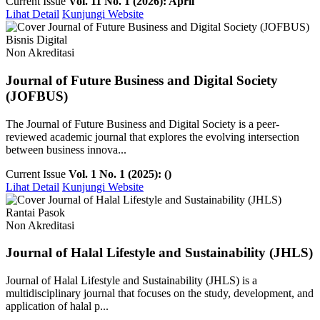
Current Issue
Vol. 11 No. 1 (2026): April
Lihat Detail
Kunjungi Website
Bisnis Digital
Non Akreditasi
Journal of Future Business and Digital Society
(JOFBUS)
The Journal of Future Business and Digital Society is a peer-
reviewed academic journal that explores the evolving intersection
between business innova...
Current Issue
Vol. 1 No. 1 (2025): ()
Lihat Detail
Kunjungi Website
Rantai Pasok
Non Akreditasi
Journal of Halal Lifestyle and Sustainability (JHLS)
Journal of Halal Lifestyle and Sustainability (JHLS) is a
multidisciplinary journal that focuses on the study, development, and
application of halal p...