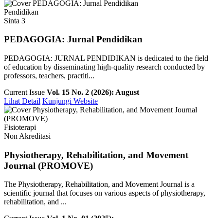
Pendidikan
Sinta 3
PEDAGOGIA: Jurnal Pendidikan
PEDAGOGIA: JURNAL PENDIDIKAN is dedicated to the field
of education by disseminating high-quality research conducted by
professors, teachers, practiti...
Current Issue
Vol. 15 No. 2 (2026): August
Lihat Detail
Kunjungi Website
Fisioterapi
Non Akreditasi
Physiotherapy, Rehabilitation, and Movement
Journal (PROMOVE)
The Physiotherapy, Rehabilitation, and Movement Journal is a
scientific journal that focuses on various aspects of physiotherapy,
rehabilitation, and ...