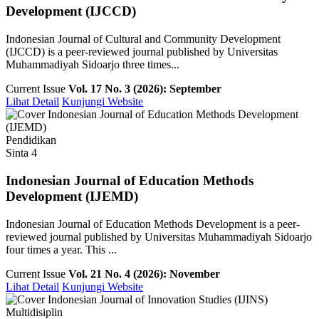
Development (IJCCD)
Indonesian Journal of Cultural and Community Development
(IJCCD) is a peer-reviewed journal published by Universitas
Muhammadiyah Sidoarjo three times...
Current Issue
Vol. 17 No. 3 (2026): September
Lihat Detail
Kunjungi Website
Pendidikan
Sinta 4
Indonesian Journal of Education Methods
Development (IJEMD)
Indonesian Journal of Education Methods Development is a peer-
reviewed journal published by Universitas Muhammadiyah Sidoarjo
four times a year. This ...
Current Issue
Vol. 21 No. 4 (2026): November
Lihat Detail
Kunjungi Website
Multidisiplin