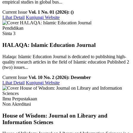
empirical studies in global bus...
Current Issue
Vol. 1 No. 01 (2026): ()
Lihat Detail
Kunjungi Website
Pendidikan
Sinta 3
HALAQA: Islamic Education Journal
Halaqa: Islamic Education Journal is dedicated to publishing high-
quality research articles in the field of Islamic education Published 2
(two) issues...
Current Issue
Vol. 10 No. 2 (2026): Desember
Lihat Detail
Kunjungi Website
Ilmu Perpustakaan
Non Akreditasi
House of Wisdom: Journal on Library and
Information Sciences