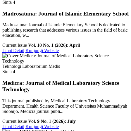
Sinta 4
Madrosatuna: Journal of Islamic Elementary School
Madrosatuna: Journal of Islamic Elementary School is dedicated to
publishing research that addresses various issues in the field of basic
education, w...
Current Issue
Vol. 10 No. 1 (2026): April
Lihat Detail
Kunjungi Website
Teknologi Laboratorium Medis
Sinta 4
Medicra: Journal of Medical Laboratory Science
Technology
This journal published by Medical Laboratory Technology
Department, Health Science Faculty of Universitas Muhammadiyah
Sidoarjo. Medicra journal publi...
Current Issue
Vol. 9 No. 1 (2026): July
Lihat Detail
Kunjungi Website