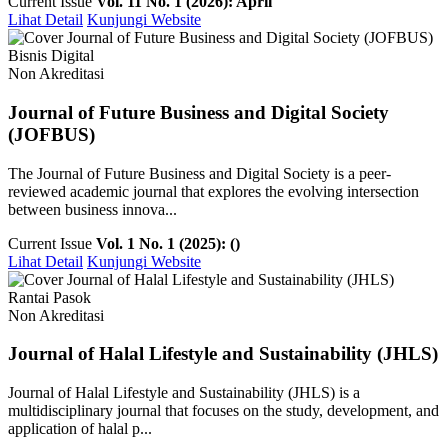
Current Issue
Vol. 11 No. 1 (2026): April
Lihat Detail
Kunjungi Website
Bisnis Digital
Non Akreditasi
Journal of Future Business and Digital Society
(JOFBUS)
The Journal of Future Business and Digital Society is a peer-
reviewed academic journal that explores the evolving intersection
between business innova...
Current Issue
Vol. 1 No. 1 (2025): ()
Lihat Detail
Kunjungi Website
Rantai Pasok
Non Akreditasi
Journal of Halal Lifestyle and Sustainability (JHLS)
Journal of Halal Lifestyle and Sustainability (JHLS) is a
multidisciplinary journal that focuses on the study, development, and
application of halal p...