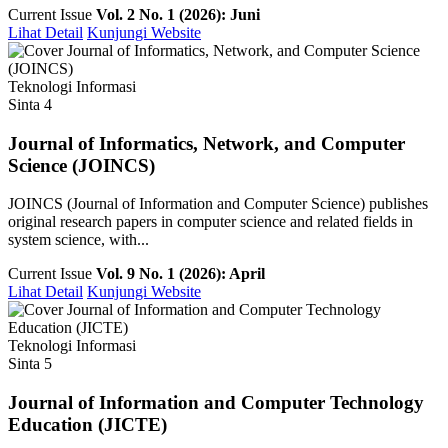
Current Issue
Vol. 2 No. 1 (2026): Juni
Lihat Detail
Kunjungi Website
Teknologi Informasi
Sinta 4
Journal of Informatics, Network, and Computer
Science (JOINCS)
JOINCS (Journal of Information and Computer Science) publishes
original research papers in computer science and related fields in
system science, with...
Current Issue
Vol. 9 No. 1 (2026): April
Lihat Detail
Kunjungi Website
Teknologi Informasi
Sinta 5
Journal of Information and Computer Technology
Education (JICTE)