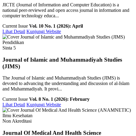
JICTE (Journal of Information and Computer Education) is a
national peer-reviewed and open access journal in information and
computer technology educa...
Current Issue
Vol. 10 No. 1 (2026): April
Lihat Detail
Kunjungi Website
Pendidikan
Sinta 5
Journal of Islamic and Muhammadiyah Studies
(JIMS)
The Journal of Islamic and Muhammadiyah Studies (JIMS) is
devoted to advancing the understanding and discussion of al-Islam
and Muhammadiyah. It provi...
Current Issue
Vol. 8 No. 1 (2026): February
Lihat Detail
Kunjungi Website
Ilmu Kesehatan
Non Akreditasi
Journal Of Medical And Health Science