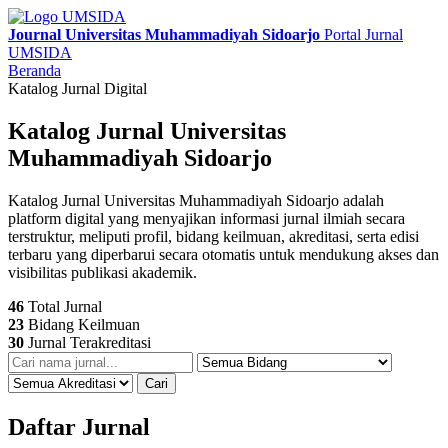
Journal Universitas Muhammadiyah Sidoarjo
Portal Jurnal
UMSIDA
Beranda
Katalog Jurnal Digital
Katalog Jurnal Universitas
Muhammadiyah Sidoarjo
Katalog Jurnal Universitas Muhammadiyah Sidoarjo adalah
platform digital yang menyajikan informasi jurnal ilmiah secara
terstruktur, meliputi profil, bidang keilmuan, akreditasi, serta edisi
terbaru yang diperbarui secara otomatis untuk mendukung akses dan
visibilitas publikasi akademik.
46
Total Jurnal
23
Bidang Keilmuan
30
Jurnal Terakreditasi
Cari
Daftar Jurnal