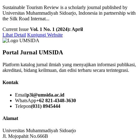
Sustainable Tourism Review is a scholarly journal published by
Universitas Muhammadiyah Sidoarjo, Indonesia in partnership with
the Silk Road Internat...
Current Issue
Vol. 1 No. 1 (2024): April
Lihat Detail
Kunjungi Website
Portal Jurnal UMSIDA
Platform katalog jurnal ilmiah yang menyajikan informasi publikasi,
akreditasi, bidang keilmuan, dan edisi terbaru secara terintegrasi.
Kontak
Email
p3i@umsida.ac.id
WhatsApp
+62 821-4348-3630
Telepon
(031) 8945444
Alamat
Universitas Muhammadiyah Sidoarjo
Jl. Mojopahit No.666B