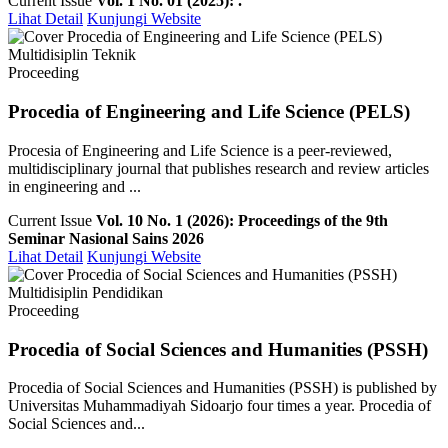
Current Issue
Vol. 1 No. 01 (2025): .
Lihat Detail
Kunjungi Website
Multidisiplin Teknik
Proceeding
Procedia of Engineering and Life Science (PELS)
Procesia of Engineering and Life Science is a peer-reviewed,
multidisciplinary journal that publishes research and review articles
in engineering and ...
Current Issue
Vol. 10 No. 1 (2026): Proceedings of the 9th
Seminar Nasional Sains 2026
Lihat Detail
Kunjungi Website
Multidisiplin Pendidikan
Proceeding
Procedia of Social Sciences and Humanities (PSSH)
Procedia of Social Sciences and Humanities (PSSH) is published by
Universitas Muhammadiyah Sidoarjo four times a year. Procedia of
Social Sciences and...