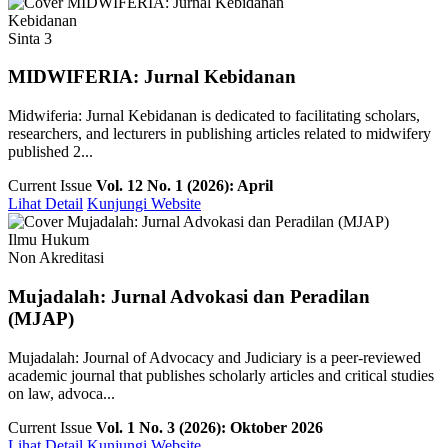
Kebidanan
Sinta 3
MIDWIFERIA: Jurnal Kebidanan
Midwiferia: Jurnal Kebidanan is dedicated to facilitating scholars,
researchers, and lecturers in publishing articles related to midwifery
published 2...
Current Issue
Vol. 12 No. 1 (2026): April
Lihat Detail
Kunjungi Website
Ilmu Hukum
Non Akreditasi
Mujadalah: Jurnal Advokasi dan Peradilan
(MJAP)
Mujadalah: Journal of Advocacy and Judiciary is a peer-reviewed
academic journal that publishes scholarly articles and critical studies
on law, advoca...
Current Issue
Vol. 1 No. 3 (2026): Oktober 2026
Lihat Detail
Kunjungi Website