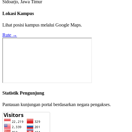
Sidoarjo, Jawa Timur
Lokasi Kampus
Lihat posisi kampus melalui Google Maps.
Rute →
Statistik Pengunjung
Pantauan kunjungan portal berdasarkan negara pengakses.