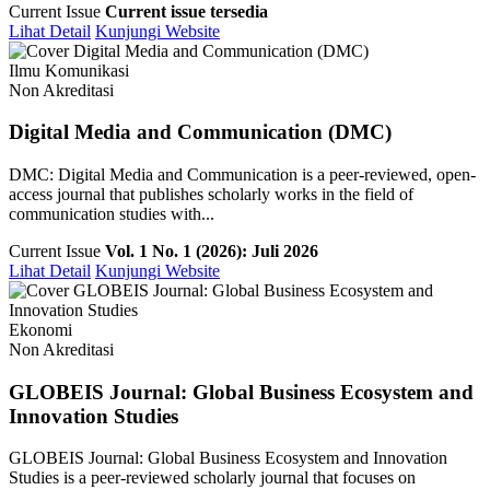
Current Issue
Current issue tersedia
Lihat Detail
Kunjungi Website
Ilmu Komunikasi
Non Akreditasi
Digital Media and Communication (DMC)
DMC: Digital Media and Communication is a peer-reviewed, open-
access journal that publishes scholarly works in the field of
communication studies with...
Current Issue
Vol. 1 No. 1 (2026): Juli 2026
Lihat Detail
Kunjungi Website
Ekonomi
Non Akreditasi
GLOBEIS Journal: Global Business Ecosystem and
Innovation Studies
GLOBEIS Journal: Global Business Ecosystem and Innovation
Studies is a peer-reviewed scholarly journal that focuses on