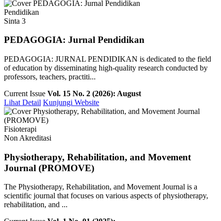
Pendidikan
Sinta 3
PEDAGOGIA: Jurnal Pendidikan
PEDAGOGIA: JURNAL PENDIDIKAN is dedicated to the field
of education by disseminating high-quality research conducted by
professors, teachers, practiti...
Current Issue
Vol. 15 No. 2 (2026): August
Lihat Detail
Kunjungi Website
Fisioterapi
Non Akreditasi
Physiotherapy, Rehabilitation, and Movement
Journal (PROMOVE)
The Physiotherapy, Rehabilitation, and Movement Journal is a
scientific journal that focuses on various aspects of physiotherapy,
rehabilitation, and ...