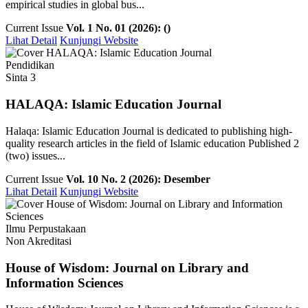
empirical studies in global bus...
Current Issue
Vol. 1 No. 01 (2026): ()
Lihat Detail
Kunjungi Website
Pendidikan
Sinta 3
HALAQA: Islamic Education Journal
Halaqa: Islamic Education Journal is dedicated to publishing high-
quality research articles in the field of Islamic education Published 2
(two) issues...
Current Issue
Vol. 10 No. 2 (2026): Desember
Lihat Detail
Kunjungi Website
Ilmu Perpustakaan
Non Akreditasi
House of Wisdom: Journal on Library and
Information Sciences