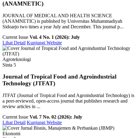
(ANAMNETIC)
JOURNAL OF MEDICAL AND HEALTH SCIENCE
(ANAMNETIC) is published by Universitas Muhammadiyah
Sidoarjo two times a year July and December. This journal p...
Current Issue
Vol. 4 No. 1 (2026): July
Lihat Detail
Kunjungi Website
Agroteknologi
Sinta 5
Journal of Tropical Food and Agroindustrial
Technology (JTFAT)
JTFAT (Journal of Tropical Food and Agroindustrial Technology) is
a peer-reviewed, open-access journal that publishes research and
review articles in ...
Current Issue
Vol. 7 No. 02 (2026): July
Lihat Detail
Kunjungi Website
Ekonomi