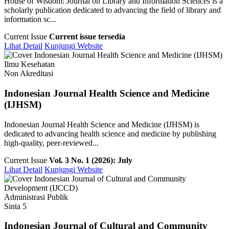
House of Wisdom: Journal on Library and Information Sciences is a
scholarly publication dedicated to advancing the field of library and
information sc...
Current Issue
Current issue tersedia
Lihat Detail
Kunjungi Website
Ilmu Kesehatan
Non Akreditasi
Indonesian Journal Health Science and Medicine
(IJHSM)
Indonesian Journal Health Science and Medicine (IJHSM) is
dedicated to advancing health science and medicine by publishing
high-quality, peer-reviewed...
Current Issue
Vol. 3 No. 1 (2026): July
Lihat Detail
Kunjungi Website
Administrasi Publik
Sinta 5
Indonesian Journal of Cultural and Community