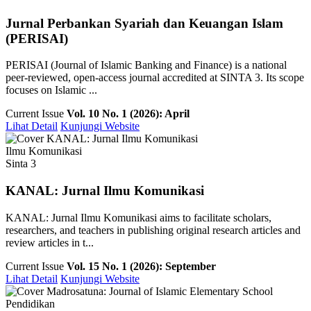
Jurnal Perbankan Syariah dan Keuangan Islam
(PERISAI)
PERISAI (Journal of Islamic Banking and Finance) is a national
peer-reviewed, open-access journal accredited at SINTA 3. Its scope
focuses on Islamic ...
Current Issue
Vol. 10 No. 1 (2026): April
Lihat Detail
Kunjungi Website
Ilmu Komunikasi
Sinta 3
KANAL: Jurnal Ilmu Komunikasi
KANAL: Jurnal Ilmu Komunikasi aims to facilitate scholars,
researchers, and teachers in publishing original research articles and
review articles in t...
Current Issue
Vol. 15 No. 1 (2026): September
Lihat Detail
Kunjungi Website
Pendidikan