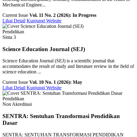
Mechanical Enginee...
Current Issue
Vol. 11 No. 2 (2026): In Progress
Lihat Detail
Kunjungi Website
Pendidikan
Sinta 3
Science Education Journal (SEJ)
Science Education Journal (SEJ) is a scientific journal that
accommodates the result of study and literature review in the field of
science education ...
Current Issue
Vol. 10 No. 1 (2026): May
Lihat Detail
Kunjungi Website
Pendidikan
Non Akreditasi
SENTRA: Sentuhan Transformasi Pendidikan
Dasar
SENTRA: SENTUHAN TRANSFORMASI PENDIDIKAN