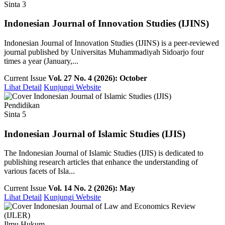
Sinta 3
Indonesian Journal of Innovation Studies (IJINS)
Indonesian Journal of Innovation Studies (IJINS) is a peer-reviewed
journal published by Universitas Muhammadiyah Sidoarjo four
times a year (January,...
Current Issue
Vol. 27 No. 4 (2026): October
Lihat Detail
Kunjungi Website
Pendidikan
Sinta 5
Indonesian Journal of Islamic Studies (IJIS)
The Indonesian Journal of Islamic Studies (IJIS) is dedicated to
publishing research articles that enhance the understanding of
various facets of Isla...
Current Issue
Vol. 14 No. 2 (2026): May
Lihat Detail
Kunjungi Website
Ilmu Hukum