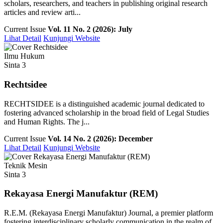
scholars, researchers, and teachers in publishing original research
articles and review arti...
Current Issue
Vol. 11 No. 2 (2026): July
Lihat Detail
Kunjungi Website
Ilmu Hukum
Sinta 3
Rechtsidee
RECHTSIDEE is a distinguished academic journal dedicated to
fostering advanced scholarship in the broad field of Legal Studies
and Human Rights. The j...
Current Issue
Vol. 14 No. 2 (2026): December
Lihat Detail
Kunjungi Website
Teknik Mesin
Sinta 3
Rekayasa Energi Manufaktur (REM)
R.E.M. (Rekayasa Energi Manufaktur) Journal, a premier platform
fostering interdisciplinary scholarly communication in the realm of