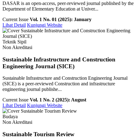
DASAR is an open-access, peer-reviewed journal published by the
Department of Elementary Education at Univer...
Current Issue
Vol. 1 No. 01 (2025): January
Lihat Detail
Kunjungi Website
Teknik Sipil
Non Akreditasi
Sustainable Infrastructure and Construction
Engineering Journal (SICE)
Sustainable Infrastructure and Construction Engineering Journal
(SICE) is a peer-reviewed Construction and infrastructure
engineering journal publishe...
Current Issue
Vol. 1 No. 2 (2025): August
Lihat Detail
Kunjungi Website
Budaya
Non Akreditasi
Sustainable Tourism Review