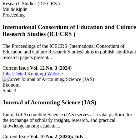
Multidisiplin
Proceeding
International Consortium of Education and Culture
Research Studies (ICECRS )
The Proceedings of the ICECRS (International Consortium of
Education and Culture Research Studies) aims to publish significant
research papers present...
Current Issue
Vol. 12 No. 3 (2024)
Lihat Detail
Kunjungi Website
Ekonomi
Sinta 3
Journal of Accounting Science (JAS)
Journal of Accounting Science (JAS) serves as a vital platform for
the exchange of scholarly insights, research, and practical
knowledge among academi...
Current Issue
Vol. 10 No. 2 (2026): July