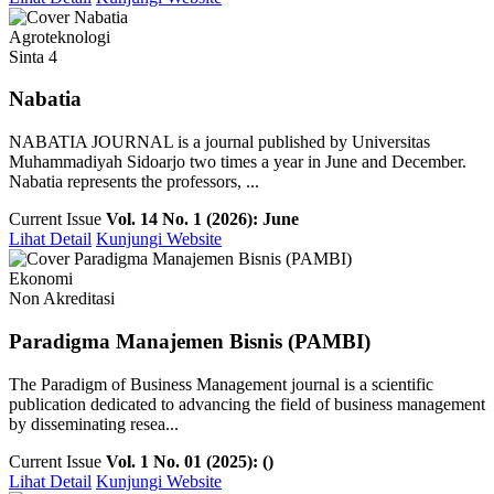
Agroteknologi
Sinta 4
Nabatia
NABATIA JOURNAL is a journal published by Universitas
Muhammadiyah Sidoarjo two times a year in June and December.
Nabatia represents the professors, ...
Current Issue
Vol. 14 No. 1 (2026): June
Lihat Detail
Kunjungi Website
Ekonomi
Non Akreditasi
Paradigma Manajemen Bisnis (PAMBI)
The Paradigm of Business Management journal is a scientific
publication dedicated to advancing the field of business management
by disseminating resea...
Current Issue
Vol. 1 No. 01 (2025): ()
Lihat Detail
Kunjungi Website