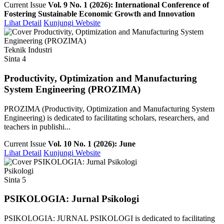
Current Issue
Vol. 9 No. 1 (2026): International Conference of
Fostering Sustainable Economic Growth and Innovation
Lihat Detail
Kunjungi Website
Teknik Industri
Sinta 4
Productivity, Optimization and Manufacturing
System Engineering (PROZIMA)
PROZIMA (Productivity, Optimization and Manufacturing System
Engineering) is dedicated to facilitating scholars, researchers, and
teachers in publishi...
Current Issue
Vol. 10 No. 1 (2026): June
Lihat Detail
Kunjungi Website
Psikologi
Sinta 5
PSIKOLOGIA: Jurnal Psikologi
PSIKOLOGIA: JURNAL PSIKOLOGI is dedicated to facilitating