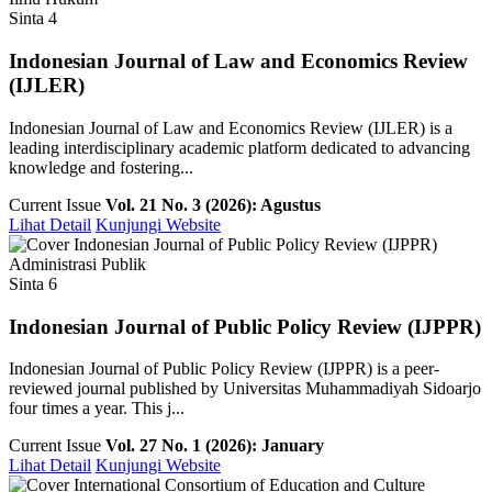
Sinta 4
Indonesian Journal of Law and Economics Review
(IJLER)
Indonesian Journal of Law and Economics Review (IJLER) is a
leading interdisciplinary academic platform dedicated to advancing
knowledge and fostering...
Current Issue
Vol. 21 No. 3 (2026): Agustus
Lihat Detail
Kunjungi Website
Administrasi Publik
Sinta 6
Indonesian Journal of Public Policy Review (IJPPR)
Indonesian Journal of Public Policy Review (IJPPR) is a peer-
reviewed journal published by Universitas Muhammadiyah Sidoarjo
four times a year. This j...
Current Issue
Vol. 27 No. 1 (2026): January
Lihat Detail
Kunjungi Website