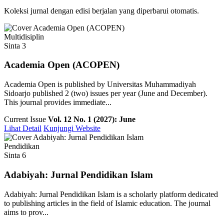
Koleksi jurnal dengan edisi berjalan yang diperbarui otomatis.
Multidisiplin
Sinta 3
Academia Open (ACOPEN)
Academia Open is published by Universitas Muhammadiyah
Sidoarjo published 2 (two) issues per year (June and December).
This journal provides immediate...
Current Issue
Vol. 12 No. 1 (2027): June
Lihat Detail
Kunjungi Website
Pendidikan
Sinta 6
Adabiyah: Jurnal Pendidikan Islam
Adabiyah: Jurnal Pendidikan Islam is a scholarly platform dedicated
to publishing articles in the field of Islamic education. The journal
aims to prov...