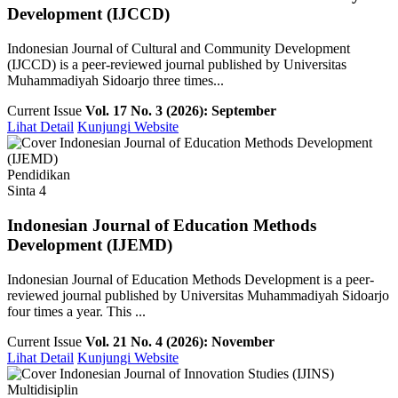
Development (IJCCD)
Indonesian Journal of Cultural and Community Development
(IJCCD) is a peer-reviewed journal published by Universitas
Muhammadiyah Sidoarjo three times...
Current Issue
Vol. 17 No. 3 (2026): September
Lihat Detail
Kunjungi Website
Pendidikan
Sinta 4
Indonesian Journal of Education Methods
Development (IJEMD)
Indonesian Journal of Education Methods Development is a peer-
reviewed journal published by Universitas Muhammadiyah Sidoarjo
four times a year. This ...
Current Issue
Vol. 21 No. 4 (2026): November
Lihat Detail
Kunjungi Website
Multidisiplin