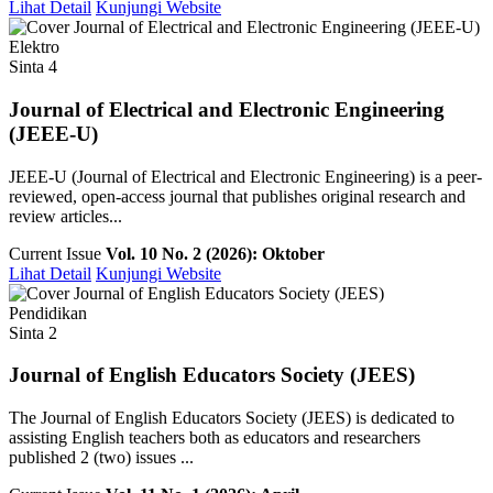
Lihat Detail
Kunjungi Website
Elektro
Sinta 4
Journal of Electrical and Electronic Engineering
(JEEE-U)
JEEE-U (Journal of Electrical and Electronic Engineering) is a peer-
reviewed, open-access journal that publishes original research and
review articles...
Current Issue
Vol. 10 No. 2 (2026): Oktober
Lihat Detail
Kunjungi Website
Pendidikan
Sinta 2
Journal of English Educators Society (JEES)
The Journal of English Educators Society (JEES) is dedicated to
assisting English teachers both as educators and researchers
published 2 (two) issues ...