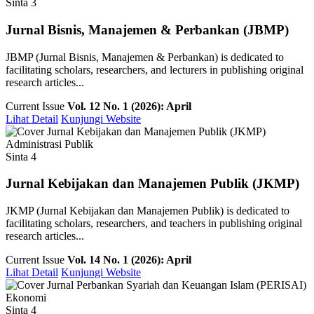
Sinta 3
Jurnal Bisnis, Manajemen & Perbankan (JBMP)
JBMP (Jurnal Bisnis, Manajemen & Perbankan) is dedicated to
facilitating scholars, researchers, and lecturers in publishing original
research articles...
Current Issue
Vol. 12 No. 1 (2026): April
Lihat Detail
Kunjungi Website
Administrasi Publik
Sinta 4
Jurnal Kebijakan dan Manajemen Publik (JKMP)
JKMP (Jurnal Kebijakan dan Manajemen Publik) is dedicated to
facilitating scholars, researchers, and teachers in publishing original
research articles...
Current Issue
Vol. 14 No. 1 (2026): April
Lihat Detail
Kunjungi Website
Ekonomi
Sinta 4