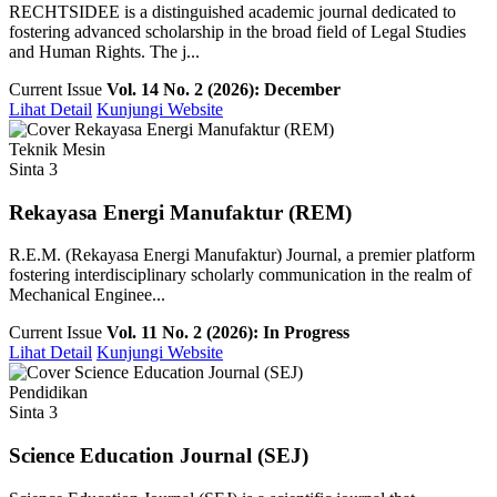
RECHTSIDEE is a distinguished academic journal dedicated to
fostering advanced scholarship in the broad field of Legal Studies
and Human Rights. The j...
Current Issue
Vol. 14 No. 2 (2026): December
Lihat Detail
Kunjungi Website
Teknik Mesin
Sinta 3
Rekayasa Energi Manufaktur (REM)
R.E.M. (Rekayasa Energi Manufaktur) Journal, a premier platform
fostering interdisciplinary scholarly communication in the realm of
Mechanical Enginee...
Current Issue
Vol. 11 No. 2 (2026): In Progress
Lihat Detail
Kunjungi Website
Pendidikan
Sinta 3
Science Education Journal (SEJ)