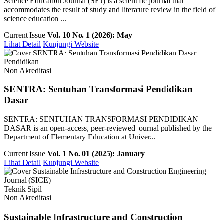
Science Education Journal (SEJ) is a scientific journal that
accommodates the result of study and literature review in the field of
science education ...
Current Issue
Vol. 10 No. 1 (2026): May
Lihat Detail
Kunjungi Website
Pendidikan
Non Akreditasi
SENTRA: Sentuhan Transformasi Pendidikan
Dasar
SENTRA: SENTUHAN TRANSFORMASI PENDIDIKAN
DASAR is an open-access, peer-reviewed journal published by the
Department of Elementary Education at Univer...
Current Issue
Vol. 1 No. 01 (2025): January
Lihat Detail
Kunjungi Website
Teknik Sipil
Non Akreditasi
Sustainable Infrastructure and Construction