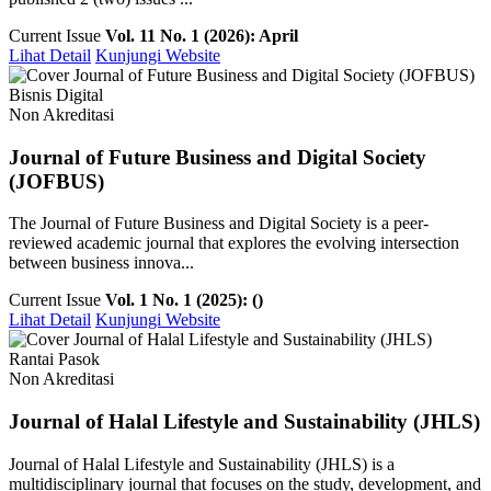
Current Issue
Vol. 11 No. 1 (2026): April
Lihat Detail
Kunjungi Website
Bisnis Digital
Non Akreditasi
Journal of Future Business and Digital Society
(JOFBUS)
The Journal of Future Business and Digital Society is a peer-
reviewed academic journal that explores the evolving intersection
between business innova...
Current Issue
Vol. 1 No. 1 (2025): ()
Lihat Detail
Kunjungi Website
Rantai Pasok
Non Akreditasi
Journal of Halal Lifestyle and Sustainability (JHLS)
Journal of Halal Lifestyle and Sustainability (JHLS) is a
multidisciplinary journal that focuses on the study, development, and