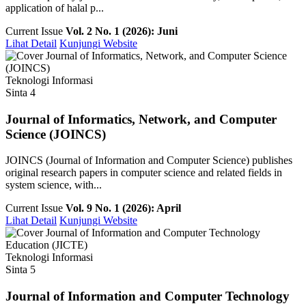
application of halal p...
Current Issue
Vol. 2 No. 1 (2026): Juni
Lihat Detail
Kunjungi Website
Teknologi Informasi
Sinta 4
Journal of Informatics, Network, and Computer
Science (JOINCS)
JOINCS (Journal of Information and Computer Science) publishes
original research papers in computer science and related fields in
system science, with...
Current Issue
Vol. 9 No. 1 (2026): April
Lihat Detail
Kunjungi Website
Teknologi Informasi
Sinta 5
Journal of Information and Computer Technology