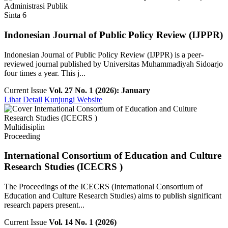
Administrasi Publik
Sinta 6
Indonesian Journal of Public Policy Review (IJPPR)
Indonesian Journal of Public Policy Review (IJPPR) is a peer-
reviewed journal published by Universitas Muhammadiyah Sidoarjo
four times a year. This j...
Current Issue
Vol. 27 No. 1 (2026): January
Lihat Detail
Kunjungi Website
Multidisiplin
Proceeding
International Consortium of Education and Culture
Research Studies (ICECRS )
The Proceedings of the ICECRS (International Consortium of
Education and Culture Research Studies) aims to publish significant
research papers present...
Current Issue
Vol. 14 No. 1 (2026)