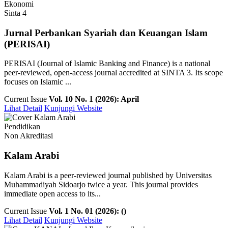
Ekonomi
Sinta 4
Jurnal Perbankan Syariah dan Keuangan Islam
(PERISAI)
PERISAI (Journal of Islamic Banking and Finance) is a national
peer-reviewed, open-access journal accredited at SINTA 3. Its scope
focuses on Islamic ...
Current Issue
Vol. 10 No. 1 (2026): April
Lihat Detail
Kunjungi Website
Pendidikan
Non Akreditasi
Kalam Arabi
Kalam Arabi is a peer-reviewed journal published by Universitas
Muhammadiyah Sidoarjo twice a year. This journal provides
immediate open access to its...
Current Issue
Vol. 1 No. 01 (2026): ()
Lihat Detail
Kunjungi Website