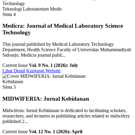
Teknologi Laboratorium Medis
Sinta 4
Medicra: Journal of Medical Laboratory Science
Technology
This journal published by Medical Laboratory Technology
Department, Health Science Faculty of Universitas Muhammadiyah
Sidoarjo. Medicra journal publi...
Current Issue
Vol. 9 No. 1 (2026): July
Lihat Detail
Kunjungi Website
Kebidanan
Sinta 3
MIDWIFERIA: Jurnal Kebidanan
Midwiferia: Jurnal Kebidanan is dedicated to facilitating scholars,
researchers, and lecturers in publishing articles related to midwifery
published 2...
Current Issue
Vol. 12 No. 1 (2026): April