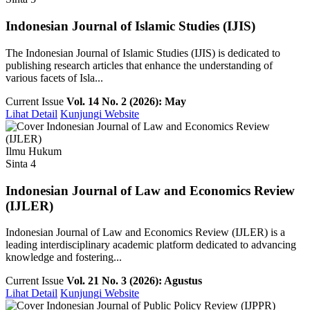
Indonesian Journal of Islamic Studies (IJIS)
The Indonesian Journal of Islamic Studies (IJIS) is dedicated to
publishing research articles that enhance the understanding of
various facets of Isla...
Current Issue
Vol. 14 No. 2 (2026): May
Lihat Detail
Kunjungi Website
Ilmu Hukum
Sinta 4
Indonesian Journal of Law and Economics Review
(IJLER)
Indonesian Journal of Law and Economics Review (IJLER) is a
leading interdisciplinary academic platform dedicated to advancing
knowledge and fostering...
Current Issue
Vol. 21 No. 3 (2026): Agustus
Lihat Detail
Kunjungi Website