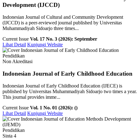
Development (IJCCD)
Indonesian Journal of Cultural and Community Development
(IJCCD) is a peer-reviewed journal published by Universitas
Muhammadiyah Sidoarjo three times...
Current Issue
Vol. 17 No. 3 (2026): September
Lihat Detail
Kunjungi Website
Pendidikan
Non Akreditasi
Indonesian Journal of Early Childhood Education
Indonesian Journal of Early Childhood Education (IJECE) is
published by Universitas Muhammadiyah Sidoarjo two times a year.
This journal provides imme...
Current Issue
Vol. 1 No. 01 (2026): ()
Lihat Detail
Kunjungi Website
Pendidikan
Sinta 4