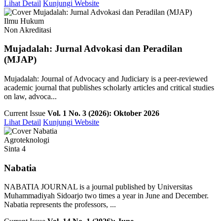
Lihat Detail
Kunjungi Website
Ilmu Hukum
Non Akreditasi
Mujadalah: Jurnal Advokasi dan Peradilan
(MJAP)
Mujadalah: Journal of Advocacy and Judiciary is a peer-reviewed
academic journal that publishes scholarly articles and critical studies
on law, advoca...
Current Issue
Vol. 1 No. 3 (2026): Oktober 2026
Lihat Detail
Kunjungi Website
Agroteknologi
Sinta 4
Nabatia
NABATIA JOURNAL is a journal published by Universitas
Muhammadiyah Sidoarjo two times a year in June and December.
Nabatia represents the professors, ...