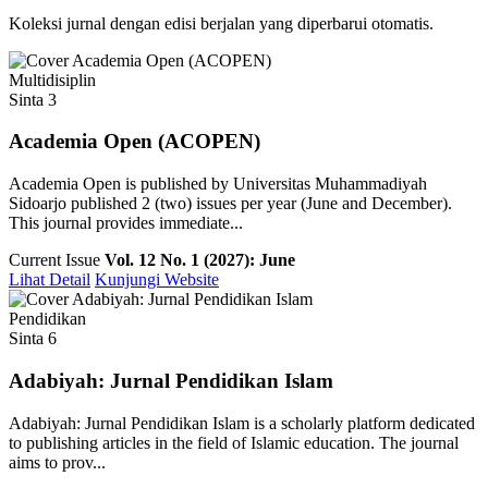
Koleksi jurnal dengan edisi berjalan yang diperbarui otomatis.
Multidisiplin
Sinta 3
Academia Open (ACOPEN)
Academia Open is published by Universitas Muhammadiyah
Sidoarjo published 2 (two) issues per year (June and December).
This journal provides immediate...
Current Issue
Vol. 12 No. 1 (2027): June
Lihat Detail
Kunjungi Website
Pendidikan
Sinta 6
Adabiyah: Jurnal Pendidikan Islam
Adabiyah: Jurnal Pendidikan Islam is a scholarly platform dedicated
to publishing articles in the field of Islamic education. The journal
aims to prov...