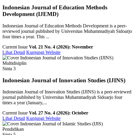
Indonesian Journal of Education Methods
Development (IJEMD)
Indonesian Journal of Education Methods Development is a peer-
reviewed journal published by Universitas Muhammadiyah Sidoarjo
four times a year. This ...
Current Issue
Vol. 21 No. 4 (2026): November
Lihat Detail
Kunjungi Website
Multidisiplin
Sinta 3
Indonesian Journal of Innovation Studies (IJINS)
Indonesian Journal of Innovation Studies (IJINS) is a peer-reviewed
journal published by Universitas Muhammadiyah Sidoarjo four
times a year (January,...
Current Issue
Vol. 27 No. 4 (2026): October
Lihat Detail
Kunjungi Website
Pendidikan
Sinta 5