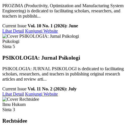
PROZIMA (Productivity, Optimization and Manufacturing System
Engineering) is dedicated to facilitating scholars, researchers, and
teachers in publishi...
Current Issue
Vol. 10 No. 1 (2026): June
Lihat Detail
Kunjungi Website
Psikologi
Sinta 5
PSIKOLOGIA: Jurnal Psikologi
PSIKOLOGIA: JURNAL PSIKOLOGI is dedicated to facilitating
scholars, researchers, and teachers in publishing original research
articles and review arti...
Current Issue
Vol. 11 No. 2 (2026): July
Lihat Detail
Kunjungi Website
Ilmu Hukum
Sinta 3
Rechtsidee