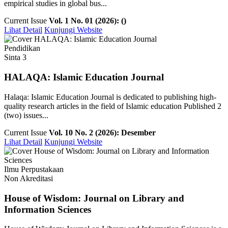
empirical studies in global bus...
Current Issue
Vol. 1 No. 01 (2026): ()
Lihat Detail
Kunjungi Website
Pendidikan
Sinta 3
HALAQA: Islamic Education Journal
Halaqa: Islamic Education Journal is dedicated to publishing high-
quality research articles in the field of Islamic education Published 2
(two) issues...
Current Issue
Vol. 10 No. 2 (2026): Desember
Lihat Detail
Kunjungi Website
Ilmu Perpustakaan
Non Akreditasi
House of Wisdom: Journal on Library and
Information Sciences