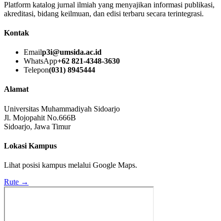
Platform katalog jurnal ilmiah yang menyajikan informasi publikasi,
akreditasi, bidang keilmuan, dan edisi terbaru secara terintegrasi.
Kontak
Email
p3i@umsida.ac.id
WhatsApp
+62 821-4348-3630
Telepon
(031) 8945444
Alamat
Universitas Muhammadiyah Sidoarjo
Jl. Mojopahit No.666B
Sidoarjo, Jawa Timur
Lokasi Kampus
Lihat posisi kampus melalui Google Maps.
Rute →