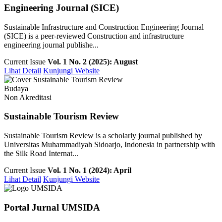
Engineering Journal (SICE)
Sustainable Infrastructure and Construction Engineering Journal
(SICE) is a peer-reviewed Construction and infrastructure
engineering journal publishe...
Current Issue
Vol. 1 No. 2 (2025): August
Lihat Detail
Kunjungi Website
Budaya
Non Akreditasi
Sustainable Tourism Review
Sustainable Tourism Review is a scholarly journal published by
Universitas Muhammadiyah Sidoarjo, Indonesia in partnership with
the Silk Road Internat...
Current Issue
Vol. 1 No. 1 (2024): April
Lihat Detail
Kunjungi Website
Portal Jurnal UMSIDA