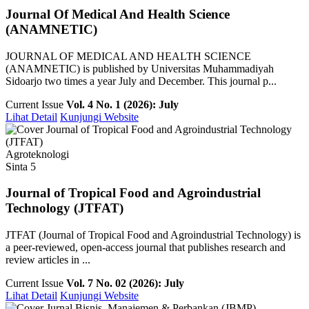
Journal Of Medical And Health Science
(ANAMNETIC)
JOURNAL OF MEDICAL AND HEALTH SCIENCE
(ANAMNETIC) is published by Universitas Muhammadiyah
Sidoarjo two times a year July and December. This journal p...
Current Issue
Vol. 4 No. 1 (2026): July
Lihat Detail
Kunjungi Website
Agroteknologi
Sinta 5
Journal of Tropical Food and Agroindustrial
Technology (JTFAT)
JTFAT (Journal of Tropical Food and Agroindustrial Technology) is
a peer-reviewed, open-access journal that publishes research and
review articles in ...
Current Issue
Vol. 7 No. 02 (2026): July
Lihat Detail
Kunjungi Website