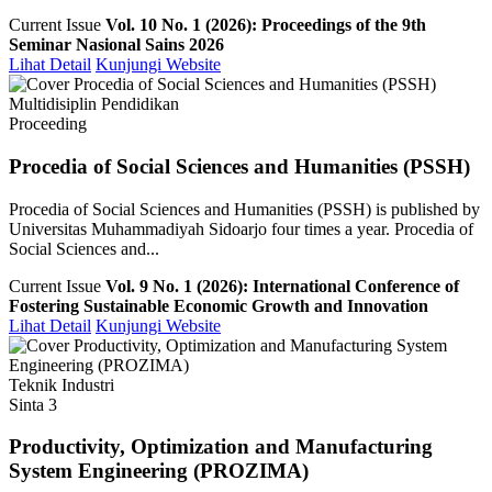
Current Issue
Vol. 10 No. 1 (2026): Proceedings of the 9th
Seminar Nasional Sains 2026
Lihat Detail
Kunjungi Website
Multidisiplin Pendidikan
Proceeding
Procedia of Social Sciences and Humanities (PSSH)
Procedia of Social Sciences and Humanities (PSSH) is published by
Universitas Muhammadiyah Sidoarjo four times a year. Procedia of
Social Sciences and...
Current Issue
Vol. 9 No. 1 (2026): International Conference of
Fostering Sustainable Economic Growth and Innovation
Lihat Detail
Kunjungi Website
Teknik Industri
Sinta 3
Productivity, Optimization and Manufacturing
System Engineering (PROZIMA)