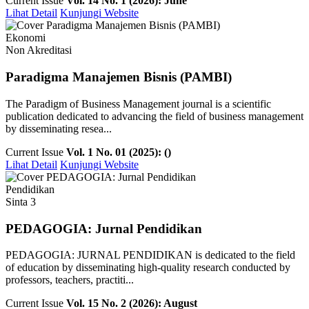
Current Issue
Vol. 14 No. 1 (2026): June
Lihat Detail
Kunjungi Website
Ekonomi
Non Akreditasi
Paradigma Manajemen Bisnis (PAMBI)
The Paradigm of Business Management journal is a scientific
publication dedicated to advancing the field of business management
by disseminating resea...
Current Issue
Vol. 1 No. 01 (2025): ()
Lihat Detail
Kunjungi Website
Pendidikan
Sinta 3
PEDAGOGIA: Jurnal Pendidikan
PEDAGOGIA: JURNAL PENDIDIKAN is dedicated to the field
of education by disseminating high-quality research conducted by
professors, teachers, practiti...
Current Issue
Vol. 15 No. 2 (2026): August