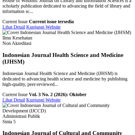
House of Wisdom: Journal on Library and Information Sciences is a
scholarly publication dedicated to advancing the field of library and
information sc...
Current Issue
Current issue tersedia
Lihat Detail
Kunjungi Website
Ilmu Kesehatan
Non Akreditasi
Indonesian Journal Health Science and Medicine
(IJHSM)
Indonesian Journal Health Science and Medicine (IJHSM) is
dedicated to advancing health science and medicine by publishing
high-quality, peer-reviewed...
Current Issue
Vol. 3 No. 2 (2026): Oktober
Lihat Detail
Kunjungi Website
Administrasi Publik
Sinta 5
Indonesian Journal of Cultural and Community