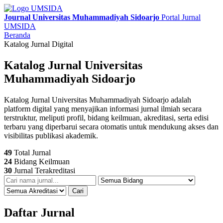
Journal Universitas Muhammadiyah Sidoarjo
Portal Jurnal
UMSIDA
Beranda
Katalog Jurnal Digital
Katalog Jurnal Universitas
Muhammadiyah Sidoarjo
Katalog Jurnal Universitas Muhammadiyah Sidoarjo adalah
platform digital yang menyajikan informasi jurnal ilmiah secara
terstruktur, meliputi profil, bidang keilmuan, akreditasi, serta edisi
terbaru yang diperbarui secara otomatis untuk mendukung akses dan
visibilitas publikasi akademik.
49
Total Jurnal
24
Bidang Keilmuan
30
Jurnal Terakreditasi
Cari
Daftar Jurnal