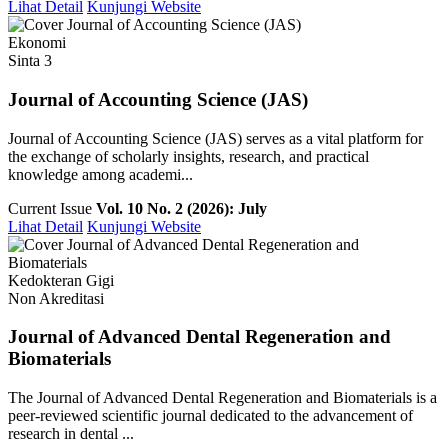
Lihat Detail
Kunjungi Website
Ekonomi
Sinta 3
Journal of Accounting Science (JAS)
Journal of Accounting Science (JAS) serves as a vital platform for
the exchange of scholarly insights, research, and practical
knowledge among academi...
Current Issue
Vol. 10 No. 2 (2026): July
Lihat Detail
Kunjungi Website
Kedokteran Gigi
Non Akreditasi
Journal of Advanced Dental Regeneration and
Biomaterials
The Journal of Advanced Dental Regeneration and Biomaterials is a
peer-reviewed scientific journal dedicated to the advancement of
research in dental ...