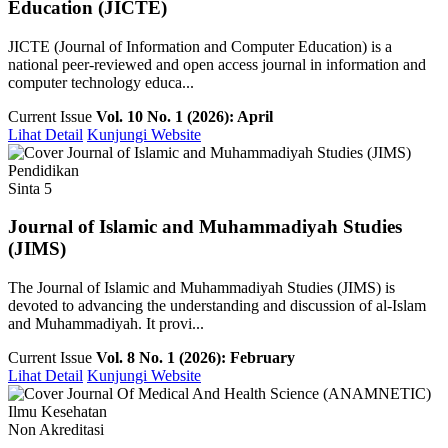
Education (JICTE)
JICTE (Journal of Information and Computer Education) is a
national peer-reviewed and open access journal in information and
computer technology educa...
Current Issue
Vol. 10 No. 1 (2026): April
Lihat Detail
Kunjungi Website
Pendidikan
Sinta 5
Journal of Islamic and Muhammadiyah Studies
(JIMS)
The Journal of Islamic and Muhammadiyah Studies (JIMS) is
devoted to advancing the understanding and discussion of al-Islam
and Muhammadiyah. It provi...
Current Issue
Vol. 8 No. 1 (2026): February
Lihat Detail
Kunjungi Website
Ilmu Kesehatan
Non Akreditasi