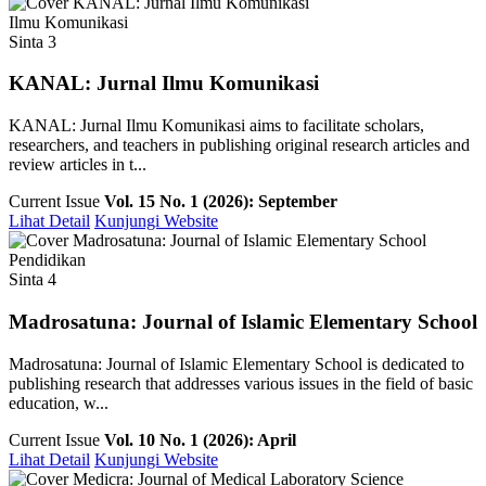
Ilmu Komunikasi
Sinta 3
KANAL: Jurnal Ilmu Komunikasi
KANAL: Jurnal Ilmu Komunikasi aims to facilitate scholars,
researchers, and teachers in publishing original research articles and
review articles in t...
Current Issue
Vol. 15 No. 1 (2026): September
Lihat Detail
Kunjungi Website
Pendidikan
Sinta 4
Madrosatuna: Journal of Islamic Elementary School
Madrosatuna: Journal of Islamic Elementary School is dedicated to
publishing research that addresses various issues in the field of basic
education, w...
Current Issue
Vol. 10 No. 1 (2026): April
Lihat Detail
Kunjungi Website