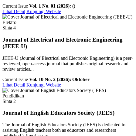
Current Issue
Vol. 1 No. 01 (2026): ()
Lihat Detail
Kunjungi Website
Elektro
Sinta 4
Journal of Electrical and Electronic Engineering
(JEEE-U)
JEEE-U (Journal of Electrical and Electronic Engineering) is a peer-
reviewed, open-access journal that publishes original research and
review articles...
Current Issue
Vol. 10 No. 2 (2026): Oktober
Lihat Detail
Kunjungi Website
Pendidikan
Sinta 2
Journal of English Educators Society (JEES)
The Journal of English Educators Society (JEES) is dedicated to
assisting English teachers both as educators and researchers
published 2 (two) issues ...