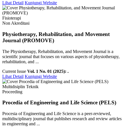
Lihat Detail
Kunjungi Website
Fisioterapi
Non Akreditasi
Physiotherapy, Rehabilitation, and Movement
Journal (PROMOVE)
The Physiotherapy, Rehabilitation, and Movement Journal is a
scientific journal that focuses on various aspects of physiotherapy,
rehabilitation, and ...
Current Issue
Vol. 1 No. 01 (2025): .
Lihat Detail
Kunjungi Website
Multidisiplin Teknik
Proceeding
Procedia of Engineering and Life Science (PELS)
Procesia of Engineering and Life Science is a peer-reviewed,
multidisciplinary journal that publishes research and review articles
in engineering and ...