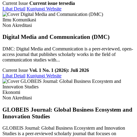
Current Issue
Current issue tersedia
Lihat Detail
Kunjungi Website
Ilmu Komunikasi
Non Akreditasi
Digital Media and Communication (DMC)
DMC: Digital Media and Communication is a peer-reviewed, open-
access journal that publishes scholarly works in the field of
communication studies with...
Current Issue
Vol. 1 No. 1 (2026): Juli 2026
Lihat Detail
Kunjungi Website
Ekonomi
Non Akreditasi
GLOBEIS Journal: Global Business Ecosystem and
Innovation Studies
GLOBEIS Journal: Global Business Ecosystem and Innovation
Studies is a peer-reviewed scholarly journal that focuses on