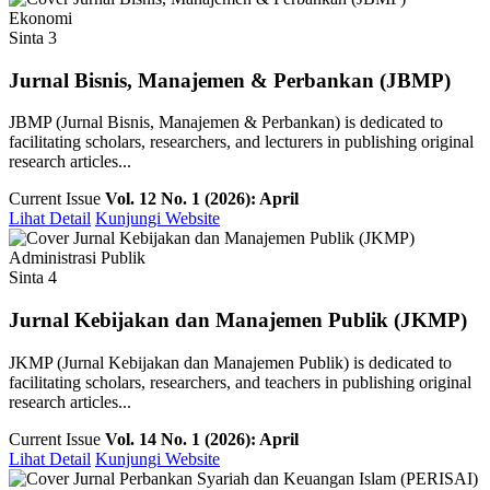
Ekonomi
Sinta 3
Jurnal Bisnis, Manajemen & Perbankan (JBMP)
JBMP (Jurnal Bisnis, Manajemen & Perbankan) is dedicated to
facilitating scholars, researchers, and lecturers in publishing original
research articles...
Current Issue
Vol. 12 No. 1 (2026): April
Lihat Detail
Kunjungi Website
Administrasi Publik
Sinta 4
Jurnal Kebijakan dan Manajemen Publik (JKMP)
JKMP (Jurnal Kebijakan dan Manajemen Publik) is dedicated to
facilitating scholars, researchers, and teachers in publishing original
research articles...
Current Issue
Vol. 14 No. 1 (2026): April
Lihat Detail
Kunjungi Website