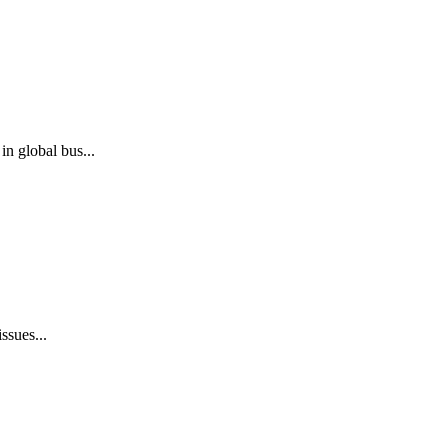
n global bus...
ssues...