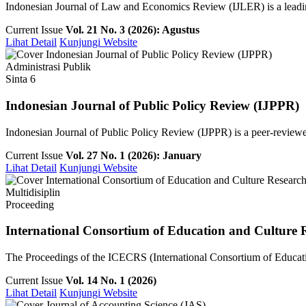
Indonesian Journal of Law and Economics Review (IJLER) is a leading
Current Issue
Vol. 21 No. 3 (2026): Agustus
Lihat Detail
Kunjungi Website
Administrasi Publik
Sinta 6
Indonesian Journal of Public Policy Review (IJPPR)
Indonesian Journal of Public Policy Review (IJPPR) is a peer-reviewe
Current Issue
Vol. 27 No. 1 (2026): January
Lihat Detail
Kunjungi Website
Multidisiplin
Proceeding
International Consortium of Education and Culture 
The Proceedings of the ICECRS (International Consortium of Education
Current Issue
Vol. 14 No. 1 (2026)
Lihat Detail
Kunjungi Website