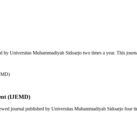
ed by Universitas Muhammadiyah Sidoarjo two times a year. This journa
ent (IJEMD)
wed journal published by Universitas Muhammadiyah Sidoarjo four time