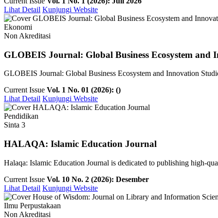
Current Issue
Vol. 1 No. 1 (2026): Juli 2026
Lihat Detail
Kunjungi Website
Ekonomi
Non Akreditasi
GLOBEIS Journal: Global Business Ecosystem and I
GLOBEIS Journal: Global Business Ecosystem and Innovation Studies is
Current Issue
Vol. 1 No. 01 (2026): ()
Lihat Detail
Kunjungi Website
Pendidikan
Sinta 3
HALAQA: Islamic Education Journal
Halaqa: Islamic Education Journal is dedicated to publishing high-qualit
Current Issue
Vol. 10 No. 2 (2026): Desember
Lihat Detail
Kunjungi Website
Ilmu Perpustakaan
Non Akreditasi