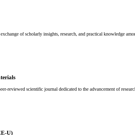
e exchange of scholarly insights, research, and practical knowledge amo
erials
r-reviewed scientific journal dedicated to the advancement of research 
EE-U)