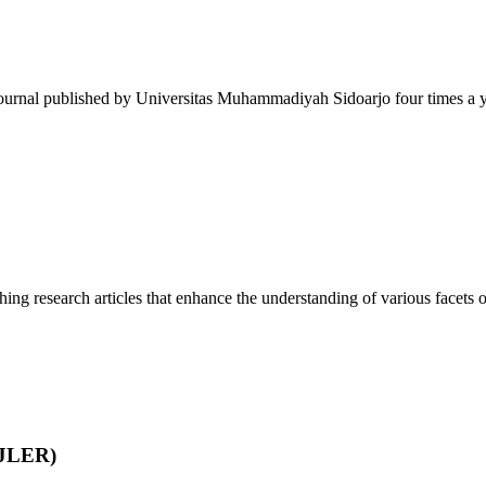
journal published by Universitas Muhammadiyah Sidoarjo four times a ye
ing research articles that enhance the understanding of various facets of
IJLER)