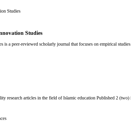
nnovation Studies
 a peer-reviewed scholarly journal that focuses on empirical studies i
y research articles in the field of Islamic education Published 2 (two) i