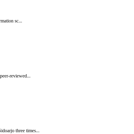
mation sc...
peer-reviewed...
oarjo three times...