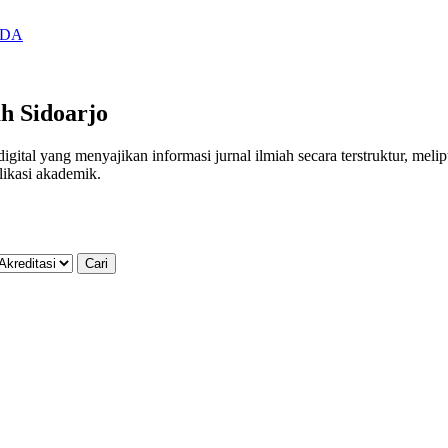
SIDA
h Sidoarjo
al yang menyajikan informasi jurnal ilmiah secara terstruktur, meliputi
likasi akademik.
Cari