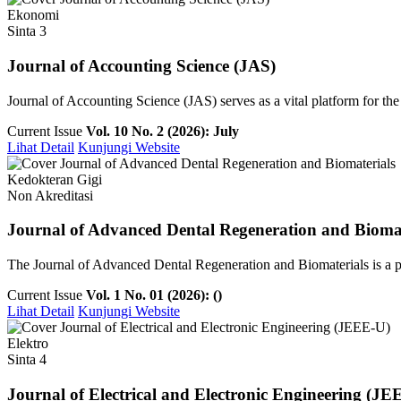
Ekonomi
Sinta 3
Journal of Accounting Science (JAS)
Journal of Accounting Science (JAS) serves as a vital platform for th
Current Issue
Vol. 10 No. 2 (2026): July
Lihat Detail
Kunjungi Website
Kedokteran Gigi
Non Akreditasi
Journal of Advanced Dental Regeneration and Biomat
The Journal of Advanced Dental Regeneration and Biomaterials is a pee
Current Issue
Vol. 1 No. 01 (2026): ()
Lihat Detail
Kunjungi Website
Elektro
Sinta 4
Journal of Electrical and Electronic Engineering (JE