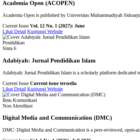
Academia Open (ACOPEN)
Academia Open is published by Universitas Muhammadiyah Sidoarjo pu
Current Issue
Vol. 12 No. 1 (2027): June
Lihat Detail
Kunjungi Website
Pendidikan
Sinta 6
Adabiyah: Jurnal Pendidikan Islam
Adabiyah: Jurnal Pendidikan Islam is a scholarly platform dedicated to 
Current Issue
Current issue tersedia
Lihat Detail
Kunjungi Website
Ilmu Komunikasi
Non Akreditasi
Digital Media and Communication (DMC)
DMC: Digital Media and Communication is a peer-reviewed, open-access