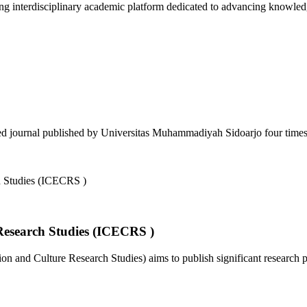
 interdisciplinary academic platform dedicated to advancing knowledg
d journal published by Universitas Muhammadiyah Sidoarjo four times a
Research Studies (ICECRS )
 and Culture Research Studies) aims to publish significant research pa