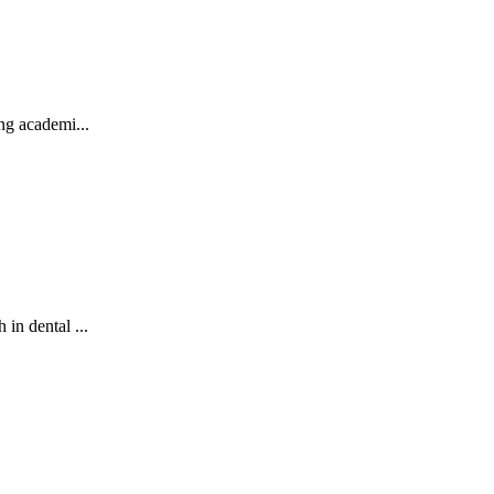
ng academi...
in dental ...