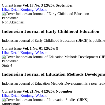
Current Issue
Vol. 17 No. 3 (2026): September
Lihat Detail
Kunjungi Website
Pendidikan
Non Akreditasi
Indonesian Journal of Early Childhood Education
Indonesian Journal of Early Childhood Education (IJECE) is publish
Current Issue
Vol. 1 No. 01 (2026): ()
Lihat Detail
Kunjungi Website
Pendidikan
Sinta 4
Indonesian Journal of Education Methods Developm
Indonesian Journal of Education Methods Development is a peer-revie
Current Issue
Vol. 21 No. 4 (2026): November
Lihat Detail
Kunjungi Website
Multidisiplin