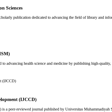
on Sciences
olarly publication dedicated to advancing the field of library and infor
JHSM)
to advancing health science and medicine by publishing high-quality, 
elopment (IJCCD)
s a peer-reviewed journal published by Universitas Muhammadiyah Sid