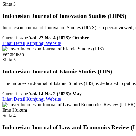
Sinta 3
Indonesian Journal of Innovation Studies (IJINS)
Indonesian Journal of Innovation Studies (IJINS) is a peer-reviewed 
Current Issue
Vol. 27 No. 4 (2026): October
Lihat Detail
Kunjungi Website
Pendidikan
Sinta 5
Indonesian Journal of Islamic Studies (IJIS)
The Indonesian Journal of Islamic Studies (IJIS) is dedicated to publish
Current Issue
Vol. 14 No. 2 (2026): May
Lihat Detail
Kunjungi Website
Ilmu Hukum
Sinta 4
Indonesian Journal of Law and Economics Review (