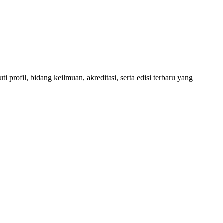
 profil, bidang keilmuan, akreditasi, serta edisi terbaru yang