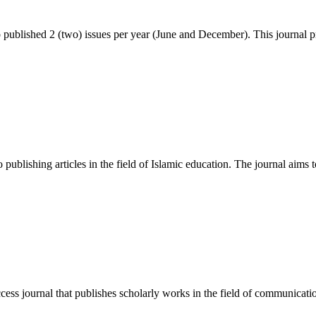
blished 2 (two) issues per year (June and December). This journal p
publishing articles in the field of Islamic education. The journal aims t
 journal that publishes scholarly works in the field of communication