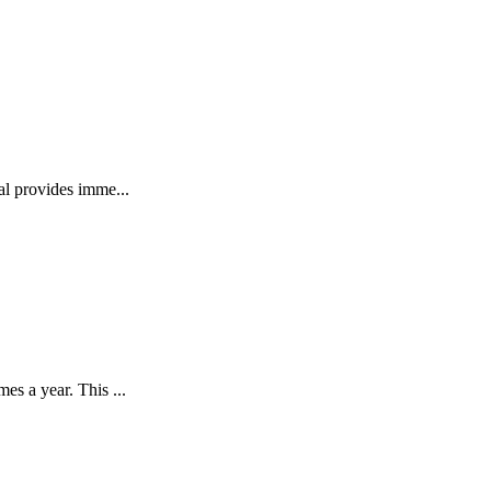
l provides imme...
s a year. This ...