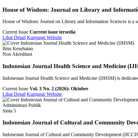
House of Wisdom: Journal on Library and Informati
House of Wisdom: Journal on Library and Information Sciences is a sch
Current Issue
Current issue tersedia
Lihat Detail
Kunjungi Website
Ilmu Kesehatan
Non Akreditasi
Indonesian Journal Health Science and Medicine (I
Indonesian Journal Health Science and Medicine (IJHSM) is dedicated 
Current Issue
Vol. 3 No. 2 (2026): Oktober
Lihat Detail
Kunjungi Website
Administrasi Publik
Sinta 5
Indonesian Journal of Cultural and Community Dev
Indonesian Journal of Cultural and Community Development (IJCCD) i