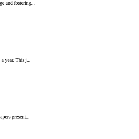
e and fostering...
 year. This j...
pers present...