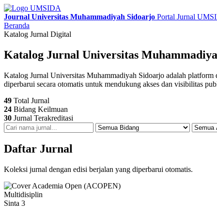
Journal Universitas Muhammadiyah Sidoarjo
Portal Jurnal UM
Beranda
Katalog Jurnal Digital
Katalog Jurnal Universitas Muhammadiya
Katalog Jurnal Universitas Muhammadiyah Sidoarjo adalah platform digit
diperbarui secara otomatis untuk mendukung akses dan visibilitas pub
49
Total Jurnal
24
Bidang Keilmuan
30
Jurnal Terakreditasi
Daftar Jurnal
Koleksi jurnal dengan edisi berjalan yang diperbarui otomatis.
Multidisiplin
Sinta 3