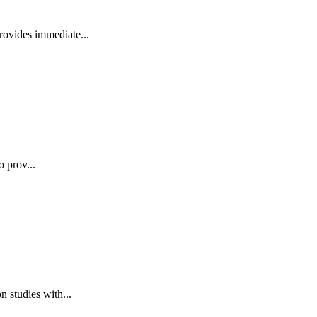
rovides immediate...
o prov...
 studies with...