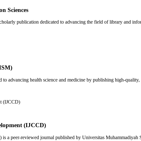
on Sciences
olarly publication dedicated to advancing the field of library and infor
JHSM)
to advancing health science and medicine by publishing high-quality, 
elopment (IJCCD)
s a peer-reviewed journal published by Universitas Muhammadiyah Sid