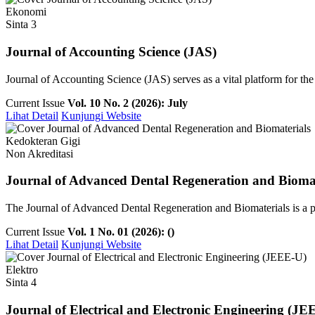
Ekonomi
Sinta 3
Journal of Accounting Science (JAS)
Journal of Accounting Science (JAS) serves as a vital platform for th
Current Issue
Vol. 10 No. 2 (2026): July
Lihat Detail
Kunjungi Website
Kedokteran Gigi
Non Akreditasi
Journal of Advanced Dental Regeneration and Biomat
The Journal of Advanced Dental Regeneration and Biomaterials is a pee
Current Issue
Vol. 1 No. 01 (2026): ()
Lihat Detail
Kunjungi Website
Elektro
Sinta 4
Journal of Electrical and Electronic Engineering (JE