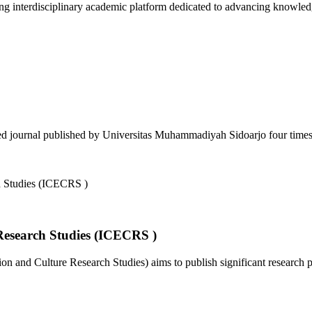
 interdisciplinary academic platform dedicated to advancing knowledg
d journal published by Universitas Muhammadiyah Sidoarjo four times a
Research Studies (ICECRS )
 and Culture Research Studies) aims to publish significant research pa