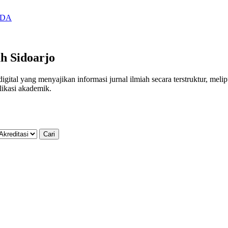
SIDA
h Sidoarjo
al yang menyajikan informasi jurnal ilmiah secara terstruktur, meliputi
likasi akademik.
Cari