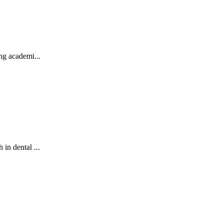
ng academi...
in dental ...