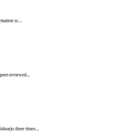
mation sc...
peer-reviewed...
oarjo three times...