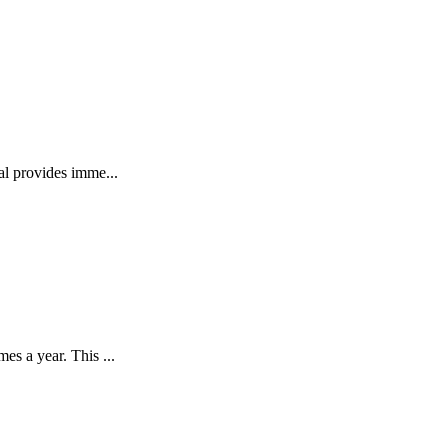
l provides imme...
s a year. This ...