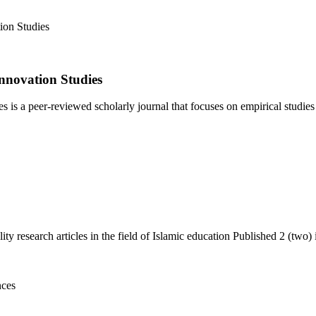
nnovation Studies
 a peer-reviewed scholarly journal that focuses on empirical studies i
y research articles in the field of Islamic education Published 2 (two) i