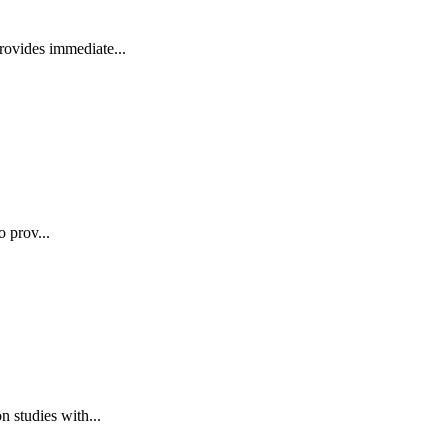
rovides immediate...
o prov...
 studies with...