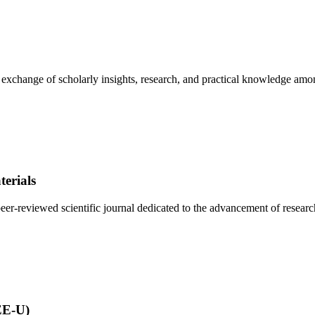
e exchange of scholarly insights, research, and practical knowledge amo
erials
r-reviewed scientific journal dedicated to the advancement of research 
EE-U)