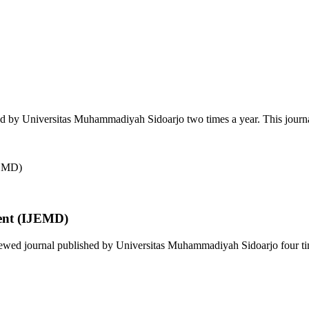
ed by Universitas Muhammadiyah Sidoarjo two times a year. This journa
ent (IJEMD)
wed journal published by Universitas Muhammadiyah Sidoarjo four time