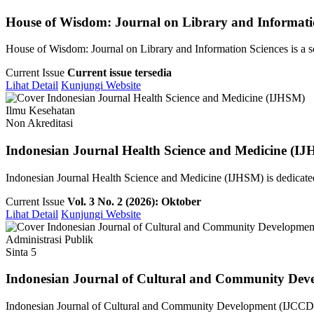
House of Wisdom: Journal on Library and Informati
House of Wisdom: Journal on Library and Information Sciences is a sch
Current Issue
Current issue tersedia
Lihat Detail
Kunjungi Website
Ilmu Kesehatan
Non Akreditasi
Indonesian Journal Health Science and Medicine (I
Indonesian Journal Health Science and Medicine (IJHSM) is dedicated 
Current Issue
Vol. 3 No. 2 (2026): Oktober
Lihat Detail
Kunjungi Website
Administrasi Publik
Sinta 5
Indonesian Journal of Cultural and Community Dev
Indonesian Journal of Cultural and Community Development (IJCCD) i