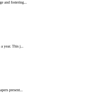
e and fostering...
 year. This j...
pers present...