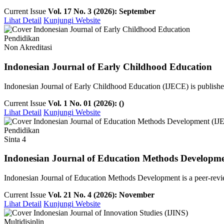
Current Issue
Vol. 17 No. 3 (2026): September
Lihat Detail
Kunjungi Website
Pendidikan
Non Akreditasi
Indonesian Journal of Early Childhood Education
Indonesian Journal of Early Childhood Education (IJECE) is publish
Current Issue
Vol. 1 No. 01 (2026): ()
Lihat Detail
Kunjungi Website
Pendidikan
Sinta 4
Indonesian Journal of Education Methods Developm
Indonesian Journal of Education Methods Development is a peer-revie
Current Issue
Vol. 21 No. 4 (2026): November
Lihat Detail
Kunjungi Website
Multidisiplin