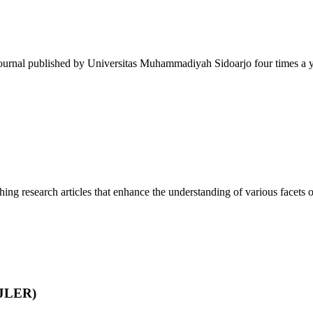
journal published by Universitas Muhammadiyah Sidoarjo four times a ye
ing research articles that enhance the understanding of various facets of
IJLER)