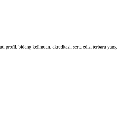
 profil, bidang keilmuan, akreditasi, serta edisi terbaru yang