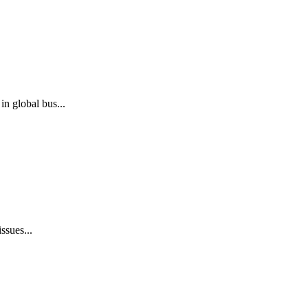
n global bus...
ssues...