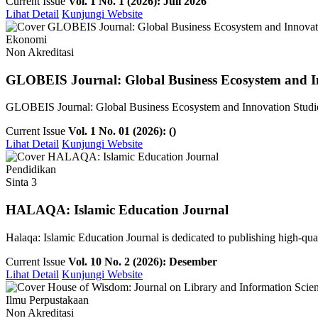
Current Issue
Vol. 1 No. 1 (2026): Juli 2026
Lihat Detail
Kunjungi Website
Ekonomi
Non Akreditasi
GLOBEIS Journal: Global Business Ecosystem and I
GLOBEIS Journal: Global Business Ecosystem and Innovation Studies is
Current Issue
Vol. 1 No. 01 (2026): ()
Lihat Detail
Kunjungi Website
Pendidikan
Sinta 3
HALAQA: Islamic Education Journal
Halaqa: Islamic Education Journal is dedicated to publishing high-qualit
Current Issue
Vol. 10 No. 2 (2026): Desember
Lihat Detail
Kunjungi Website
Ilmu Perpustakaan
Non Akreditasi