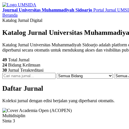
Journal Universitas Muhammadiyah Sidoarjo
Portal Jurnal UM
Beranda
Katalog Jurnal Digital
Katalog Jurnal Universitas Muhammadiya
Katalog Jurnal Universitas Muhammadiyah Sidoarjo adalah platform digit
diperbarui secara otomatis untuk mendukung akses dan visibilitas pub
49
Total Jurnal
24
Bidang Keilmuan
30
Jurnal Terakreditasi
Daftar Jurnal
Koleksi jurnal dengan edisi berjalan yang diperbarui otomatis.
Multidisiplin
Sinta 3