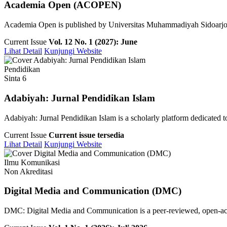
Academia Open (ACOPEN)
Academia Open is published by Universitas Muhammadiyah Sidoarjo pu
Current Issue
Vol. 12 No. 1 (2027): June
Lihat Detail
Kunjungi Website
Pendidikan
Sinta 6
Adabiyah: Jurnal Pendidikan Islam
Adabiyah: Jurnal Pendidikan Islam is a scholarly platform dedicated to 
Current Issue
Current issue tersedia
Lihat Detail
Kunjungi Website
Ilmu Komunikasi
Non Akreditasi
Digital Media and Communication (DMC)
DMC: Digital Media and Communication is a peer-reviewed, open-access