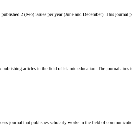
blished 2 (two) issues per year (June and December). This journal p
publishing articles in the field of Islamic education. The journal aims t
 journal that publishes scholarly works in the field of communication