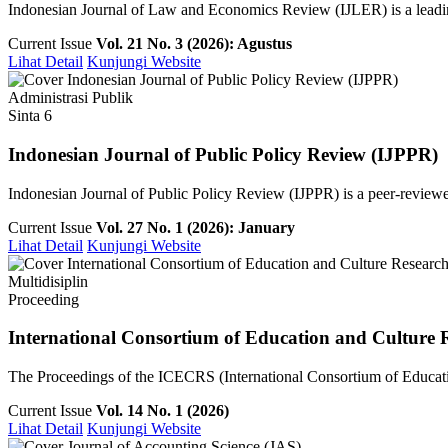
Indonesian Journal of Law and Economics Review (IJLER) is a leading
Current Issue
Vol. 21 No. 3 (2026): Agustus
Lihat Detail
Kunjungi Website
Administrasi Publik
Sinta 6
Indonesian Journal of Public Policy Review (IJPPR)
Indonesian Journal of Public Policy Review (IJPPR) is a peer-reviewe
Current Issue
Vol. 27 No. 1 (2026): January
Lihat Detail
Kunjungi Website
Multidisiplin
Proceeding
International Consortium of Education and Culture 
The Proceedings of the ICECRS (International Consortium of Education
Current Issue
Vol. 14 No. 1 (2026)
Lihat Detail
Kunjungi Website