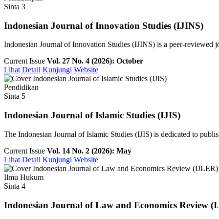
Sinta 3
Indonesian Journal of Innovation Studies (IJINS)
Indonesian Journal of Innovation Studies (IJINS) is a peer-reviewed 
Current Issue
Vol. 27 No. 4 (2026): October
Lihat Detail
Kunjungi Website
Pendidikan
Sinta 5
Indonesian Journal of Islamic Studies (IJIS)
The Indonesian Journal of Islamic Studies (IJIS) is dedicated to publish
Current Issue
Vol. 14 No. 2 (2026): May
Lihat Detail
Kunjungi Website
Ilmu Hukum
Sinta 4
Indonesian Journal of Law and Economics Review (