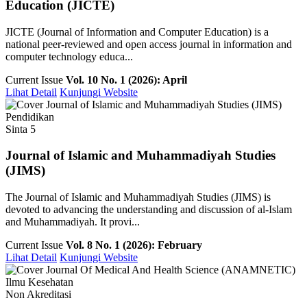
Education (JICTE)
JICTE (Journal of Information and Computer Education) is a
national peer-reviewed and open access journal in information and
computer technology educa...
Current Issue
Vol. 10 No. 1 (2026): April
Lihat Detail
Kunjungi Website
Pendidikan
Sinta 5
Journal of Islamic and Muhammadiyah Studies
(JIMS)
The Journal of Islamic and Muhammadiyah Studies (JIMS) is
devoted to advancing the understanding and discussion of al-Islam
and Muhammadiyah. It provi...
Current Issue
Vol. 8 No. 1 (2026): February
Lihat Detail
Kunjungi Website
Ilmu Kesehatan
Non Akreditasi