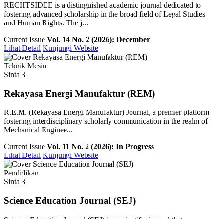
RECHTSIDEE is a distinguished academic journal dedicated to
fostering advanced scholarship in the broad field of Legal Studies
and Human Rights. The j...
Current Issue
Vol. 14 No. 2 (2026): December
Lihat Detail
Kunjungi Website
Teknik Mesin
Sinta 3
Rekayasa Energi Manufaktur (REM)
R.E.M. (Rekayasa Energi Manufaktur) Journal, a premier platform
fostering interdisciplinary scholarly communication in the realm of
Mechanical Enginee...
Current Issue
Vol. 11 No. 2 (2026): In Progress
Lihat Detail
Kunjungi Website
Pendidikan
Sinta 3
Science Education Journal (SEJ)