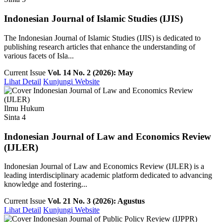
Indonesian Journal of Islamic Studies (IJIS)
The Indonesian Journal of Islamic Studies (IJIS) is dedicated to
publishing research articles that enhance the understanding of
various facets of Isla...
Current Issue
Vol. 14 No. 2 (2026): May
Lihat Detail
Kunjungi Website
Ilmu Hukum
Sinta 4
Indonesian Journal of Law and Economics Review
(IJLER)
Indonesian Journal of Law and Economics Review (IJLER) is a
leading interdisciplinary academic platform dedicated to advancing
knowledge and fostering...
Current Issue
Vol. 21 No. 3 (2026): Agustus
Lihat Detail
Kunjungi Website