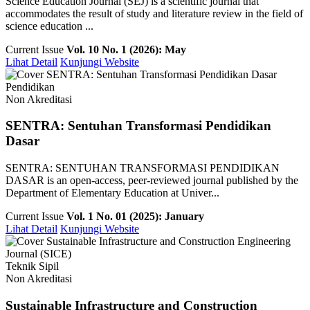
Science Education Journal (SEJ) is a scientific journal that
accommodates the result of study and literature review in the field of
science education ...
Current Issue
Vol. 10 No. 1 (2026): May
Lihat Detail
Kunjungi Website
Pendidikan
Non Akreditasi
SENTRA: Sentuhan Transformasi Pendidikan
Dasar
SENTRA: SENTUHAN TRANSFORMASI PENDIDIKAN
DASAR is an open-access, peer-reviewed journal published by the
Department of Elementary Education at Univer...
Current Issue
Vol. 1 No. 01 (2025): January
Lihat Detail
Kunjungi Website
Teknik Sipil
Non Akreditasi
Sustainable Infrastructure and Construction