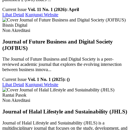
Current Issue
Vol. 11 No. 1 (2026): April
Lihat Detail
Kunjungi Website
Bisnis Digital
Non Akreditasi
Journal of Future Business and Digital Society
(JOFBUS)
The Journal of Future Business and Digital Society is a peer-
reviewed academic journal that explores the evolving intersection
between business innova...
Current Issue
Vol. 1 No. 1 (2025): ()
Lihat Detail
Kunjungi Website
Rantai Pasok
Non Akreditasi
Journal of Halal Lifestyle and Sustainability (JHLS)
Journal of Halal Lifestyle and Sustainability (JHLS) is a
multidisciplinary journal that focuses on the study, development, and