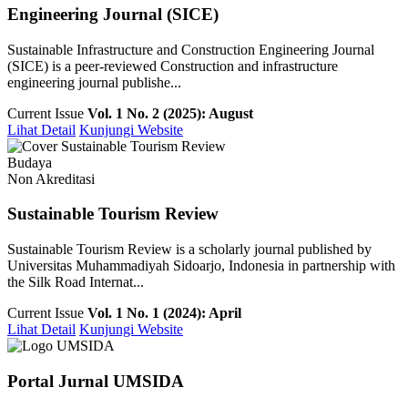
Engineering Journal (SICE)
Sustainable Infrastructure and Construction Engineering Journal
(SICE) is a peer-reviewed Construction and infrastructure
engineering journal publishe...
Current Issue
Vol. 1 No. 2 (2025): August
Lihat Detail
Kunjungi Website
Budaya
Non Akreditasi
Sustainable Tourism Review
Sustainable Tourism Review is a scholarly journal published by
Universitas Muhammadiyah Sidoarjo, Indonesia in partnership with
the Silk Road Internat...
Current Issue
Vol. 1 No. 1 (2024): April
Lihat Detail
Kunjungi Website
Portal Jurnal UMSIDA