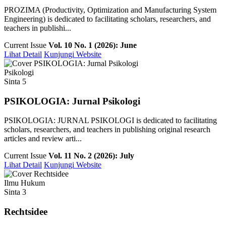
PROZIMA (Productivity, Optimization and Manufacturing System
Engineering) is dedicated to facilitating scholars, researchers, and
teachers in publishi...
Current Issue
Vol. 10 No. 1 (2026): June
Lihat Detail
Kunjungi Website
Psikologi
Sinta 5
PSIKOLOGIA: Jurnal Psikologi
PSIKOLOGIA: JURNAL PSIKOLOGI is dedicated to facilitating
scholars, researchers, and teachers in publishing original research
articles and review arti...
Current Issue
Vol. 11 No. 2 (2026): July
Lihat Detail
Kunjungi Website
Ilmu Hukum
Sinta 3
Rechtsidee