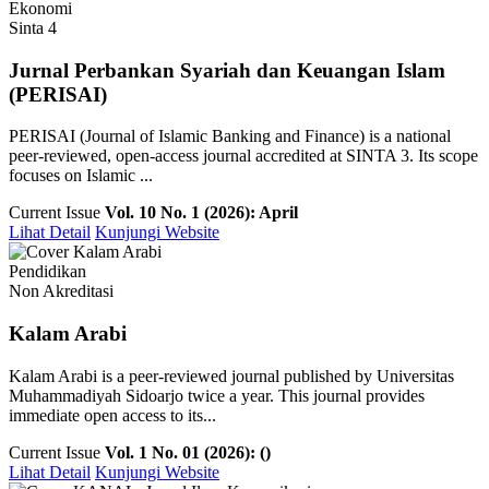
Ekonomi
Sinta 4
Jurnal Perbankan Syariah dan Keuangan Islam
(PERISAI)
PERISAI (Journal of Islamic Banking and Finance) is a national
peer-reviewed, open-access journal accredited at SINTA 3. Its scope
focuses on Islamic ...
Current Issue
Vol. 10 No. 1 (2026): April
Lihat Detail
Kunjungi Website
Pendidikan
Non Akreditasi
Kalam Arabi
Kalam Arabi is a peer-reviewed journal published by Universitas
Muhammadiyah Sidoarjo twice a year. This journal provides
immediate open access to its...
Current Issue
Vol. 1 No. 01 (2026): ()
Lihat Detail
Kunjungi Website