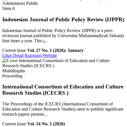
Administrasi Publik
Sinta 6
Indonesian Journal of Public Policy Review (IJPPR)
Indonesian Journal of Public Policy Review (IJPPR) is a peer-
reviewed journal published by Universitas Muhammadiyah Sidoarjo
four times a year. This j...
Current Issue
Vol. 27 No. 1 (2026): January
Lihat Detail
Kunjungi Website
Multidisiplin
Proceeding
International Consortium of Education and Culture
Research Studies (ICECRS )
The Proceedings of the ICECRS (International Consortium of
Education and Culture Research Studies) aims to publish significant
research papers present...
Current Issue
Vol. 14 No. 1 (2026)