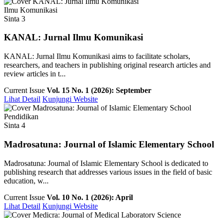
Ilmu Komunikasi
Sinta 3
KANAL: Jurnal Ilmu Komunikasi
KANAL: Jurnal Ilmu Komunikasi aims to facilitate scholars,
researchers, and teachers in publishing original research articles and
review articles in t...
Current Issue
Vol. 15 No. 1 (2026): September
Lihat Detail
Kunjungi Website
Pendidikan
Sinta 4
Madrosatuna: Journal of Islamic Elementary School
Madrosatuna: Journal of Islamic Elementary School is dedicated to
publishing research that addresses various issues in the field of basic
education, w...
Current Issue
Vol. 10 No. 1 (2026): April
Lihat Detail
Kunjungi Website