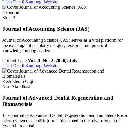
Lihat Detail
Kunjungi Website
Ekonomi
Sinta 3
Journal of Accounting Science (JAS)
Journal of Accounting Science (JAS) serves as a vital platform for
the exchange of scholarly insights, research, and practical
knowledge among academi...
Current Issue
Vol. 10 No. 2 (2026): July
Lihat Detail
Kunjungi Website
Kedokteran Gigi
Non Akreditasi
Journal of Advanced Dental Regeneration and
Biomaterials
The Journal of Advanced Dental Regeneration and Biomaterials is a
peer-reviewed scientific journal dedicated to the advancement of
research in dental ...