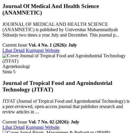
Journal Of Medical And Health Science
(ANAMNETIC)
JOURNAL OF MEDICAL AND HEALTH SCIENCE
(ANAMNETIC) is published by Universitas Muhammadiyah
Sidoarjo two times a year July and December. This journal p...
Current Issue
Vol. 4 No. 1 (2026): July
Lihat Detail
Kunjungi Website
Agroteknologi
Sinta 5
Journal of Tropical Food and Agroindustrial
Technology (JTFAT)
JTFAT (Journal of Tropical Food and Agroindustrial Technology) is
a peer-reviewed, open-access journal that publishes research and
review articles in ...
Current Issue
Vol. 7 No. 02 (2026): July
Lihat Detail
Kunjungi Website