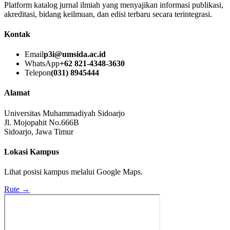
Platform katalog jurnal ilmiah yang menyajikan informasi publikasi,
akreditasi, bidang keilmuan, dan edisi terbaru secara terintegrasi.
Kontak
Email
p3i@umsida.ac.id
WhatsApp
+62 821-4348-3630
Telepon
(031) 8945444
Alamat
Universitas Muhammadiyah Sidoarjo
Jl. Mojopahit No.666B
Sidoarjo, Jawa Timur
Lokasi Kampus
Lihat posisi kampus melalui Google Maps.
Rute →