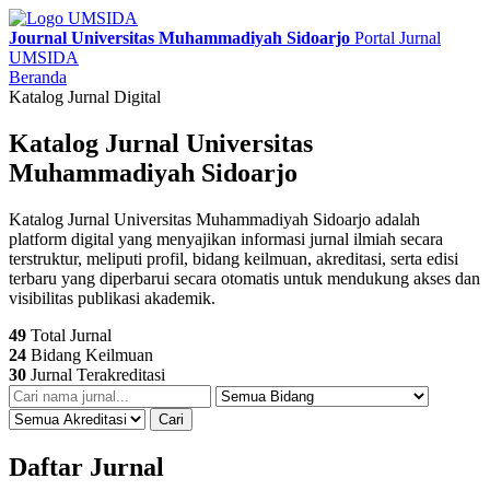
Journal Universitas Muhammadiyah Sidoarjo
Portal Jurnal
UMSIDA
Beranda
Katalog Jurnal Digital
Katalog Jurnal Universitas
Muhammadiyah Sidoarjo
Katalog Jurnal Universitas Muhammadiyah Sidoarjo adalah
platform digital yang menyajikan informasi jurnal ilmiah secara
terstruktur, meliputi profil, bidang keilmuan, akreditasi, serta edisi
terbaru yang diperbarui secara otomatis untuk mendukung akses dan
visibilitas publikasi akademik.
49
Total Jurnal
24
Bidang Keilmuan
30
Jurnal Terakreditasi
Cari
Daftar Jurnal