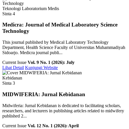
Teknologi Laboratorium Medis
Sinta 4
Medicra: Journal of Medical Laboratory Science
Technology
This journal published by Medical Laboratory Technology
Department, Health Science Faculty of Universitas Muhammadiyah
Sidoarjo. Medicra journal publi...
Current Issue
Vol. 9 No. 1 (2026): July
Lihat Detail
Kunjungi Website
Kebidanan
Sinta 3
MIDWIFERIA: Jurnal Kebidanan
Midwiferia: Jurnal Kebidanan is dedicated to facilitating scholars,
researchers, and lecturers in publishing articles related to midwifery
published 2...
Current Issue
Vol. 12 No. 1 (2026): April