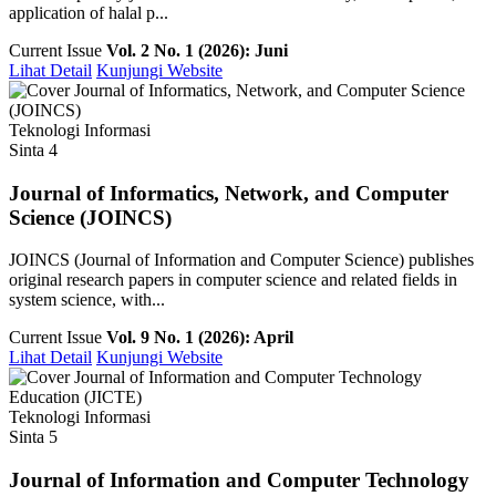
application of halal p...
Current Issue
Vol. 2 No. 1 (2026): Juni
Lihat Detail
Kunjungi Website
Teknologi Informasi
Sinta 4
Journal of Informatics, Network, and Computer
Science (JOINCS)
JOINCS (Journal of Information and Computer Science) publishes
original research papers in computer science and related fields in
system science, with...
Current Issue
Vol. 9 No. 1 (2026): April
Lihat Detail
Kunjungi Website
Teknologi Informasi
Sinta 5
Journal of Information and Computer Technology