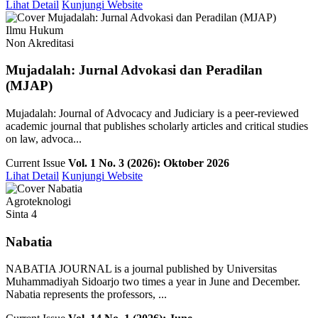
Lihat Detail
Kunjungi Website
Ilmu Hukum
Non Akreditasi
Mujadalah: Jurnal Advokasi dan Peradilan
(MJAP)
Mujadalah: Journal of Advocacy and Judiciary is a peer-reviewed
academic journal that publishes scholarly articles and critical studies
on law, advoca...
Current Issue
Vol. 1 No. 3 (2026): Oktober 2026
Lihat Detail
Kunjungi Website
Agroteknologi
Sinta 4
Nabatia
NABATIA JOURNAL is a journal published by Universitas
Muhammadiyah Sidoarjo two times a year in June and December.
Nabatia represents the professors, ...