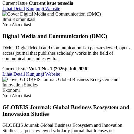
Current Issue
Current issue tersedia
Lihat Detail
Kunjungi Website
Ilmu Komunikasi
Non Akreditasi
Digital Media and Communication (DMC)
DMC: Digital Media and Communication is a peer-reviewed, open-
access journal that publishes scholarly works in the field of
communication studies with...
Current Issue
Vol. 1 No. 1 (2026): Juli 2026
Lihat Detail
Kunjungi Website
Ekonomi
Non Akreditasi
GLOBEIS Journal: Global Business Ecosystem and
Innovation Studies
GLOBEIS Journal: Global Business Ecosystem and Innovation
Studies is a peer-reviewed scholarly journal that focuses on