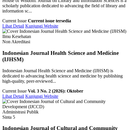
House of Wisdom: Journal on Library and Information Sciences is a
scholarly publication dedicated to advancing the field of library and
information sc...
Current Issue
Current issue tersedia
Lihat Detail
Kunjungi Website
Ilmu Kesehatan
Non Akreditasi
Indonesian Journal Health Science and Medicine
(IJHSM)
Indonesian Journal Health Science and Medicine (IJHSM) is
dedicated to advancing health science and medicine by publishing
high-quality, peer-reviewed...
Current Issue
Vol. 3 No. 2 (2026): Oktober
Lihat Detail
Kunjungi Website
Administrasi Publik
Sinta 5
Indonesian Journal of Cultural and Community