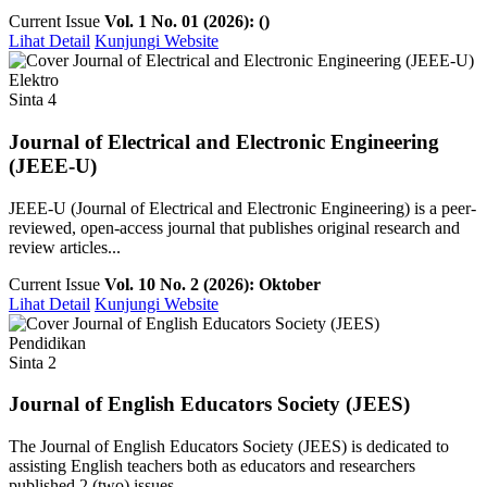
Current Issue
Vol. 1 No. 01 (2026): ()
Lihat Detail
Kunjungi Website
Elektro
Sinta 4
Journal of Electrical and Electronic Engineering
(JEEE-U)
JEEE-U (Journal of Electrical and Electronic Engineering) is a peer-
reviewed, open-access journal that publishes original research and
review articles...
Current Issue
Vol. 10 No. 2 (2026): Oktober
Lihat Detail
Kunjungi Website
Pendidikan
Sinta 2
Journal of English Educators Society (JEES)
The Journal of English Educators Society (JEES) is dedicated to
assisting English teachers both as educators and researchers
published 2 (two) issues ...