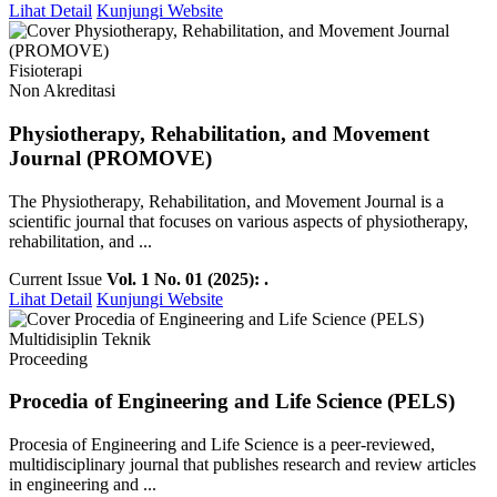
Lihat Detail
Kunjungi Website
Fisioterapi
Non Akreditasi
Physiotherapy, Rehabilitation, and Movement
Journal (PROMOVE)
The Physiotherapy, Rehabilitation, and Movement Journal is a
scientific journal that focuses on various aspects of physiotherapy,
rehabilitation, and ...
Current Issue
Vol. 1 No. 01 (2025): .
Lihat Detail
Kunjungi Website
Multidisiplin Teknik
Proceeding
Procedia of Engineering and Life Science (PELS)
Procesia of Engineering and Life Science is a peer-reviewed,
multidisciplinary journal that publishes research and review articles
in engineering and ...