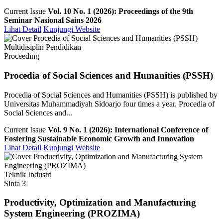
Current Issue
Vol. 10 No. 1 (2026): Proceedings of the 9th
Seminar Nasional Sains 2026
Lihat Detail
Kunjungi Website
Multidisiplin Pendidikan
Proceeding
Procedia of Social Sciences and Humanities (PSSH)
Procedia of Social Sciences and Humanities (PSSH) is published by
Universitas Muhammadiyah Sidoarjo four times a year. Procedia of
Social Sciences and...
Current Issue
Vol. 9 No. 1 (2026): International Conference of
Fostering Sustainable Economic Growth and Innovation
Lihat Detail
Kunjungi Website
Teknik Industri
Sinta 3
Productivity, Optimization and Manufacturing
System Engineering (PROZIMA)