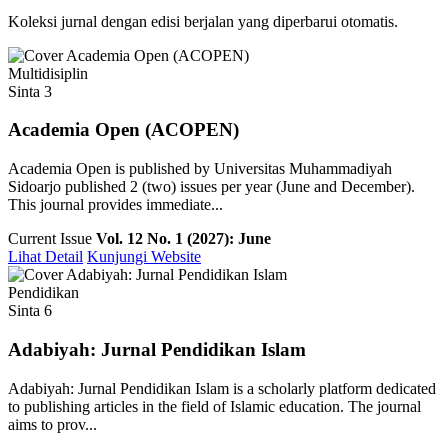
Koleksi jurnal dengan edisi berjalan yang diperbarui otomatis.
Multidisiplin
Sinta 3
Academia Open (ACOPEN)
Academia Open is published by Universitas Muhammadiyah
Sidoarjo published 2 (two) issues per year (June and December).
This journal provides immediate...
Current Issue
Vol. 12 No. 1 (2027): June
Lihat Detail
Kunjungi Website
Pendidikan
Sinta 6
Adabiyah: Jurnal Pendidikan Islam
Adabiyah: Jurnal Pendidikan Islam is a scholarly platform dedicated
to publishing articles in the field of Islamic education. The journal
aims to prov...