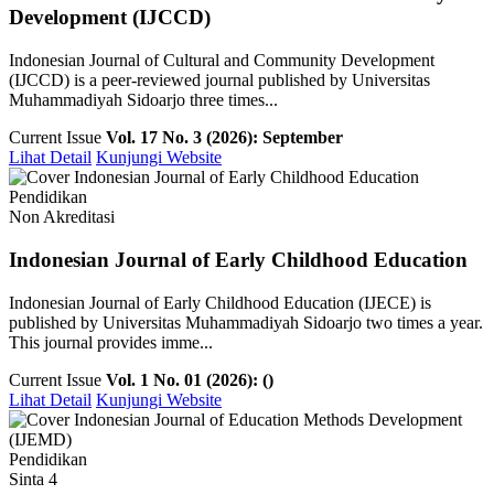
Development (IJCCD)
Indonesian Journal of Cultural and Community Development
(IJCCD) is a peer-reviewed journal published by Universitas
Muhammadiyah Sidoarjo three times...
Current Issue
Vol. 17 No. 3 (2026): September
Lihat Detail
Kunjungi Website
Pendidikan
Non Akreditasi
Indonesian Journal of Early Childhood Education
Indonesian Journal of Early Childhood Education (IJECE) is
published by Universitas Muhammadiyah Sidoarjo two times a year.
This journal provides imme...
Current Issue
Vol. 1 No. 01 (2026): ()
Lihat Detail
Kunjungi Website
Pendidikan
Sinta 4