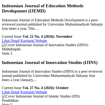
Indonesian Journal of Education Methods
Development (IJEMD)
Indonesian Journal of Education Methods Development is a peer-
reviewed journal published by Universitas Muhammadiyah Sidoarjo
four times a year. This ...
Current Issue
Vol. 21 No. 4 (2026): November
Lihat Detail
Kunjungi Website
Multidisiplin
Sinta 3
Indonesian Journal of Innovation Studies (IJINS)
Indonesian Journal of Innovation Studies (IJINS) is a peer-reviewed
journal published by Universitas Muhammadiyah Sidoarjo four
times a year (January,...
Current Issue
Vol. 27 No. 4 (2026): October
Lihat Detail
Kunjungi Website
Pendidikan
Sinta 5