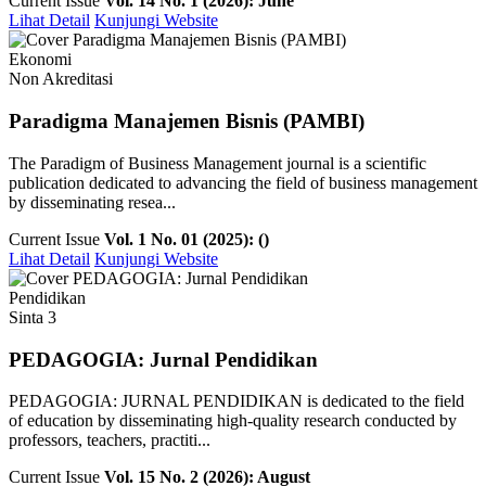
Current Issue
Vol. 14 No. 1 (2026): June
Lihat Detail
Kunjungi Website
Ekonomi
Non Akreditasi
Paradigma Manajemen Bisnis (PAMBI)
The Paradigm of Business Management journal is a scientific
publication dedicated to advancing the field of business management
by disseminating resea...
Current Issue
Vol. 1 No. 01 (2025): ()
Lihat Detail
Kunjungi Website
Pendidikan
Sinta 3
PEDAGOGIA: Jurnal Pendidikan
PEDAGOGIA: JURNAL PENDIDIKAN is dedicated to the field
of education by disseminating high-quality research conducted by
professors, teachers, practiti...
Current Issue
Vol. 15 No. 2 (2026): August