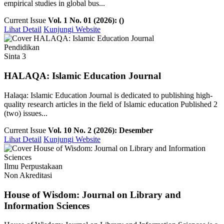
empirical studies in global bus...
Current Issue
Vol. 1 No. 01 (2026): ()
Lihat Detail
Kunjungi Website
Pendidikan
Sinta 3
HALAQA: Islamic Education Journal
Halaqa: Islamic Education Journal is dedicated to publishing high-
quality research articles in the field of Islamic education Published 2
(two) issues...
Current Issue
Vol. 10 No. 2 (2026): Desember
Lihat Detail
Kunjungi Website
Ilmu Perpustakaan
Non Akreditasi
House of Wisdom: Journal on Library and
Information Sciences