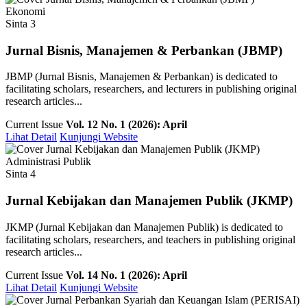
Ekonomi
Sinta 3
Jurnal Bisnis, Manajemen & Perbankan (JBMP)
JBMP (Jurnal Bisnis, Manajemen & Perbankan) is dedicated to
facilitating scholars, researchers, and lecturers in publishing original
research articles...
Current Issue
Vol. 12 No. 1 (2026): April
Lihat Detail
Kunjungi Website
Administrasi Publik
Sinta 4
Jurnal Kebijakan dan Manajemen Publik (JKMP)
JKMP (Jurnal Kebijakan dan Manajemen Publik) is dedicated to
facilitating scholars, researchers, and teachers in publishing original
research articles...
Current Issue
Vol. 14 No. 1 (2026): April
Lihat Detail
Kunjungi Website