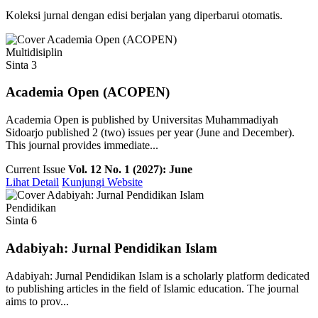
Koleksi jurnal dengan edisi berjalan yang diperbarui otomatis.
Multidisiplin
Sinta 3
Academia Open (ACOPEN)
Academia Open is published by Universitas Muhammadiyah
Sidoarjo published 2 (two) issues per year (June and December).
This journal provides immediate...
Current Issue
Vol. 12 No. 1 (2027): June
Lihat Detail
Kunjungi Website
Pendidikan
Sinta 6
Adabiyah: Jurnal Pendidikan Islam
Adabiyah: Jurnal Pendidikan Islam is a scholarly platform dedicated
to publishing articles in the field of Islamic education. The journal
aims to prov...