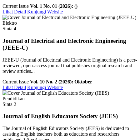
Current Issue
Vol. 1 No. 01 (2026): ()
Lihat Detail
Kunjungi Website
Elektro
Sinta 4
Journal of Electrical and Electronic Engineering
(JEEE-U)
JEEE-U (Journal of Electrical and Electronic Engineering) is a peer-
reviewed, open-access journal that publishes original research and
review articles...
Current Issue
Vol. 10 No. 2 (2026): Oktober
Lihat Detail
Kunjungi Website
Pendidikan
Sinta 2
Journal of English Educators Society (JEES)
The Journal of English Educators Society (JEES) is dedicated to
assisting English teachers both as educators and researchers
published 2 (two) issues ...