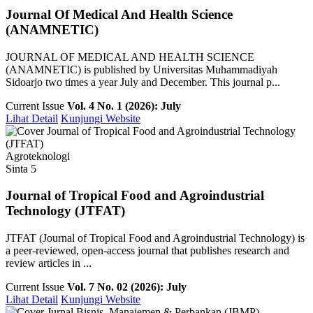
Journal Of Medical And Health Science
(ANAMNETIC)
JOURNAL OF MEDICAL AND HEALTH SCIENCE
(ANAMNETIC) is published by Universitas Muhammadiyah
Sidoarjo two times a year July and December. This journal p...
Current Issue
Vol. 4 No. 1 (2026): July
Lihat Detail
Kunjungi Website
Agroteknologi
Sinta 5
Journal of Tropical Food and Agroindustrial
Technology (JTFAT)
JTFAT (Journal of Tropical Food and Agroindustrial Technology) is
a peer-reviewed, open-access journal that publishes research and
review articles in ...
Current Issue
Vol. 7 No. 02 (2026): July
Lihat Detail
Kunjungi Website