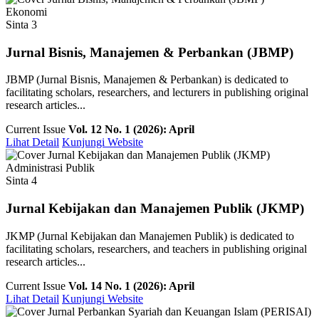
Ekonomi
Sinta 3
Jurnal Bisnis, Manajemen & Perbankan (JBMP)
JBMP (Jurnal Bisnis, Manajemen & Perbankan) is dedicated to
facilitating scholars, researchers, and lecturers in publishing original
research articles...
Current Issue
Vol. 12 No. 1 (2026): April
Lihat Detail
Kunjungi Website
Administrasi Publik
Sinta 4
Jurnal Kebijakan dan Manajemen Publik (JKMP)
JKMP (Jurnal Kebijakan dan Manajemen Publik) is dedicated to
facilitating scholars, researchers, and teachers in publishing original
research articles...
Current Issue
Vol. 14 No. 1 (2026): April
Lihat Detail
Kunjungi Website