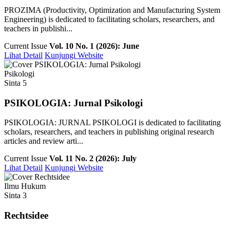
PROZIMA (Productivity, Optimization and Manufacturing System
Engineering) is dedicated to facilitating scholars, researchers, and
teachers in publishi...
Current Issue
Vol. 10 No. 1 (2026): June
Lihat Detail
Kunjungi Website
Psikologi
Sinta 5
PSIKOLOGIA: Jurnal Psikologi
PSIKOLOGIA: JURNAL PSIKOLOGI is dedicated to facilitating
scholars, researchers, and teachers in publishing original research
articles and review arti...
Current Issue
Vol. 11 No. 2 (2026): July
Lihat Detail
Kunjungi Website
Ilmu Hukum
Sinta 3
Rechtsidee