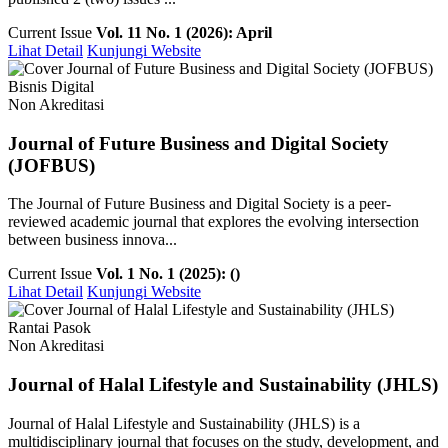
Current Issue
Vol. 11 No. 1 (2026): April
Lihat Detail
Kunjungi Website
Bisnis Digital
Non Akreditasi
Journal of Future Business and Digital Society
(JOFBUS)
The Journal of Future Business and Digital Society is a peer-
reviewed academic journal that explores the evolving intersection
between business innova...
Current Issue
Vol. 1 No. 1 (2025): ()
Lihat Detail
Kunjungi Website
Rantai Pasok
Non Akreditasi
Journal of Halal Lifestyle and Sustainability (JHLS)
Journal of Halal Lifestyle and Sustainability (JHLS) is a
multidisciplinary journal that focuses on the study, development, and