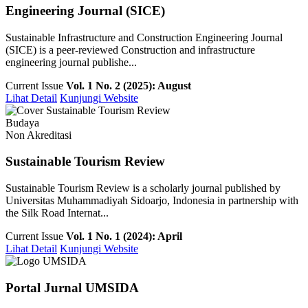
Engineering Journal (SICE)
Sustainable Infrastructure and Construction Engineering Journal
(SICE) is a peer-reviewed Construction and infrastructure
engineering journal publishe...
Current Issue
Vol. 1 No. 2 (2025): August
Lihat Detail
Kunjungi Website
Budaya
Non Akreditasi
Sustainable Tourism Review
Sustainable Tourism Review is a scholarly journal published by
Universitas Muhammadiyah Sidoarjo, Indonesia in partnership with
the Silk Road Internat...
Current Issue
Vol. 1 No. 1 (2024): April
Lihat Detail
Kunjungi Website
Portal Jurnal UMSIDA