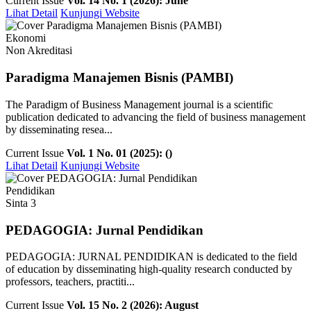
Current Issue
Vol. 14 No. 1 (2026): June
Lihat Detail
Kunjungi Website
Ekonomi
Non Akreditasi
Paradigma Manajemen Bisnis (PAMBI)
The Paradigm of Business Management journal is a scientific
publication dedicated to advancing the field of business management
by disseminating resea...
Current Issue
Vol. 1 No. 01 (2025): ()
Lihat Detail
Kunjungi Website
Pendidikan
Sinta 3
PEDAGOGIA: Jurnal Pendidikan
PEDAGOGIA: JURNAL PENDIDIKAN is dedicated to the field
of education by disseminating high-quality research conducted by
professors, teachers, practiti...
Current Issue
Vol. 15 No. 2 (2026): August