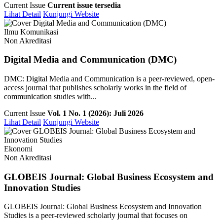
Current Issue
Current issue tersedia
Lihat Detail
Kunjungi Website
Ilmu Komunikasi
Non Akreditasi
Digital Media and Communication (DMC)
DMC: Digital Media and Communication is a peer-reviewed, open-
access journal that publishes scholarly works in the field of
communication studies with...
Current Issue
Vol. 1 No. 1 (2026): Juli 2026
Lihat Detail
Kunjungi Website
Ekonomi
Non Akreditasi
GLOBEIS Journal: Global Business Ecosystem and
Innovation Studies
GLOBEIS Journal: Global Business Ecosystem and Innovation
Studies is a peer-reviewed scholarly journal that focuses on