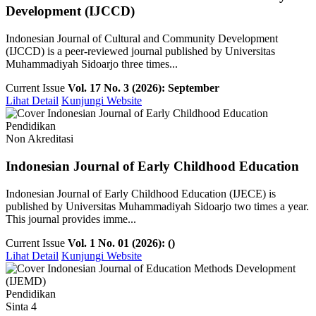
Development (IJCCD)
Indonesian Journal of Cultural and Community Development
(IJCCD) is a peer-reviewed journal published by Universitas
Muhammadiyah Sidoarjo three times...
Current Issue
Vol. 17 No. 3 (2026): September
Lihat Detail
Kunjungi Website
Pendidikan
Non Akreditasi
Indonesian Journal of Early Childhood Education
Indonesian Journal of Early Childhood Education (IJECE) is
published by Universitas Muhammadiyah Sidoarjo two times a year.
This journal provides imme...
Current Issue
Vol. 1 No. 01 (2026): ()
Lihat Detail
Kunjungi Website
Pendidikan
Sinta 4