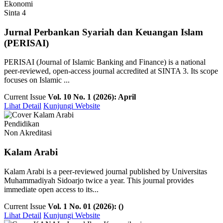
Ekonomi
Sinta 4
Jurnal Perbankan Syariah dan Keuangan Islam
(PERISAI)
PERISAI (Journal of Islamic Banking and Finance) is a national
peer-reviewed, open-access journal accredited at SINTA 3. Its scope
focuses on Islamic ...
Current Issue
Vol. 10 No. 1 (2026): April
Lihat Detail
Kunjungi Website
Pendidikan
Non Akreditasi
Kalam Arabi
Kalam Arabi is a peer-reviewed journal published by Universitas
Muhammadiyah Sidoarjo twice a year. This journal provides
immediate open access to its...
Current Issue
Vol. 1 No. 01 (2026): ()
Lihat Detail
Kunjungi Website