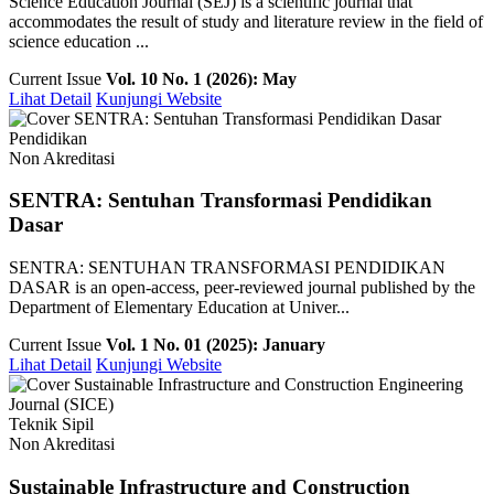
Science Education Journal (SEJ) is a scientific journal that
accommodates the result of study and literature review in the field of
science education ...
Current Issue
Vol. 10 No. 1 (2026): May
Lihat Detail
Kunjungi Website
Pendidikan
Non Akreditasi
SENTRA: Sentuhan Transformasi Pendidikan
Dasar
SENTRA: SENTUHAN TRANSFORMASI PENDIDIKAN
DASAR is an open-access, peer-reviewed journal published by the
Department of Elementary Education at Univer...
Current Issue
Vol. 1 No. 01 (2025): January
Lihat Detail
Kunjungi Website
Teknik Sipil
Non Akreditasi
Sustainable Infrastructure and Construction