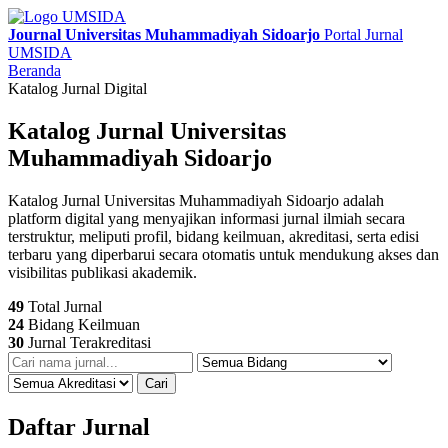
Journal Universitas Muhammadiyah Sidoarjo
Portal Jurnal
UMSIDA
Beranda
Katalog Jurnal Digital
Katalog Jurnal Universitas
Muhammadiyah Sidoarjo
Katalog Jurnal Universitas Muhammadiyah Sidoarjo adalah
platform digital yang menyajikan informasi jurnal ilmiah secara
terstruktur, meliputi profil, bidang keilmuan, akreditasi, serta edisi
terbaru yang diperbarui secara otomatis untuk mendukung akses dan
visibilitas publikasi akademik.
49
Total Jurnal
24
Bidang Keilmuan
30
Jurnal Terakreditasi
Cari
Daftar Jurnal