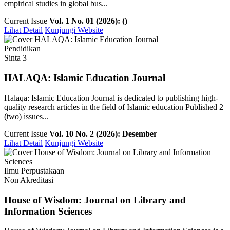
empirical studies in global bus...
Current Issue
Vol. 1 No. 01 (2026): ()
Lihat Detail
Kunjungi Website
Pendidikan
Sinta 3
HALAQA: Islamic Education Journal
Halaqa: Islamic Education Journal is dedicated to publishing high-
quality research articles in the field of Islamic education Published 2
(two) issues...
Current Issue
Vol. 10 No. 2 (2026): Desember
Lihat Detail
Kunjungi Website
Ilmu Perpustakaan
Non Akreditasi
House of Wisdom: Journal on Library and
Information Sciences