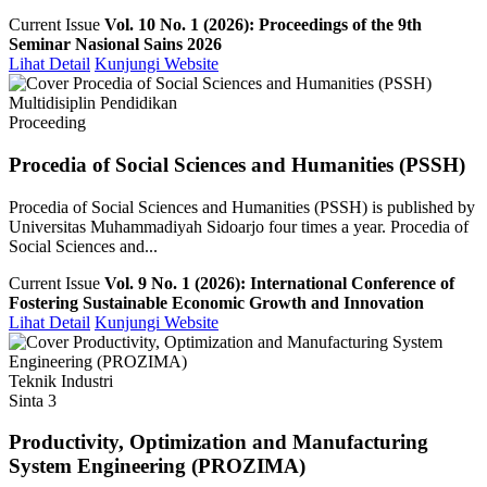
Current Issue
Vol. 10 No. 1 (2026): Proceedings of the 9th
Seminar Nasional Sains 2026
Lihat Detail
Kunjungi Website
Multidisiplin Pendidikan
Proceeding
Procedia of Social Sciences and Humanities (PSSH)
Procedia of Social Sciences and Humanities (PSSH) is published by
Universitas Muhammadiyah Sidoarjo four times a year. Procedia of
Social Sciences and...
Current Issue
Vol. 9 No. 1 (2026): International Conference of
Fostering Sustainable Economic Growth and Innovation
Lihat Detail
Kunjungi Website
Teknik Industri
Sinta 3
Productivity, Optimization and Manufacturing
System Engineering (PROZIMA)