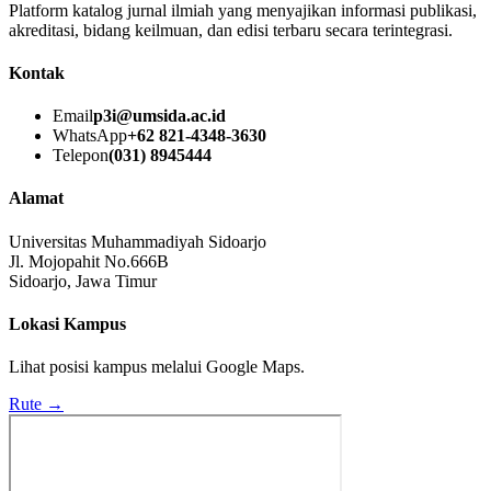
Platform katalog jurnal ilmiah yang menyajikan informasi publikasi,
akreditasi, bidang keilmuan, dan edisi terbaru secara terintegrasi.
Kontak
Email
p3i@umsida.ac.id
WhatsApp
+62 821-4348-3630
Telepon
(031) 8945444
Alamat
Universitas Muhammadiyah Sidoarjo
Jl. Mojopahit No.666B
Sidoarjo, Jawa Timur
Lokasi Kampus
Lihat posisi kampus melalui Google Maps.
Rute →