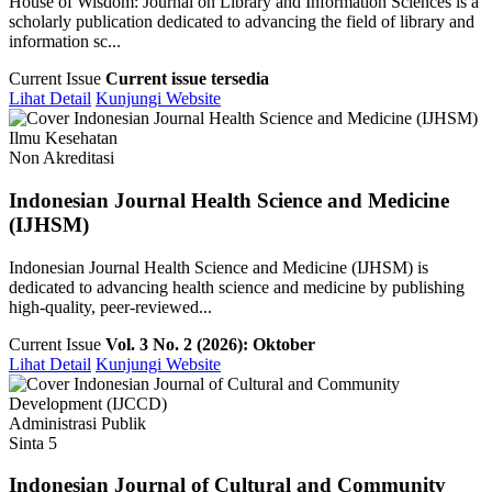
House of Wisdom: Journal on Library and Information Sciences is a
scholarly publication dedicated to advancing the field of library and
information sc...
Current Issue
Current issue tersedia
Lihat Detail
Kunjungi Website
Ilmu Kesehatan
Non Akreditasi
Indonesian Journal Health Science and Medicine
(IJHSM)
Indonesian Journal Health Science and Medicine (IJHSM) is
dedicated to advancing health science and medicine by publishing
high-quality, peer-reviewed...
Current Issue
Vol. 3 No. 2 (2026): Oktober
Lihat Detail
Kunjungi Website
Administrasi Publik
Sinta 5
Indonesian Journal of Cultural and Community