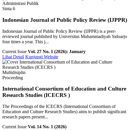
Administrasi Publik
Sinta 6
Indonesian Journal of Public Policy Review (IJPPR)
Indonesian Journal of Public Policy Review (IJPPR) is a peer-
reviewed journal published by Universitas Muhammadiyah Sidoarjo
four times a year. This j...
Current Issue
Vol. 27 No. 1 (2026): January
Lihat Detail
Kunjungi Website
Multidisiplin
Proceeding
International Consortium of Education and Culture
Research Studies (ICECRS )
The Proceedings of the ICECRS (International Consortium of
Education and Culture Research Studies) aims to publish significant
research papers present...
Current Issue
Vol. 14 No. 1 (2026)