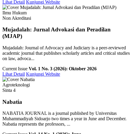
Lihat Detail
Kunjungi Website
Ilmu Hukum
Non Akreditasi
Mujadalah: Jurnal Advokasi dan Peradilan
(MJAP)
Mujadalah: Journal of Advocacy and Judiciary is a peer-reviewed
academic journal that publishes scholarly articles and critical studies
on law, advoca...
Current Issue
Vol. 1 No. 3 (2026): Oktober 2026
Lihat Detail
Kunjungi Website
Agroteknologi
Sinta 4
Nabatia
NABATIA JOURNAL is a journal published by Universitas
Muhammadiyah Sidoarjo two times a year in June and December.
Nabatia represents the professors, ...