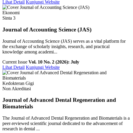
Lihat Detail
Kunjungi Website
Ekonomi
Sinta 3
Journal of Accounting Science (JAS)
Journal of Accounting Science (JAS) serves as a vital platform for
the exchange of scholarly insights, research, and practical
knowledge among academi...
Current Issue
Vol. 10 No. 2 (2026): July
Lihat Detail
Kunjungi Website
Kedokteran Gigi
Non Akreditasi
Journal of Advanced Dental Regeneration and
Biomaterials
The Journal of Advanced Dental Regeneration and Biomaterials is a
peer-reviewed scientific journal dedicated to the advancement of
research in dental ...