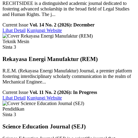
RECHTSIDEE is a distinguished academic journal dedicated to
fostering advanced scholarship in the broad field of Legal Studies
and Human Rights. The j...
Current Issue
Vol. 14 No. 2 (2026): December
Lihat Detail
Kunjungi Website
Teknik Mesin
Sinta 3
Rekayasa Energi Manufaktur (REM)
R.E.M. (Rekayasa Energi Manufaktur) Journal, a premier platform
fostering interdisciplinary scholarly communication in the realm of
Mechanical Enginee...
Current Issue
Vol. 11 No. 2 (2026): In Progress
Lihat Detail
Kunjungi Website
Pendidikan
Sinta 3
Science Education Journal (SEJ)