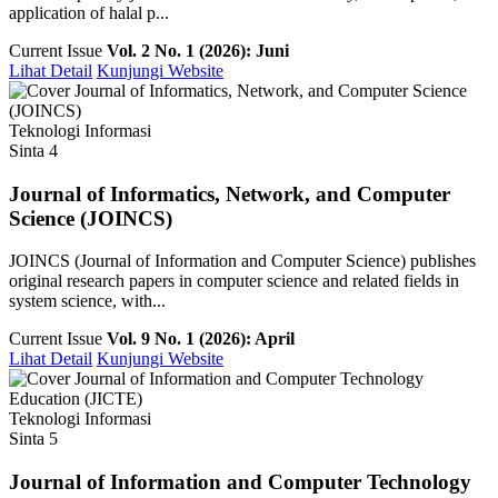
application of halal p...
Current Issue
Vol. 2 No. 1 (2026): Juni
Lihat Detail
Kunjungi Website
Teknologi Informasi
Sinta 4
Journal of Informatics, Network, and Computer
Science (JOINCS)
JOINCS (Journal of Information and Computer Science) publishes
original research papers in computer science and related fields in
system science, with...
Current Issue
Vol. 9 No. 1 (2026): April
Lihat Detail
Kunjungi Website
Teknologi Informasi
Sinta 5
Journal of Information and Computer Technology