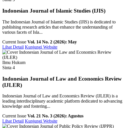
Indonesian Journal of Islamic Studies (IJIS)
The Indonesian Journal of Islamic Studies (IJIS) is dedicated to
publishing research articles that enhance the understanding of
various facets of Isla...
Current Issue
Vol. 14 No. 2 (2026): May
Lihat Detail
Kunjungi Website
Ilmu Hukum
Sinta 4
Indonesian Journal of Law and Economics Review
(IJLER)
Indonesian Journal of Law and Economics Review (IJLER) is a
leading interdisciplinary academic platform dedicated to advancing
knowledge and fostering...
Current Issue
Vol. 21 No. 3 (2026): Agustus
Lihat Detail
Kunjungi Website