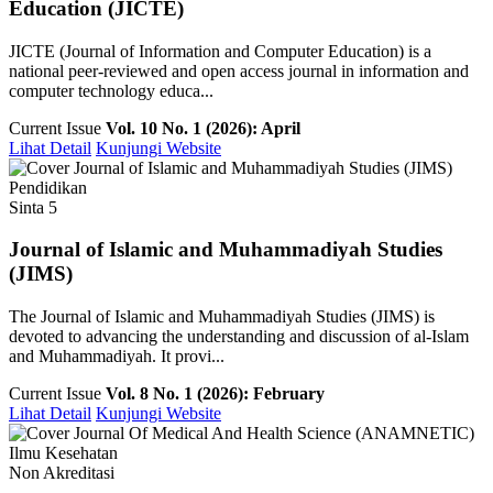
Education (JICTE)
JICTE (Journal of Information and Computer Education) is a
national peer-reviewed and open access journal in information and
computer technology educa...
Current Issue
Vol. 10 No. 1 (2026): April
Lihat Detail
Kunjungi Website
Pendidikan
Sinta 5
Journal of Islamic and Muhammadiyah Studies
(JIMS)
The Journal of Islamic and Muhammadiyah Studies (JIMS) is
devoted to advancing the understanding and discussion of al-Islam
and Muhammadiyah. It provi...
Current Issue
Vol. 8 No. 1 (2026): February
Lihat Detail
Kunjungi Website
Ilmu Kesehatan
Non Akreditasi