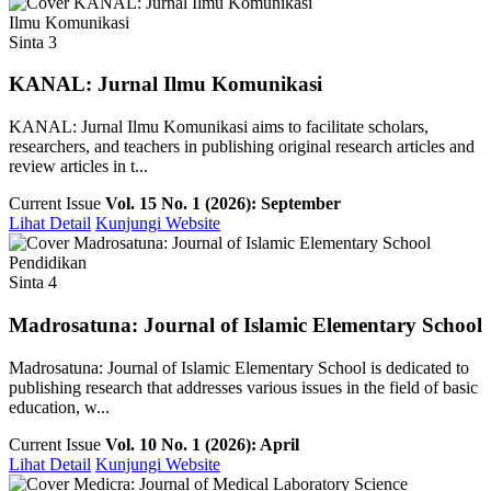
Ilmu Komunikasi
Sinta 3
KANAL: Jurnal Ilmu Komunikasi
KANAL: Jurnal Ilmu Komunikasi aims to facilitate scholars,
researchers, and teachers in publishing original research articles and
review articles in t...
Current Issue
Vol. 15 No. 1 (2026): September
Lihat Detail
Kunjungi Website
Pendidikan
Sinta 4
Madrosatuna: Journal of Islamic Elementary School
Madrosatuna: Journal of Islamic Elementary School is dedicated to
publishing research that addresses various issues in the field of basic
education, w...
Current Issue
Vol. 10 No. 1 (2026): April
Lihat Detail
Kunjungi Website