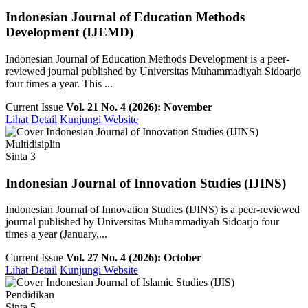
Indonesian Journal of Education Methods
Development (IJEMD)
Indonesian Journal of Education Methods Development is a peer-
reviewed journal published by Universitas Muhammadiyah Sidoarjo
four times a year. This ...
Current Issue
Vol. 21 No. 4 (2026): November
Lihat Detail
Kunjungi Website
Multidisiplin
Sinta 3
Indonesian Journal of Innovation Studies (IJINS)
Indonesian Journal of Innovation Studies (IJINS) is a peer-reviewed
journal published by Universitas Muhammadiyah Sidoarjo four
times a year (January,...
Current Issue
Vol. 27 No. 4 (2026): October
Lihat Detail
Kunjungi Website
Pendidikan
Sinta 5