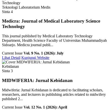
Teknologi Laboratorium Medis
Sinta 4
Medicra: Journal of Medical Laboratory Science
Technology
This journal published by Medical Laboratory Technology
Department, Health Science Faculty of Universitas Muhammadiyah
Sidoarjo. Medicra journal publi...
Current Issue
Vol. 9 No. 1 (2026): July
Lihat Detail
Kunjungi Website
Kebidanan
Sinta 3
MIDWIFERIA: Jurnal Kebidanan
Midwiferia: Jurnal Kebidanan is dedicated to facilitating scholars,
researchers, and lecturers in publishing articles related to midwifery
published 2...
Current Issue
Vol. 12 No. 1 (2026): April