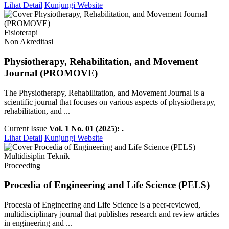
Lihat Detail
Kunjungi Website
Fisioterapi
Non Akreditasi
Physiotherapy, Rehabilitation, and Movement
Journal (PROMOVE)
The Physiotherapy, Rehabilitation, and Movement Journal is a
scientific journal that focuses on various aspects of physiotherapy,
rehabilitation, and ...
Current Issue
Vol. 1 No. 01 (2025): .
Lihat Detail
Kunjungi Website
Multidisiplin Teknik
Proceeding
Procedia of Engineering and Life Science (PELS)
Procesia of Engineering and Life Science is a peer-reviewed,
multidisciplinary journal that publishes research and review articles
in engineering and ...