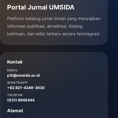
Portal Jurnal UMSIDA
Platform katalog jurnal ilmiah yang menyajikan
informasi publikasi, akreditasi, bidang
keilmuan, dan edisi terbaru secara terintegrasi.
Kontak
EMAIL
p3i@umsida.ac.id
WHATSAPP
+62 821-4348-3630
TELEPON
(031) 8945444
Alamat