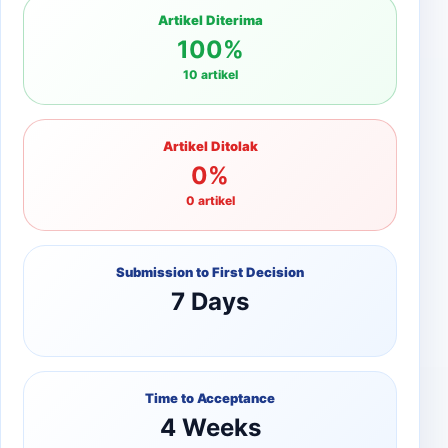
Artikel Diterima
100%
10 artikel
Artikel Ditolak
0%
0 artikel
Submission to First Decision
7 Days
Time to Acceptance
4 Weeks