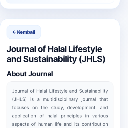
← Kembali
Journal of Halal Lifestyle
and Sustainability (JHLS)
About Journal
Journal of Halal Lifestyle and Sustainability
(JHLS) is a multidisciplinary journal that
focuses on the study, development, and
application of halal principles in various
aspects of human life and its contribution