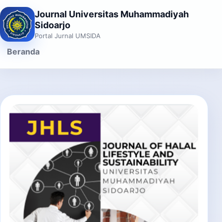
Journal Universitas Muhammadiyah
Sidoarjo
Portal Jurnal UMSIDA
Beranda