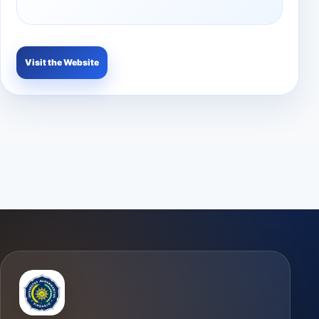
Visit the Website