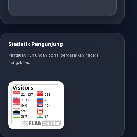
Statistik Pengunjung
Pantauan kunjungan portal berdasarkan negara
pengakses.