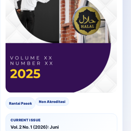
Non Akreditasi
Rantai Pasok
CURRENT ISSUE
Vol. 2 No. 1 (2026): Juni