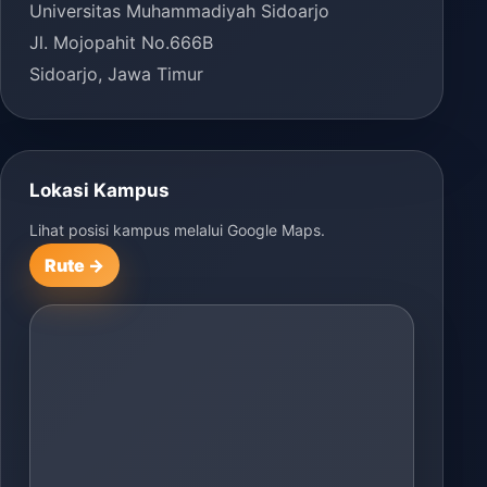
Universitas Muhammadiyah Sidoarjo
Jl. Mojopahit No.666B
Sidoarjo, Jawa Timur
Lokasi Kampus
Lihat posisi kampus melalui Google Maps.
Rute →