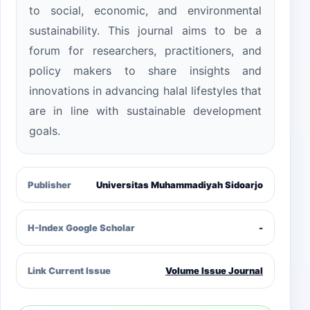
to social, economic, and environmental
sustainability. This journal aims to be a
forum for researchers, practitioners, and
policy makers to share insights and
innovations in advancing halal lifestyles that
are in line with sustainable development
goals.
Publisher
Universitas Muhammadiyah Sidoarjo
H-Index Google Scholar
-
Link Current Issue
Volume Issue Journal