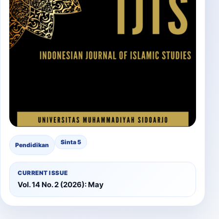
Sinta 5
Pendidikan
CURRENT ISSUE
Vol. 14 No. 2 (2026): May