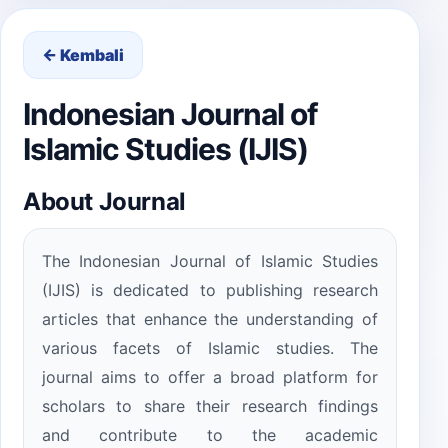
← Kembali
Indonesian Journal of
Islamic Studies (IJIS)
About Journal
The Indonesian Journal of Islamic Studies
(IJIS) is dedicated to publishing research
articles that enhance the understanding of
various facets of Islamic studies. The
journal aims to offer a broad platform for
scholars to share their research findings
and contribute to the academic