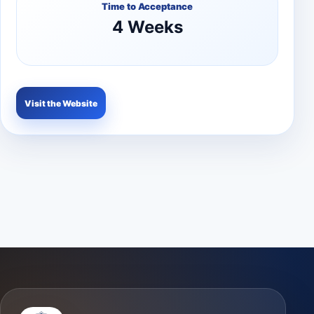
Time to Acceptance
4 Weeks
Visit the Website