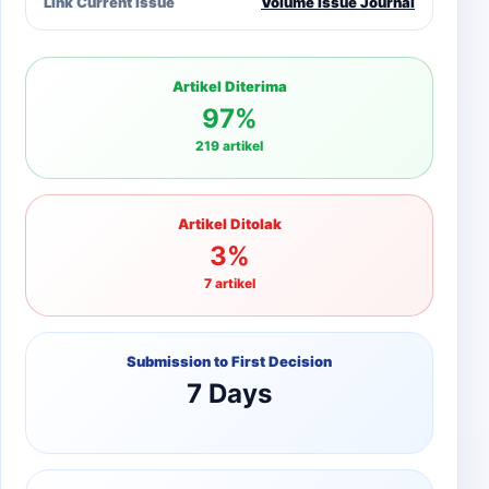
Link Current Issue
Volume Issue Journal
Artikel Diterima
97%
219 artikel
Artikel Ditolak
3%
7 artikel
Submission to First Decision
7 Days