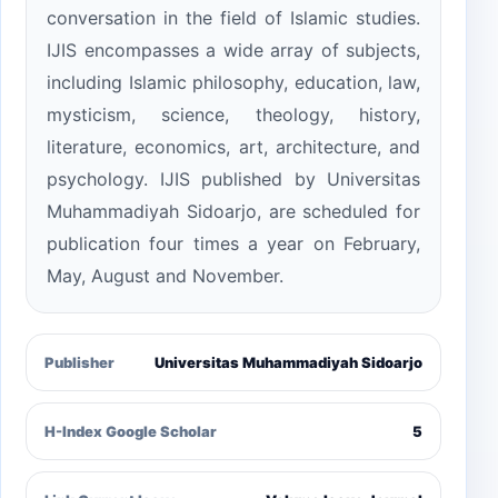
conversation in the field of Islamic studies.
IJIS encompasses a wide array of subjects,
including Islamic philosophy, education, law,
mysticism, science, theology, history,
literature, economics, art, architecture, and
psychology. IJIS published by Universitas
Muhammadiyah Sidoarjo, are scheduled for
publication four times a year on February,
May, August and November.
Publisher
Universitas Muhammadiyah Sidoarjo
H-Index Google Scholar
5