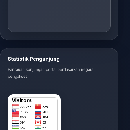
Statistik Pengunjung
Pantauan kunjungan portal berdasarkan negara
pengakses.