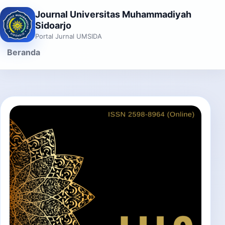
Journal Universitas Muhammadiyah
Sidoarjo
Portal Jurnal UMSIDA
Beranda