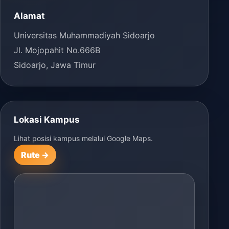
Alamat
Universitas Muhammadiyah Sidoarjo
Jl. Mojopahit No.666B
Sidoarjo, Jawa Timur
Lokasi Kampus
Lihat posisi kampus melalui Google Maps.
Rute →