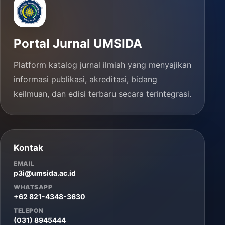
Portal Jurnal UMSIDA
Platform katalog jurnal ilmiah yang menyajikan
informasi publikasi, akreditasi, bidang
keilmuan, dan edisi terbaru secara terintegrasi.
Kontak
EMAIL
p3i@umsida.ac.id
WHATSAPP
+62 821-4348-3630
TELEPON
(031) 8945444