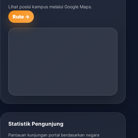
Lihat posisi kampus melalui Google Maps.
Rute →
Statistik Pengunjung
Pantauan kunjungan portal berdasarkan negara