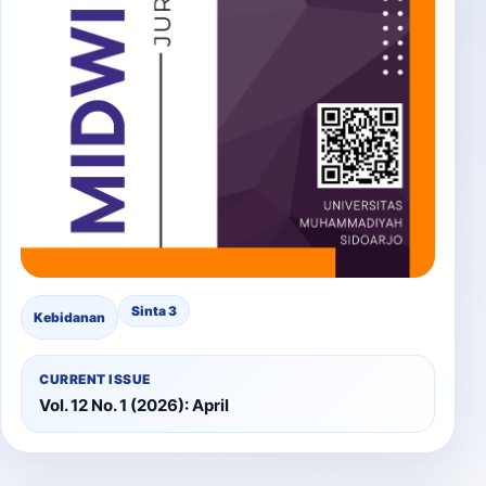
Sinta 3
Kebidanan
CURRENT ISSUE
Vol. 12 No. 1 (2026): April