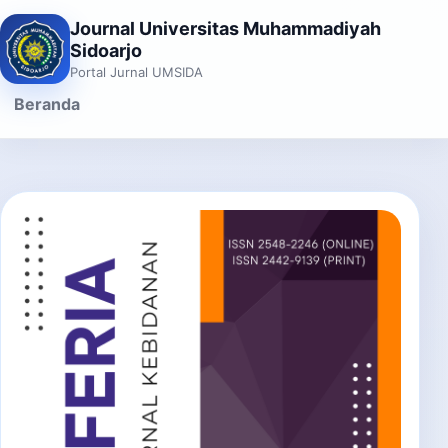
Journal Universitas Muhammadiyah
Sidoarjo
Portal Jurnal UMSIDA
Beranda