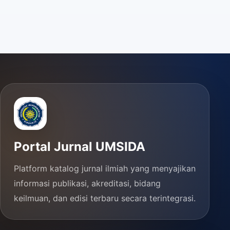
Portal Jurnal UMSIDA
Platform katalog jurnal ilmiah yang menyajikan
informasi publikasi, akreditasi, bidang
keilmuan, dan edisi terbaru secara terintegrasi.