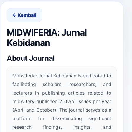
← Kembali
MIDWIFERIA: Jurnal
Kebidanan
About Journal
Midwiferia: Jurnal Kebidanan is dedicated to
facilitating scholars, researchers, and
lecturers in publishing articles related to
midwifery published 2 (two) issues per year
(April and October). The journal serves as a
platform for disseminating significant
research findings, insights, and