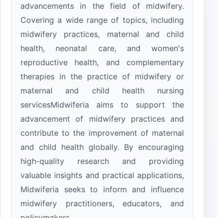
advancements in the field of midwifery.
Covering a wide range of topics, including
midwifery practices, maternal and child
health, neonatal care, and women's
reproductive health, and complementary
therapies in the practice of midwifery or
maternal and child health nursing
servicesMidwiferia aims to support the
advancement of midwifery practices and
contribute to the improvement of maternal
and child health globally. By encouraging
high-quality research and providing
valuable insights and practical applications,
Midwiferia seeks to inform and influence
midwifery practitioners, educators, and
policymakers.