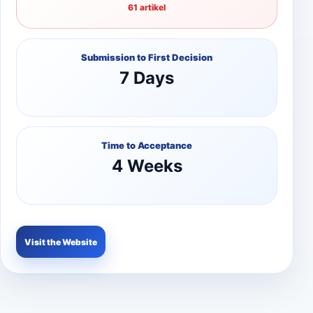
61 artikel
Submission to First Decision
7 Days
Time to Acceptance
4 Weeks
Visit the Website