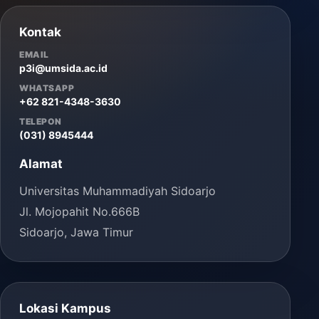
Kontak
EMAIL
p3i@umsida.ac.id
WHATSAPP
+62 821-4348-3630
TELEPON
(031) 8945444
Alamat
Universitas Muhammadiyah Sidoarjo
Jl. Mojopahit No.666B
Sidoarjo, Jawa Timur
Lokasi Kampus