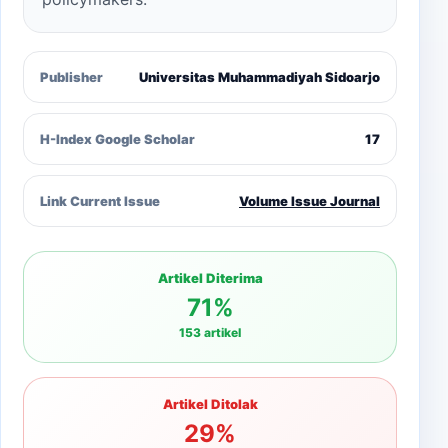
Publisher
Universitas Muhammadiyah Sidoarjo
H-Index Google Scholar
17
Link Current Issue
Volume Issue Journal
Artikel Diterima
71%
153 artikel
Artikel Ditolak
29%