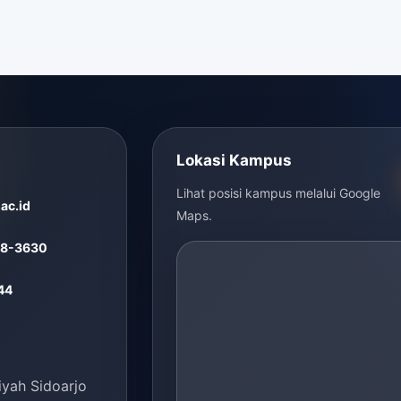
Lokasi Kampus
Lihat posisi kampus melalui Google
ac.id
Maps.
48-3630
44
ah Sidoarjo