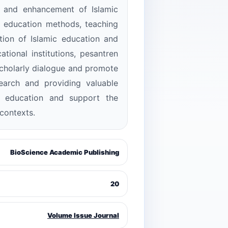
t and enhancement of Islamic
c education methods, teaching
ation of Islamic education and
tional institutions, pesantren
scholarly dialogue and promote
search and providing valuable
ic education and support the
contexts.
BioScience Academic Publishing
20
Volume Issue Journal