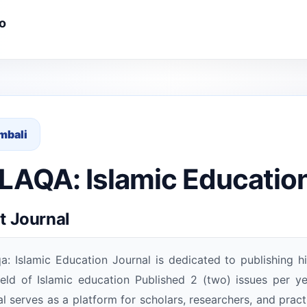
o
mbali
AQA: Islamic Education
t Journal
a: Islamic Education Journal is dedicated to publishing hi
ield of Islamic education Published 2 (two) issues per 
al serves as a platform for scholars, researchers, and practi