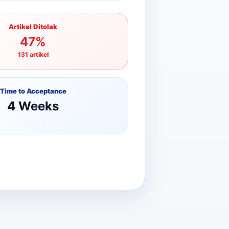
Artikel Ditolak
47%
131 artikel
Time to Acceptance
4 Weeks