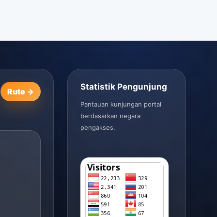
Statistik Pengunjung
Rute →
Pantauan kunjungan portal
berdasarkan negara
pengakses.