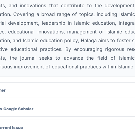
hts, and innovations that contribute to the developmen
tion. Covering a broad range of topics, including Islami
ial development, leadership in Islamic education, integr
ce, educational innovations, management of Islamic educa
tion, and Islamic education policy, Halaqa aims to foster 
tive educational practices. By encouraging rigorous re
ghts, the journal seeks to advance the field of Islam
nuous improvement of educational practices within Islamic 
her
x Google Scholar
urrent Issue