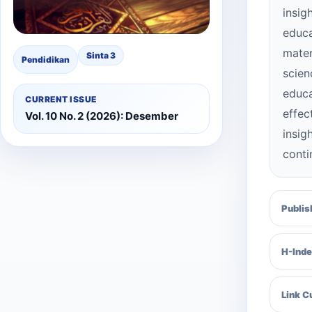
insig
educa
mater
Sinta 3
Pendidikan
scien
educa
CURRENT ISSUE
effec
Vol. 10 No. 2 (2026): Desember
insi
conti
Publis
H-Inde
Link C