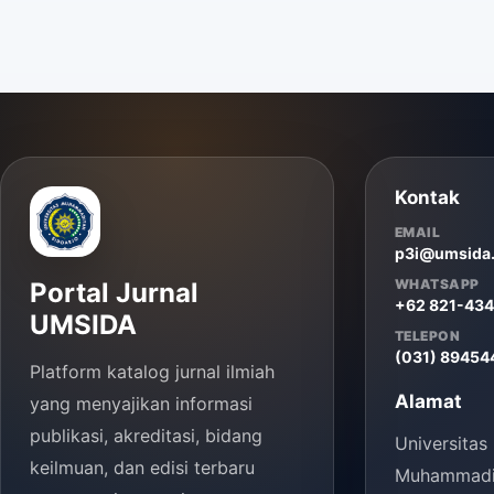
Kontak
EMAIL
p3i@umsida.
WHATSAPP
Portal Jurnal
+62 821-43
UMSIDA
TELEPON
(031) 89454
Platform katalog jurnal ilmiah
Alamat
yang menyajikan informasi
publikasi, akreditasi, bidang
Universitas
keilmuan, dan edisi terbaru
Muhammadiy