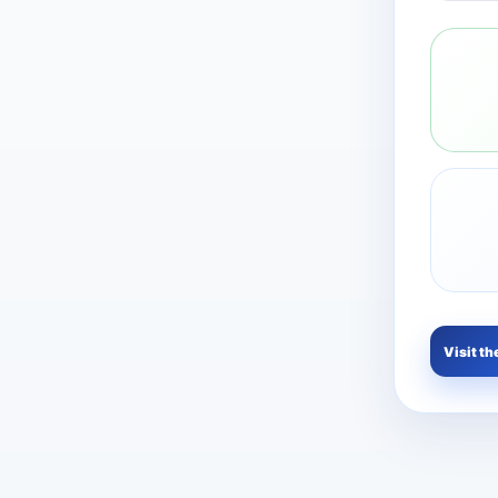
Visit th