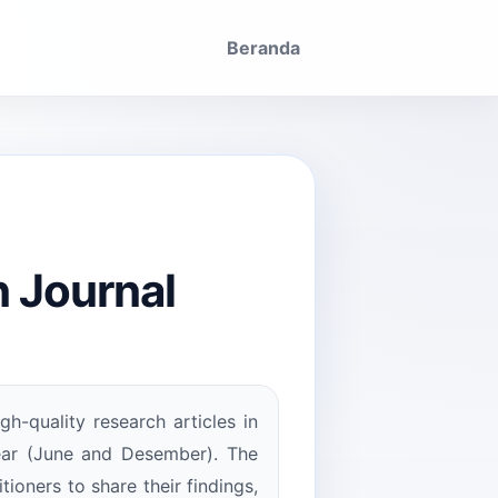
Beranda
 Journal
gh-quality research articles in
year (June and Desember). The
tioners to share their findings,