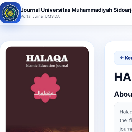
Journal Universitas Muhammadiyah Sidoarj
Portal Jurnal UMSIDA
← Ke
HAL
Abou
Halaq
the f
journ