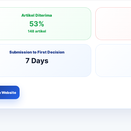
Artikel Diterima
53%
148 artikel
Submission to First Decision
7 Days
e Website